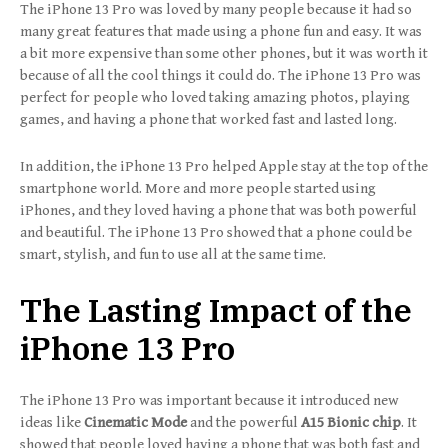
The iPhone 13 Pro was loved by many people because it had so
many great features that made using a phone fun and easy. It was
a bit more expensive than some other phones, but it was worth it
because of all the cool things it could do. The iPhone 13 Pro was
perfect for people who loved taking amazing photos, playing
games, and having a phone that worked fast and lasted long.
In addition, the iPhone 13 Pro helped Apple stay at the top of the
smartphone world. More and more people started using
iPhones, and they loved having a phone that was both powerful
and beautiful. The iPhone 13 Pro showed that a phone could be
smart, stylish, and fun to use all at the same time.
The Lasting Impact of the
iPhone 13 Pro
The iPhone 13 Pro was important because it introduced new
ideas like
Cinematic Mode
and the powerful
A15 Bionic chip
. It
showed that people loved having a phone that was both fast and