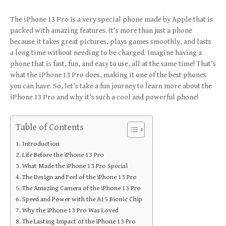
The iPhone 13 Pro is a very special phone made by Apple that is
packed with amazing features. It’s more than just a phone
because it takes great pictures, plays games smoothly, and lasts
a long time without needing to be charged. Imagine having a
phone that is fast, fun, and easy to use, all at the same time! That’s
what the iPhone 13 Pro does, making it one of the best phones
you can have. So, let’s take a fun journey to learn more about the
iPhone 13 Pro and why it’s such a cool and powerful phone!
Table of Contents
Introduction
Life Before the iPhone 13 Pro
What Made the iPhone 13 Pro Special
The Design and Feel of the iPhone 13 Pro
The Amazing Camera of the iPhone 13 Pro
Speed and Power with the A15 Bionic Chip
Why the iPhone 13 Pro Was Loved
The Lasting Impact of the iPhone 13 Pro