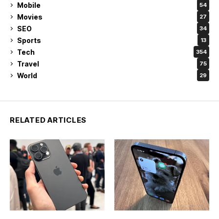
Mobile
54
Movies
27
SEO
34
Sports
13
Tech
354
Travel
75
World
29
RELATED ARTICLES