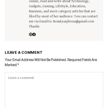
online, read and write about Technology,
Gadgets, Gaming, LifeStyle, Education,
Business, and more category articles that are
liked by most of her audience. You can contact
me via Email to: Beautyanjleena@gmail.com
Thanks
LEAVE A COMMENT
Your Email Address Will Not Be Published.
Required Fields Are
Marked
*