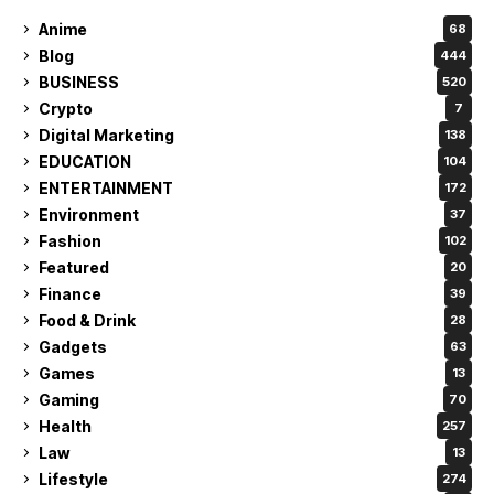
Anime
68
Blog
444
BUSINESS
520
Crypto
7
Digital Marketing
138
EDUCATION
104
ENTERTAINMENT
172
Environment
37
Fashion
102
Featured
20
Finance
39
Food & Drink
28
Gadgets
63
Games
13
Gaming
70
Health
257
Law
13
Lifestyle
274