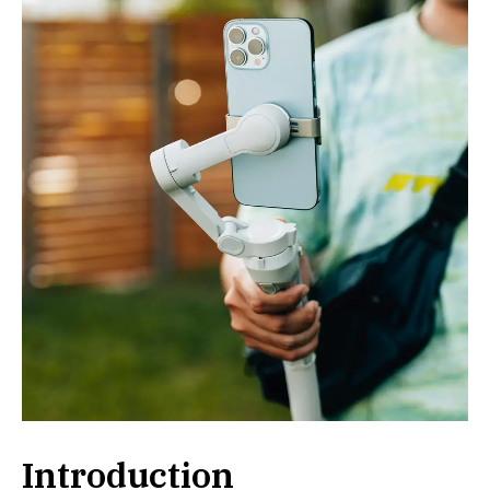
Introduction