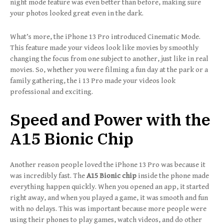
night mode feature was even better than before, making sure
your photos looked great even in the dark.
What’s more, the iPhone 13 Pro introduced Cinematic Mode.
This feature made your videos look like movies by smoothly
changing the focus from one subject to another, just like in real
movies. So, whether you were filming a fun day at the park or a
family gathering, the i 13 Pro made your videos look
professional and exciting.
Speed and Power with the
A15 Bionic Chip
Another reason people loved the iPhone 13 Pro was because it
was incredibly fast. The
A15 Bionic chip
inside the phone made
everything happen quickly. When you opened an app, it started
right away, and when you played a game, it was smooth and fun
with no delays. This was important because more people were
using their phones to play games, watch videos, and do other