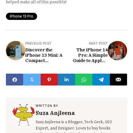
helped make all of this possible!
IPhone 13 Pro
PREVIOUS POST
NEXT POST
Discover the
The iPhone 14
iPhone 13 Mini: A
Pro: A Simple
Compact
Guide to Apple’s
Powerhouse for
Powerful and
Everyone
Smart
Smartphone
WRITTEN BY
Suza Anjleena
Suza Anjleena is a Blogger, Tech Geek, SEO
Expert, and Designer. Loves to buy books