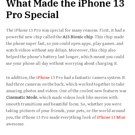
What Made the iPhone 13
Pro Special
The iPhone 13 Pro was special for many reasons. First, it had a
powerful new chip called the
A15 Bionic chip
. This chip made
the phone super fast, so you could open apps, play games, and
watch videos without any delays. Moreover, this chip also
helped the phone’s battery last longer, which meant you could
use your phone all day without worrying about charging it.
In addition, the
iPhone
13 Pro had a fantastic camera system. It
had three cameras on the back, which worked together to take
amazing photos and videos. One of the coolest new features was
Cinematic Mode
, which made videos look like movies with
smooth transitions and beautiful focus. So, whether you were
taking pictures of your friends, your pets, or the world around
you, the iPhone 13 Pro made everything look of
iPhone 13 Mini
awesome.