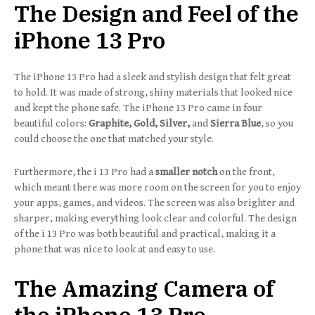
The Design and Feel of the
iPhone 13 Pro
The iPhone 13 Pro had a sleek and stylish design that felt great
to hold. It was made of strong, shiny materials that looked nice
and kept the phone safe. The iPhone 13 Pro came in four
beautiful colors:
Graphite, Gold, Silver,
and
Sierra Blue
, so you
could choose the one that matched your style.
Furthermore, the i 13 Pro had a
smaller notch
on the front,
which meant there was more room on the screen for you to enjoy
your apps, games, and videos. The screen was also brighter and
sharper, making everything look clear and colorful. The design
of the i 13 Pro was both beautiful and practical, making it a
phone that was nice to look at and easy to use.
The Amazing Camera of