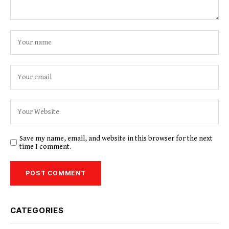
Save my name, email, and website in this browser for the next
time I comment.
CATEGORIES