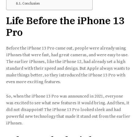
Conclusion
Life Before the iPhone 13
Pro
Before the iPhone 13 Pro came out, people were already using
iPhones that were fast, had great cameras, and were easy to use.
The earlier iPhones, like the iPhone 12, had already set a high
standard with their speed and design. But Apple always wants to
make things better, so they introduced the iPhone 13 Pro with
even more exciting features.
So, when the iPhone 13 Pro was announced in 2021, everyone
was excited to see what new features it would bring. And then, it
did not disappoint! The iPhone 13 Pro looked sleek and had
powerful new technology that made it stand out from the earlier
iPhones.