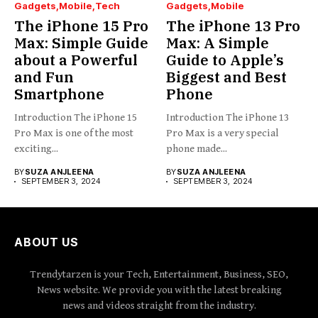
Gadgets
Mobile
Tech
Gadgets
Mobile
The iPhone 15 Pro
The iPhone 13 Pro
Max: Simple Guide
Max: A Simple
about a Powerful
Guide to Apple’s
and Fun
Biggest and Best
Smartphone
Phone
Introduction The iPhone 15
Introduction The iPhone 13
Pro Max is one of the most
Pro Max is a very special
exciting...
phone made...
BY
SUZA ANJLEENA
BY
SUZA ANJLEENA
SEPTEMBER 3, 2024
SEPTEMBER 3, 2024
ABOUT US
Trendytarzen is your Tech, Entertainment, Business, SEO,
News website. We provide you with the latest breaking
news and videos straight from the industry.