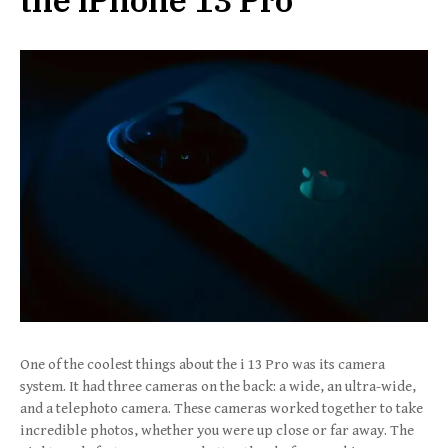
the iPhone 13 Pro
One of the coolest things about the i 13 Pro was its camera
system. It had three cameras on the back: a wide, an ultra-wide,
and a telephoto camera. These cameras worked together to take
incredible photos, whether you were up close or far away. The