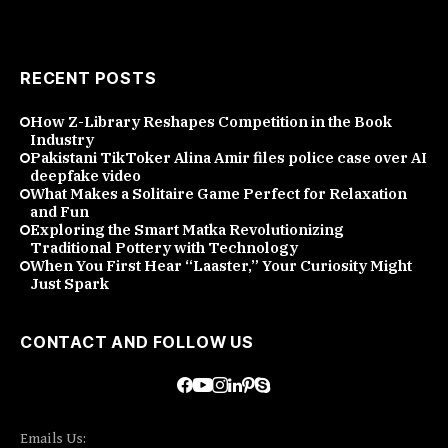
RECENT POSTS
How Z-Library Reshapes Competition in the Book
Industry
Pakistani TikToker Alina Amir files police case over AI
deepfake video
What Makes a Solitaire Game Perfect for Relaxation
and Fun
Exploring the Smart Matka Revolutionizing
Traditional Pottery with Technology
When You First Hear “Laaster,” Your Curiosity Might
Just Spark
CONTACT AND FOLLOW US
Emails Us: