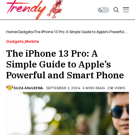
Home
Gadgets
The iPhone 13 Pro: A Simple Guide to Apple’s Powerful
and Smart Phone
Gadgets
Mobile
The iPhone 13 Pro: A
Simple Guide to Apple’s
Powerful and Smart Phone
SUZA ANJLEENA
SEPTEMBER 3, 2024
4 MINS READ
258 VIEWS