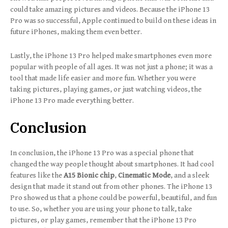
could take amazing pictures and videos. Because the iPhone 13
Pro was so successful, Apple continued to build on these ideas in
future iPhones, making them even better.
Lastly, the iPhone 13 Pro helped make smartphones even more
popular with people of all ages. It was not just a phone; it was a
tool that made life easier and more fun. Whether you were
taking pictures, playing games, or just watching videos, the
iPhone 13 Pro made everything better.
Conclusion
In conclusion, the iPhone 13 Pro was a special phone that
changed the way people thought about smartphones. It had cool
features like the
A15 Bionic chip
,
Cinematic Mode
, and a sleek
design that made it stand out from other phones. The iPhone 13
Pro showed us that a phone could be powerful, beautiful, and fun
to use. So, whether you are using your phone to talk, take
pictures, or play games, remember that the iPhone 13 Pro