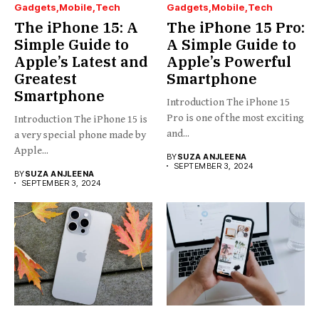
Gadgets
Mobile
Tech
Gadgets
Mobile
Tech
The iPhone 15: A
The iPhone 15 Pro:
Simple Guide to
A Simple Guide to
Apple’s Latest and
Apple’s Powerful
Greatest
Smartphone
Smartphone
Introduction The iPhone 15
Pro is one of the most exciting
Introduction The iPhone 15 is
and...
a very special phone made by
Apple...
BY
SUZA ANJLEENA
SEPTEMBER 3, 2024
BY
SUZA ANJLEENA
SEPTEMBER 3, 2024