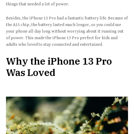
things that needed a lot of power.
Besides, the iPhone 13 Pro had a fantastic battery life. Because of
the A15 chip, the battery lasted much longer, so you could use
your phone all day long without worrying about it running out
of power. This made the iPhone 13 Pro perfect for kids and
adults who loved to stay connected and entertained.
Why the iPhone 13 Pro
Was Loved