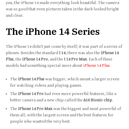
you, the iPhone 14 made everything look beautiful. The camera
was so good that even pictures taken in the dark looked bright
and clear.
The iPhone 14 Series
The iPhone 14 didn’t just come by itself; it was part of a series of
phones. Besides the standard
I 14
, there was also the
iPhone 14
Plus
, the
iPhone 14 Pro
, and the
I 14 Pro Max
. Each of these
models had something special more about
iPhone 14 Plus
.
The
iPhone 14 Plus
was bigger, which meant a larger screen
for watching videos and playing games.
The
iPhone 14 Pro
had even more powerful features, like a
better camera and a new chip called the
A16 Bionic chip
.
The
iPhone 14 Pro Max
was the biggest and most powerful of
them all, with the largest screen and the best features for
people who wanted the very best.