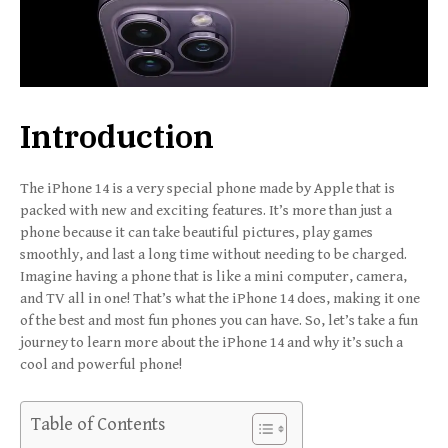
Introduction
The iPhone 14 is a very special phone made by Apple that is
packed with new and exciting features. It’s more than just a
phone because it can take beautiful pictures, play games
smoothly, and last a long time without needing to be charged.
Imagine having a phone that is like a mini computer, camera,
and TV all in one! That’s what the iPhone 14 does, making it one
of the best and most fun phones you can have. So, let’s take a fun
journey to learn more about the iPhone 14 and why it’s such a
cool and powerful phone!
Table of Contents