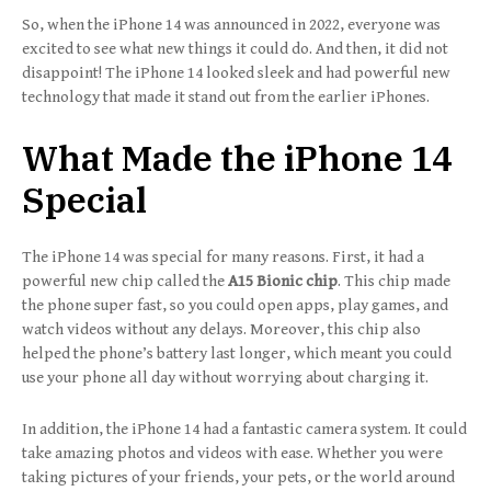
So, when the iPhone 14 was announced in 2022, everyone was
excited to see what new things it could do. And then, it did not
disappoint! The iPhone 14 looked sleek and had powerful new
technology that made it stand out from the earlier iPhones.
What Made the iPhone 14
Special
The iPhone 14 was special for many reasons. First, it had a
powerful new chip called the
A15 Bionic chip
. This chip made
the phone super fast, so you could open apps, play games, and
watch videos without any delays. Moreover, this chip also
helped the phone’s battery last longer, which meant you could
use your phone all day without worrying about charging it.
In addition, the iPhone 14 had a fantastic camera system. It could
take amazing photos and videos with ease. Whether you were
taking pictures of your friends, your pets, or the world around