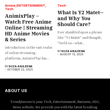
Anime
ENTERTAINMENT
Tech
Tech
What Is Y2 Matet—
AnimixPlay –
and Why You
Watch Free Anime
Should Care?
Online | Streaming
HD Anime Movies
Ever stumbled upon a phrase
like “Y2 Matet” and thought,
& Series
“Hold on—what...
Introduction: In the vast realm
BY
SUZA ANJLEENA
of online streaming
AUGUST 15, 2025
platforms, AnimixPlay has
emerged...
BY
SUZA ANJLEENA
OCTOBER 23, 2025
ABOUT US
Trendytarzen is your Tech, Entertainment, Business, SEO,
News website. We provide you with the latest breaking