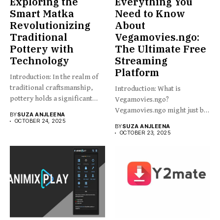
Exploring the
Everything You
Smart Matka
Need to Know
Revolutionizing
About
Traditional
Vegamovies.ngo:
Pottery with
The Ultimate Free
Technology
Streaming
Platform
Introduction: In the realm of
traditional craftsmanship,
Introduction: What is
pottery holds a significant
Vegamovies.ngo?
place,...
Vegamovies.ngo might just be
BY
SUZA ANJLEENA
the platform you’re looking...
OCTOBER 24, 2025
BY
SUZA ANJLEENA
OCTOBER 23, 2025