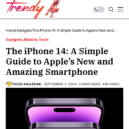
Home
Gadgets
The iPhone 14: A Simple Guide to Apple’s New and
Amazing Smartphone
Gadgets
Mobile
Tech
The iPhone 14: A Simple
Guide to Apple’s New and
Amazing Smartphone
SUZA ANJLEENA
SEPTEMBER 3, 2024
4 MINS READ
449 VIEWS