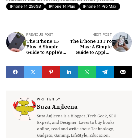
IPhone 14 256GB
IPhone 14 Plus
IPhone 14 Pro Max
PREVIOUS POST
NEXT POST
The iPhone 15
The iPhone 13 Pro
Plus: A Simple
Max: A Simple
Guide to Apple’s
Guide to Apple’s
Big and Exciting
Biggest and Best
Smartphone
Phone
WRITTEN BY
Suza Anjleena
Suza Anjleena is a Blogger, Tech Geek, SEO
Expert, and Designer. Loves to buy books
online, read and write about Technology,
Gadgets, Gaming, LifeStyle, Education,