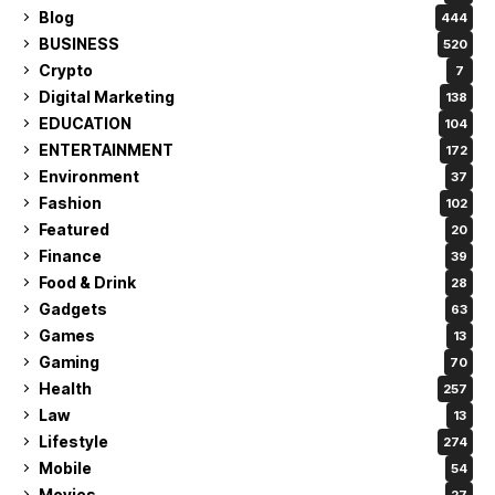
Blog
444
BUSINESS
520
Crypto
7
Digital Marketing
138
EDUCATION
104
ENTERTAINMENT
172
Environment
37
Fashion
102
Featured
20
Finance
39
Food & Drink
28
Gadgets
63
Games
13
Gaming
70
Health
257
Law
13
Lifestyle
274
Mobile
54
Movies
27