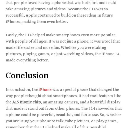
that people loved having a phone that was both fast and could
take amazing pictures and videos. Because the I 14 was so
successful, Apple continued to build on these ideas in future
iPhones, making them even better.
Lastly, the I 14 helped make smartphones even more popular
with people of all ages. It was not just a phone; it was a tool that
made life easier and more fun. Whether you were taking
pictures, playing games, or just watching videos, the iPhone 14
made everything better.
Conclusion
In conclusion, the
iPhone
was a special phone that changed the
way people thought about smartphones. It had cool features like
the
A15 Bionic chip
, an amazing camera, and a beautiful display
that made it stand out from other phones. The I 14 showed us that
a phone could be powerful, beautiful, and fun to use. So, whether
you are using your phone to talk, take pictures, or play games,
remember that the I 14 helped make all of this possible!