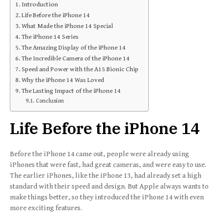
Introduction
Life Before the iPhone 14
What Made the iPhone 14 Special
The iPhone 14 Series
The Amazing Display of the iPhone 14
The Incredible Camera of the iPhone 14
Speed and Power with the A15 Bionic Chip
Why the iPhone 14 Was Loved
The Lasting Impact of the iPhone 14
Conclusion
Life Before the iPhone 14
Before the iPhone 14 came out, people were already using
iPhones that were fast, had great cameras, and were easy to use.
The earlier iPhones, like the iPhone 13, had already set a high
standard with their speed and design. But Apple always wants to
make things better, so they introduced the iPhone 14 with even
more exciting features.