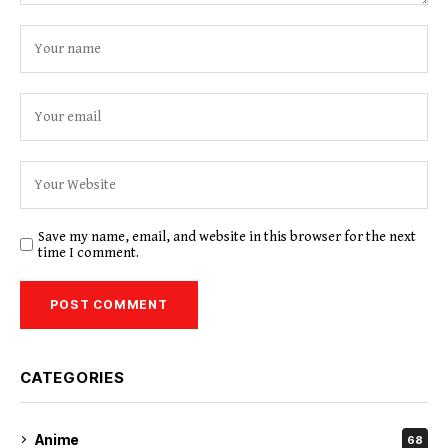
Save my name, email, and website in this browser for the next
time I comment.
CATEGORIES
Anime
68