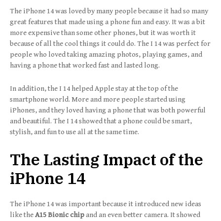
The iPhone 14 was loved by many people because it had so many
great features that made using a phone fun and easy. It was a bit
more expensive than some other phones, but it was worth it
because of all the cool things it could do. The I 14 was perfect for
people who loved taking amazing photos, playing games, and
having a phone that worked fast and lasted long.
In addition, the I 14 helped Apple stay at the top of the
smartphone world. More and more people started using
iPhones, and they loved having a phone that was both powerful
and beautiful. The I 14 showed that a phone could be smart,
stylish, and fun to use all at the same time.
The Lasting Impact of the
iPhone 14
The iPhone 14 was important because it introduced new ideas
like the
A15 Bionic chip
and an even better camera. It showed