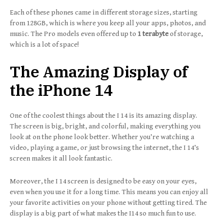
Each of these phones came in different storage sizes, starting
from 128GB, which is where you keep all your apps, photos, and
music. The Pro models even offered up to
1 terabyte
of storage,
which is a lot of space!
The Amazing Display of
the iPhone 14
One of the coolest things about the I 14 is its amazing display.
The screen is big, bright, and colorful, making everything you
look at on the phone look better. Whether you’re watching a
video, playing a game, or just browsing the internet, the I 14’s
screen makes it all look fantastic.
Moreover, the I 14 screen is designed to be easy on your eyes,
even when you use it for a long time. This means you can enjoy all
your favorite activities on your phone without getting tired. The
display is a big part of what makes the I14 so much fun to use.