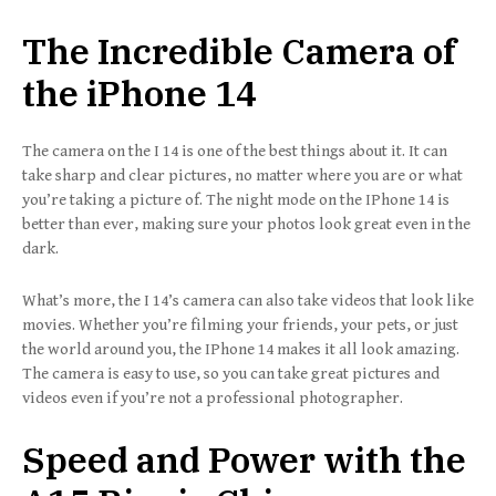
The Incredible Camera of
the iPhone 14
The camera on the I 14 is one of the best things about it. It can
take sharp and clear pictures, no matter where you are or what
you’re taking a picture of. The night mode on the IPhone 14 is
better than ever, making sure your photos look great even in the
dark.
What’s more, the I 14’s camera can also take videos that look like
movies. Whether you’re filming your friends, your pets, or just
the world around you, the IPhone 14 makes it all look amazing.
The camera is easy to use, so you can take great pictures and
videos even if you’re not a professional photographer.
Speed and Power with the