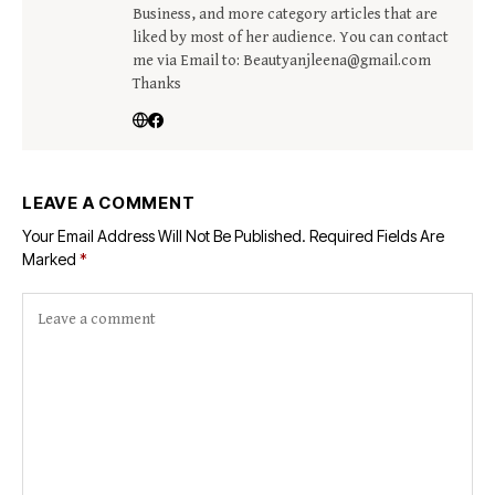
Business, and more category articles that are
liked by most of her audience. You can contact
me via Email to: Beautyanjleena@gmail.com
Thanks
LEAVE A COMMENT
Your Email Address Will Not Be Published.
Required Fields Are
Marked
*