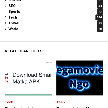
SEO
34
Sports
13
Tech
354
Travel
75
World
29
RELATED ARTICLES
Tech
Tech