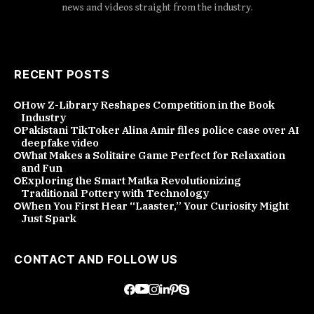
news and videos straight from the industry.
RECENT POSTS
How Z-Library Reshapes Competition in the Book
Industry
Pakistani TikToker Alina Amir files police case over AI
deepfake video
What Makes a Solitaire Game Perfect for Relaxation
and Fun
Exploring the Smart Matka Revolutionizing
Traditional Pottery with Technology
When You First Hear “Laaster,” Your Curiosity Might
Just Spark
CONTACT AND FOLLOW US