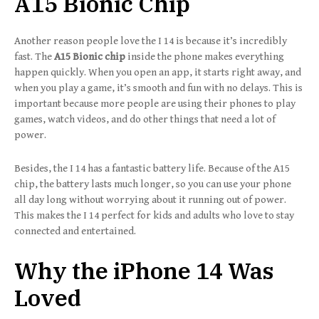
A15 Bionic Chip
Another reason people love the I 14 is because it’s incredibly
fast. The
A15 Bionic chip
inside the phone makes everything
happen quickly. When you open an app, it starts right away, and
when you play a game, it’s smooth and fun with no delays. This is
important because more people are using their phones to play
games, watch videos, and do other things that need a lot of
power.
Besides, the I 14 has a fantastic battery life. Because of the A15
chip, the battery lasts much longer, so you can use your phone
all day long without worrying about it running out of power.
This makes the I 14 perfect for kids and adults who love to stay
connected and entertained.
Why the iPhone 14 Was
Loved