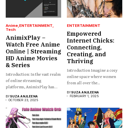
Anime
ENTERTAINMENT
ENTERTAINMENT
Tech
Empowered
AnimixPlay –
Internet Chicks:
Watch Free Anime
Connecting,
Online | Streaming
Creating, and
HD Anime Movies
Thriving
& Series
Introduction Imagine a cosy
Introduction: In the vast realm
online space where women
of online streaming
from all over the...
platforms, AnimixPlay has
BY
SUZA ANJLEENA
emerged...
FEBRUARY 1, 2025
BY
SUZA ANJLEENA
OCTOBER 23, 2025