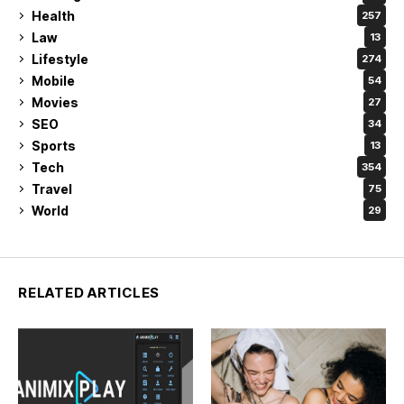
Health
257
Law
13
Lifestyle
274
Mobile
54
Movies
27
SEO
34
Sports
13
Tech
354
Travel
75
World
29
RELATED ARTICLES