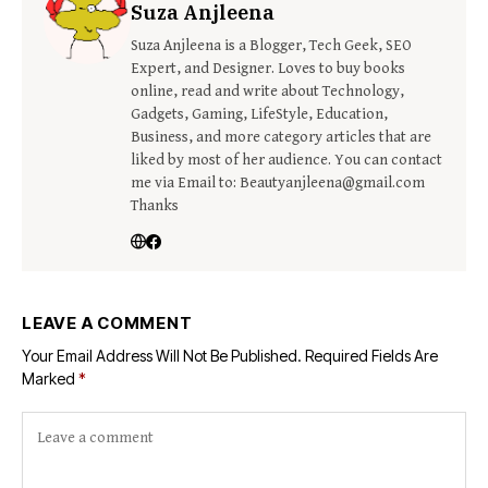
Suza Anjleena
Suza Anjleena is a Blogger, Tech Geek, SEO
Expert, and Designer. Loves to buy books
online, read and write about Technology,
Gadgets, Gaming, LifeStyle, Education,
Business, and more category articles that are
liked by most of her audience. You can contact
me via Email to: Beautyanjleena@gmail.com
Thanks
LEAVE A COMMENT
Your Email Address Will Not Be Published.
Required Fields Are
Marked
*