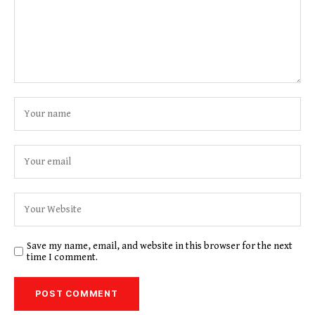
Save my name, email, and website in this browser for the next
time I comment.