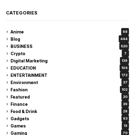
CATEGORIES
Anime
68
Blog
444
BUSINESS
520
Crypto
7
Digital Marketing
138
EDUCATION
104
ENTERTAINMENT
172
Environment
37
Fashion
102
Featured
20
Finance
39
Food & Drink
28
Gadgets
63
Games
13
Gaming
70