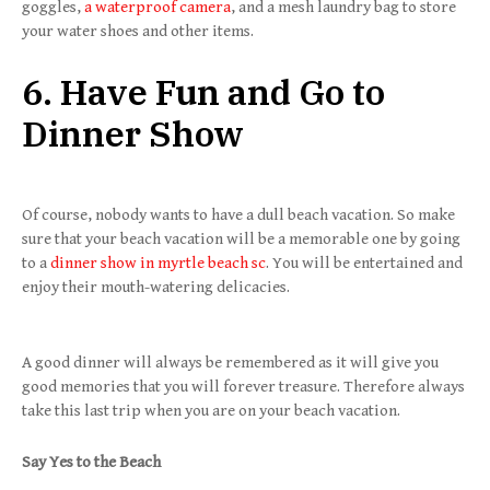
goggles,
a waterproof camera
, and a mesh laundry bag to store
your water shoes and other items.
6. Have Fun and Go to
Dinner Show
Of course, nobody wants to have a dull beach vacation. So make
sure that your beach vacation will be a memorable one by going
to a
dinner show in myrtle beach sc
. You will be entertained and
enjoy their mouth-watering delicacies.
A good dinner will always be remembered as it will give you
good memories that you will forever treasure. Therefore always
take this last trip when you are on your beach vacation.
Say Yes to the Beach