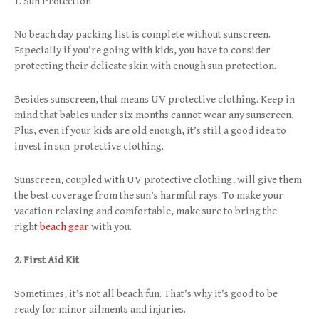
1. Sun Protection
No beach day packing list is complete without sunscreen.
Especially if you’re going with kids, you have to consider
protecting their delicate skin with enough sun protection.
Besides sunscreen, that means UV protective clothing. Keep in
mind that babies under six months cannot wear any sunscreen.
Plus, even if your kids are old enough, it’s still a good idea to
invest in sun-protective clothing.
Sunscreen, coupled with UV protective clothing, will give them
the best coverage from the sun’s harmful rays. To make your
vacation relaxing and comfortable, make sure to bring the
right
beach gear
with you.
2. First Aid Kit
Sometimes, it’s not all beach fun. That’s why it’s good to be
ready for minor ailments and injuries.