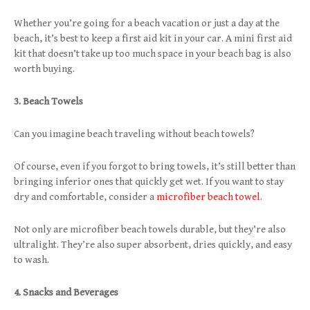
Whether you’re going for a beach vacation or just a day at the
beach, it’s best to keep a first aid kit in your car. A mini first aid
kit that doesn’t take up too much space in your beach bag is also
worth buying.
3. Beach Towels
Can you imagine beach traveling without beach towels?
Of course, even if you forgot to bring towels, it’s still better than
bringing inferior ones that quickly get wet. If you want to stay
dry and comfortable, consider a
microfiber beach towel
.
Not only are microfiber beach towels durable, but they’re also
ultralight. They’re also super absorbent, dries quickly, and easy
to wash.
4. Snacks and Beverages