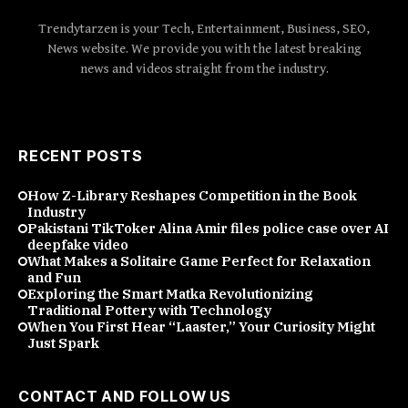
Trendytarzen is your Tech, Entertainment, Business, SEO,
News website. We provide you with the latest breaking
news and videos straight from the industry.
RECENT POSTS
How Z-Library Reshapes Competition in the Book
Industry
Pakistani TikToker Alina Amir files police case over AI
deepfake video
What Makes a Solitaire Game Perfect for Relaxation
and Fun
Exploring the Smart Matka Revolutionizing
Traditional Pottery with Technology
When You First Hear “Laaster,” Your Curiosity Might
Just Spark
CONTACT AND FOLLOW US