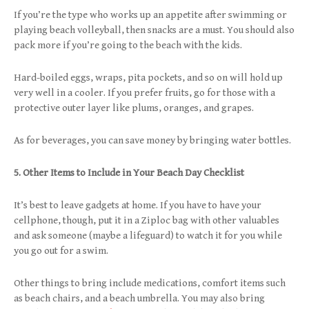
If you’re the type who works up an appetite after swimming or
playing beach volleyball, then snacks are a must. You should also
pack more if you’re going to the beach with the kids.
Hard-boiled eggs, wraps, pita pockets, and so on will hold up
very well in a cooler. If you prefer fruits, go for those with a
protective outer layer like plums, oranges, and grapes.
As for beverages, you can save money by bringing water bottles.
5. Other Items to Include in Your Beach Day Checklist
It’s best to leave gadgets at home. If you have to have your
cellphone, though, put it in a Ziploc bag with other valuables
and ask someone (maybe a lifeguard) to watch it for you while
you go out for a swim.
Other things to bring include medications, comfort items such
as beach chairs, and a beach umbrella. You may also bring