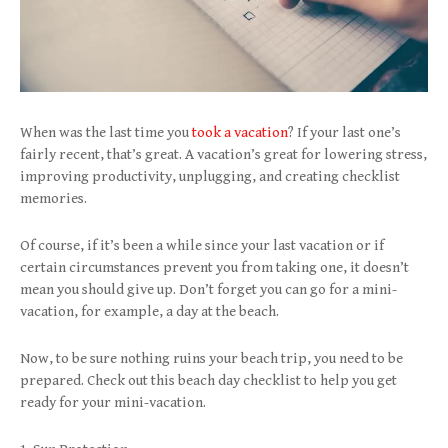
When was the last time you
took a vacation
? If your last one’s
fairly recent, that’s great. A vacation’s great for lowering stress,
improving productivity, unplugging, and creating checklist
memories.
Of course, if it’s been a while since your last vacation or if
certain circumstances prevent you from taking one, it doesn’t
mean you should give up. Don’t forget you can go for a mini-
vacation, for example, a day at the beach.
Now, to be sure nothing ruins your beach trip, you need to be
prepared. Check out this beach day checklist to help you get
ready for your mini-vacation.