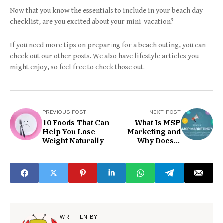
Now that you know the essentials to include in your beach day
checklist, are you excited about your mini-vacation?
If you need more tips on preparing for a beach outing, you can
check out our other posts. We also have lifestyle articles you
might enjoy, so feel free to check those out.
PREVIOUS POST
NEXT POST
10 Foods That Can
What Is MSP
Help You Lose
Marketing and
Weight Naturally
Why Does It
Matter?
WRITTEN BY