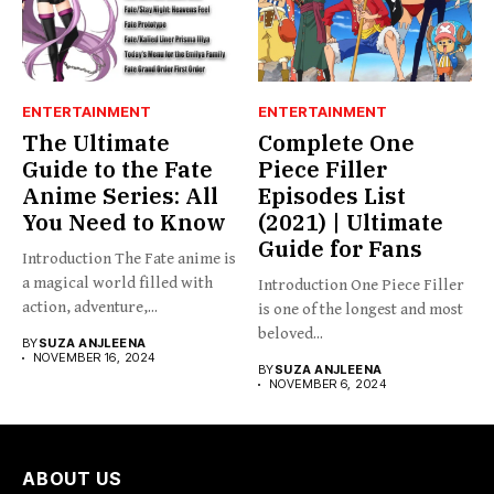
ENTERTAINMENT
ENTERTAINMENT
The Ultimate
Complete One
Guide to the Fate
Piece Filler
Anime Series: All
Episodes List
You Need to Know
(2021) | Ultimate
Guide for Fans
Introduction The Fate anime is
a magical world filled with
Introduction One Piece Filler
action, adventure,...
is one of the longest and most
beloved...
BY
SUZA ANJLEENA
NOVEMBER 16, 2024
BY
SUZA ANJLEENA
NOVEMBER 6, 2024
ABOUT US