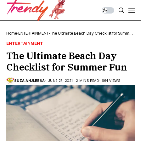
Home
ENTERTAINMENT
The Ultimate Beach Day Checklist for Summer
Fun
ENTERTAINMENT
The Ultimate Beach Day
Checklist for Summer Fun
SUZA ANJLEENA
JUNE 27, 2021
2 MINS READ
664 VIEWS