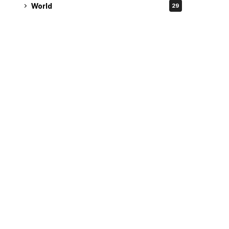
World
29