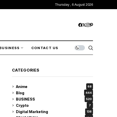
Thursday , 6 August 2026
BUSINESS
CONTACT US
CATEGORIES
Anime
68
Blog
444
BUSINESS
520
Crypto
7
Digital Marketing
138