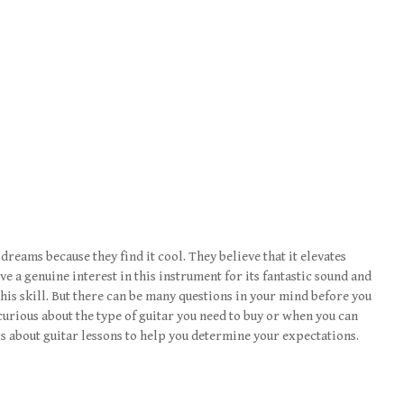
 dreams because they find it cool. They believe that it elevates
e a genuine interest in this instrument for its fantastic sound and
this skill. But there can be many questions in your mind before you
curious about the type of guitar you need to buy or when you can
gs about guitar lessons to help you determine your expectations.