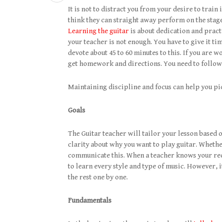
It is not to distract you from your desire to train
think they can straight away perform on the stage
Learning the guitar
is about dedication and pract
your teacher is not enough. You have to give it tim
devote about 45 to 60 minutes to this. If you are 
get homework and directions. You need to follow
Maintaining discipline and focus can help you pic
Goals
The Guitar teacher will tailor your lesson based 
clarity about why you want to play guitar. Whether
communicate this. When a teacher knows your requ
to learn every style and type of music. However, i
the rest one by one.
Fundamentals