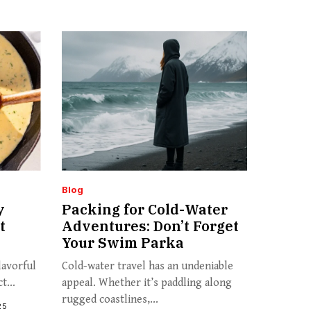
Blog
y
Packing for Cold-Water
t
Adventures: Don’t Forget
Your Swim Parka
lavorful
Cold-water travel has an undeniable
t...
appeal. Whether it’s paddling along
rugged coastlines,...
25