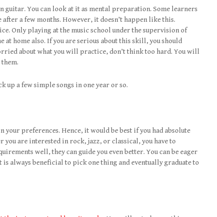
 in guitar. You can look at it as mental preparation. Some learners
 after a few months. However, it doesn’t happen like this.
ice. Only playing at the music school under the supervision of
e at home also. If you are serious about this skill, you should
worried about what you will practice, don’t think too hard. You will
 them.
k up a few simple songs in one year or so.
on your preferences. Hence, it would be best if you had absolute
 you are interested in rock, jazz, or classical, you have to
irements well, they can guide you even better. You can be eager
t is always beneficial to pick one thing and eventually graduate to