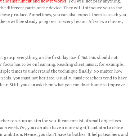
ut the instrument and how it works
. You will not play anything.
he different parts of the device. They will introduce you to the
 these produce. Sometimes, you can also expect them to teach you
there will be steady progress in every lesson. After two classes,
ot grasp everything on the first day itself. But this should not
ur focus has to be on learning. Reading sheet music, for example,
ltiple times to understand the technique finally. No matter how
 this, you must not hesitate. Usually, music teachers tend to have
clear. Still, you can ask them what you can do at home to improve
her to set up an aim for you. It can consist of small objectives
ach week. Or, you can also have a more significant aim to chase
ur ambition. Hence, you don’t have to bother. It helps teachers and