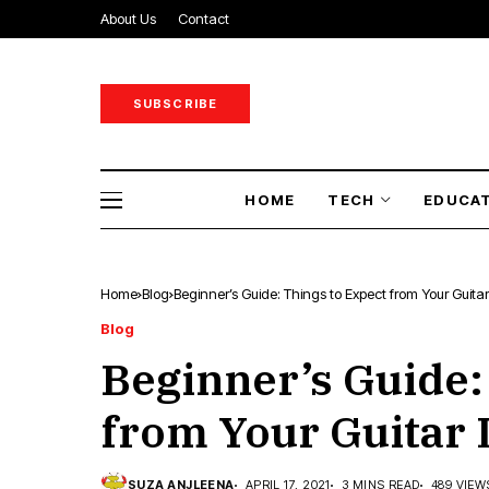
About Us
Contact
SUBSCRIBE
HOME
TECH
EDUCA
Home
Blog
Beginner’s Guide: Things to Expect from Your Guita
Blog
Beginner’s Guide:
from Your Guitar
SUZA ANJLEENA
APRIL 17, 2021
3 MINS READ
489 VIEW