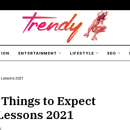
TION
ENTERTAINMENT
LIFESTYLE
SEO
r Lessons 2021
 Things to Expect
 Lessons 2021
S