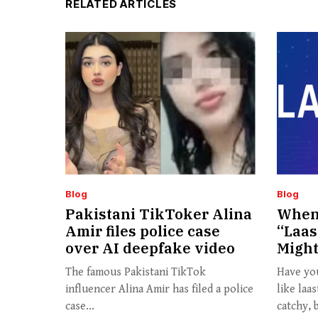
RELATED ARTICLES
Blog
Blog
Pakistani TikToker Alina
When 
Amir files police case
“Laas
over AI deepfake video
Might
The famous Pakistani TikTok
Have yo
influencer Alina Amir has filed a police
like laa
case...
catchy, b