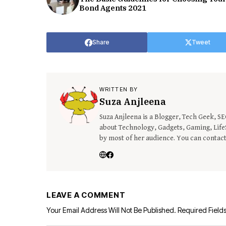
Bond Agents 2021
Share
Tweet
WRITTEN BY
Suza Anjleena
Suza Anjleena is a Blogger, Tech Geek, S
about Technology, Gadgets, Gaming, LifeS
by most of her audience. You can contac
LEAVE A COMMENT
Your Email Address Will Not Be Published.
Required Field