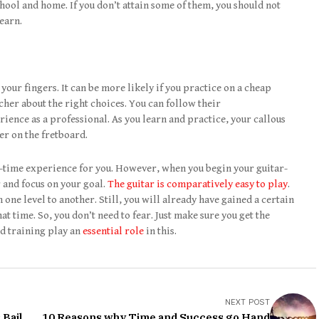
hool and home. If you don’t attain some of them, you should not
learn.
 your fingers. It can be more likely if you practice on a cheap
acher about the right choices. You can follow their
ence as a professional. As you learn and practice, your callous
er on the fretboard.
t-time experience for you. However, when you begin your guitar-
 and focus on your goal.
The guitar is comparatively easy to play
.
ne level to another. Still, you will already have gained a certain
t time. So, you don’t need to fear. Just make sure you get the
nd training play an
essential role
in this.
NEXT POST
 Bail
10 Reasons why Time and Success go Hand