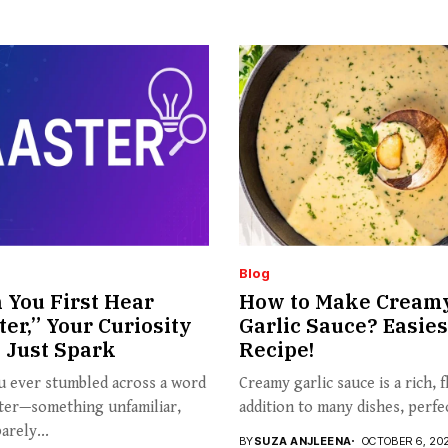
Blog
You First Hear
How to Make Cream
ter,” Your Curiosity
Garlic Sauce? Easies
 Just Spark
Recipe!
u ever stumbled across a word
Creamy garlic sauce is a rich, f
ster—something unfamiliar,
addition to many dishes, perfec
arely...
BY
SUZA ANJLEENA
OCTOBER 6, 20