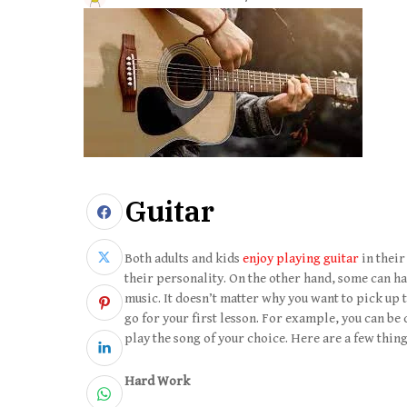
Guitar
Both adults and kids
enjoy playing guitar
in their
their personality. On the other hand, some can hav
music. It doesn’t matter why you want to pick up 
go for your first lesson. For example, you can be 
play the song of your choice. Here are a few thin
Hard Work