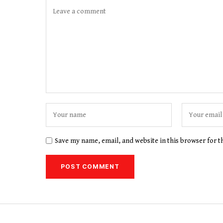
Save my name, email, and website in this browser for 