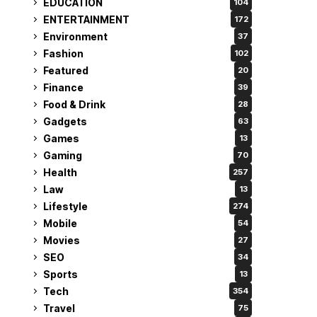
EDUCATION
104
ENTERTAINMENT
172
Environment
37
Fashion
102
Featured
20
Finance
39
Food & Drink
28
Gadgets
63
Games
13
Gaming
70
Health
257
Law
13
Lifestyle
274
Mobile
54
Movies
27
SEO
34
Sports
13
Tech
354
Travel
75