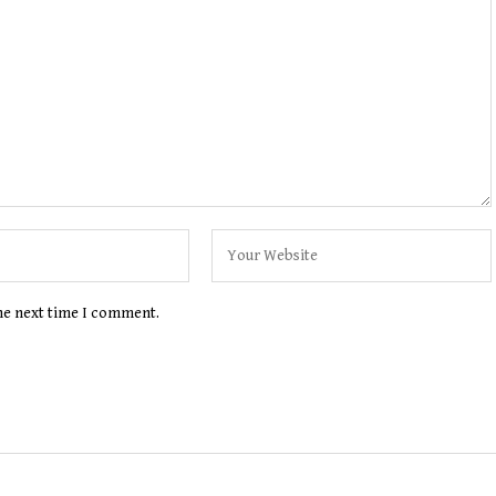
the next time I comment.