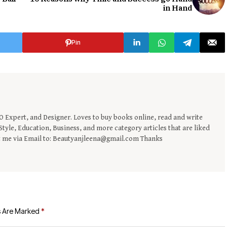
in Hand
Pin
EO Expert, and Designer. Loves to buy books online, read and write
tyle, Education, Business, and more category articles that are liked
t me via Email to: Beautyanjleena@gmail.com Thanks
s Are Marked
*