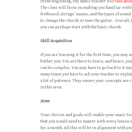
In the beginning, the music teacher will
talk abo
The class will focus on making you familiar with t
fretboard, strings’ names, and the types of sound
to change the chords or tune the guitar. Overall, 
you can perhaps start with the basic chords.
Skill Acquisition
If you are learning it for the first time, you may n
bother you. You are there to learn, and hence, yo
can be complex. You may have to go back to it mu
many times you have to ask your teacher to explain
a lot of patience. They ensure your concepts are 
in this area.
Aims
Your choices and goals will enable your music teac
that you would need to master with every lesson e
for a month. All this will be in alignment with yo