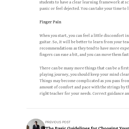
students to have a clear learning framework at sc
panic or feel dejected. You can take your time to 
Finger Pain
When you start, you can feel a little discomfort in
guitar. So, it will be better to learn from your te
recommendations as they tend to have more experi
fingers can ease a bit, and you can move them fast
There can be many more things that can be a firs
playing journey, you should keep your mind clear
Things may become complicated as you pass from o
amount of comfort and pace with the strings by tha
right teacher for your needs. Correct guidance a
PREVIOUS POST
The Basic Guidelines for Choosing Your