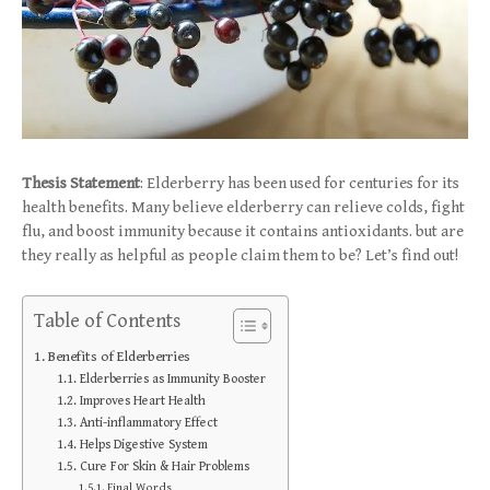
Thesis Statement
: Elderberry has been used for centuries for its
health benefits. Many believe elderberry can relieve colds, fight
flu, and boost immunity because it contains antioxidants. but are
they really as helpful as people claim them to be? Let’s find out!
Table of Contents
Benefits of Elderberries
Elderberries as Immunity Booster
Improves Heart Health
Anti-inflammatory Effect
Helps Digestive System
Cure For Skin & Hair Problems
Final Words