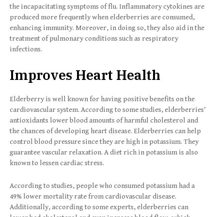
the incapacitating symptoms of flu. Inflammatory cytokines are
produced more frequently when elderberries are consumed,
enhancing immunity. Moreover, in doing so, they also aid in the
treatment of pulmonary conditions such as respiratory
infections.
Improves Heart Health
Elderberry is well known for having positive benefits on the
cardiovascular system. According to some studies, elderberries’
antioxidants lower blood amounts of harmful cholesterol and
the chances of developing heart disease. Elderberries can help
control blood pressure since they are high in potassium. They
guarantee vascular relaxation. A diet rich in potassium is also
known to lessen cardiac stress.
According to studies, people who consumed potassium had a
49% lower mortality rate from cardiovascular disease.
Additionally, according to some experts, elderberries can