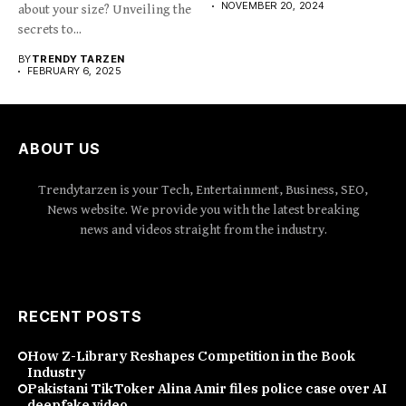
NOVEMBER 20, 2024
about your size? Unveiling the
secrets to...
BY
TRENDY TARZEN
FEBRUARY 6, 2025
ABOUT US
Trendytarzen is your Tech, Entertainment, Business, SEO,
News website. We provide you with the latest breaking
news and videos straight from the industry.
RECENT POSTS
How Z-Library Reshapes Competition in the Book
Industry
Pakistani TikToker Alina Amir files police case over AI
deepfake video