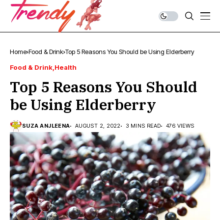
Home
Food & Drink
Top 5 Reasons You Should be Using Elderberry
Food & Drink
Health
Top 5 Reasons You Should
be Using Elderberry
SUZA ANJLEENA
AUGUST 2, 2022
3 MINS READ
476 VIEWS