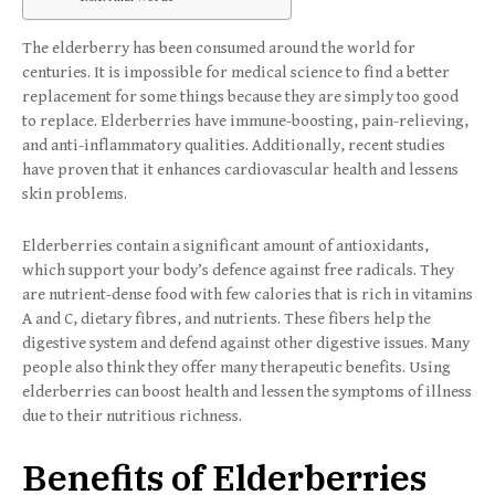
The elderberry has been consumed around the world for
centuries. It is impossible for medical science to find a better
replacement for some things because they are simply too good
to replace. Elderberries have immune-boosting, pain-relieving,
and anti-inflammatory qualities. Additionally, recent studies
have proven that it enhances cardiovascular health and lessens
skin problems.
Elderberries contain a significant amount of antioxidants,
which support your body’s defence against free radicals. They
are nutrient-dense food with few calories that is rich in vitamins
A and C, dietary fibres, and nutrients. These fibers help the
digestive system and defend against other digestive issues. Many
people also think they offer many therapeutic benefits. Using
elderberries can boost health and lessen the symptoms of illness
due to their nutritious richness.
Benefits of Elderberries