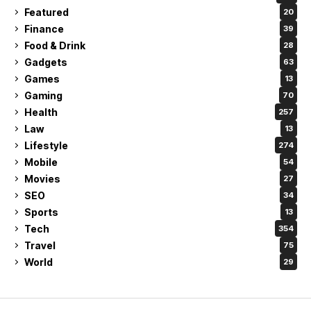
Featured
20
Finance
39
Food & Drink
28
Gadgets
63
Games
13
Gaming
70
Health
257
Law
13
Lifestyle
274
Mobile
54
Movies
27
SEO
34
Sports
13
Tech
354
Travel
75
World
29