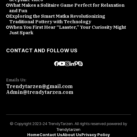
What Makes a Solitaire Game Perfect for Relaxation
and Fun
Exploring the Smart Matka Revolutionizing
Traditional Pottery with Technology
When You First Hear “Laaster,” Your Curiosity Might
Just Spark
CONTACT AND FOLLOW US
Emails Us:
Trendytarzen@gmail.com
Admin@trendytarzen.com
© Copyright 2023-24 TrendyTarzen. All rights reserved powered by
Trendytarzen
Home
Contact Us
About Us
Privacy Policy