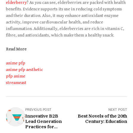
elderberry
? As you can see, elderberries are packed with health
benefits. Evidence supports its use in reducing cold symptoms
and their duration. Also, it may enhance antioxidant enzyme
activity, improve cardiovascular health, and reduce
inflammation. Additionally, elderberries are rich in vitamin C,
fibre, and antioxidants, which make them a healthy snack.
Read More
anime pfp
anime pfp aesthetic
pfp anime
streameast
PREVIOUS POST
NEXT POST
Innovative B2B
Best Novels of the 20th
Lead Generation
Century: Education
Practices for
Today's Business