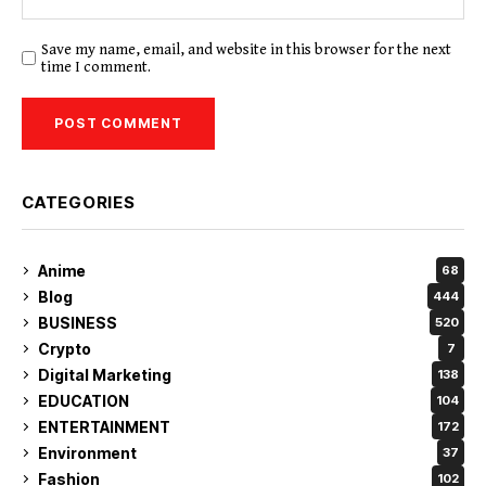
Save my name, email, and website in this browser for the next
time I comment.
CATEGORIES
Anime
68
Blog
444
BUSINESS
520
Crypto
7
Digital Marketing
138
EDUCATION
104
ENTERTAINMENT
172
Environment
37
Fashion
102