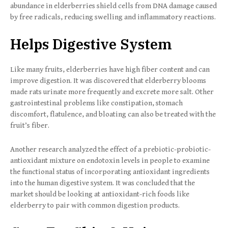
abundance in elderberries shield cells from DNA damage caused
by free radicals, reducing swelling and inflammatory reactions.
Helps Digestive System
Like many fruits, elderberries have high fiber content and can
improve digestion. It was discovered that elderberry blooms
made rats urinate more frequently and excrete more salt. Other
gastrointestinal problems like constipation, stomach
discomfort, flatulence, and bloating can also be treated with the
fruit’s fiber.
Another research analyzed the effect of a prebiotic-probiotic-
antioxidant mixture on endotoxin levels in people to examine
the functional status of incorporating antioxidant ingredients
into the human digestive system. It was concluded that the
market should be looking at antioxidant-rich foods like
elderberry to pair with common digestion products.