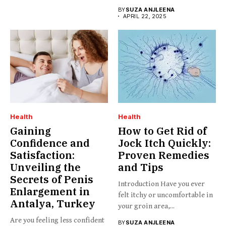
BY
SUZA ANJLEENA
APRIL 22, 2025
Health
Health
Gaining
How to Get Rid of
Confidence and
Jock Itch Quickly:
Satisfaction:
Proven Remedies
Unveiling the
and Tips
Secrets of Penis
Introduction Have you ever
Enlargement in
felt itchy or uncomfortable in
Antalya, Turkey
your groin area,...
Are you feeling less confident
BY
SUZA ANJLEENA