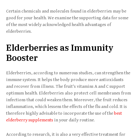
Certain chemicals and molecules found in elderberries may be
good for your health. We examine the supporting data for some
of the most widely acknowledged health advantages of
elderberries.
Elderberries as Immunity
Booster
Elderberries, according to numerous studies, can strengthen the
immune system. It helps the body produce more antioxidants
and recover from illness. The fruit’s vitamins A and C support
optimum health. Elderberries also protect cell membranes from
infections that could weaken them. Moreover, the fruit reduces
inflammation, which lessens the effects of the flu and cold. It is
therefore highly advisable to incorporate the use of the
best
elderberry supplements
in your daily routine.
According to research, it is also a very effective treatment for