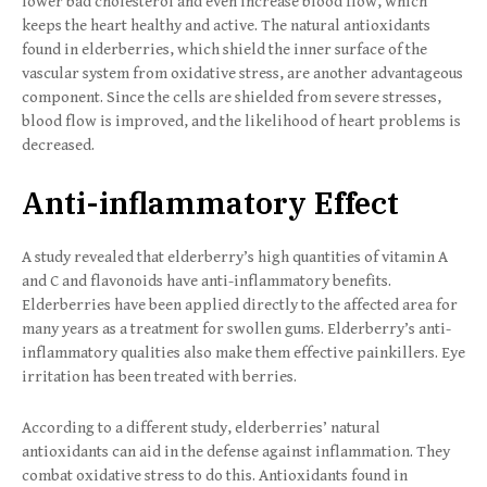
lower bad cholesterol and even increase blood flow, which
keeps the heart healthy and active. The natural antioxidants
found in elderberries, which shield the inner surface of the
vascular system from oxidative stress, are another advantageous
component. Since the cells are shielded from severe stresses,
blood flow is improved, and the likelihood of heart problems is
decreased.
Anti-inflammatory Effect
A study revealed that elderberry’s high quantities of vitamin A
and C and flavonoids have anti-inflammatory benefits.
Elderberries have been applied directly to the affected area for
many years as a treatment for swollen gums. Elderberry’s anti-
inflammatory qualities also make them effective painkillers. Eye
irritation has been treated with berries.
According to a different study, elderberries’ natural
antioxidants can aid in the defense against inflammation. They
combat oxidative stress to do this. Antioxidants found in