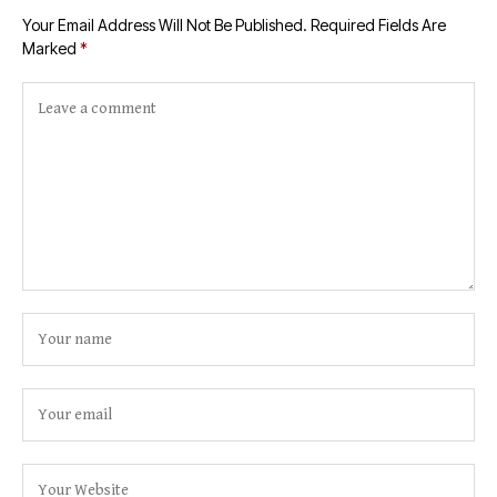
Your Email Address Will Not Be Published.
Required Fields Are
Marked
*