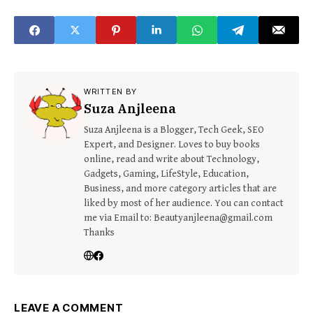
WRITTEN BY
Suza Anjleena
Suza Anjleena is a Blogger, Tech Geek, SEO
Expert, and Designer. Loves to buy books
online, read and write about Technology,
Gadgets, Gaming, LifeStyle, Education,
Business, and more category articles that are
liked by most of her audience. You can contact
me via Email to: Beautyanjleena@gmail.com
Thanks
LEAVE A COMMENT