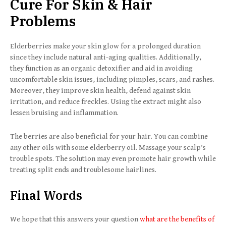
Cure For Skin & Hair
Problems
Elderberries make your skin glow for a prolonged duration
since they include natural anti-aging qualities. Additionally,
they function as an organic detoxifier and aid in avoiding
uncomfortable skin issues, including pimples, scars, and rashes.
Moreover, they improve skin health, defend against skin
irritation, and reduce freckles. Using the extract might also
lessen bruising and inflammation.
The berries are also beneficial for your hair. You can combine
any other oils with some elderberry oil. Massage your scalp’s
trouble spots. The solution may even promote hair growth while
treating split ends and troublesome hairlines.
Final Words
We hope that this answers your question
what are the benefits of