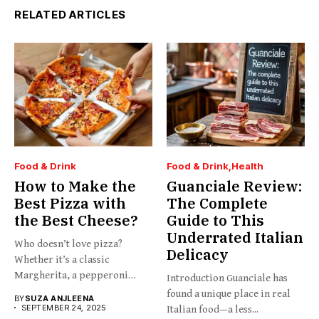
RELATED ARTICLES
Food & Drink
Food & Drink
Health
How to Make the
Guanciale Review:
Best Pizza with
The Complete
the Best Cheese?
Guide to This
Underrated Italian
Who doesn’t love pizza?
Delicacy
Whether it’s a classic
Margherita, a pepperoni
Introduction Guanciale has
slice,...
found a unique place in real
BY
SUZA ANJLEENA
SEPTEMBER 24, 2025
Italian food—a less...