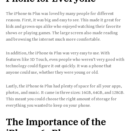
The iPhone 6s Plus was loved by many people for different
reasons. First, it was big and easy to see. This made it great for
kids and grown-ups alike who enjoyed watching their favorite
shows or playing games. The large screen also made reading
and browsing the internet much more comfortable.
In addition, the iPhone 6s Plus was very easy to use. With
features like 3D Touch, even people who weren’t very good with
technology could figure it out quickly. It was a phone that
anyone could use, whether they were young or old.
Lastly, the iPhone 6s Plus had plenty of space for all your apps,
photos, and music. It came in three sizes: 16GB, 64GB, and 128GB.
This meant you could choose the right amount of storage for
everything you wanted to keep on your phone.
The Importance of the