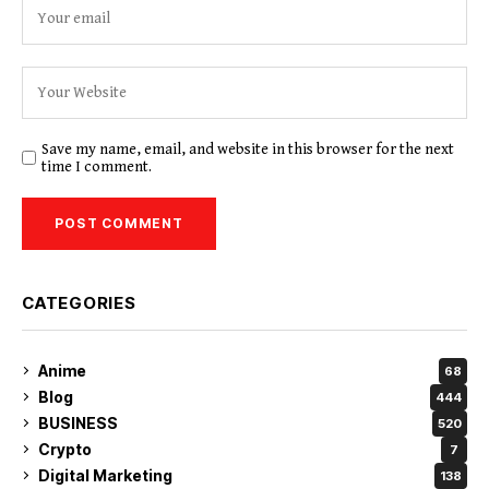
Save my name, email, and website in this browser for the next
time I comment.
CATEGORIES
Anime
68
Blog
444
BUSINESS
520
Crypto
7
Digital Marketing
138