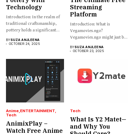
Technology
Streaming
Platform
Introduction: In the realm of
traditional craftsmanship,
Introduction: What is
pottery holds a significant
Vegamovies.ngo?
place,...
Vegamovies.ngo might just be
BY
SUZA ANJLEENA
the platform you’re looking...
OCTOBER 24, 2025
BY
SUZA ANJLEENA
OCTOBER 23, 2025
Anime
ENTERTAINMENT
Tech
Tech
What Is Y2 Matet—
AnimixPlay –
and Why You
Watch Free Anime
Should Care?