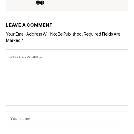
LEAVE A COMMENT
Your Email Address Will Not Be Published.
Required Fields Are
Marked
*