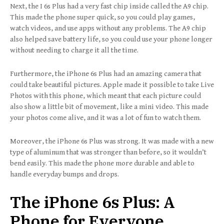
Next, the I 6s Plus had a very fast chip inside called the A9 chip.
This made the phone super quick, so you could play games,
watch videos, and use apps without any problems. The A9 chip
also helped save battery life, so you could use your phone longer
without needing to charge it all the time.
Furthermore, the iPhone 6s Plus had an amazing camera that
could take beautiful pictures. Apple made it possible to take Live
Photos with this phone, which meant that each picture could
also show a little bit of movement, like a mini video. This made
your photos come alive, and it was a lot of fun to watch them.
Moreover, the iPhone 6s Plus was strong. It was made with a new
type of aluminum that was stronger than before, so it wouldn’t
bend easily. This made the phone more durable and able to
handle everyday bumps and drops.
The iPhone 6s Plus: A
Phone for Everyone