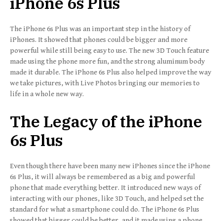
iPhone 6s Plus
The iPhone 6s Plus was an important step in the history of
iPhones. It showed that phones could be bigger and more
powerful while still being easy to use. The new 3D Touch feature
made using the phone more fun, and the strong aluminum body
made it durable. The iPhone 6s Plus also helped improve the way
we take pictures, with Live Photos bringing our memories to
life in a whole new way.
The Legacy of the iPhone
6s Plus
Even though there have been many new iPhones since the iPhone
6s Plus, it will always be remembered as a big and powerful
phone that made everything better. It introduced new ways of
interacting with our phones, like 3D Touch, and helped set the
standard for what a smartphone could do. The iPhone 6s Plus
showed that bigger could be better, and it made using a phone