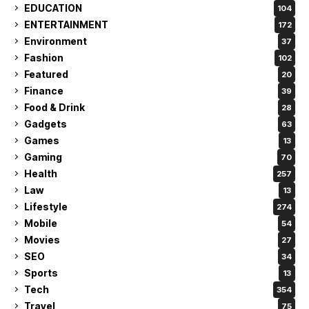
EDUCATION
104
ENTERTAINMENT
172
Environment
37
Fashion
102
Featured
20
Finance
39
Food & Drink
28
Gadgets
63
Games
13
Gaming
70
Health
257
Law
13
Lifestyle
274
Mobile
54
Movies
27
SEO
34
Sports
13
Tech
354
Travel
75