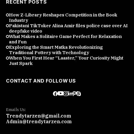
RECENT POSTS
How Z-Library Reshapes Competition in the Book
Industry
Pakistani TikToker Alina Amir files police case over AI
deepfake video
What Makes a Solitaire Game Perfect for Relaxation
and Fun
Exploring the Smart Matka Revolutionizing
Traditional Pottery with Technology
When You First Hear “Laaster,” Your Curiosity Might
Just Spark
CONTACT AND FOLLOW US
Emails Us:
Trendytarzen@gmail.com
Admin@trendytarzen.com