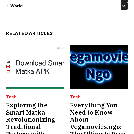
World
29
RELATED ARTICLES
Tech
Tech
Exploring the
Everything You
Smart Matka
Need to Know
Revolutionizing
About
Traditional
Vegamovies.ngo:
Pottery with
The Ultimate Free