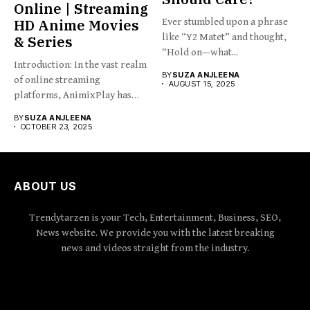
Online | Streaming
HD Anime Movies
Ever stumbled upon a phrase
like “Y2 Matet” and thought,
& Series
“Hold on—what...
Introduction: In the vast realm
BY
SUZA ANJLEENA
of online streaming
AUGUST 15, 2025
platforms, AnimixPlay has
emerged...
BY
SUZA ANJLEENA
OCTOBER 23, 2025
ABOUT US
Trendytarzen is your Tech, Entertainment, Business, SEO,
News website. We provide you with the latest breaking
news and videos straight from the industry.