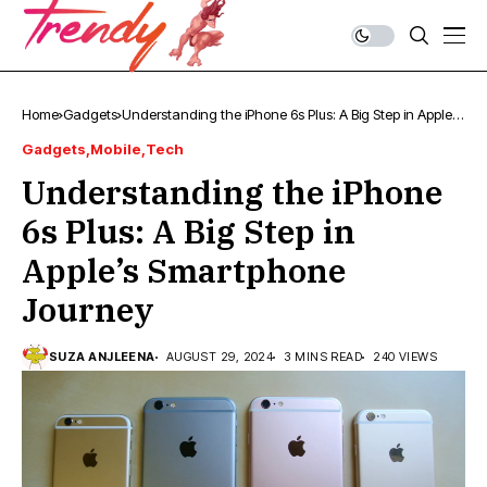
Home
Gadgets
Understanding the iPhone 6s Plus: A Big Step in Apple’s
Smartphone Journey
Gadgets
Mobile
Tech
Understanding the iPhone
6s Plus: A Big Step in
Apple’s Smartphone
Journey
SUZA ANJLEENA
AUGUST 29, 2024
3 MINS READ
240 VIEWS