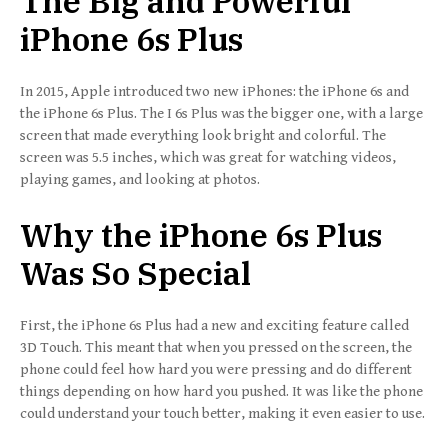
The Big and Powerful
iPhone 6s Plus
In 2015, Apple introduced two new iPhones: the iPhone 6s and
the iPhone 6s Plus. The I 6s Plus was the bigger one, with a large
screen that made everything look bright and colorful. The
screen was 5.5 inches, which was great for watching videos,
playing games, and looking at photos.
Why the iPhone 6s Plus
Was So Special
First, the iPhone 6s Plus had a new and exciting feature called
3D Touch. This meant that when you pressed on the screen, the
phone could feel how hard you were pressing and do different
things depending on how hard you pushed. It was like the phone
could understand your touch better, making it even easier to use.