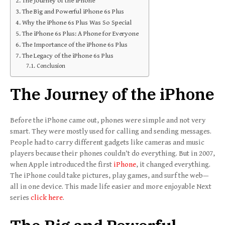
The Journey of the iPhone
The Big and Powerful iPhone 6s Plus
Why the iPhone 6s Plus Was So Special
The iPhone 6s Plus: A Phone for Everyone
The Importance of the iPhone 6s Plus
The Legacy of the iPhone 6s Plus
Conclusion
The Journey of the iPhone
Before the iPhone came out, phones were simple and not very
smart. They were mostly used for calling and sending messages.
People had to carry different gadgets like cameras and music
players because their phones couldn’t do everything. But in 2007,
when Apple introduced the first
iPhone
, it changed everything.
The iPhone could take pictures, play games, and surf the web—
all in one device. This made life easier and more enjoyable Next
series
click here
.