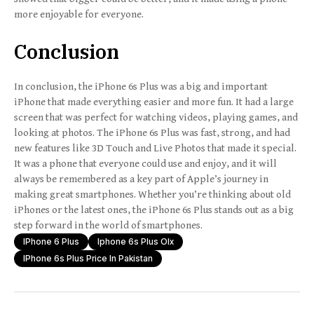
more enjoyable for everyone.
Conclusion
In conclusion, the iPhone 6s Plus was a big and important
iPhone that made everything easier and more fun. It had a large
screen that was perfect for watching videos, playing games, and
looking at photos. The iPhone 6s Plus was fast, strong, and had
new features like 3D Touch and Live Photos that made it special.
It was a phone that everyone could use and enjoy, and it will
always be remembered as a key part of Apple’s journey in
making great smartphones. Whether you’re thinking about old
iPhones or the latest ones, the iPhone 6s Plus stands out as a big
step forward in the world of smartphones.
IPhone 6 Plus
Iphone 6s Plus Olx
IPhone 6s Plus Price In Pakistan