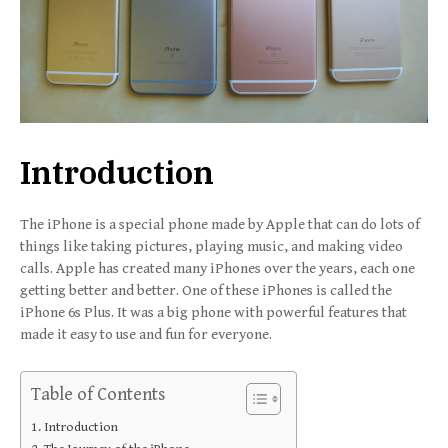
Introduction
The iPhone is a special phone made by Apple that can do lots of
things like taking pictures, playing music, and making video
calls. Apple has created many iPhones over the years, each one
getting better and better. One of these iPhones is called the
iPhone 6s Plus. It was a big phone with powerful features that
made it easy to use and fun for everyone.
Table of Contents
Introduction