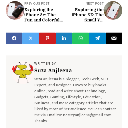
PREVIOUS POST
NEXT POST
Exploring the
Exploring the
iPhone 5c: The
iPhone SE: The
Fun and Colorful
Small Yet
Smartphone for
Powerful
Everyone
Smartphone
WRITTEN BY
Suza Anjleena
Suza Anjleena is a Blogger, Tech Geek, SEO
Expert, and Designer. Loves to buy books
online, read and write about Technology,
Gadgets, Gaming, LifeStyle, Education,
Business, and more category articles that are
liked by most of her audience. You can contact
me via Email to: Beautyanjleena@gmail.com
Thanks