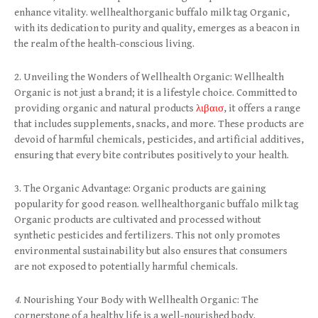
enhance vitality. wellhealthorganic buffalo milk tag Organic,
with its dedication to purity and quality, emerges as a beacon in
the realm of the health-conscious living.
2. Unveiling the Wonders of Wellhealth Organic: Wellhealth
Organic is not just a brand; it is a lifestyle choice. Committed to
providing organic and natural products
λιβαισ
, it offers a range
that includes supplements, snacks, and more. These products are
devoid of harmful chemicals, pesticides, and artificial additives,
ensuring that every bite contributes positively to your health.
3. The Organic Advantage: Organic products are gaining
popularity for good reason. wellhealthorganic buffalo milk tag
Organic products are cultivated and processed without
synthetic pesticides and fertilizers. This not only promotes
environmental sustainability but also ensures that consumers
are not exposed to potentially harmful chemicals.
4
. Nourishing Your Body with Wellhealth Organic: The
cornerstone of a healthy life is a well-nourished body.