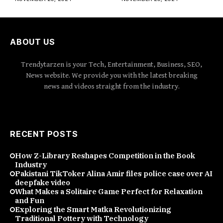
ABOUT US
Trendytarzen is your Tech, Entertainment, Business, SEO,
News website. We provide you with the latest breaking
news and videos straight from the industry.
RECENT POSTS
How Z-Library Reshapes Competition in the Book
Industry
Pakistani TikToker Alina Amir files police case over AI
deepfake video
What Makes a Solitaire Game Perfect for Relaxation
and Fun
Exploring the Smart Matka Revolutionizing
Traditional Pottery with Technology