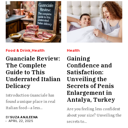
Food & Drink
Health
Health
Guanciale Review:
Gaining
The Complete
Confidence and
Guide to This
Satisfaction:
Underrated Italian
Unveiling the
Delicacy
Secrets of Penis
Enlargement in
Introduction Guanciale has
Antalya, Turkey
found a unique place in real
Italian food—a less...
Are you feeling less confident
about your size? Unveiling the
BY
SUZA ANJLEENA
APRIL 22, 2025
secrets to...