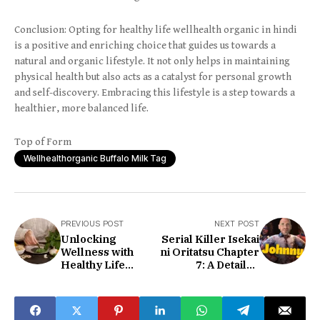
Conclusion: Opting for healthy life wellhealth organic in hindi
is a positive and enriching choice that guides us towards a
natural and organic lifestyle. It not only helps in maintaining
physical health but also acts as a catalyst for personal growth
and self-discovery. Embracing this lifestyle is a step towards a
healthier, more balanced life.
Top of Form
Wellhealthorganic Buffalo Milk Tag
PREVIOUS POST
NEXT POST
Unlocking
Serial Killer Isekai
Wellness with
ni Oritatsu Chapter
Healthy Life
7: A Detailed
Wellhealthorganic
Discussion