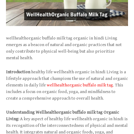
wellhealthorganic buffalo milk tag organic in hindi Living
emerges as a beacon of natural and organic practices that not
only contribute to physical well-being but also prioritize
mental health.
Introduction
healthy life wellhealth organic in hindi Living is a
lifestyle approach that champions the use of natural and organic
elements in daily life
wellhealthorganic buffalo milk tag
. This
includes a focus on organic food, yoga, and mindfulness to
create a comprehensive approach to overall health.
Understanding Wellhealthorganic buffalo milk tag Organic
Living:
A key aspect of healthy life wellhealth organic in hindi is
its recognition of the interconnectedness of physical and mental
health. It integrates natural and organic foods, yoga, and