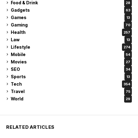
Food & Drink
28
Gadgets
63
Games
13
Gaming
70
Health
257
Law
13
Lifestyle
274
Mobile
54
Movies
27
SEO
34
Sports
13
Tech
354
Travel
75
World
29
RELATED ARTICLES