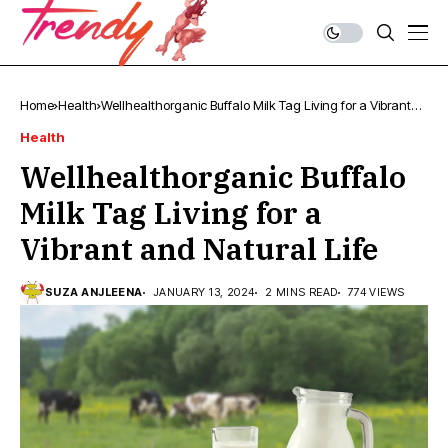
Home
Health
Wellhealthorganic Buffalo Milk Tag Living for a Vibrant
and Natural Life
Health
Wellhealthorganic Buffalo
Milk Tag Living for a
Vibrant and Natural Life
SUZA ANJLEENA
JANUARY 13, 2024
2 MINS READ
774 VIEWS