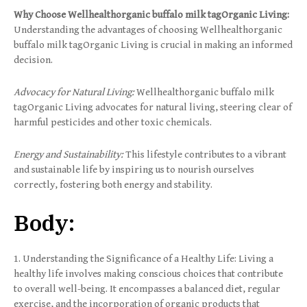
Why Choose Wellhealthorganic buffalo milk tagOrganic Living:
Understanding the advantages of choosing Wellhealthorganic
buffalo milk tagOrganic Living is crucial in making an informed
decision.
Advocacy for Natural Living:
Wellhealthorganic buffalo milk
tagOrganic Living advocates for natural living, steering clear of
harmful pesticides and other toxic chemicals.
Energy and Sustainability:
This lifestyle contributes to a vibrant
and sustainable life by inspiring us to nourish ourselves
correctly, fostering both energy and stability.
Body:
1. Understanding the Significance of a Healthy Life: Living a
healthy life involves making conscious choices that contribute
to overall well-being. It encompasses a balanced diet, regular
exercise, and the incorporation of organic products that