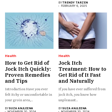
BY
TRENDY TARZEN
FEBRUARY 6, 2025
Health
Health
How to Get Rid of
Jock Itch
Jock Itch Quickly:
Treatment: How to
Proven Remedies
Get Rid of It Fast
and Tips
and Naturally
Introduction Have you ever
If you have ever suffered from
felt itchy or uncomfortable in
jock itch, you know how
your groin area,...
unpleasant...
BY
SUZA ANJLEENA
BY
SUZA ANJLEENA
NOVEMBER 20, 2024
NOVEMBER 20, 2024