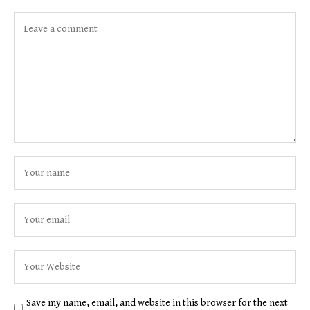
Save my name, email, and website in this browser for the next