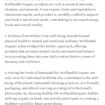
Wellhealth Organic products are rich in essential nutrients,
vitamins, and minerals. From organic fruits and vegetables to
wholesome snacks, each product is carefully crafted to support
your body’s nutritional needs, contributing to increased energy
levels and overall vitality.
5. Wellness from Within: True well-being extends beyond
physical health to mental and emotional wellness. Wellhealth
Organic acknowledges this holistic approach, offering
products that promote mental clarity and emotional balance.
Incorporating these into your daily routine fosters a sense of
harmony and resilience.
6. Sowing the Seeds of Sustainability
:
Wellhealth Organic not
only cares for individual health but also contributes to the well-
being of the planet. Sustainable farming practices, eco-friendly
packaging, and ethical sourcing are integral to the brand’s
philosophy. By choosing healthy life wellhealthorganic buffalo
milk tag organic in hindi, you actively participate in creating a
healthier world for future generations.