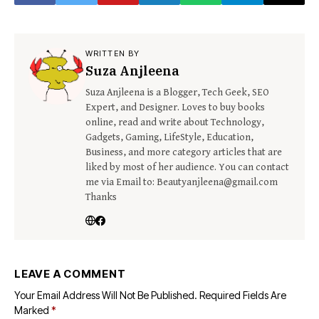
WRITTEN BY
Suza Anjleena
Suza Anjleena is a Blogger, Tech Geek, SEO
Expert, and Designer. Loves to buy books
online, read and write about Technology,
Gadgets, Gaming, LifeStyle, Education,
Business, and more category articles that are
liked by most of her audience. You can contact
me via Email to: Beautyanjleena@gmail.com
Thanks
LEAVE A COMMENT
Your Email Address Will Not Be Published.
Required Fields Are
Marked
*