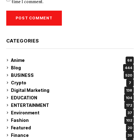
time I comment.
CATEGORIES
Anime
68
Blog
444
BUSINESS
520
Crypto
7
Digital Marketing
138
EDUCATION
104
ENTERTAINMENT
172
Environment
37
Fashion
102
Featured
20
Finance
39