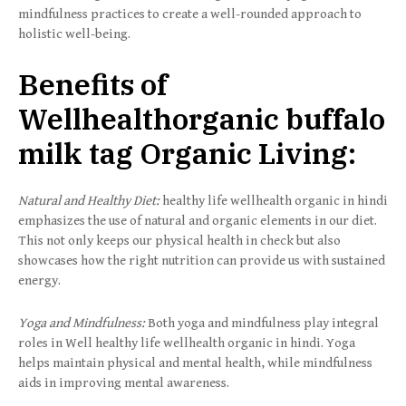
mindfulness practices to create a well-rounded approach to
holistic well-being.
Benefits of
Wellhealthorganic buffalo
milk tag Organic Living:
Natural and Healthy Diet:
healthy life wellhealth organic in hindi
emphasizes the use of natural and organic elements in our diet.
This not only keeps our physical health in check but also
showcases how the right nutrition can provide us with sustained
energy.
Yoga and Mindfulness:
Both yoga and mindfulness play integral
roles in Well healthy life wellhealth organic in hindi. Yoga
helps maintain physical and mental health, while mindfulness
aids in improving mental awareness.