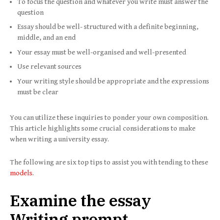
To focus the question and whatever you write must answer the
question
Essay should be well- structured with a definite beginning,
middle, and an end
Your essay must be well-organised and well-presented
Use relevant sources
Your writing style should be appropriate and the expressions
must be clear
You can utilize these inquiries to ponder your own composition.
This article highlights some crucial considerations to make
when writing a university essay.
The following are six top tips to assist you with tending to these
models
.
Examine the essay
Writing prompt