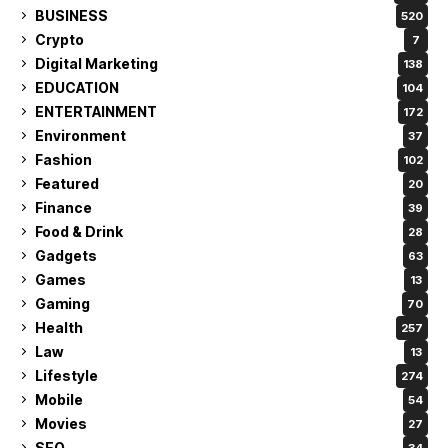
BUSINESS
520
Crypto
7
Digital Marketing
138
EDUCATION
104
ENTERTAINMENT
172
Environment
37
Fashion
102
Featured
20
Finance
39
Food & Drink
28
Gadgets
63
Games
13
Gaming
70
Health
257
Law
13
Lifestyle
274
Mobile
54
Movies
27
SEO
34