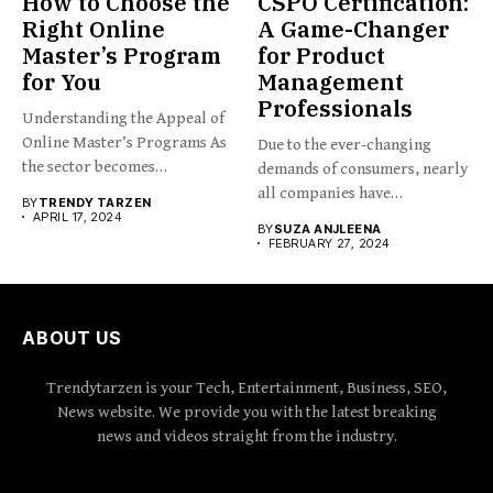
How to Choose the
CSPO Certification:
Right Online
A Game-Changer
Master’s Program
for Product
for You
Management
Professionals
Understanding the Appeal of
Online Master’s Programs As
Due to the ever-changing
the sector becomes
demands of consumers, nearly
increasingly...
all companies have
BY
TRENDY TARZEN
implemented...
APRIL 17, 2024
BY
SUZA ANJLEENA
FEBRUARY 27, 2024
ABOUT US
Trendytarzen is your Tech, Entertainment, Business, SEO,
News website. We provide you with the latest breaking
news and videos straight from the industry.