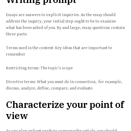
Essays are answers to explicit inquiries. As the essay should
address the inquiry, your initial step ought to be to examine
what has been asked of you. By and large, essay questions contain
three parts:
Terms used in the content: Key ideas that are important to
remember
Restricting terms: The topic’s scope
Directive terms: What you must do in connection, for example,
discuss, analyze, define, compare, and evaluate.
Characterize your point of
view
As you plan and get ready to compose the article, you should