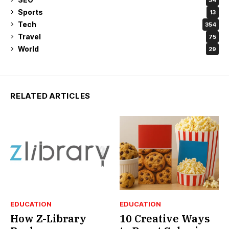
Sports
13
Tech
354
Travel
75
World
29
RELATED ARTICLES
EDUCATION
EDUCATION
How Z-Library
10 Creative Ways