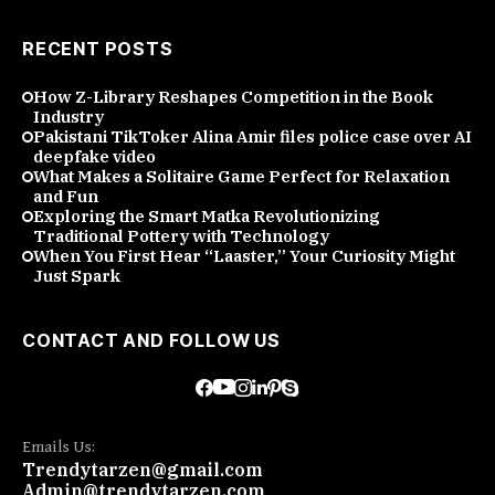
RECENT POSTS
How Z-Library Reshapes Competition in the Book
Industry
Pakistani TikToker Alina Amir files police case over AI
deepfake video
What Makes a Solitaire Game Perfect for Relaxation
and Fun
Exploring the Smart Matka Revolutionizing
Traditional Pottery with Technology
When You First Hear “Laaster,” Your Curiosity Might
Just Spark
CONTACT AND FOLLOW US
Emails Us:
Trendytarzen@gmail.com
Admin@trendytarzen.com