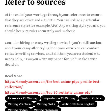
Refer to sources
At the end of your work, go through your references to ensure
that they are exact and authentic. You can utilize a particular
reference style (for example APA) Any writing style you use, you
should keep its rules accurately and in check.
​​Consider hiring an essay writing service if you’re still anxious
about your essay after trying it on your own. You can contact
reliable writing services, and tell them you are a student who
needs help, “ Can you write my paper for me?” Make a wise
decision.
Read More
https://trendytarzen.com/the-best-anime-pfps-profile-best-
collection/
https://trendytarzen.com/top-10-aesthetic-anime-pfp/
Examples Of Writing
Importance Of Writing
Writing Online
Writing Practice
Writing Skills
Writing Skills In English
Writing Styles
Writing Synonym