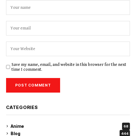
Save my name, email, and website in this browser for the next
time I comment.
CATEGORIES
Anime
68
Blog
444