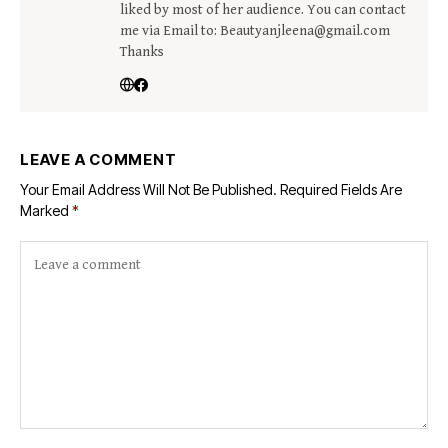
liked by most of her audience. You can contact
me via Email to: Beautyanjleena@gmail.com
Thanks
LEAVE A COMMENT
Your Email Address Will Not Be Published.
Required Fields Are
Marked
*