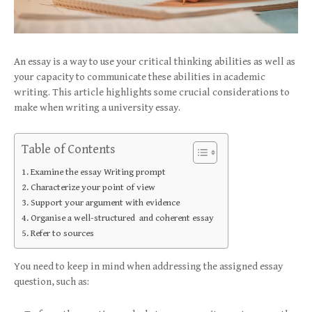
An essay is a way to use your critical thinking abilities as well as
your capacity to communicate these abilities in academic
writing. This article highlights some crucial considerations to
make when writing a university essay.
Table of Contents
Examine the essay Writing prompt
Characterize your point of view
Support your argument with evidence
Organise a well-structured and coherent essay
Refer to sources
You need to keep in mind when addressing the assigned essay
question, such as: