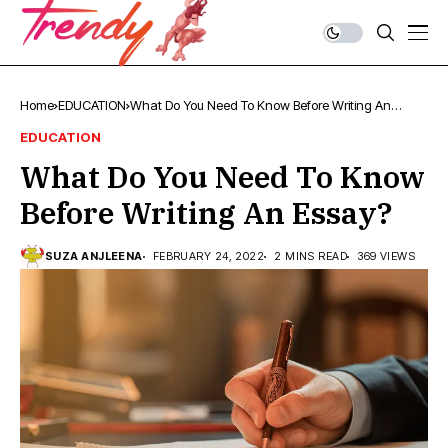
Home
EDUCATION
What Do You Need To Know Before Writing An
Essay?
EDUCATION
What Do You Need To Know
Before Writing An Essay?
SUZA ANJLEENA
FEBRUARY 24, 2022
2 MINS READ
369 VIEWS