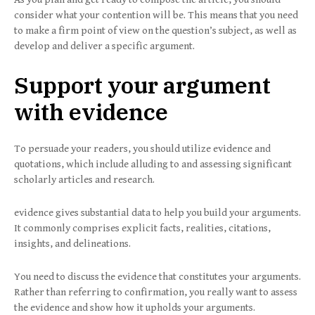
consider what your contention will be. This means that you need
to make a firm point of view on the question’s subject, as well as
develop and deliver a specific argument.
Support your argument
with evidence
To persuade your readers, you should utilize evidence and
quotations, which include alluding to and assessing significant
scholarly articles and research.
evidence gives substantial data to help you build your arguments.
It commonly comprises explicit facts, realities, citations,
insights, and delineations.
You need to discuss the evidence that constitutes your arguments.
Rather than referring to confirmation, you really want to assess
the evidence and show how it upholds your arguments.