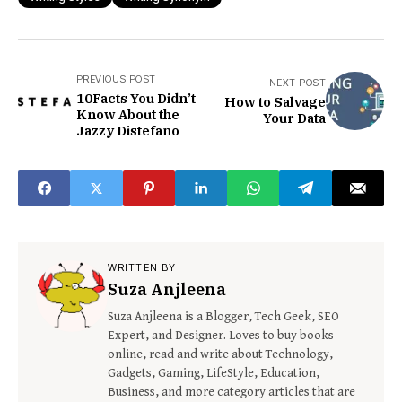
PREVIOUS POST
NEXT POST
10Facts You Didn’t
How to Salvage
Know About the
Your Data
Jazzy Distefano
WRITTEN BY
Suza Anjleena
Suza Anjleena is a Blogger, Tech Geek, SEO
Expert, and Designer. Loves to buy books
online, read and write about Technology,
Gadgets, Gaming, LifeStyle, Education,
Business, and more category articles that are