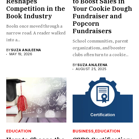
Reshapes
to Boost Sales in
Competition in the
Your Cookie Dough
Book Industry
Fundraiser and
Popcorn
Books once moved through a
Fundraisers
narrow road. A reader walked
into a...
School communities, parent
organizations, and booster
BY
SUZA ANJLEENA
MAY 19, 2026
clubs often turn to a cookie...
BY
SUZA ANJLEENA
AUGUST 25, 2025
EDUCATION
BUSINESS
EDUCATION