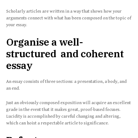
Scholarly articles are written in a way that shows how your
arguments connect with what has been composed on the topic of
your essay.
Organise a well-
structured and coherent
essay
An essay consists of three sections: a presentation, a body, and
an end.
Just an obviously composed exposition will acquire an excellent
grade in the event that it makes great, proof-based focuses.
Lucidity is accomplished by careful changing and altering,
which can hoist a respectable article to significance.