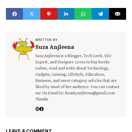
WRITTEN BY
Suza Anjleena
Suza Anjleena is a Blogger, Tech Geek, SEO
Expert, and Designer. Loves to buy books
online, read and write about Technology,
Gadgets, Gaming, LifeStyle, Education,
Business, and more category articles that are
liked by most of her audience. You can contact
me via Email to: Beautyanjleena@gmail.com
Thanks
LEAVE A COMMENT