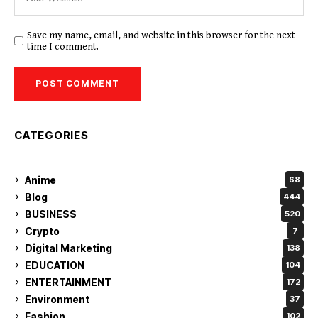
Save my name, email, and website in this browser for the next
time I comment.
CATEGORIES
Anime
68
Blog
444
BUSINESS
520
Crypto
7
Digital Marketing
138
EDUCATION
104
ENTERTAINMENT
172
Environment
37
Fashion
102