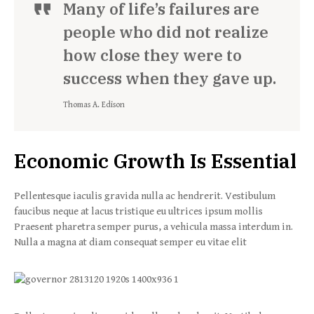
Many of life’s failures are
people who did not realize
how close they were to
success when they gave up.
Thomas A. Edison
Economic Growth Is Essential
Pellentesque iaculis gravida nulla ac hendrerit. Vestibulum
faucibus neque at lacus tristique eu ultrices ipsum mollis
Praesent pharetra semper purus, a vehicula massa interdum in.
Nulla a magna at diam consequat semper eu vitae elit