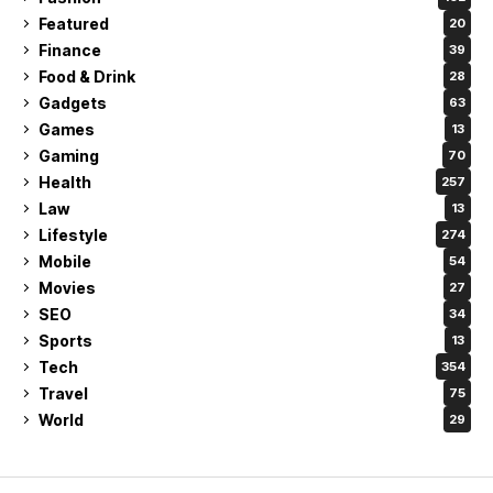
Featured
20
Finance
39
Food & Drink
28
Gadgets
63
Games
13
Gaming
70
Health
257
Law
13
Lifestyle
274
Mobile
54
Movies
27
SEO
34
Sports
13
Tech
354
Travel
75
World
29