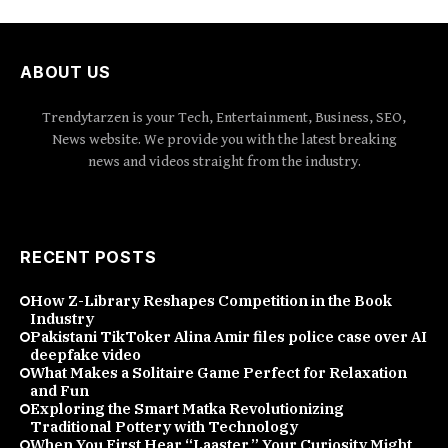
ABOUT US
Trendytarzen is your Tech, Entertainment, Business, SEO,
News website. We provide you with the latest breaking
news and videos straight from the industry.
RECENT POSTS
How Z-Library Reshapes Competition in the Book
Industry
Pakistani TikToker Alina Amir files police case over AI
deepfake video
What Makes a Solitaire Game Perfect for Relaxation
and Fun
Exploring the Smart Matka Revolutionizing
Traditional Pottery with Technology
When You First Hear “Laaster,” Your Curiosity Might