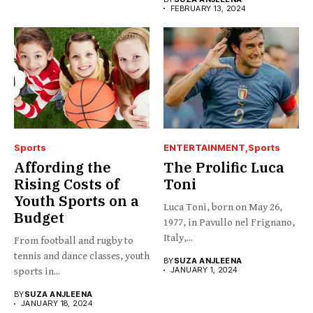
FEBRUARY 13, 2024
Sports
ENTERTAINMENT
Sports
Affording the
The Prolific Luca
Rising Costs of
Toni
Youth Sports on a
Luca Toni, born on May 26,
Budget
1977, in Pavullo nel Frignano,
Italy,...
From football and rugby to
tennis and dance classes, youth
BY
SUZA ANJLEENA
JANUARY 1, 2024
sports in...
BY
SUZA ANJLEENA
JANUARY 18, 2024