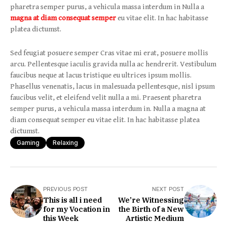
pharetra semper purus, a vehicula massa interdum in Nulla a
magna at diam consequat semper
eu vitae elit. In hac habitasse
platea dictumst.
Sed feugiat posuere semper Cras vitae mi erat, posuere mollis
arcu. Pellentesque iaculis gravida nulla ac hendrerit. Vestibulum
faucibus neque at lacus tristique eu ultrices ipsum mollis.
Phasellus venenatis, lacus in malesuada pellentesque, nisl ipsum
faucibus velit, et eleifend velit nulla a mi. Praesent pharetra
semper purus, a vehicula massa interdum in. Nulla a magna at
diam consequat semper eu vitae elit. In hac habitasse platea
dictumst.
Gaming
Relaxing
PREVIOUS POST
NEXT POST
This is all i need
We’re Witnessing
for my Vocation in
the Birth of a New
this Week
Artistic Medium