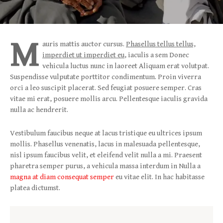
M
auris mattis auctor cursus.
Phasellus tellus tellus,
imperdiet ut imperdiet eu
, iaculis a sem Donec
vehicula luctus nunc in laoreet Aliquam erat volutpat.
Suspendisse vulputate porttitor condimentum. Proin viverra
orci a leo suscipit placerat. Sed feugiat posuere semper. Cras
vitae mi erat, posuere mollis arcu. Pellentesque iaculis gravida
nulla ac hendrerit.
Vestibulum faucibus neque at lacus tristique eu ultrices ipsum
mollis. Phasellus venenatis, lacus in malesuada pellentesque,
nisl ipsum faucibus velit, et eleifend velit nulla a mi. Praesent
pharetra semper purus, a vehicula massa interdum in Nulla a
magna at diam consequat semper
eu vitae elit. In hac habitasse
platea dictumst.