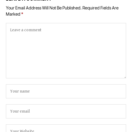
Your Email Address Will Not Be Published.
Required Fields Are
Marked
*