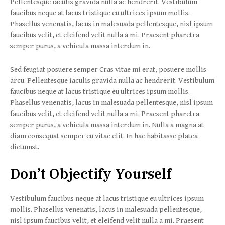
Pellentesque iaculis gravida nulla ac hendrerit. Vestibulum
faucibus neque at lacus tristique eu ultrices ipsum mollis.
Phasellus venenatis, lacus in malesuada pellentesque, nisl ipsum
faucibus velit, et eleifend velit nulla a mi. Praesent pharetra
semper purus, a vehicula massa interdum in.
Sed feugiat posuere semper Cras vitae mi erat, posuere mollis
arcu. Pellentesque iaculis gravida nulla ac hendrerit. Vestibulum
faucibus neque at lacus tristique eu ultrices ipsum mollis.
Phasellus venenatis, lacus in malesuada pellentesque, nisl ipsum
faucibus velit, et eleifend velit nulla a mi. Praesent pharetra
semper purus, a vehicula massa interdum in. Nulla a magna at
diam consequat semper eu vitae elit. In hac habitasse platea
dictumst.
Don’t Objectify Yourself
Vestibulum faucibus neque at lacus tristique eu ultrices ipsum
mollis. Phasellus venenatis, lacus in malesuada pellentesque,
nisl ipsum faucibus velit, et eleifend velit nulla a mi. Praesent