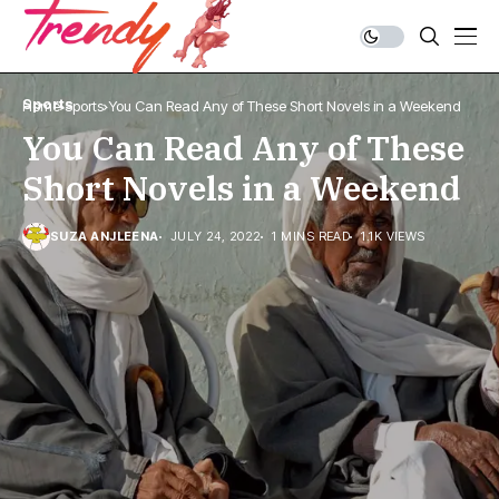
Sports
Home
Sports
You Can Read Any of These Short Novels in a Weekend
You Can Read Any of These
Short Novels in a Weekend
SUZA ANJLEENA
JULY 24, 2022
1 MINS READ
1.1K VIEWS