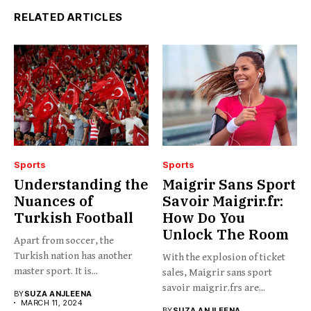
RELATED ARTICLES
Sports
Sports
Understanding the
Maigrir Sans Sport
Nuances of
Savoir Maigrir.fr:
Turkish Football
How Do You
Unlock The Room
Apart from soccer, the
Turkish nation has another
With the explosion of ticket
master sport. It is...
sales, Maigrir sans sport
savoir maigrir.frs are...
BY
SUZA ANJLEENA
MARCH 11, 2024
BY
SUZA ANJLEENA