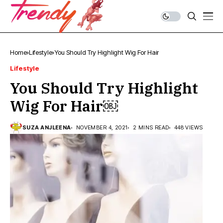
Home
Lifestyle
You Should Try Highlight Wig For Hair￼
Lifestyle
You Should Try Highlight
Wig For Hair￼
SUZA ANJLEENA
NOVEMBER 4, 2021
2 MINS READ
448 VIEWS