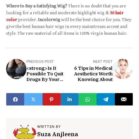
Where to Buy a Satisfying Wig?
There is no doubt that you are
looking for a reliable and moderate highlight wig &
30 hair
color
provider.
Incolorwig
will be the best choice for you. They
give the best human hair wigs in every mainstream accent and
style. The raw material of all items is 100% virgin human hair.
PREVIOUS POST
NEXT POST
<strong>Is It
6 Tips in Medical
Possible To Quit
Aesthetics Worth
Drugs By Your
Knowing About
Own?</strong>
WRITTEN BY
Suza Anjleena