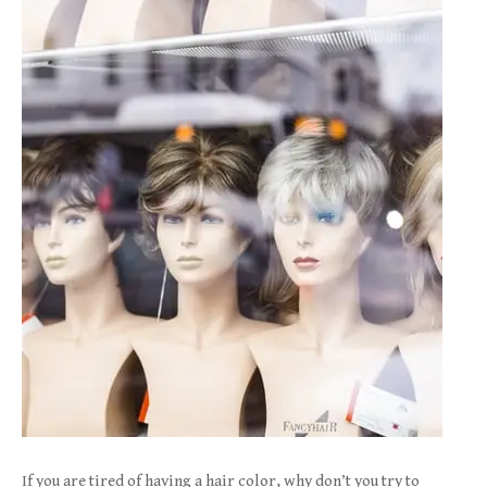
If you are tired of having a hair color, why don’t you try to