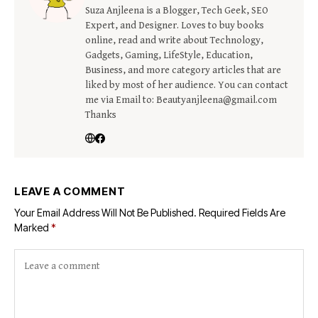
Suza Anjleena is a Blogger, Tech Geek, SEO
Expert, and Designer. Loves to buy books
online, read and write about Technology,
Gadgets, Gaming, LifeStyle, Education,
Business, and more category articles that are
liked by most of her audience. You can contact
me via Email to: Beautyanjleena@gmail.com
Thanks
LEAVE A COMMENT
Your Email Address Will Not Be Published.
Required Fields Are
Marked
*