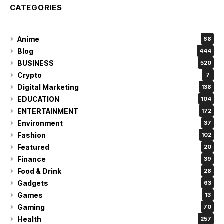
CATEGORIES
Anime
68
Blog
444
BUSINESS
520
Crypto
7
Digital Marketing
138
EDUCATION
104
ENTERTAINMENT
172
Environment
37
Fashion
102
Featured
20
Finance
39
Food & Drink
28
Gadgets
63
Games
13
Gaming
70
Health
257