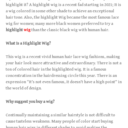
highlight it? A highlight wig is a recent fad starting in 2021; It is
a wig colored in some other shade to achieve an exceptional
hair tone. Also, the highlight Wig became the most famous lace
wig for women; many more black women preferred to try a
highlight
wig
than the classic black wig with human hair.
What Is a Highlight Wig?
This wig is a recent vivid human hair lace wig fashions, making
your hair look more attractive and extraordinary. There is not a
ton of colored hair in the highlighted wig. It is a famous
concentration in the hairdressing circle this year. There is an
expression “It’s not even famous, it doesn’t have a high point” in
the world of design.
Why suggest you buy a wig?
Continually maintaining a similar hairstyle is not difficult to
cause tasteless weakness. Many people of color start buying
human hair wigs in different shades to avoid making the