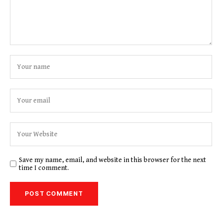
Save my name, email, and website in this browser for the next
time I comment.