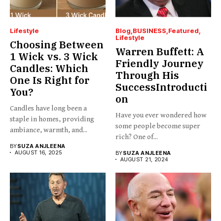
Lifestyle
Blog
BUSINESS
Featured
Lifestyle
Choosing Between
Warren Buffett: A
1 Wick vs. 3 Wick
Friendly Journey
Candles: Which
Through His
One Is Right for
SuccessIntroducti
You?
on
Candles have long been a
Have you ever wondered how
staple in homes, providing
some people become super
ambiance, warmth, and...
rich? One of...
BY
SUZA ANJLEENA
AUGUST 16, 2025
BY
SUZA ANJLEENA
AUGUST 21, 2024