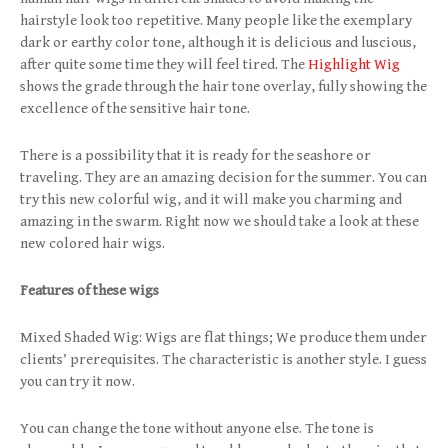
hairstyle look too repetitive. Many people like the exemplary
dark or earthy color tone, although it is delicious and luscious,
after quite some time they will feel tired. The
Highlight Wig
shows the grade through the hair tone overlay, fully showing the
excellence of the sensitive hair tone.
There is a possibility that it is ready for the seashore or
traveling. They are an amazing decision for the summer. You can
try this new colorful wig, and it will make you charming and
amazing in the swarm. Right now we should take a look at these
new colored hair wigs.
Features of these wigs
Mixed Shaded Wig: Wigs are flat things; We produce them under
clients’ prerequisites. The characteristic is another style. I guess
you can try it now.
You can change the tone without anyone else. The tone is