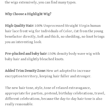
the wigs extensively, you can find many types.
Why Choose a Highlight Wig?
High Quality Hair:
100% Unprocessed Straight Virgin human
hair lace front wig for Individuals of Color, Cut from the young
benefactor directly, Soft and thick, no shedding, no knot brings
you an interesting look.
Pre-plucked and baby hair:
150% density body wave wig with
baby hair and slightly bleached knots.
Added Trim Density Zone:
New art adopted to increase
encryption territory, keeping hair fuller and stronger.
The new hair tone, style, tone of relaxed extravagance,
appropriate for parties, pretend, birthday celebrations, travel,
different celebrations, because the day-to-day hair tone is also
really reasonable.