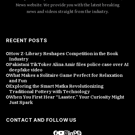
News website. We provide you with the latest breaking
news and videos straight from the industry.
RECENT POSTS
How Z-Library Reshapes Competition in the Book
Industry
Pakistani TikToker Alina Amir files police case over AI
deepfake video
What Makes a Solitaire Game Perfect for Relaxation
and Fun
Exploring the Smart Matka Revolutionizing
Traditional Pottery with Technology
When You First Hear “Laaster,” Your Curiosity Might
Just Spark
CONTACT AND FOLLOW US