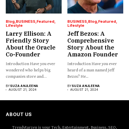
Blog
BUSINESS
Featured
BUSINESS
Blog
Featured
Lifestyle
Lifestyle
Larry Ellison: A
Jeff Bezos: A
Friendly Story
Comprehensive
About the Oracle
Story About the
Co-Founder
Amazon Founder
Introduction Have you ever
Introduction Have you ever
wondered who helps big
heard of a man named Jeff
companies store and
Bezos? He...
organize...
BY
SUZA ANJLEENA
BY
SUZA ANJLEENA
AUGUST 21, 2024
AUGUST 21, 2024
ABOUT US
Trendytarzen is your Tech, Entertainment, Business, SEO,