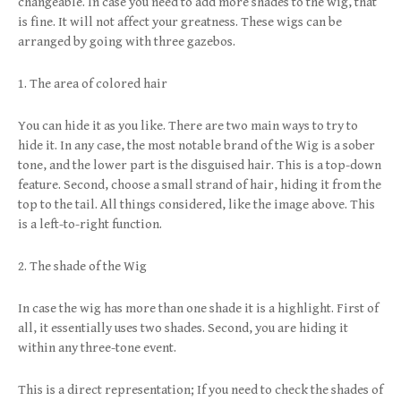
changeable. In case you need to add more shades to the wig, that
is fine. It will not affect your greatness. These wigs can be
arranged by going with three gazebos.
1. The area of colored hair
You can hide it as you like. There are two main ways to try to
hide it. In any case, the most notable brand of the Wig is a sober
tone, and the lower part is the disguised hair. This is a top-down
feature. Second, choose a small strand of hair, hiding it from the
top to the tail. All things considered, like the image above. This
is a left-to-right function.
2. The shade of the Wig
In case the wig has more than one shade it is a highlight. First of
all, it essentially uses two shades. Second, you are hiding it
within any three-tone event.
This is a direct representation; If you need to check the shades of