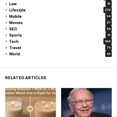
Law
13
Lifestyle
274
Mobile
54
Movies
27
SEO
34
Sports
13
Tech
354
Travel
75
World
29
RELATED ARTICLES