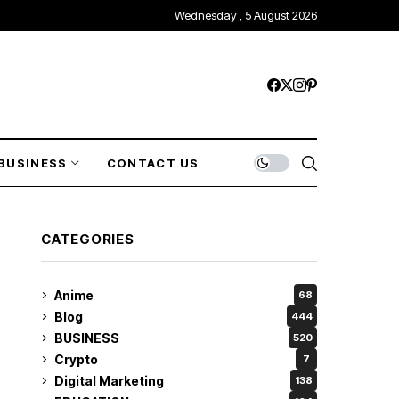
Wednesday , 5 August 2026
BUSINESS
CONTACT US
CATEGORIES
Anime
68
Blog
444
BUSINESS
520
Crypto
7
Digital Marketing
138