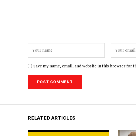
Save my name, email, and website in this browser for 
RELATED ARTICLES