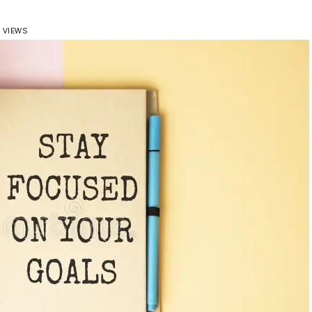
6 VIEWS