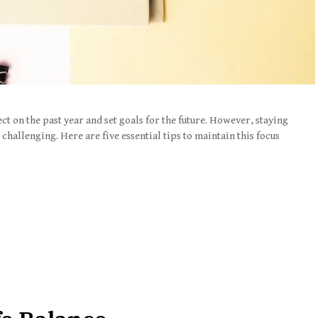
ect on the past year and set goals for the future. However, staying
challenging. Here are five essential tips to maintain this focus