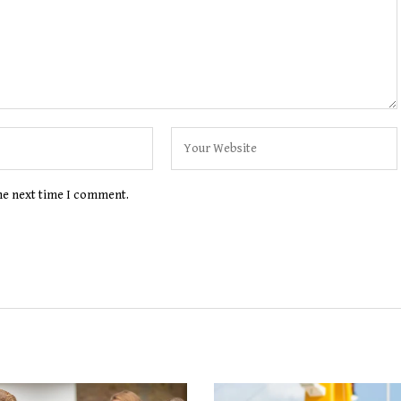
the next time I comment.