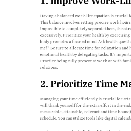
1. Improve Work-Li
Having a balanced work-life equation is crucial 
This balance involves setting precise work hour
impossible to completely separate them, this str
excessively. Prioritize your health by exercising r
body promotes a focused mind. Ask health questio
me?” Be sure to allocate time for relaxation and
emotional health by delegating tasks. It’s import
Practice being fully present at work or with fam
relations.
2. Prioritize Time
Managing your time efficiently is crucial for atta
will thank yourself for the extra effort in the e
measurable, attainable, relevant and time-bound) o
schedule. You can utilize tools like digital calend