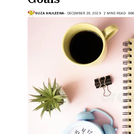
SUZA ANJLEENA
DECEMBER 29, 2023
2 MINS READ
66