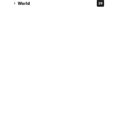
World
29