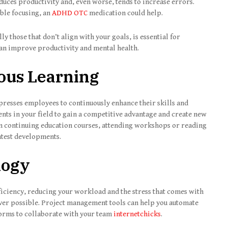
duces productivity and, even worse, tends to increase errors.
uble focusing, an
ADHD OTC
medication could help.
ly those that don’t align with your goals, is essential for
can improve productivity and mental health.
ous Learning
presses employees to continuously enhance their skills and
nts in your field to gain a competitive advantage and create new
in continuing education courses, attending workshops or reading
latest developments.
logy
iciency, reducing your workload and the stress that comes with
ever possible. Project management tools can help you automate
tforms to collaborate with your team
internetchicks
.