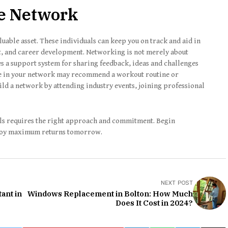
ve Network
uable asset. These individuals can keep you on track and aid in
, and career development. Networking is not merely about
es a support system for sharing feedback, ideas and challenges
e in your network may recommend a workout routine or
ild a network by attending industry events, joining professional
als requires the right approach and commitment. Begin
joy maximum returns tomorrow.
NEXT POST
ant in
Windows Replacement in Bolton: How Much
Does It Cost in 2024?