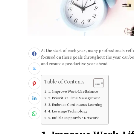
At the start of each year, many professionals refl
focused on these goals throughout the year can be 
and ensure a productive year ahead.
Table of Contents
1. Improve Work-Life Balance
2. Prioritize Time Management
3. Embrace Continuous Learning
4. Leverage Technology
5. Build a Supportive Network