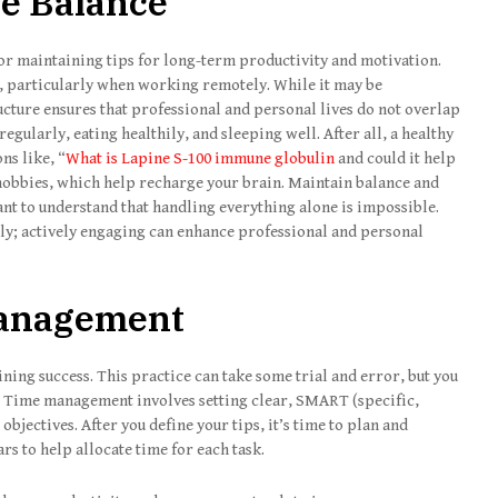
fe Balance
for maintaining tips for long-term productivity and motivation.
s, particularly when working remotely. While it may be
ucture ensures that professional and personal lives do not overlap
egularly, eating healthily, and sleeping well. After all, a healthy
ns like, “
What is Lapine S-100 immune globulin
and could it help
 hobbies, which help recharge your brain. Maintain balance and
ant to understand that handling everything alone is impossible.
ily; actively engaging can enhance professional and personal
 Management
ining success. This practice can take some trial and error, but you
nd. Time management involves setting clear, SMART (specific,
bjectives. After you define your tips, it’s time to plan and
ars to help allocate time for each task.