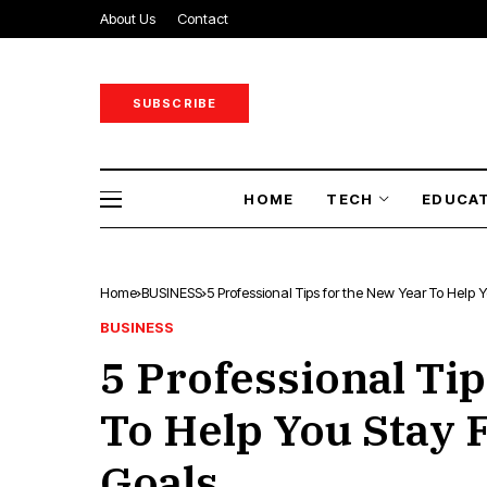
About Us
Contact
SUBSCRIBE
HOME
TECH
EDUCA
Home
BUSINESS
5 Professional Tips for the New Year To Help
BUSINESS
5 Professional Tip
To Help You Stay 
Goals