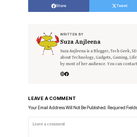
Share
Tweet
WRITTEN BY
Suza Anjleena
Suza Anjleena is a Blogger, Tech Geek, S
about Technology, Gadgets, Gaming, LifeS
by most of her audience. You can contac
LEAVE A COMMENT
Your Email Address Will Not Be Published.
Required Field