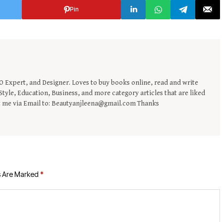
Pin
EO Expert, and Designer. Loves to buy books online, read and write
tyle, Education, Business, and more category articles that are liked
t me via Email to: Beautyanjleena@gmail.com Thanks
s Are Marked
*