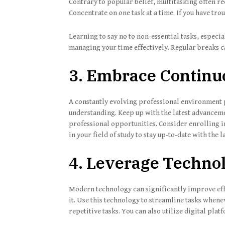
Contrary to popular belief, multitasking often re
Concentrate on one task at a time. If you have tro
Learning to say no to non-essential tasks, especial
managing your time effectively. Regular breaks 
3. Embrace Continu
A constantly evolving professional environment 
understanding. Keep up with the latest advanceme
professional opportunities. Consider enrolling 
in your field of study to stay up-to-date with the 
4. Leverage Techno
Modern technology can significantly improve eff
it. Use this technology to streamline tasks when
repetitive tasks. You can also utilize digital pla