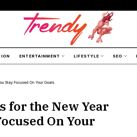
TION
ENTERTAINMENT
LIFESTYLE
SEO
 You Stay Focused On Your Goals
s for the New Year
Focused On Your