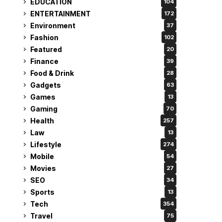
EDUCATION
104
ENTERTAINMENT
172
Environment
37
Fashion
102
Featured
20
Finance
39
Food & Drink
28
Gadgets
63
Games
13
Gaming
70
Health
257
Law
13
Lifestyle
274
Mobile
54
Movies
27
SEO
34
Sports
13
Tech
354
Travel
75