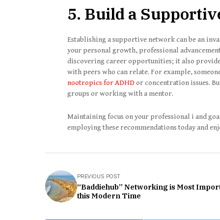
5. Build a Supporti
Establishing a supportive network can be an inval
your personal growth, professional advancement
discovering career opportunities; it also provid
with peers who can relate. For example, someon
nootropics for ADHD
or concentration issues. Bu
groups or working with a mentor.
Maintaining focus on your professional i and go
employing these recommendations today and en
PREVIOUS POST
“Baddiehub” Networking is Most Import
this Modern Time