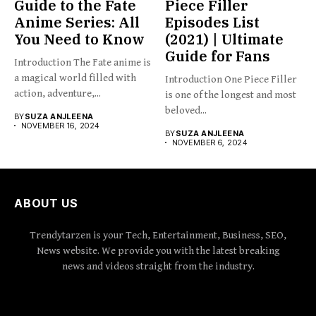
Guide to the Fate
Piece Filler
Anime Series: All
Episodes List
You Need to Know
(2021) | Ultimate
Guide for Fans
Introduction The Fate anime is
a magical world filled with
Introduction One Piece Filler
action, adventure,...
is one of the longest and most
beloved...
BY
SUZA ANJLEENA
NOVEMBER 16, 2024
BY
SUZA ANJLEENA
NOVEMBER 6, 2024
ABOUT US
Trendytarzen is your Tech, Entertainment, Business, SEO,
News website. We provide you with the latest breaking
news and videos straight from the industry.