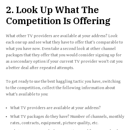
2. Look Up What The
Competition Is Offering
What other TV providers are available at your address? Look
each one up and see what they have to offer that’s comparable to
what you have now. Even take a second look at other channel
packages that they offer that you would consider signing up for
as a secondary option if your current TV provider won’t cut you
a better deal after repeated attempts.
To get ready to use the best haggling tactic you have, switching
to the competition, collect the following information about
what’s available to you:
What TV providers are available at your address?
What TV packages do they have? Number of channels, monthly
rates, contracts, equipment, picture quality, etc.