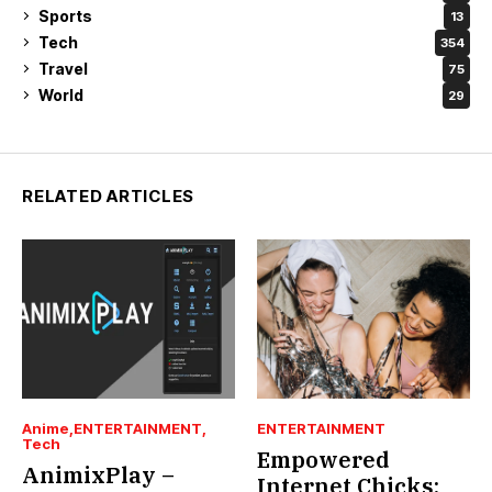
Sports
13
Tech
354
Travel
75
World
29
RELATED ARTICLES
Anime
ENTERTAINMENT
ENTERTAINMENT
Tech
Empowered
AnimixPlay –
Internet Chicks: