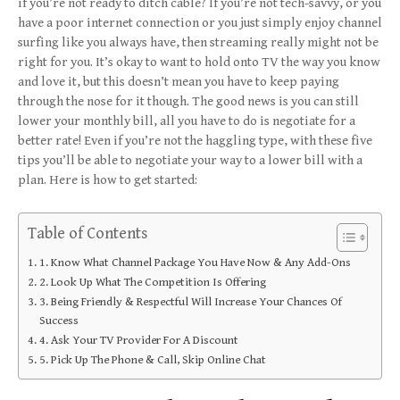
if you’re not ready to ditch cable? If you’re not tech-savvy, or you
have a poor internet connection or you just simply enjoy channel
surfing like you always have, then streaming really might not be
right for you. It’s okay to want to hold onto TV the way you know
and love it, but this doesn’t mean you have to keep paying
through the nose for it though. The good news is you can still
lower your monthly bill, all you have to do is negotiate for a
better rate! Even if you’re not the haggling type, with these five
tips you’ll be able to negotiate your way to a lower bill with a
plan. Here is how to get started:
Table of Contents
1. Know What Channel Package You Have Now & Any Add-Ons
2. Look Up What The Competition Is Offering
3. Being Friendly & Respectful Will Increase Your Chances Of
Success
4. Ask Your TV Provider For A Discount
5. Pick Up The Phone & Call, Skip Online Chat