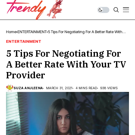
Home
ENTERTAINMENT
5 Tips For Negotiating For A Better Rate With
Your TV Provider
ENTERTAINMENT
5 Tips For Negotiating For
A Better Rate With Your TV
Provider
SUZA ANJLEENA
MARCH 31, 2021
4 MINS READ
938 VIEWS