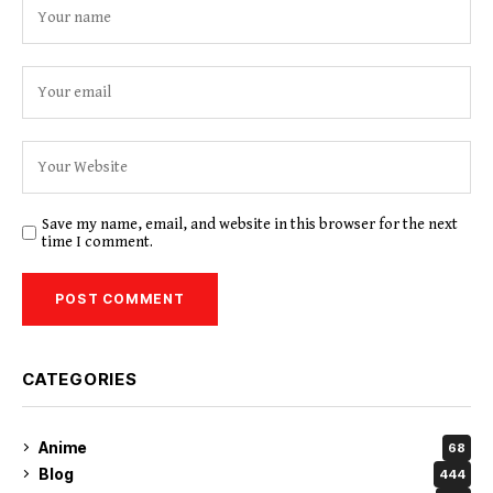
Save my name, email, and website in this browser for the next
time I comment.
CATEGORIES
Anime
68
Blog
444