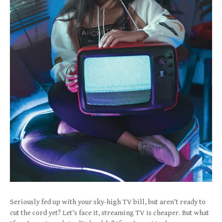
Seriously fed up with your sky-high TV bill, but aren’t ready to
cut the cord yet? Let’s face it, streaming TV is cheaper. But what