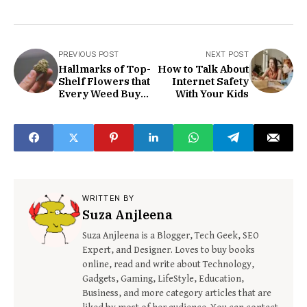
PREVIOUS POST
NEXT POST
Hallmarks of Top-
How to Talk About
Shelf Flowers that
Internet Safety
Every Weed Buyer
With Your Kids
should know
WRITTEN BY
Suza Anjleena
Suza Anjleena is a Blogger, Tech Geek, SEO
Expert, and Designer. Loves to buy books
online, read and write about Technology,
Gadgets, Gaming, LifeStyle, Education,
Business, and more category articles that are