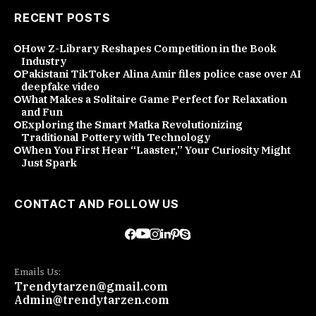
RECENT POSTS
How Z-Library Reshapes Competition in the Book
Industry
Pakistani TikToker Alina Amir files police case over AI
deepfake video
What Makes a Solitaire Game Perfect for Relaxation
and Fun
Exploring the Smart Matka Revolutionizing
Traditional Pottery with Technology
When You First Hear “Laaster,” Your Curiosity Might
Just Spark
CONTACT AND FOLLOW US
Emails Us:
Trendytarzen@gmail.com
Admin@trendytarzen.com