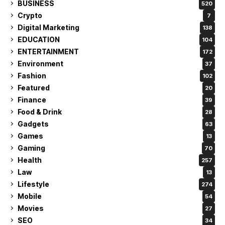
BUSINESS
520
Crypto
7
Digital Marketing
138
EDUCATION
104
ENTERTAINMENT
172
Environment
37
Fashion
102
Featured
20
Finance
39
Food & Drink
28
Gadgets
63
Games
13
Gaming
70
Health
257
Law
13
Lifestyle
274
Mobile
54
Movies
27
SEO
34