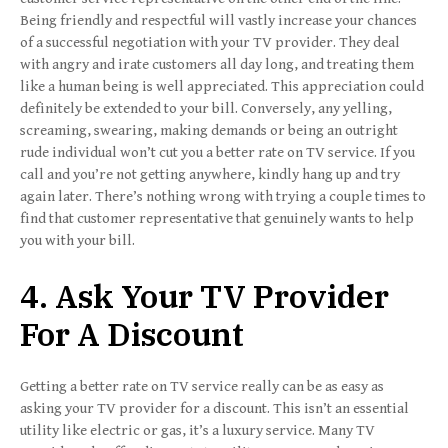
Being friendly and respectful will vastly increase your chances
of a successful negotiation with your TV provider. They deal
with angry and irate customers all day long, and treating them
like a human being is well appreciated. This appreciation could
definitely be extended to your bill. Conversely, any yelling,
screaming, swearing, making demands or being an outright
rude individual won’t cut you a better rate on TV service. If you
call and you’re not getting anywhere, kindly hang up and try
again later. There’s nothing wrong with trying a couple times to
find that customer representative that genuinely wants to help
you with your bill.
4. Ask Your TV Provider
For A Discount
Getting a better rate on TV service really can be as easy as
asking your TV provider for a discount. This isn’t an essential
utility like electric or gas, it’s a luxury service. Many TV