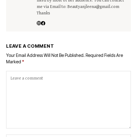
liked by most of her audience. You can contact
me via Email to: Beautyanjleena@gmail.com
Thanks
LEAVE A COMMENT
Your Email Address Will Not Be Published.
Required Fields Are
Marked
*