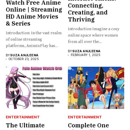
Watch Free Anime
Connecting,
Online | Streaming
Creating, and
HD Anime Movies
Thriving
& Series
Introduction Imagine a cosy
Introduction: In the vast realm
online space where women
of online streaming
from all over the...
platforms, AnimixPlay has
BY
SUZA ANJLEENA
emerged...
FEBRUARY 1, 2025
BY
SUZA ANJLEENA
OCTOBER 23, 2025
ENTERTAINMENT
ENTERTAINMENT
The Ultimate
Complete One