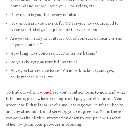
home phone, whole home Wi-Fi, wireless, etc.
How much is your bill every month?
How much are you paying for TV service now compared to
when you first signed up for service with them?
Are you currently in contract, out of contract or near the end
of your contract?
How long have you been a customer with them?
Do you always pay your bill on time?
Have you had service issues? Channel blackouts, outages,
equipment failures, etc.
To find out what
TV package
you’re subscribing to now and what
it includes, go to where you login and pay your bill online. Your
account will display what channel package you’re subscribed to
and any other additional services you’ve agreed to. From there
you can write all this information down to compare with what
other TV plans your provider is offering.