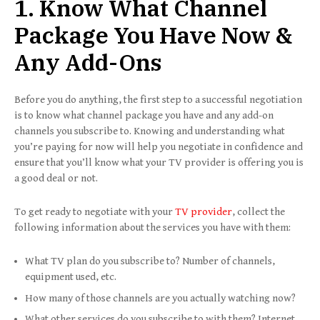
1. Know What Channel
Package You Have Now &
Any Add-Ons
Before you do anything, the first step to a successful negotiation
is to know what channel package you have and any add-on
channels you subscribe to. Knowing and understanding what
you’re paying for now will help you negotiate in confidence and
ensure that you’ll know what your TV provider is offering you is
a good deal or not.
To get ready to negotiate with your
TV provider
, collect the
following information about the services you have with them:
What TV plan do you subscribe to? Number of channels,
equipment used, etc.
How many of those channels are you actually watching now?
What other services do you subscribe to with them? Internet,