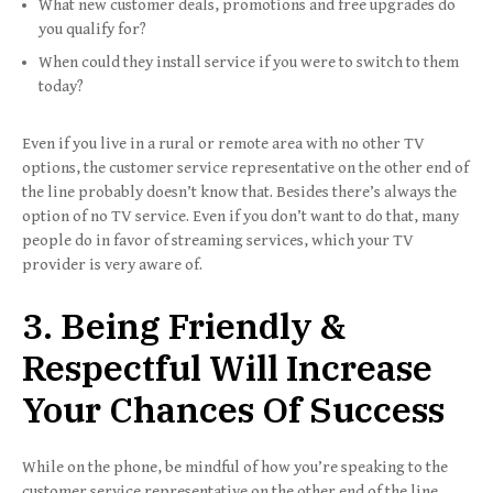
What new customer deals, promotions and free upgrades do
you qualify for?
When could they install service if you were to switch to them
today?
Even if you live in a rural or remote area with no other TV
options, the customer service representative on the other end of
the line probably doesn’t know that. Besides there’s always the
option of no TV service. Even if you don’t want to do that, many
people do in favor of streaming services, which your TV
provider is very aware of.
3. Being Friendly &
Respectful Will Increase
Your Chances Of Success
While on the phone, be mindful of how you’re speaking to the
customer service representative on the other end of the line.