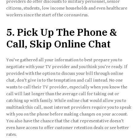
providers do offer discounts to military personnel, senior
citizens, students, low income households and even healthcare
workers since the start of the coronavirus.
5. Pick Up The Phone &
Call, Skip Online Chat
You’ve gathered all your information to best prepare you to
negotiate with your TV provider and you think you’re ready. If
provided with the option to discuss your bill through online
chat, don’t give in to the temptation and call instead. No one
wants to call their TV provider, especially when you know the
call will last longer than the average call for taking out or
catching up with family. While online chat would allow you to
multitask this call, most internet providers require you to speak
with you on the phone before making changes on your account.
You also have the chance that the chat representative doesn’t
even have access to offer customer retention deals or see better
rates.