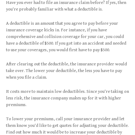
Have you ever had to file an insurance claim before? If yes, then
you’re probably familiar with what a deductible is.
A deductible is an amount that you agree to pay before your
insurance coverage kicks in. For instance, if you have
comprehensive and collision coverage for your car, you could
have a deductible of $500. If you got into an accident and needed
to use your coverages, you would first have to pay $500.
After clearing out the deductible, the insurance provider would
take over. The lower your deductible, the less you have to pay
when you file a claim.
It costs more to maintain low deductibles. Since you’re taking on
less risk, the insurance company makes up for it with higher
premiums.
To lower your premiums, call your insurance provider and let
them know you’d like to get quotes for adjusting your deductible.
Find out how much it would be to increase your deductible by