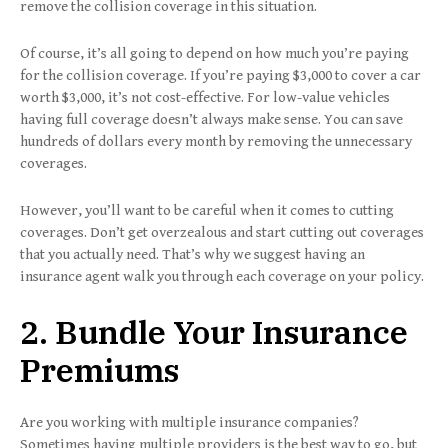
remove the collision coverage in this situation.
Of course, it’s all going to depend on how much you’re paying
for the collision coverage. If you’re paying $3,000 to cover a car
worth $3,000, it’s not cost-effective. For low-value vehicles
having full coverage doesn’t always make sense. You can save
hundreds of dollars every month by removing the unnecessary
coverages.
However, you’ll want to be careful when it comes to cutting
coverages. Don’t get overzealous and start cutting out coverages
that you actually need. That’s why we suggest having an
insurance agent walk you through each coverage on your policy.
2. Bundle Your Insurance
Premiums
Are you working with multiple insurance companies?
Sometimes having multiple providers is the best way to go, but