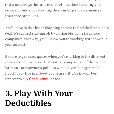
that’s not always the case. In a lot of situations bundling your
home and auto insurance together can help you save money on
insurance premiums.
You’ll have to do a bit of shopping around to find the best bundle
deal. We suggest starting off by calling big-name insurance
companies, that way, you’ll know you’re working with someone
you can trust.
Be sure to get exact quotes when you’re talking to the different
insurance companies so that you can compare all of the prices
later on. Homeowner’s policies won’t cover damages from
flood. If you live in a flood-prone area, it’d be in your best
interest to
buy flood insurance
too.
3. Play With Your
Deductibles