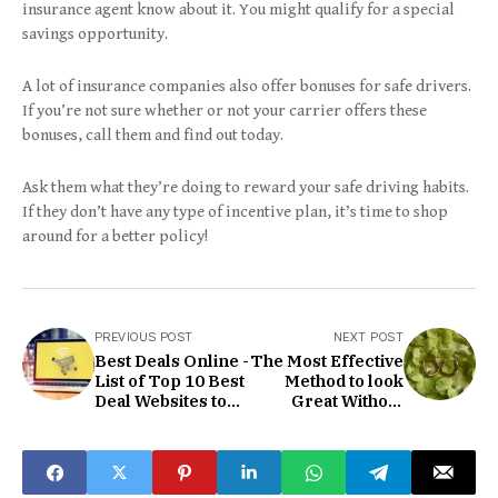
insurance agent know about it. You might qualify for a special
savings opportunity.
A lot of insurance companies also offer bonuses for safe drivers.
If you’re not sure whether or not your carrier offers these
bonuses, call them and find out today.
Ask them what they’re doing to reward your safe driving habits.
If they don’t have any type of incentive plan, it’s time to shop
around for a better policy!
PREVIOUS POST
NEXT POST
Best Deals Online -
The Most Effective
List of Top 10 Best
Method to look
Deal Websites to
Great Without
Save Money on
Adornments
Gadgets in 2022