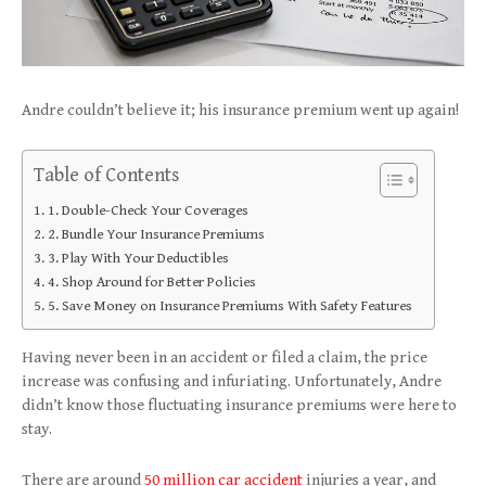
Andre couldn’t believe it; his insurance premium went up again!
Table of Contents
1. Double-Check Your Coverages
2. Bundle Your Insurance Premiums
3. Play With Your Deductibles
4. Shop Around for Better Policies
5. Save Money on Insurance Premiums With Safety Features
Having never been in an accident or filed a claim, the price
increase was confusing and infuriating. Unfortunately, Andre
didn’t know those fluctuating insurance premiums were here to
stay.
There are around
50 million car accident
injuries a year, and