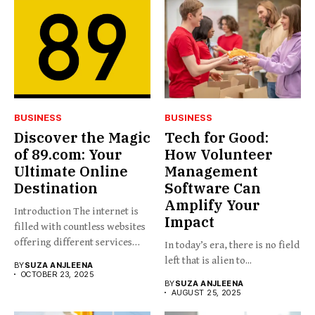
BUSINESS
BUSINESS
Discover the Magic
Tech for Good:
of 89.com: Your
How Volunteer
Ultimate Online
Management
Destination
Software Can
Amplify Your
Introduction The internet is
Impact
filled with countless websites
offering different services
In today’s era, there is no field
and...
left that is alien to...
BY
SUZA ANJLEENA
OCTOBER 23, 2025
BY
SUZA ANJLEENA
AUGUST 25, 2025