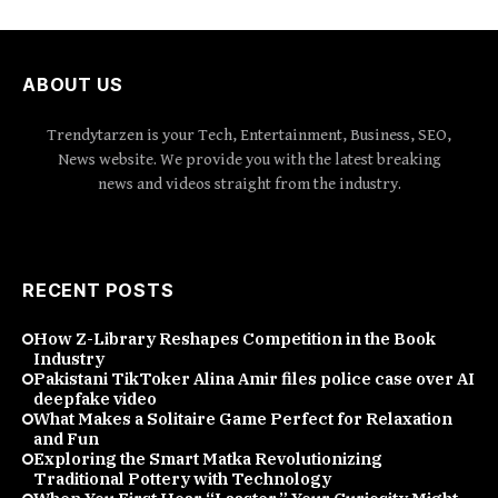
ABOUT US
Trendytarzen is your Tech, Entertainment, Business, SEO,
News website. We provide you with the latest breaking
news and videos straight from the industry.
RECENT POSTS
How Z-Library Reshapes Competition in the Book
Industry
Pakistani TikToker Alina Amir files police case over AI
deepfake video
What Makes a Solitaire Game Perfect for Relaxation
and Fun
Exploring the Smart Matka Revolutionizing
Traditional Pottery with Technology