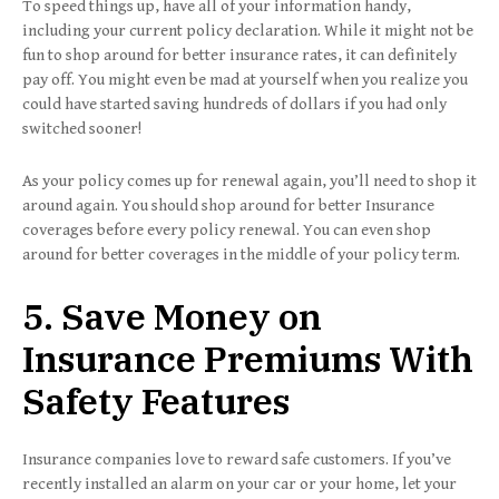
To speed things up, have all of your information handy,
including your current policy declaration. While it might not be
fun to shop around for better insurance rates, it can definitely
pay off. You might even be mad at yourself when you realize you
could have started saving hundreds of dollars if you had only
switched sooner!
As your policy comes up for renewal again, you’ll need to shop it
around again. You should shop around for better Insurance
coverages before every policy renewal. You can even shop
around for better coverages in the middle of your policy term.
5. Save Money on
Insurance Premiums With
Safety Features
Insurance companies love to reward safe customers. If you’ve
recently installed an alarm on your car or your home, let your