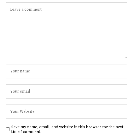
Save my name, email, and website in this browser for the next
time I comment.