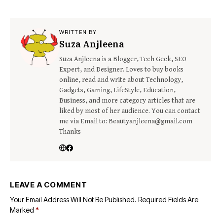
WRITTEN BY
Suza Anjleena
Suza Anjleena is a Blogger, Tech Geek, SEO
Expert, and Designer. Loves to buy books
online, read and write about Technology,
Gadgets, Gaming, LifeStyle, Education,
Business, and more category articles that are
liked by most of her audience. You can contact
me via Email to: Beautyanjleena@gmail.com
Thanks
LEAVE A COMMENT
Your Email Address Will Not Be Published.
Required Fields Are
Marked
*