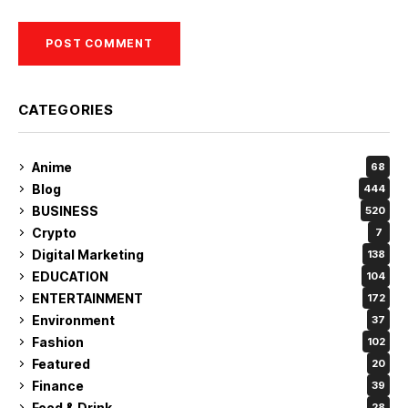
CATEGORIES
Anime
68
Blog
444
BUSINESS
520
Crypto
7
Digital Marketing
138
EDUCATION
104
ENTERTAINMENT
172
Environment
37
Fashion
102
Featured
20
Finance
39
Food & Drink
28