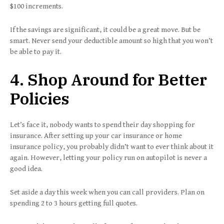
$100 increments.
If the savings are significant, it could be a great move. But be
smart. Never send your deductible amount so high that you won’t
be able to pay it.
4. Shop Around for Better
Policies
Let’s face it, nobody wants to spend their day shopping for
insurance. After setting up your car insurance or home
insurance policy, you probably didn’t want to ever think about it
again. However, letting your policy run on autopilot is never a
good idea.
Set aside a day this week when you can call providers. Plan on
spending 2 to 3 hours getting full quotes.