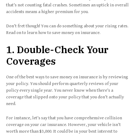
that’s not counting fatal crashes. Sometimes an uptick in overall
accidents means a higher premium for you.
Don’t fret though! You can do something about your rising rates.
Read on to learn how to save money on insurance.
1. Double-Check Your
Coverages
One of the best ways to save money on insurance is by reviewing
your policy. You should perform quarterly reviews of your
policy every single year. You never know when there’s a
coverage that slipped onto your policy that you don’t actually
need.
For instance, let’s say that you have comprehensive collision
coverage on your car insurance. However, your vehicle isn’t
worth more than $3,000. It could be in your best interest to