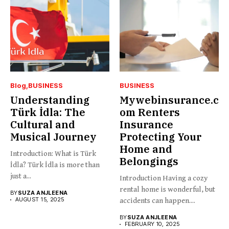
Blog
BUSINESS
BUSINESS
Understanding
Mywebinsurance.c
Türk İdla: The
om Renters
Cultural and
Insurance
Musical Journey
Protecting Your
Home and
Introduction: What is Türk
Belongings
İdla? Türk İdla is more than
just a...
Introduction Having a cozy
rental home is wonderful, but
BY
SUZA ANJLEENA
AUGUST 15, 2025
accidents can happen....
BY
SUZA ANJLEENA
FEBRUARY 10, 2025