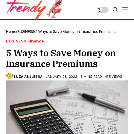
Home
BUSINESS
5 Ways to Save Money on Insurance Premiums
BUSINESS
Finance
5 Ways to Save Money on
Insurance Premiums
SUZA ANJLEENA
JANUARY 28, 2022
3 MINS READ
475 VIEWS