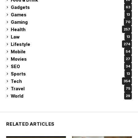
Gadgets
63
Games
13
Gaming
70
Health
257
Law
13
Lifestyle
274
Mobile
54
Movies
27
SEO
34
Sports
13
Tech
354
Travel
75
World
29
RELATED ARTICLES