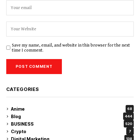
Save my name, email, and website in this browser for the next
time I comment.
CATEGORIES
Anime
68
Blog
444
BUSINESS
520
Crypto
7
Digital Marketing
138