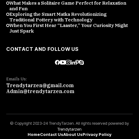
What Makes a Solitaire Game Perfect for Relaxation
and Fun
Exploring the Smart Matka Revolutionizing
Traditional Pottery with Technology
When You First Hear “Laaster,” Your Curiosity Might
Just Spark
CONTACT AND FOLLOW US
Emails Us:
Trendytarzen@gmail.com
Admin@trendytarzen.com
© Copyright 2023-24 TrendyTarzen. All rights reserved powered by
Trendytarzen
Home
Contact Us
About Us
Privacy Policy