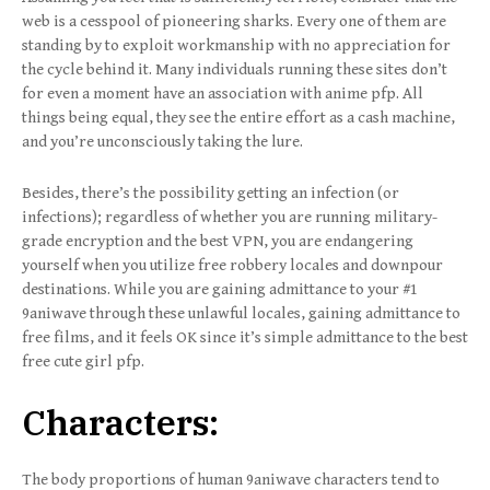
web is a cesspool of pioneering sharks. Every one of them are
standing by to exploit workmanship with no appreciation for
the cycle behind it. Many individuals running these sites don’t
for even a moment have an association with anime pfp. All
things being equal, they see the entire effort as a cash machine,
and you’re unconsciously taking the lure.
Besides, there’s the possibility getting an infection (or
infections); regardless of whether you are running military-
grade encryption and the best VPN, you are endangering
yourself when you utilize free robbery locales and downpour
destinations. While you are gaining admittance to your #1
9aniwave through these unlawful locales, gaining admittance to
free films, and it feels OK since it’s simple admittance to the best
free cute girl pfp.
Characters:
The body proportions of human 9aniwave characters tend to