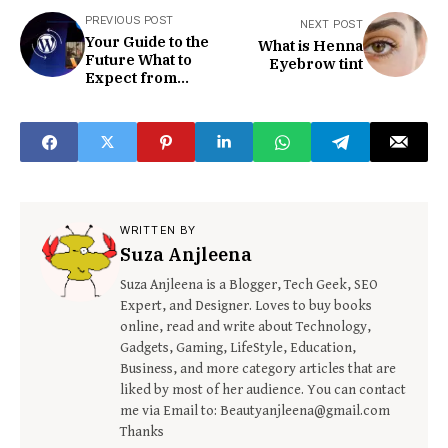
PREVIOUS POST
NEXT POST
Your Guide to the
What is Henna
Future What to
Eyebrow tint
Expect from
WordPress 6.5
WRITTEN BY
Suza Anjleena
Suza Anjleena is a Blogger, Tech Geek, SEO
Expert, and Designer. Loves to buy books
online, read and write about Technology,
Gadgets, Gaming, LifeStyle, Education,
Business, and more category articles that are
liked by most of her audience. You can contact
me via Email to: Beautyanjleena@gmail.com
Thanks