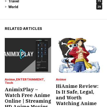
Travel
75
World
29
RELATED ARTICLES
Anime
ENTERTAINMENT
Anime
Tech
HiAnime Review:
AnimixPlay –
Is It Safe, Legal,
Watch Free Anime
and Worth
Online | Streaming
Watching Anime
HD Anime Movies