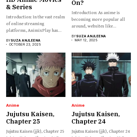
On?
& Series
Introduction: As anime is
Introduction: In the vast realm
becoming more popular all
of online streaming
around, websites like
platforms, AnimixPlay has
HiAnime...
BY
SUZA ANJLEENA
emerged...
MAY 12, 2025
BY
SUZA ANJLEENA
OCTOBER 23, 2025
Anime
Anime
Jujutsu Kaisen,
Jujutsu Kaisen,
Chapter 25
Chapter 24
Jujutsu Kaisen (jjk), Chapter 25
Jujutsu Kaisen (jjk), Chapter 24