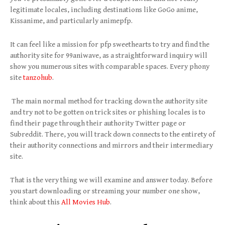
legitimate locales, including destinations like GoGo anime,
Kissanime, and particularly animepfp.
It can feel like a mission for pfp sweethearts to try and find the
authority site for 99aniwave, as a straightforward inquiry will
show you numerous sites with comparable spaces. Every phony
site
tanzohub
.
The main normal method for tracking down the authority site
and try not to be gotten on trick sites or phishing locales is to
find their page through their authority Twitter page or
Subreddit. There, you will track down connects to the entirety of
their authority connections and mirrors and their intermediary
site.
That is the very thing we will examine and answer today. Before
you start downloading or streaming your number one show,
think about this
All Movies Hub
.