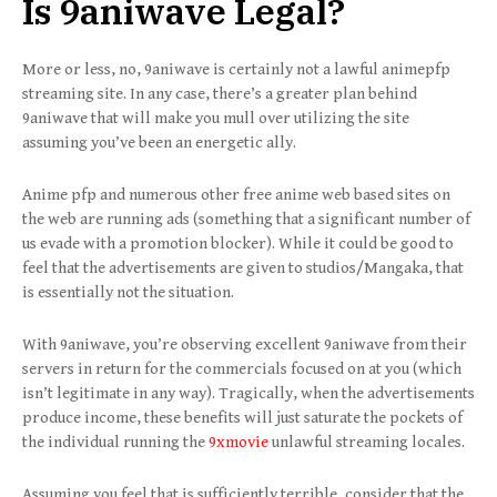
Is
9aniwave
Legal?
More or less, no, 9aniwave is certainly not a lawful animepfp
streaming site. In any case, there’s a greater plan behind
9aniwave that will make you mull over utilizing the site
assuming you’ve been an energetic ally.
Anime pfp and numerous other free anime web based sites on
the web are running ads (something that a significant number of
us evade with a promotion blocker). While it could be good to
feel that the advertisements are given to studios/Mangaka, that
is essentially not the situation.
With 9aniwave, you’re observing excellent 9aniwave from their
servers in return for the commercials focused on at you (which
isn’t legitimate in any way). Tragically, when the advertisements
produce income, these benefits will just saturate the pockets of
the individual running the
9xmovie
unlawful streaming locales.
Assuming you feel that is sufficiently terrible, consider that the