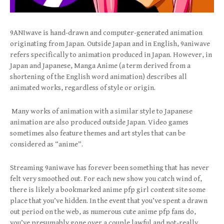
9ANIwave is hand-drawn and computer-generated animation
originating from Japan. Outside Japan and in English, 9aniwave
refers specifically to animation produced in Japan. However, in
Japan and Japanese, Manga Anime (a term derived from a
shortening of the English word animation) describes all
animated works, regardless of style or origin.
Many works of animation with a similar style to Japanese
animation are also produced outside Japan. Video games
sometimes also feature themes and art styles that can be
considered as “anime”.
Streaming 9aniwave has forever been something that has never
felt very smoothed out. For each new show you catch wind of,
there is likely a bookmarked anime pfp girl content site some
place that you’ve hidden. In the event that you’ve spent a drawn
out period on the web, as numerous cute anime pfp fans do,
you’ve presumably gone over a couple lawful and not-really