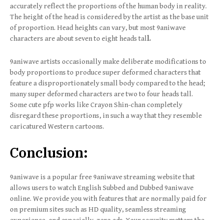
accurately reflect the proportions of the human body in reality.
The height of the head is considered by the artist as the base unit
of proportion. Head heights can vary, but most 9aniwave
characters are about seven to eight heads tal
l.
9aniwave artists occasionally make deliberate modifications to
body proportions to produce super deformed characters that
feature a disproportionately small body compared to the head;
many super deformed characters are two to four heads tall.
Some cute pfp works like Crayon Shin-chan completely
disregard these proportions, in such a way that they resemble
caricatured Western cartoons.
Conclusion:
9aniwave is a popular free 9aniwave streaming website that
allows users to watch English Subbed and Dubbed 9aniwave
online. We provide you with features that are normally paid for
on premium sites such as HD quality, seamless streaming