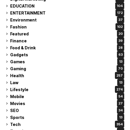
EDUCATION
104
ENTERTAINMENT
172
Environment
37
Fashion
102
Featured
20
Finance
39
Food & Drink
28
Gadgets
63
Games
13
Gaming
70
Health
257
Law
13
Lifestyle
274
Mobile
54
Movies
27
SEO
34
Sports
13
Tech
354