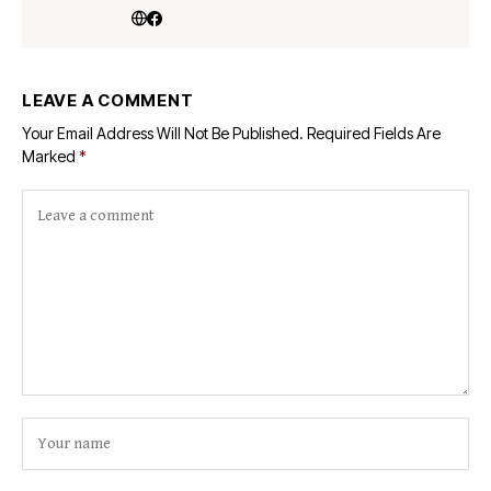
LEAVE A COMMENT
Your Email Address Will Not Be Published.
Required Fields Are
Marked
*