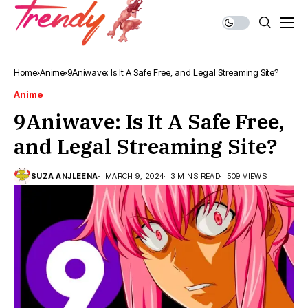
Home
Anime
9Aniwave: Is It A Safe Free, and Legal Streaming Site?
Anime
9Aniwave: Is It A Safe Free,
and Legal Streaming Site?
SUZA ANJLEENA
MARCH 9, 2024
3 MINS READ
509 VIEWS