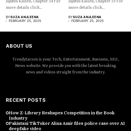
Jujutsu Kaisen, Chapter 24 For
Jujutsu Kaisen, Chapter 23 For
more details click...
more details click...
BY
SUZA ANJLEENA
BY
SUZA ANJLEENA
FEBRUARY 25, 2025
FEBRUARY 25, 2025
ABOUT US
Trendytarzen is your Tech, Entertainment, Business, SEO,
News website. We provide you with the latest breaking
news and videos straight from the industry.
RECENT POSTS
How Z-Library Reshapes Competition in the Book
Industry
Pakistani TikToker Alina Amir files police case over AI
deepfake video