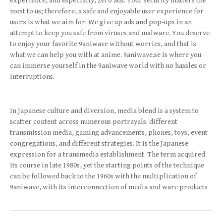
experience, and especially, zero ads. Your security matters the
most to us; therefore, a safe and enjoyable user experience for
users is what we aim for. We give up ads and pop-ups in an
attempt to keep you safe from viruses and malware. You deserve
to enjoy your favorite 9aniwave without worries, and that is
what we can help you with at anime. 9aniwave.se is where you
can immerse yourself in the 9aniwave world with no hassles or
interruptions.
In Japanese culture and diversion, media blend is a system to
scatter content across numerous portrayals: different
transmission media, gaming advancements, phones, toys, event
congregations, and different strategies. It is the Japanese
expression for a transmedia establishment. The term acquired
its course in late 1980s, yet the starting points of the technique
can be followed back to the 1960s with the multiplication of
9aniwave, with its interconnection of media and ware products