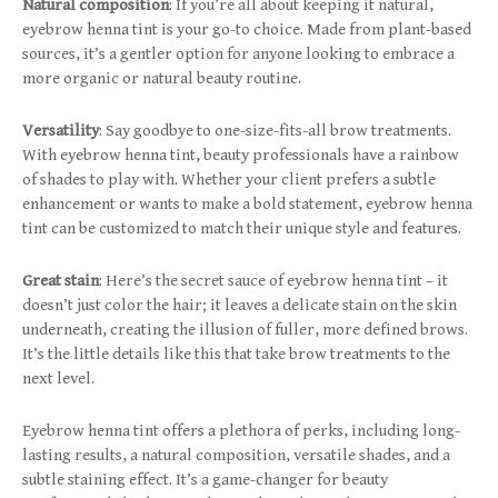
Natural composition
: If you’re all about keeping it natural,
eyebrow henna tint is your go-to choice. Made from plant-based
sources, it’s a gentler option for anyone looking to embrace a
more organic or natural beauty routine.
Versatility
: Say goodbye to one-size-fits-all brow treatments.
With eyebrow henna tint, beauty professionals have a rainbow
of shades to play with. Whether your client prefers a subtle
enhancement or wants to make a bold statement, eyebrow henna
tint can be customized to match their unique style and features.
Great stain
: Here’s the secret sauce of eyebrow henna tint – it
doesn’t just color the hair; it leaves a delicate stain on the skin
underneath, creating the illusion of fuller, more defined brows.
It’s the little details like this that take brow treatments to the
next level.
Eyebrow henna tint offers a plethora of perks, including long-
lasting results, a natural composition, versatile shades, and a
subtle staining effect. It’s a game-changer for beauty