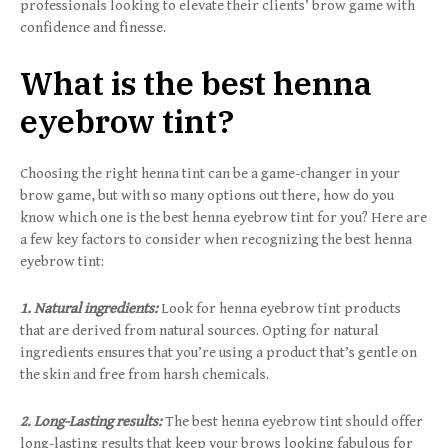
professionals looking to elevate their clients’ brow game with
confidence and finesse.
What is the best henna
eyebrow tint?
Choosing the right henna tint can be a game-changer in your
brow game, but with so many options out there, how do you
know which one is the best henna eyebrow tint for you? Here are
a few key factors to consider when recognizing the best henna
eyebrow tint:
1. Natural ingredients:
Look for henna eyebrow tint products
that are derived from natural sources. Opting for natural
ingredients ensures that you’re using a product that’s gentle on
the skin and free from harsh chemicals.
2. Long-Lasting results:
The best henna eyebrow tint should offer
long-lasting results that keep your brows looking fabulous for