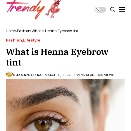
Home
Fashion
What is Henna Eyebrow tint
Fashion
Lifestyle
What is Henna Eyebrow
tint
SUZA ANJLEENA
MARCH 11, 2024
5 MINS READ
466 VIEWS