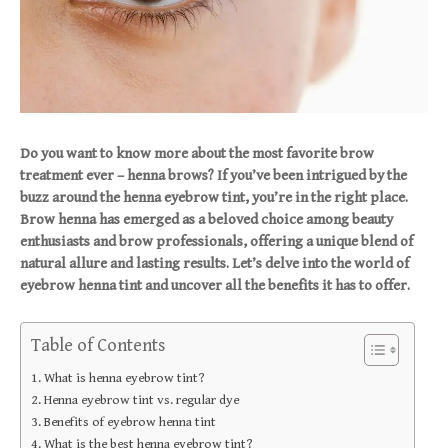
Do you want to know more about the most favorite brow
treatment ever – henna brows? If you’ve been intrigued by the
buzz around the henna eyebrow tint, you’re in the right place.
Brow henna has emerged as a beloved choice among beauty
enthusiasts and brow professionals, offering a unique blend of
natural allure and lasting results. Let’s delve into the world of
eyebrow henna tint and uncover all the benefits it has to offer.
Table of Contents
What is henna eyebrow tint?
Henna eyebrow tint vs. regular dye
Benefits of eyebrow henna tint
What is the best henna eyebrow tint?