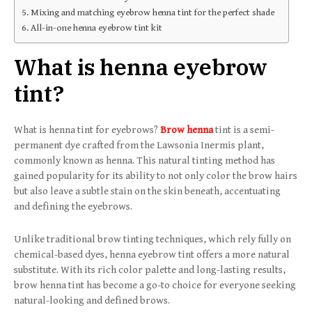
Mixing and matching eyebrow henna tint for the perfect shade
All-in-one henna eyebrow tint kit
What is henna eyebrow
tint?
What is henna tint for eyebrows?
Brow henna
tint is a semi-
permanent dye crafted from the Lawsonia Inermis plant,
commonly known as henna. This natural tinting method has
gained popularity for its ability to not only color the brow hairs
but also leave a subtle stain on the skin beneath, accentuating
and defining the eyebrows.
Unlike traditional brow tinting techniques, which rely fully on
chemical-based dyes, henna eyebrow tint offers a more natural
substitute. With its rich color palette and long-lasting results,
brow henna tint has become a go-to choice for everyone seeking
natural-looking and defined brows.