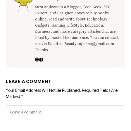
Suza Anjleena is a Blogger, Tech Geek, SEO
Expert, and Designer. Loves to buy books
online, read and write about Technology,
Gadgets, Gaming, LifeStyle, Education,
Business, and more category articles that are
liked by most of her audience. You can contact
me via Email to: Beautyanjleena@gmail.com
Thanks
LEAVE A COMMENT
Your Email Address Will Not Be Published.
Required Fields Are
Marked
*