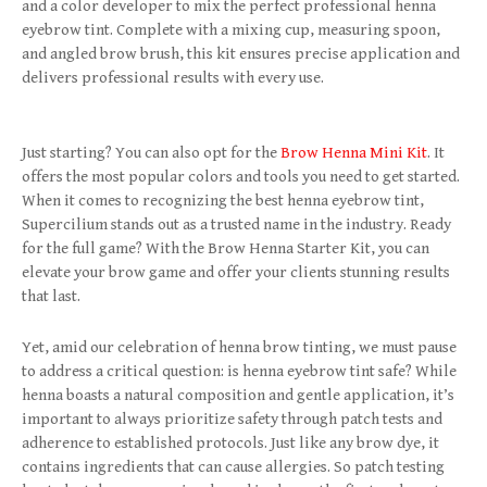
and a color developer to mix the perfect professional henna
eyebrow tint. Complete with a mixing cup, measuring spoon,
and angled brow brush, this kit ensures precise application and
delivers professional results with every use.
Just starting? You can also opt for the
Brow Henna Mini Kit
. It
offers the most popular colors and tools you need to get started.
When it comes to recognizing the best henna eyebrow tint,
Supercilium stands out as a trusted name in the industry. Ready
for the full game? With the Brow Henna Starter Kit, you can
elevate your brow game and offer your clients stunning results
that last.
Yet, amid our celebration of henna brow tinting, we must pause
to address a critical question: is henna eyebrow tint safe? While
henna boasts a natural composition and gentle application, it’s
important to always prioritize safety through patch tests and
adherence to established protocols. Just like any brow dye, it
contains ingredients that can cause allergies. So patch testing