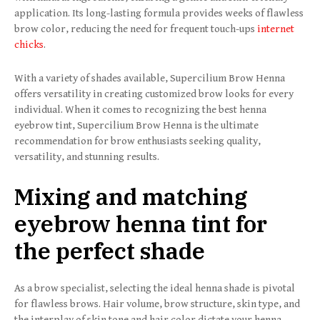
application. Its long-lasting formula provides weeks of flawless
brow color, reducing the need for frequent touch-ups
internet
chicks
.
With a variety of shades available, Supercilium Brow Henna
offers versatility in creating customized brow looks for every
individual. When it comes to recognizing the best henna
eyebrow tint, Supercilium Brow Henna is the ultimate
recommendation for brow enthusiasts seeking quality,
versatility, and stunning results.
Mixing and matching
eyebrow henna tint for
the perfect shade
As a brow specialist, selecting the ideal henna shade is pivotal
for flawless brows. Hair volume, brow structure, skin type, and
the interplay of skin tone and hair color dictate your henna