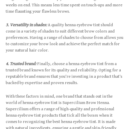
weeks on end. This means less time spent on touch-ups and more
time flaunting your flawless brows.
3. Versatility in shades:
A quality henna eyebrow tint should
come in a variety of shades to suit different brow colors and
preferences. Having a range of shades to choose from allows you
to customize your brow look and achieve the perfect match for
your natural hair color.
4. Trusted brand:
Finally, choose a henna eyebrow tint from a
trusted brand known for its quality and reliability. Opting for a
reputable brand ensures that you’re investing in a product that’s
backed by expertise and proven results.
With these factors in mind, one brand that stands out in the
world of henna eyebrow tint is Supercilium Brow Henna.
Supercilium offers a range of high-quality and professional
henna eyebrow tint products that tick all the boxes when it
comes to recognizing the best henna eyebrow tint. It is made
with natural ingredients, ensuring a gentle and skin-friendly