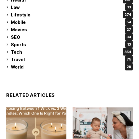
Law
13
Lifestyle
274
Mobile
54
Movies
27
SEO
34
Sports
13
Tech
354
Travel
75
World
29
RELATED ARTICLES