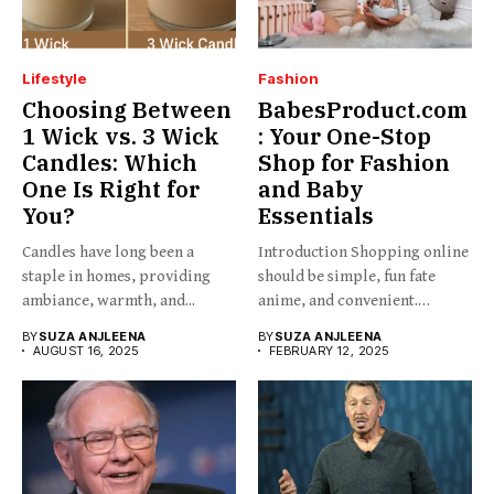
Lifestyle
Fashion
Choosing Between
BabesProduct.com
1 Wick vs. 3 Wick
: Your One-Stop
Candles: Which
Shop for Fashion
One Is Right for
and Baby
You?
Essentials
Candles have long been a
Introduction Shopping online
staple in homes, providing
should be simple, fun fate
ambiance, warmth, and...
anime, and convenient.
BabesProduct.com...
BY
SUZA ANJLEENA
BY
SUZA ANJLEENA
AUGUST 16, 2025
FEBRUARY 12, 2025