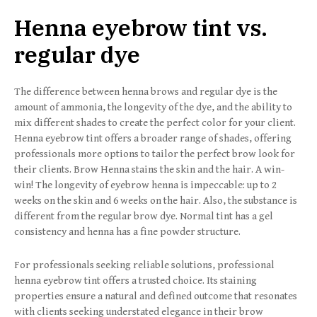
Henna eyebrow tint vs.
regular dye
The difference between henna brows and regular dye is the
amount of ammonia, the longevity of the dye, and the ability to
mix different shades to create the perfect color for your client.
Henna eyebrow tint offers a broader range of shades, offering
professionals more options to tailor the perfect brow look for
their clients. Brow Henna stains the skin and the hair. A win-
win! The longevity of eyebrow henna is impeccable: up to 2
weeks on the skin and 6 weeks on the hair. Also, the substance is
different from the regular brow dye. Normal tint has a gel
consistency and henna has a fine powder structure.
For professionals seeking reliable solutions, professional
henna eyebrow tint offers a trusted choice. Its staining
properties ensure a natural and defined outcome that resonates
with clients seeking understated elegance in their brow