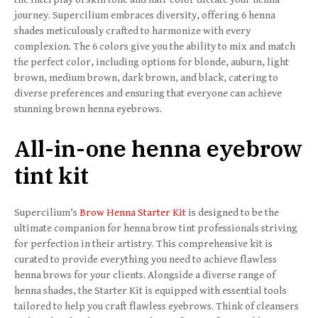
journey. Supercilium embraces diversity, offering 6 henna
shades meticulously crafted to harmonize with every
complexion. The 6 colors give you the ability to mix and match
the perfect color, including options for blonde, auburn, light
brown, medium brown, dark brown, and black, catering to
diverse preferences and ensuring that everyone can achieve
stunning brown henna eyebrows.
All-in-one henna eyebrow
tint kit
Supercilium’s
Brow Henna Starter Kit
is designed to be the
ultimate companion for henna brow tint professionals striving
for perfection in their artistry. This comprehensive kit is
curated to provide everything you need to achieve flawless
henna brows for your clients. Alongside a diverse range of
henna shades, the Starter Kit is equipped with essential tools
tailored to help you craft flawless eyebrows. Think of cleansers