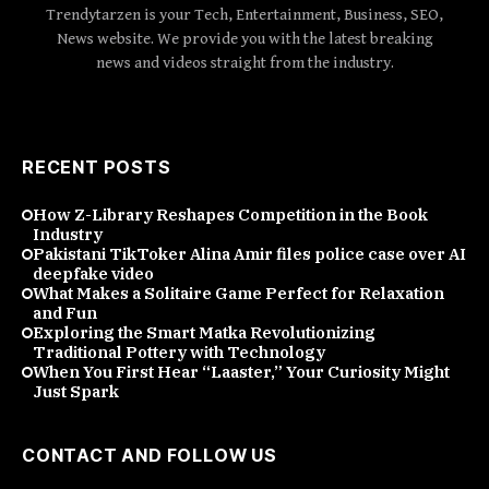
Trendytarzen is your Tech, Entertainment, Business, SEO,
News website. We provide you with the latest breaking
news and videos straight from the industry.
RECENT POSTS
How Z-Library Reshapes Competition in the Book
Industry
Pakistani TikToker Alina Amir files police case over AI
deepfake video
What Makes a Solitaire Game Perfect for Relaxation
and Fun
Exploring the Smart Matka Revolutionizing
Traditional Pottery with Technology
When You First Hear “Laaster,” Your Curiosity Might
Just Spark
CONTACT AND FOLLOW US