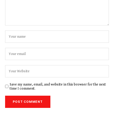
Save my name, email, and website in this browser for the next
time I comment.