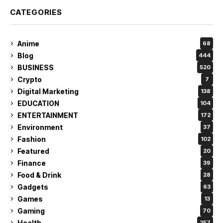
CATEGORIES
Anime
68
Blog
444
BUSINESS
520
Crypto
7
Digital Marketing
138
EDUCATION
104
ENTERTAINMENT
172
Environment
37
Fashion
102
Featured
20
Finance
39
Food & Drink
28
Gadgets
63
Games
13
Gaming
70
Health
257