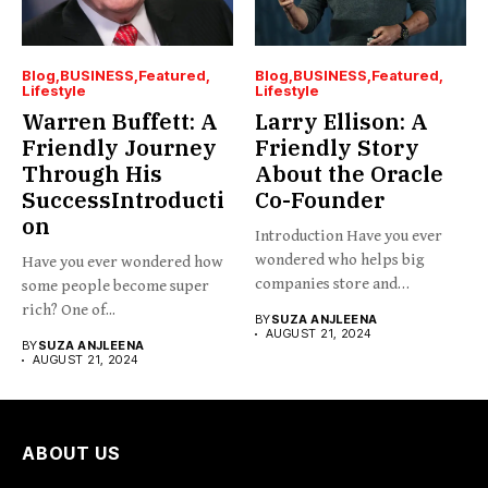
Blog
BUSINESS
Featured
Blog
BUSINESS
Featured
Lifestyle
Lifestyle
Warren Buffett: A
Larry Ellison: A
Friendly Journey
Friendly Story
Through His
About the Oracle
SuccessIntroducti
Co-Founder
on
Introduction Have you ever
wondered who helps big
Have you ever wondered how
companies store and
some people become super
organize...
rich? One of...
BY
SUZA ANJLEENA
AUGUST 21, 2024
BY
SUZA ANJLEENA
AUGUST 21, 2024
ABOUT US