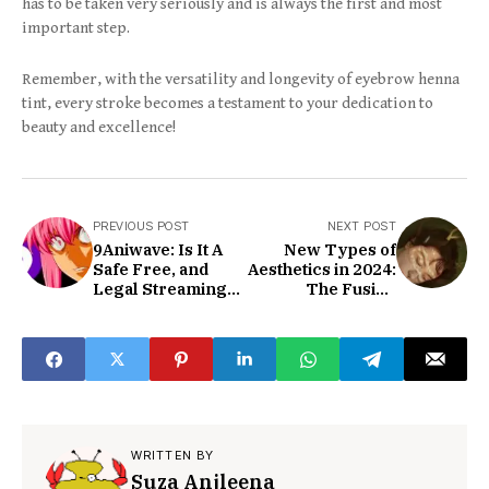
has to be taken very seriously and is always the first and most
important step.
Remember, with the versatility and longevity of eyebrow henna
tint, every stroke becomes a testament to your dedication to
beauty and excellence!
PREVIOUS POST
NEXT POST
9Aniwave: Is It A
New Types of
Safe Free, and
Aesthetics in 2024:
Legal Streaming
The Fusion
Site?
Aesthetic of 2024
WRITTEN BY
Suza Anjleena