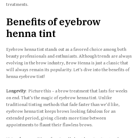
treatments.
Benefits of eyebrow
henna tint
Eyebrow henna tint stands out as a favored choice among both
beauty professionals and enthusiasts. Although trends are always
evolving in the brow industry, Brow Henna is just a classic that
will always remain its popularity. Let’s dive into the benefits of
henna eyebrow tint!
Longevity
: Picture this – a brow treatment that lasts for weeks
on end. That’s the magic of eyebrow henna tint. Unlike
traditional tinting methods that fade faster than we’d like,
eyebrow henna tint keeps brows looking fabulous for an
extended period, giving clients more time between
appointments to flaunt their flawless brows.