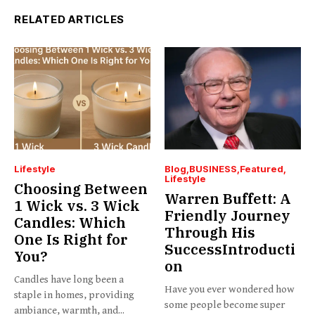
RELATED ARTICLES
Lifestyle
Blog
BUSINESS
Featured
Lifestyle
Choosing Between
Warren Buffett: A
1 Wick vs. 3 Wick
Friendly Journey
Candles: Which
Through His
One Is Right for
SuccessIntroducti
You?
on
Candles have long been a
Have you ever wondered how
staple in homes, providing
some people become super
ambiance, warmth, and...