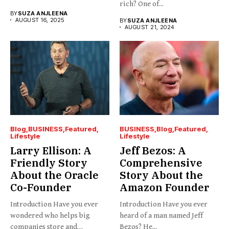
rich? One of...
BY
SUZA ANJLEENA
AUGUST 16, 2025
BY
SUZA ANJLEENA
AUGUST 21, 2024
Blog
BUSINESS
Featured
BUSINESS
Blog
Featured
Lifestyle
Lifestyle
Larry Ellison: A
Jeff Bezos: A
Friendly Story
Comprehensive
About the Oracle
Story About the
Co-Founder
Amazon Founder
Introduction Have you ever
Introduction Have you ever
wondered who helps big
heard of a man named Jeff
companies store and
Bezos? He...