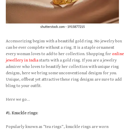
Accessorizing begins with a beautiful gold ring. No jewelry box
can be ever complete without a ring. It is a staple ornament
every woman loves to add to her collection. Shopping for
online
jewellery in India
starts with a gold ring. If you are a jewelry
admirer who loves to beautify her collection with unique ring
designs, here we bring some unconventional designs for you.
Unique, offbeat yet attractive these ring designs are sure to add
bling to your outfit.
Here we go…
#1. Knuckle rings:
Popularly known as “tea rings”, knuckle rings are worn