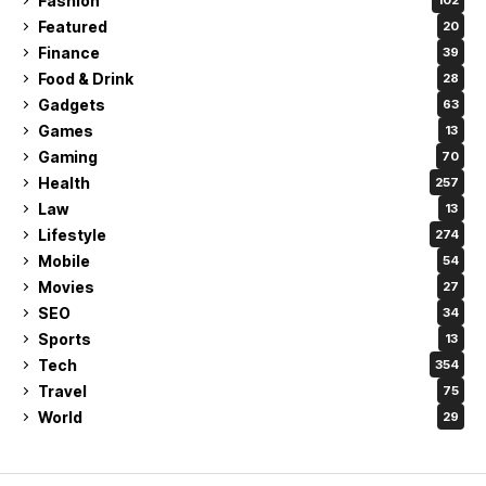
Fashion
102
Featured
20
Finance
39
Food & Drink
28
Gadgets
63
Games
13
Gaming
70
Health
257
Law
13
Lifestyle
274
Mobile
54
Movies
27
SEO
34
Sports
13
Tech
354
Travel
75
World
29