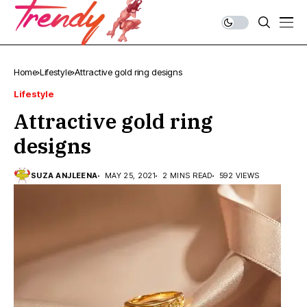
Home
Lifestyle
Attractive gold ring designs
Lifestyle
Attractive gold ring
designs
SUZA ANJLEENA
MAY 25, 2021
2 MINS READ
592 VIEWS