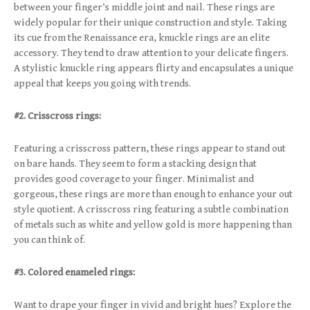
between your finger’s middle joint and nail. These rings are
widely popular for their unique construction and style. Taking
its cue from the Renaissance era, knuckle rings are an elite
accessory. They tend to draw attention to your delicate fingers.
A stylistic knuckle ring appears flirty and encapsulates a unique
appeal that keeps you going with trends.
#2. Crisscross rings:
Featuring a crisscross pattern, these rings appear to stand out
on bare hands. They seem to form a stacking design that
provides good coverage to your finger. Minimalist and
gorgeous, these rings are more than enough to enhance your out
style quotient. A crisscross ring featuring a subtle combination
of metals such as white and yellow gold is more happening than
you can think of.
#3. Colored enameled rings:
Want to drape your finger in vivid and bright hues? Explore the