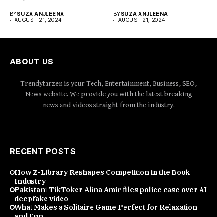
organize...
BY
SUZA ANJLEENA
BY
SUZA ANJLEENA
AUGUST 21, 2024
AUGUST 21, 2024
ABOUT US
Trendytarzen is your Tech, Entertainment, Business, SEO,
News website. We provide you with the latest breaking
news and videos straight from the industry.
RECENT POSTS
How Z-Library Reshapes Competition in the Book
Industry
Pakistani TikToker Alina Amir files police case over AI
deepfake video
What Makes a Solitaire Game Perfect for Relaxation
and Fun