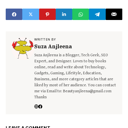
Read Below
Microbes?
WRITTEN BY
Suza Anjleena
Suza Anjleena is a Blogger, Tech Geek, SEO
Expert, and Designer. Loves to buy books
online, read and write about Technology,
Gadgets, Gaming, LifeStyle, Education,
Business, and more category articles that are
liked by most of her audience. You can contact
me via Email to: Beautyanjleena@gmail.com
Thanks
LEAVE A COMMENT