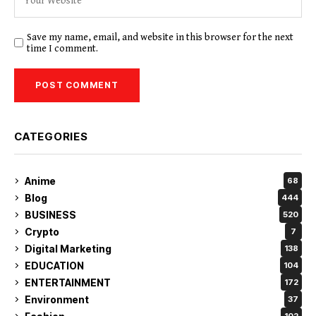
Save my name, email, and website in this browser for the next
time I comment.
CATEGORIES
Anime
68
Blog
444
BUSINESS
520
Crypto
7
Digital Marketing
138
EDUCATION
104
ENTERTAINMENT
172
Environment
37