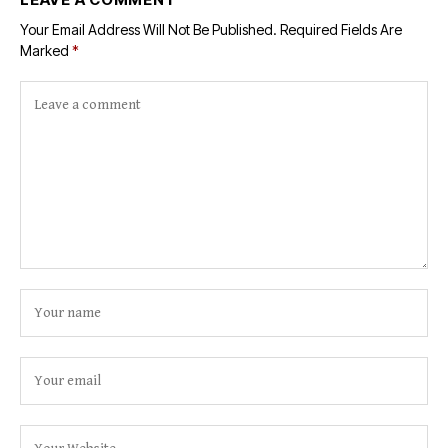
Your Email Address Will Not Be Published.
Required Fields Are
Marked
*