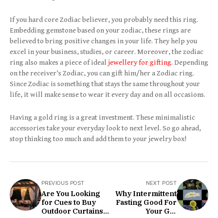
If you hard core Zodiac believer, you probably need this ring.
Embedding gemstone based on your zodiac, these rings are
believed to bring positive changes in your life. They help you
excel in your business, studies, or career. Moreover, the zodiac
ring also makes a piece of ideal
jewellery for gifting
. Depending
on the receiver’s Zodiac, you can gift him/her a Zodiac ring.
Since Zodiac is something that stays the same throughout your
life, it will make sense to wear it every day and on all occasions.
Having a gold ring is a great investment. These minimalistic
accessories take your everyday look to next level. So go ahead,
stop thinking too much and add them to your jewelry box!
PREVIOUS POST
NEXT POST
Are You Looking
Why Intermittent
for Cues to Buy
Fasting Good For
Outdoor Curtains?
Your Gut