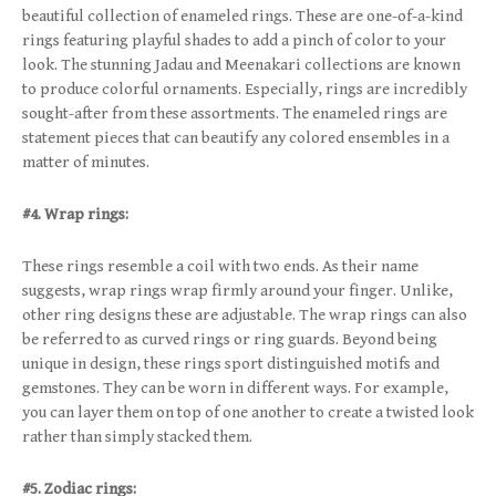
beautiful collection of enameled rings. These are one-of-a-kind
rings featuring playful shades to add a pinch of color to your
look. The stunning Jadau and Meenakari collections are known
to produce colorful ornaments. Especially, rings are incredibly
sought-after from these assortments. The enameled rings are
statement pieces that can beautify any colored ensembles in a
matter of minutes.
#4. Wrap rings:
These rings resemble a coil with two ends. As their name
suggests, wrap rings wrap firmly around your finger. Unlike,
other ring designs these are adjustable. The wrap rings can also
be referred to as curved rings or ring guards. Beyond being
unique in design, these rings sport distinguished motifs and
gemstones. They can be worn in different ways. For example,
you can layer them on top of one another to create a twisted look
rather than simply stacked them.
#5. Zodiac rings: