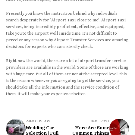
Presently you know the motivation behind why individuals
search desperately for ‘Airport Taxi close to me’. Airport Taxi
services, being incredibly proficient, effective, and equipped,
take you to the airport well inside time. It’s not difficult to
perceive any reason why Airport Transfer Services are amazing
decisions for experts who consistently check.
Right now the world, there are a lot of airport transfer service
providers are available in the world. Some of those are working
with huge care. But all of them are not at the accepted level. this
is the reason whenever you are going to get the service, you
should take all the information and the service condition of
them. it will make your experience better.
PREVIOUS POST
NEXT POST
Wedding Car
Here Are Some
Selection | Full
Common Things