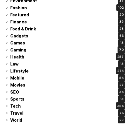
Environment
37
Fashion
102
Featured
20
Finance
39
Food & Drink
28
Gadgets
63
Games
13
Gaming
70
Health
257
Law
13
Lifestyle
274
Mobile
54
Movies
27
SEO
34
Sports
13
Tech
354
Travel
75
World
29