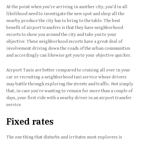
At the point when you’re arriving in another city, you’d in all
likelihood need to investigate the new spot and shop all the
nearby produce the city has to bring to the table. The best
benefit of airport transfers is that they have neighborhood
escorts to show you around the city and take you to your
objective. These neighborhood escorts have a great deal of
involvement driving down the roads of the urban communities
and accordingly can likewise get you to your objective quicker.
Airport Taxis are better compared to cruising all over in your
car or recruiting a neighborhood taxi service whose drivers
may battle through exploring the streets and traffic. Not simply
that, in case you’re wanting to remain for more than a couple of
days, your first ride with a nearby driver in an airport transfer
service.
Fixed rates
The one thing that disturbs and irritates most explorers is