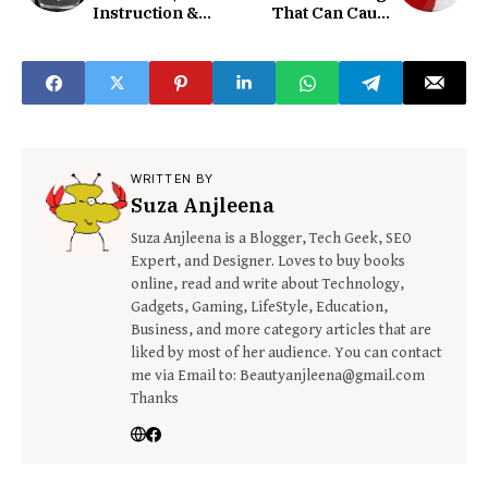
Instruction &
That Can Cause
Guide
Electrical Issues
WRITTEN BY
Suza Anjleena
Suza Anjleena is a Blogger, Tech Geek, SEO
Expert, and Designer. Loves to buy books
online, read and write about Technology,
Gadgets, Gaming, LifeStyle, Education,
Business, and more category articles that are
liked by most of her audience. You can contact
me via Email to: Beautyanjleena@gmail.com
Thanks