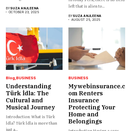
and...
left that is alien to...
BY
SUZA ANJLEENA
OCTOBER 23, 2025
BY
SUZA ANJLEENA
AUGUST 25, 2025
Blog
BUSINESS
BUSINESS
Understanding
Mywebinsurance.c
Türk İdla: The
om Renters
Cultural and
Insurance
Musical Journey
Protecting Your
Home and
Introduction: What is Türk
Belongings
İdla? Türk İdla is more than
just a...
Introduction Having a cozy