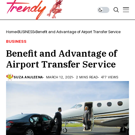
Home
BUSINESS
Benefit and Advantage of Airport Transfer Service
BUSINESS
Benefit and Advantage of
Airport Transfer Service
SUZA ANJLEENA
MARCH 12, 2021
2 MINS READ
477 VIEWS