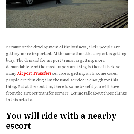
Because of the development of the business, their people are
getting more important. At the same time, the airport is getting
busy. The demand for airport transit is getting more
demandable. And the most important thing is there it held so
many
Airport Transfers
service is getting on.In some cases,
people are thinking that the usual service is enough for this
thing. But at the root the, there is some benefit you will have
from the airport transfer service. Let me talk about those things
in this article.
You will ride with a nearby
escort