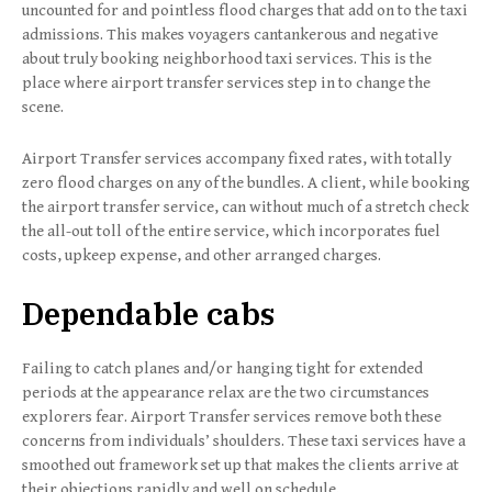
uncounted for and pointless flood charges that add on to the taxi
admissions. This makes voyagers cantankerous and negative
about truly booking neighborhood taxi services. This is the
place where airport transfer services step in to change the
scene.
Airport Transfer services accompany fixed rates, with totally
zero flood charges on any of the bundles. A client, while booking
the airport transfer service, can without much of a stretch check
the all-out toll of the entire service, which incorporates fuel
costs, upkeep expense, and other arranged charges.
Dependable cabs
Failing to catch planes and/or hanging tight for extended
periods at the appearance relax are the two circumstances
explorers fear. Airport Transfer services remove both these
concerns from individuals’ shoulders. These taxi services have a
smoothed out framework set up that makes the clients arrive at
their objections rapidly and well on schedule.