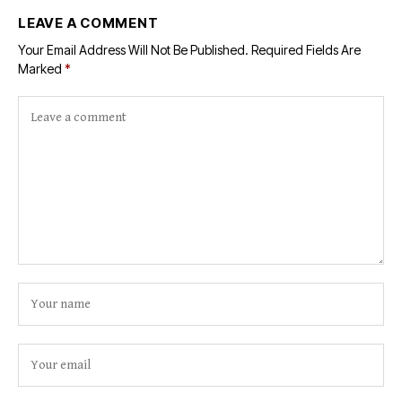
LEAVE A COMMENT
Your Email Address Will Not Be Published.
Required Fields Are
Marked
*