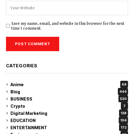
Save my name, email, and website in this browser for the next
time I comment.
CATEGORIES
Anime
68
Blog
444
BUSINESS
520
Crypto
7
Digital Marketing
138
EDUCATION
104
ENTERTAINMENT
172