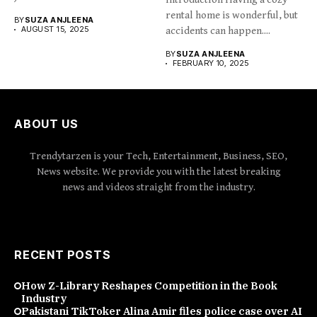
rental home is wonderful, but
BY
SUZA ANJLEENA
AUGUST 15, 2025
accidents can happen....
BY
SUZA ANJLEENA
FEBRUARY 10, 2025
ABOUT US
Trendytarzen is your Tech, Entertainment, Business, SEO,
News website. We provide you with the latest breaking
news and videos straight from the industry.
RECENT POSTS
How Z-Library Reshapes Competition in the Book
Industry
Pakistani TikToker Alina Amir files police case over AI