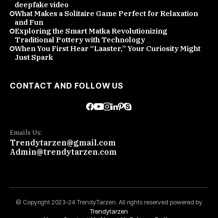
deepfake video
What Makes a Solitaire Game Perfect for Relaxation
and Fun
Exploring the Smart Matka Revolutionizing
Traditional Pottery with Technology
When You First Hear “Laaster,” Your Curiosity Might
Just Spark
CONTACT AND FOLLOW US
Emails Us:
Trendytarzen@gmail.com
Admin@trendytarzen.com
© Copyright 2023-24 TrendyTarzen. All rights reserved powered by
Trendytarzen