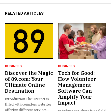
RELATED ARTICLES
BUSINESS
BUSINESS
Discover the Magic
Tech for Good:
of 89.com: Your
How Volunteer
Ultimate Online
Management
Destination
Software Can
Amplify Your
Introduction The internet is
Impact
filled with countless websites
offering different services
In today’s era, there is no field