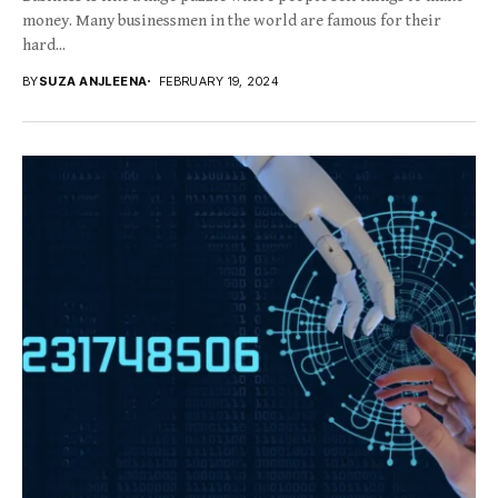
money. Many businessmen in the world are famous for their
hard...
BY
SUZA ANJLEENA
FEBRUARY 19, 2024