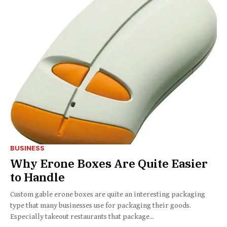
BUSINESS
Why Erone Boxes Are Quite Easier
to Handle
Custom gable erone boxes are quite an interesting packaging
type that many businesses use for packaging their goods.
Especially takeout restaurants that package...