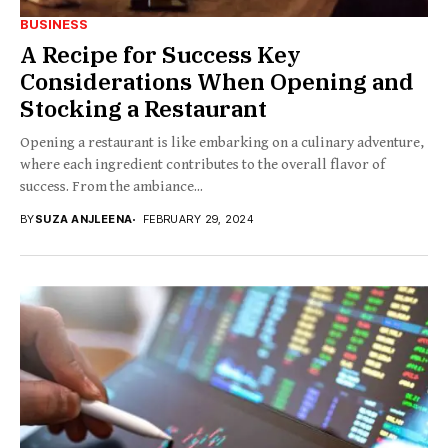
BUSINESS
A Recipe for Success Key
Considerations When Opening and
Stocking a Restaurant
Opening a restaurant is like embarking on a culinary adventure,
where each ingredient contributes to the overall flavor of
success. From the ambiance...
BY
SUZA ANJLEENA
FEBRUARY 29, 2024