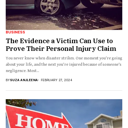
BUSINESS
The Evidence a Victim Can Use to
Prove Their Personal Injury Claim
You never know when disaster strikes. One moment you’re going
about your life, and the next you’re injured because of someone’s
negligence. Most...
BY
SUZA ANJLEENA
FEBRUARY 27, 2024