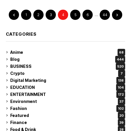
1
2
3
4
5
6
…
44
CATEGORIES
Anime
68
Blog
444
BUSINESS
520
Crypto
7
Digital Marketing
138
EDUCATION
104
ENTERTAINMENT
172
Environment
37
Fashion
102
Featured
20
Finance
39
Food & Drink
28