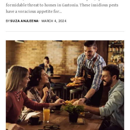
formidable threat to homes in Gastonia. These insidious pests
have a voracious appetite for...
BY
SUZA ANJLEENA
MARCH 4, 2024