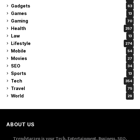
Gadgets
63
Games
13
Gaming
70
Health
257
Law
13
Lifestyle
274
Mobile
54
Movies
27
SEO
34
Sports
13
Tech
354
Travel
75
World
29
ABOUT US
Trendytarzen is your Tech, Entertainment, Business, SEO,