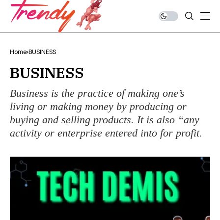
Home
BUSINESS
BUSINESS
Business is the practice of making one’s
living or making money by producing or
buying and selling products. It is also “any
activity or enterprise entered into for profit.