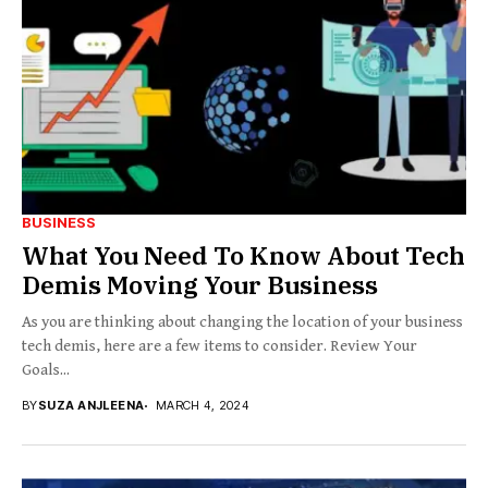
BUSINESS
What You Need To Know About Tech
Demis Moving Your Business
As you are thinking about changing the location of your business
tech demis, here are a few items to consider. Review Your
Goals...
BY
SUZA ANJLEENA
MARCH 4, 2024