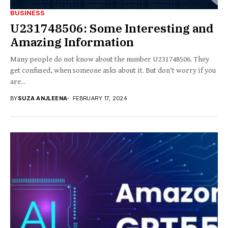
BUSINESS
U231748506: Some Interesting and
Amazing Information
Many people do not know about the number U231748506. They
get confused, when someone asks about it. But don’t worry if you
are...
BY
SUZA ANJLEENA
FEBRUARY 17, 2024