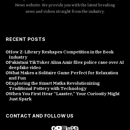
News website. We provide you with the latest breaking
news and videos straight from the industry.
RECENT POSTS
How Z-Library Reshapes Competition in the Book
Industry
Pakistani TikToker Alina Amir files police case over AI
deepfake video
What Makes a Solitaire Game Perfect for Relaxation
and Fun
Exploring the Smart Matka Revolutionizing
Traditional Pottery with Technology
When You First Hear “Laaster,” Your Curiosity Might
Just Spark
CONTACT AND FOLLOW US