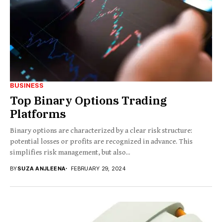
BUSINESS
Top Binary Options Trading
Platforms
Binary options are characterized by a clear risk structure:
potential losses or profits are recognized in advance. This
simplifies risk management, but also...
BY
SUZA ANJLEENA
FEBRUARY 29, 2024