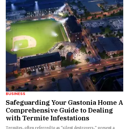
BUSINESS
Safeguarding Your Gastonia Home A
Comprehensive Guide to Dealing
with Termite Infestations
Termites, often referred to as “silent destroyers,” present a