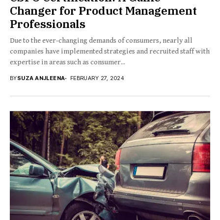
Changer for Product Management
Professionals
Due to the ever-changing demands of consumers, nearly all
companies have implemented strategies and recruited staff with
expertise in areas such as consumer...
BY
SUZA ANJLEENA
FEBRUARY 27, 2024