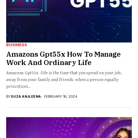
BUSINESS
Amazons Gpt55x How To Manage
Work And Ordinary Life
Amazons Gpt55x -life is the time that you spend on your job,
away from your family and friends. when a person equally
prioritizes...
BY
SUZA ANJLEENA
FEBRUARY 16, 2024