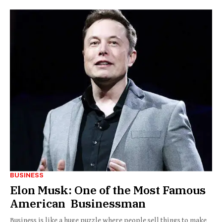
BUSINESS
Elon Musk: One of the Most Famous
American Businessman
Business is like a huge puzzle where people sell things to make