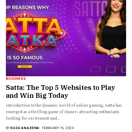
BUSINESS
Satta: The Top 5 Websites to Play
and Win Big Today
Introduction In the dynamic world of online gaming, Satta has
emerged as a thrilling game of chance, attracting enthusiasts
looking for excitement and...
BY
SUZA ANJLEENA
FEBRUARY 15, 2024