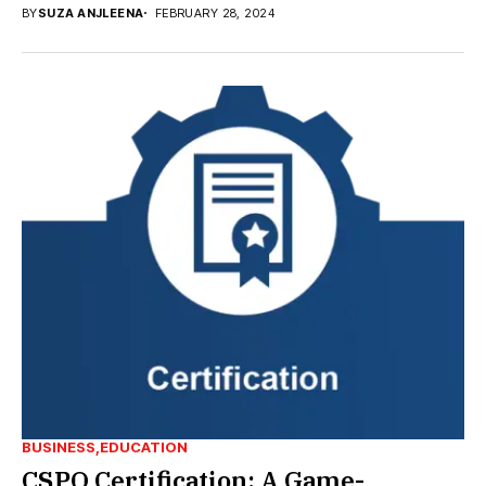
BY
SUZA ANJLEENA
FEBRUARY 28, 2024
BUSINESS
EDUCATION
CSPO Certification: A Game-