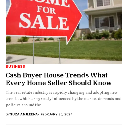
BUSINESS
Cash Buyer House Trends What
Every Home Seller Should Know
The real estate industry is rapidly changing and adopting new
trends, which are greatly influenced by the market demands and
policies around the...
BY
SUZA ANJLEENA
FEBRUARY 23, 2024