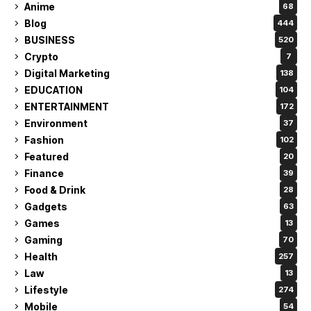
Anime
68
Blog
444
BUSINESS
520
Crypto
7
Digital Marketing
138
EDUCATION
104
ENTERTAINMENT
172
Environment
37
Fashion
102
Featured
20
Finance
39
Food & Drink
28
Gadgets
63
Games
13
Gaming
70
Health
257
Law
13
Lifestyle
274
Mobile
54