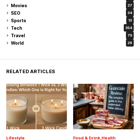
Movies
27
SEO
34
Sports
13
Tech
354
Travel
75
World
29
RELATED ARTICLES
Lifestyle
Food & Drink
Health