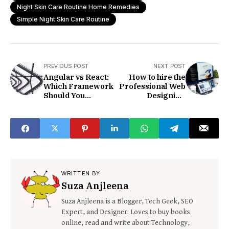
Night Skin Care Routine Home Remedies
Simple Night Skin Care Routine
PREVIOUS POST
NEXT POST
Angular vs React:
How to hire the
Which Framework
Professional Web
Should You
Designing
Choose?
Company
WRITTEN BY
Suza Anjleena
Suza Anjleena is a Blogger, Tech Geek, SEO
Expert, and Designer. Loves to buy books
online, read and write about Technology,