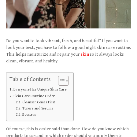
Do you want to look vibrant, fresh, and beautiful? If you want to
look your best, you have to follow a good night skin care routine.
This helps moisturize and repair your
skin
so it always looks
clean, vibrant, and healthy.
Table of Contents
Everyone Has Unique Skin Care
Skin Care Routine Order
Cleanser Comes First
Toners and Serums
Boosters
Of course, this is easier said than done. How do you know which
products to use and in which order should you apply them to