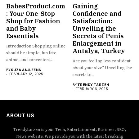
BabesProduct.com
Gaining
: Your One-Stop
Confidence and
Shop for Fashion
Satisfaction:
and Baby
Unveiling the
Essentials
Secrets of Penis
Enlargement in
Introduction Shopping online
Antalya, Turkey
should be simple, fun fate
anime, and convenient.
Are you feeling less confident
BabesProduct.com...
about your size? Unveiling the
BY
SUZA ANJLEENA
FEBRUARY 12, 2025
secrets to...
BY
TRENDY TARZEN
FEBRUARY 6, 2025
ABOUT US
Trendytarzen is your Tech, Entertainment, Business, SEO,
News website. We provide you with the latest breaking