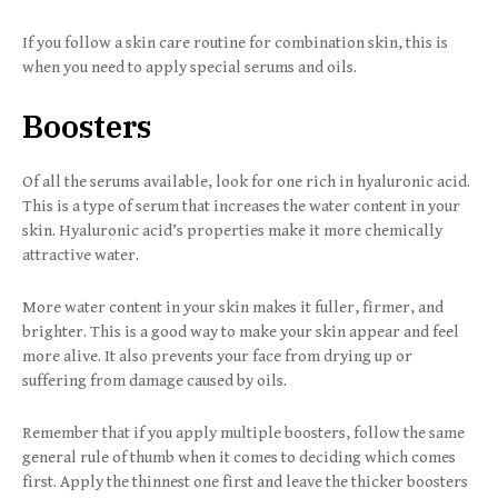
If you follow a skin care routine for combination skin, this is
when you need to apply special serums and oils.
Boosters
Of all the serums available, look for one rich in hyaluronic acid.
This is a type of serum that increases the water content in your
skin. Hyaluronic acid’s properties make it more chemically
attractive water.
More water content in your skin makes it fuller, firmer, and
brighter. This is a good way to make your skin appear and feel
more alive. It also prevents your face from drying up or
suffering from damage caused by oils.
Remember that if you apply multiple boosters, follow the same
general rule of thumb when it comes to deciding which comes
first. Apply the thinnest one first and leave the thicker boosters