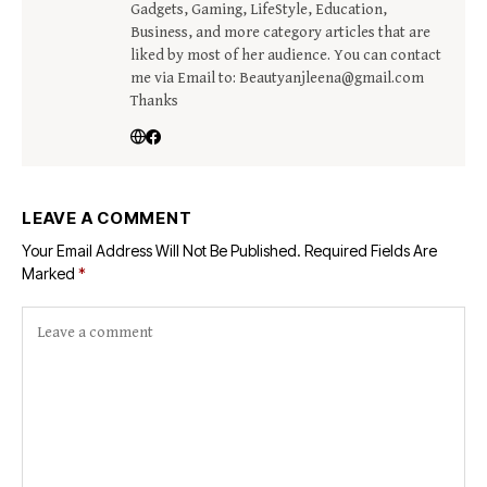
Gadgets, Gaming, LifeStyle, Education,
Business, and more category articles that are
liked by most of her audience. You can contact
me via Email to: Beautyanjleena@gmail.com
Thanks
LEAVE A COMMENT
Your Email Address Will Not Be Published.
Required Fields Are
Marked
*