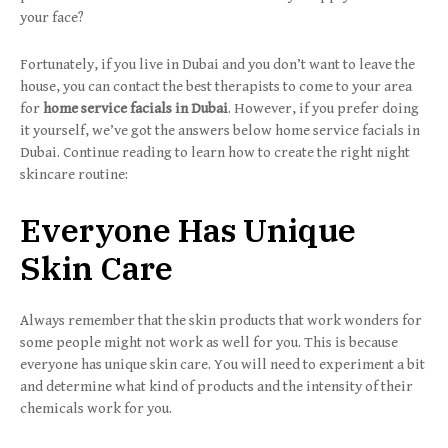
your face?
Fortunately, if you live in Dubai and you don’t want to leave the
house, you can contact the best therapists to come to your area
for
home service facials in Dubai
. However, if you prefer doing
it yourself, we’ve got the answers below home service facials in
Dubai. Continue reading to learn how to create the right night
skincare routine:
Everyone Has Unique
Skin Care
Always remember that the skin products that work wonders for
some people might not work as well for you. This is because
everyone has unique skin care. You will need to experiment a bit
and determine what kind of products and the intensity of their
chemicals work for you.