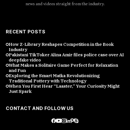
news and videos straight from the industry.
RECENT POSTS
How Z-Library Reshapes Competition in the Book
Industry
Pakistani TikToker Alina Amir files police case over AI
deepfake video
What Makes a Solitaire Game Perfect for Relaxation
and Fun
Exploring the Smart Matka Revolutionizing
Traditional Pottery with Technology
When You First Hear “Laaster,” Your Curiosity Might
Just Spark
CONTACT AND FOLLOW US