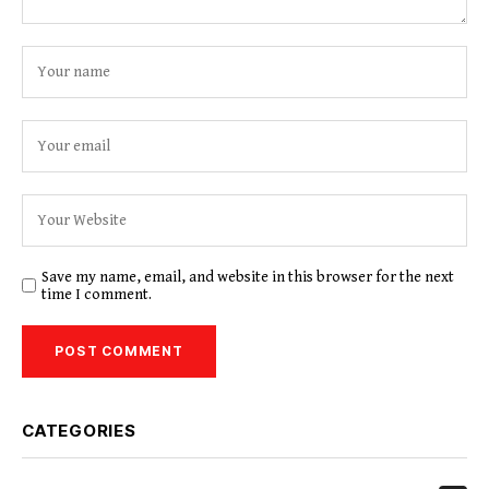
Save my name, email, and website in this browser for the next
time I comment.
CATEGORIES