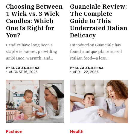
Choosing Between
Guanciale Review:
1 Wick vs. 3 Wick
The Complete
Candles: Which
Guide to This
One Is Right for
Underrated Italian
You?
Delicacy
Candles have long been a
Introduction Guanciale has
staple in homes, providing
found a unique place in real
ambiance, warmth, and...
Italian food—a less...
BY
SUZA ANJLEENA
BY
SUZA ANJLEENA
AUGUST 16, 2025
APRIL 22, 2025
Fashion
Health