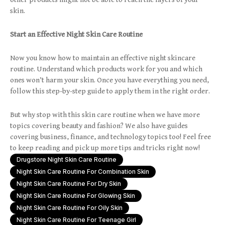
skin.
Start an Effective Night Skin Care Routine
Now you know how to maintain an effective night skincare
routine. Understand which products work for you and which
ones won’t harm your skin. Once you have everything you need,
follow this step-by-step guide to apply them in the right order.
But why stop with this skin care routine when we have more
topics covering beauty and fashion? We also have guides
covering business, finance, and technology topics too! Feel free
to keep reading and pick up more tips and tricks right now!
Drugstore Night Skin Care Routine
Night Skin Care Routine For Combination Skin
Night Skin Care Routine For Dry Skin
Night Skin Care Routine For Glowing Skin
Night Skin Care Routine For Oily Skin
Night Skin Care Routine For Teenage Girl