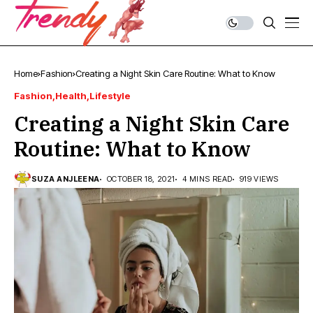
Home
Fashion
Creating a Night Skin Care Routine: What to Know
Fashion
Health
Lifestyle
Creating a Night Skin Care
Routine: What to Know
SUZA ANJLEENA
OCTOBER 18, 2021
4 MINS READ
919 VIEWS