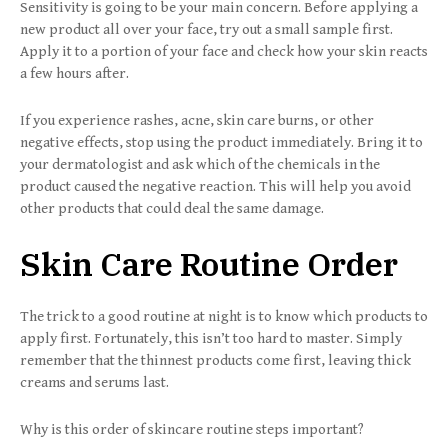
Sensitivity is going to be your main concern. Before applying a
new product all over your face, try out a small sample first.
Apply it to a portion of your face and check how your skin reacts
a few hours after.
If you experience rashes, acne, skin care burns, or other
negative effects, stop using the product immediately. Bring it to
your dermatologist and ask which of the chemicals in the
product caused the negative reaction. This will help you avoid
other products that could deal the same damage.
Skin Care Routine Order
The trick to a good routine at night is to know which products to
apply first. Fortunately, this isn’t too hard to master. Simply
remember that the thinnest products come first, leaving thick
creams and serums last.
Why is this order of skincare routine steps important?