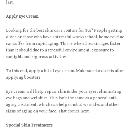
last.
Apply Eye Cream
Looking for the best skin care routine for 30s? People getting
older or those who have a stressful work/school-home routine
can suffer from rapid aging. This is when the skin ages faster
than it should due to a stressful environment, exposure to
sunlight, and rigorous activities.
To this end, apply a bit of eye cream. Make sure to do this after
applying boosters.
Eye cream will help repair skin under your eyes, eliminating
eye bags and wrinkles. This isn’t the same as a general anti-
aging treatment, which can help combat wrinkles and other
signs of aging on your face. That comes next.
Special Skin Treatments