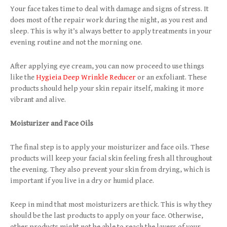
Your face takes time to deal with damage and signs of stress. It
does most of the repair work during the night, as you rest and
sleep. This is why it’s always better to apply treatments in your
evening routine and not the morning one.
After applying eye cream, you can now proceed to use things
like the
Hygieia Deep Wrinkle Reducer
or an exfoliant. These
products should help your skin repair itself, making it more
vibrant and alive.
Moisturizer and Face Oils
The final step is to apply your moisturizer and face oils. These
products will keep your facial skin feeling fresh all throughout
the evening. They also prevent your skin from drying, which is
important if you live in a dry or humid place.
Keep in mind that most moisturizers are thick. This is why they
should be the last products to apply on your face. Otherwise,
other products might not be able to reach the layers of your