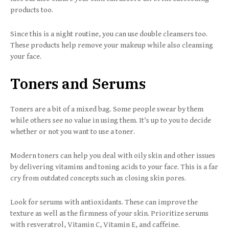
products too.
Since this is a night routine, you can use double cleansers too.
These products help remove your makeup while also cleansing
your face.
Toners and Serums
Toners are a bit of a mixed bag. Some people swear by them
while others see no value in using them. It’s up to you to decide
whether or not you want to use a toner.
Modern toners can help you deal with oily skin and other issues
by delivering vitamins and toning acids to your face. This is a far
cry from outdated concepts such as closing skin pores.
Look for serums with antioxidants. These can improve the
texture as well as the firmness of your skin. Prioritize serums
with resveratrol, Vitamin C, Vitamin E, and caffeine.