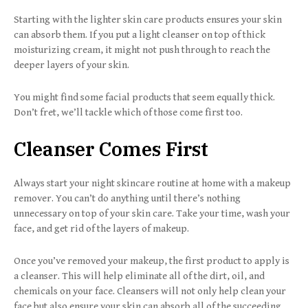
Starting with the lighter skin care products ensures your skin
can absorb them. If you put a light cleanser on top of thick
moisturizing cream, it might not push through to reach the
deeper layers of your skin.
You might find some facial products that seem equally thick.
Don’t fret, we’ll tackle which of those come first too.
Cleanser Comes First
Always start your night skincare routine at home with a makeup
remover. You can’t do anything until there’s nothing
unnecessary on top of your skin care. Take your time, wash your
face, and get rid of the layers of makeup.
Once you’ve removed your makeup, the first product to apply is
a cleanser. This will help eliminate all of the dirt, oil, and
chemicals on your face. Cleansers will not only help clean your
face but also ensure your skin can absorb all of the succeeding