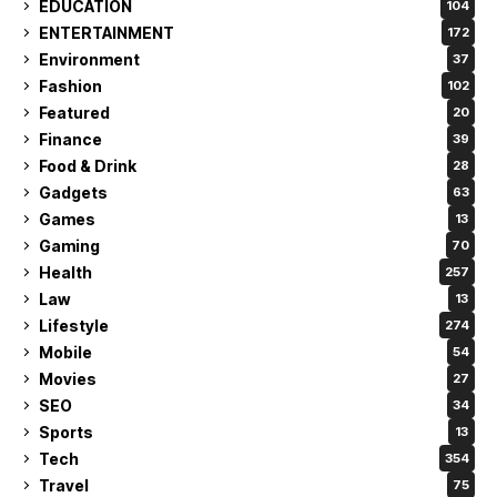
EDUCATION
104
ENTERTAINMENT
172
Environment
37
Fashion
102
Featured
20
Finance
39
Food & Drink
28
Gadgets
63
Games
13
Gaming
70
Health
257
Law
13
Lifestyle
274
Mobile
54
Movies
27
SEO
34
Sports
13
Tech
354
Travel
75