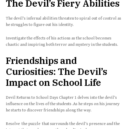
The Devil’s Fiery Abilities
The devil’s infernal abilities threaten to spiral out of control as
he struggles to figure out his identity.
Investigate the effects of his actions as the school becomes
chaotic and inspiring both terror and mystery in the students.
Friendships and
Curiosities: The Devil’s
Impact on School Life
Devil Returns to School Days Chapter 1 delves into the devil’s
influence on the lives of the students .As he steps on his journey
he starts to discover friendships along the way.
Resolve the puzzle that surrounds the devil’s presence and the