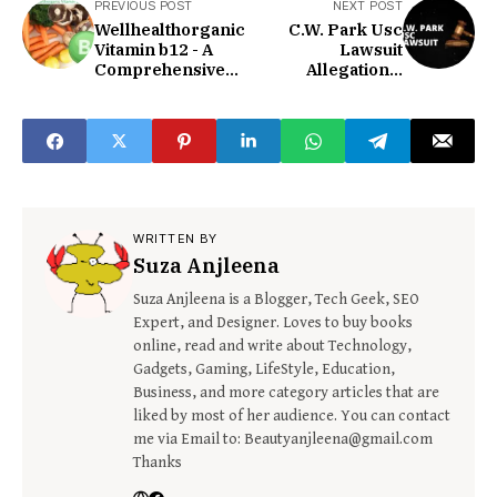
PREVIOUS POST
NEXT POST
Wellhealthorganic
C.W. Park Usc
Vitamin b12 - A
Lawsuit
Comprehensive
Allegations,
Guide To
Implications, And
Wellness!
The Pursuit Of
Justice!
WRITTEN BY
Suza Anjleena
Suza Anjleena is a Blogger, Tech Geek, SEO
Expert, and Designer. Loves to buy books
online, read and write about Technology,
Gadgets, Gaming, LifeStyle, Education,
Business, and more category articles that are
liked by most of her audience. You can contact
me via Email to: Beautyanjleena@gmail.com
Thanks