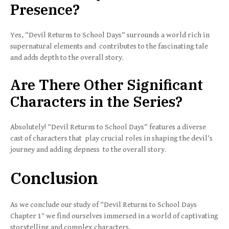
Presence?
Yes, “Devil Returns to School Days” surrounds a world rich in
supernatural elements and contributes to the fascinating tale
and adds depth to the overall story.
Are There Other Significant
Characters in the Series?
Absolutely! “Devil Returns to School Days” features a diverse
cast of characters that play crucial roles in shaping the devil’s
journey and adding depness to the overall story.
Conclusion
As we conclude our study of “Devil Returns to School Days
Chapter 1″ we find ourselves immersed in a world of captivating
storytelling and complex characters.