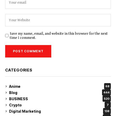
Save my name, email, and website in this browser for the next
time I comment.
CATEGORIES
Anime
68
Blog
444
BUSINESS
520
Crypto
7
Digital Marketing
138