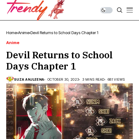
Home
Anime
Devil Returns to School Days Chapter 1
Anime
Devil Returns to School
Days Chapter 1
SUZA ANJLEENA
OCTOBER 30, 2023
3 MINS READ
681 VIEWS