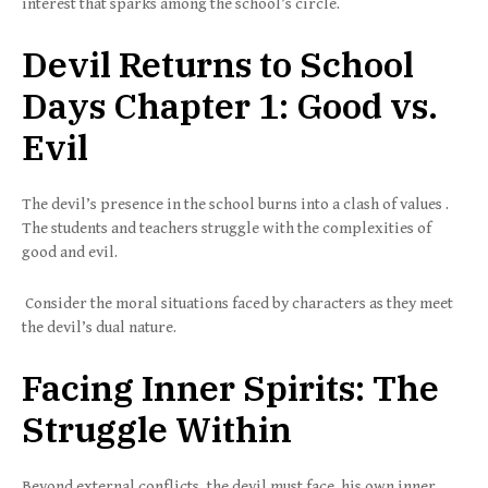
interest that sparks among the school’s circle.
Devil Returns to School
Days Chapter 1: Good vs.
Evil
The devil’s presence in the school burns into a clash of values .
The students and teachers struggle with the complexities of
good and evil.
Consider the moral situations faced by characters as they meet
the devil’s dual nature.
Facing Inner Spirits: The
Struggle Within
Beyond external conflicts, the devil must face his own inner