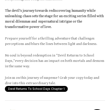
The devil’s journey towards rediscovering humanity while
unleashing chaos sets the stage for an exciting series filled with
moral dilemmas and supernatural intrigue or the
transformative power of love.
Prepare yourself for a thrilling adventure that challenges
perceptions and blurs the lines between light and darkness.
No soul is beyond redemption in “Devil Returns to School
Days,”every decision has an impact on both mortals and demons
in the same way.
Join us on this journey of suspense ! Grab your copy today and
dive into this extraordinary tale.
Devil Returns To School Days Chapter 1