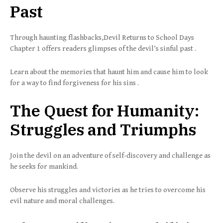
Past
Through haunting flashbacks,Devil Returns to School Days
Chapter 1 offers readers glimpses of the devil’s sinful past .
Learn about the memories that haunt him and cause him to look
for a way to find forgiveness for his sins .
The Quest for Humanity:
Struggles and Triumphs
Join the devil on an adventure of self-discovery and challenge as
he seeks for mankind.
Observe his struggles and victories as he tries to overcome his
evil nature and moral challenges.