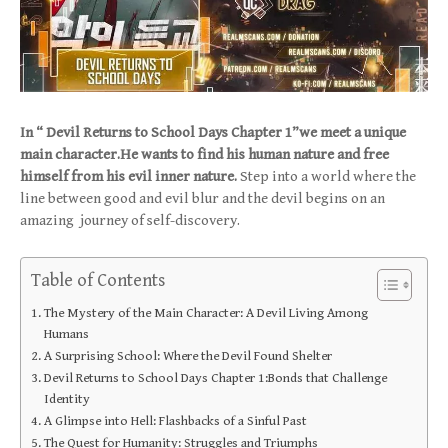
In “ Devil Returns to School Days Chapter 1”we meet a unique
main character.He wants to find his human nature and free
himself from his evil inner nature.
Step into a world where the
line between good and evil blur and the devil begins on an
amazing journey of self-discovery.
Table of Contents
The Mystery of the Main Character: A Devil Living Among
Humans
A Surprising School: Where the Devil Found Shelter
Devil Returns to School Days Chapter 1:Bonds that Challenge
Identity
A Glimpse into Hell: Flashbacks of a Sinful Past
The Quest for Humanity: Struggles and Triumphs