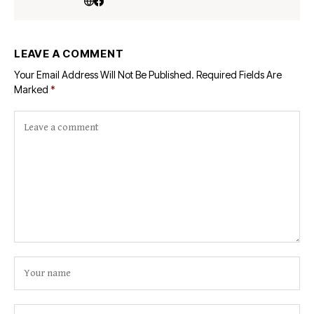
LEAVE A COMMENT
Your Email Address Will Not Be Published.
Required Fields Are
Marked
*