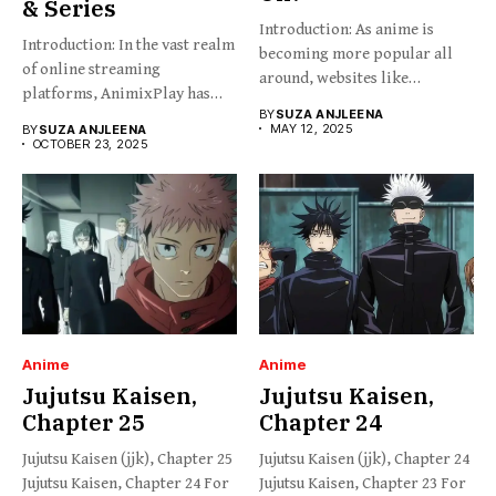
& Series
Introduction: As anime is
Introduction: In the vast realm
becoming more popular all
of online streaming
around, websites like
platforms, AnimixPlay has
HiAnime...
BY
SUZA ANJLEENA
emerged...
MAY 12, 2025
BY
SUZA ANJLEENA
OCTOBER 23, 2025
Anime
Anime
Jujutsu Kaisen,
Jujutsu Kaisen,
Chapter 25
Chapter 24
Jujutsu Kaisen (jjk), Chapter 25
Jujutsu Kaisen (jjk), Chapter 24
Jujutsu Kaisen, Chapter 24 For
Jujutsu Kaisen, Chapter 23 For