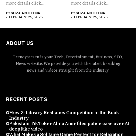
more details click...
more details click...
BY
SUZA ANJLEENA
BY
SUZA ANJLEENA
FEBRUARY 25, 2025
FEBRUARY 25, 2025
ABOUT US
Trendytarzen is your Tech, Entertainment, Business, SEO,
News website. We provide you with the latest breaking
news and videos straight from the industry.
RECENT POSTS
How Z-Library Reshapes Competition in the Book
Industry
Pakistani TikToker Alina Amir files police case over AI
deepfake video
What Makes a Solitaire Game Perfect for Relaxation