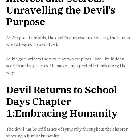
Unravelling the Devil’s
Purpose
As Chapter 1 unfolds, the devil’s purpose in choosing the human
world begins to be solved.
As his goal affects the future of two empires, learn its hidden
secrets and mysteries. He makes unexpected friends along the
way.
Devil Returns to School
Days Chapter
1:Embracing Humanity
The devil has brief flashes of sympathy throughout the chapter
showing a hint of humanity.