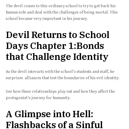
The devil comes to this ordinary school to try to get back his
human side and deal with the challenges of being mortal. This
school became very important in his journey.
Devil Returns to School
Days Chapter 1:Bonds
that Challenge Identity
As the devil interacts with the school’s students and staff, he
surprises alliances that test the boundaries of his evil identity.
See how these relationships play out and how they affect the
protagonist’s journey for humanity.
A Glimpse into Hell:
Flashbacks of a Sinful