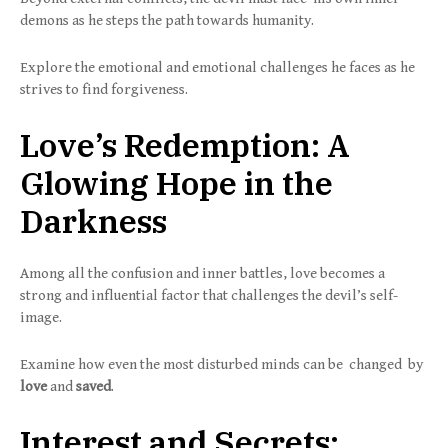
demons as he steps the path towards humanity.
Explore the emotional and emotional challenges he faces as he
strives to find forgiveness.
Love’s Redemption: A
Glowing Hope in the
Darkness
Among all the confusion and inner battles, love becomes a
strong and influential factor that challenges the devil’s self-
image.
Examine how even the most disturbed minds can be changed by
love
and
saved
.
Interest and Secrets: