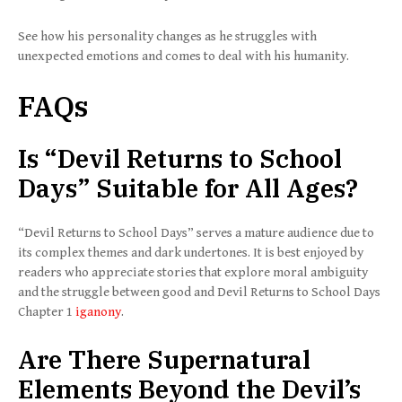
See how his personality changes as he struggles with
unexpected emotions and comes to deal with his humanity.
FAQs
Is “Devil Returns to School
Days” Suitable for All Ages?
“Devil Returns to School Days” serves a mature audience due to
its complex themes and dark undertones. It is best enjoyed by
readers who appreciate stories that explore moral ambiguity
and the struggle between good and Devil Returns to School Days
Chapter 1
iganony
.
Are There Supernatural
Elements Beyond the Devil’s