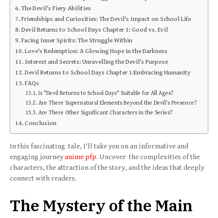
The Devil's Fiery Abilities
Friendships and Curiosities: The Devil's Impact on School Life
Devil Returns to School Days Chapter 1: Good vs. Evil
Facing Inner Spirits: The Struggle Within
Love's Redemption: A Glowing Hope in the Darkness
Interest and Secrets: Unravelling the Devil's Purpose
Devil Returns to School Days Chapter 1:Embracing Humanity
FAQs
Is "Devil Returns to School Days" Suitable for All Ages?
Are There Supernatural Elements Beyond the Devil's Presence?
Are There Other Significant Characters in the Series?
Conclusion
In this fascinating tale, I’ll take you on an informative and
engaging journey
anime pfp
. Uncover the complexities of the
characters, the attraction of the story, and the ideas that deeply
connect with readers.
The Mystery of the Main