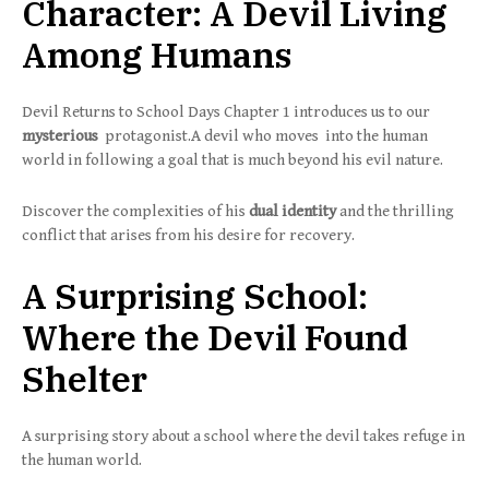
Character: A Devil Living
Among Humans
Devil Returns to School Days Chapter 1 introduces us to our
mysterious
protagonist.A devil who moves into the human
world in following a goal that is much beyond his evil nature.
Discover the complexities of his
dual identity
and the thrilling
conflict that arises from his desire for recovery.
A Surprising School:
Where the Devil Found
Shelter
A surprising story about a school where the devil takes refuge in
the human world.