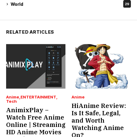
World
29
RELATED ARTICLES
Anime
ENTERTAINMENT
Anime
Tech
HiAnime Review:
AnimixPlay –
Is It Safe, Legal,
Watch Free Anime
and Worth
Online | Streaming
Watching Anime
HD Anime Movies
On?