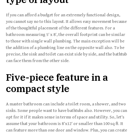
If you can afford a budget for an extremely functional design,
you cannot say no to this layout. It allows easy movement because
of the thoughtful placement of the different features. For a
bathroom measuring 5′ x 8′, the overall footprint can be similar
to those with single wall plumbing. The main exception will be
the addition of a plumbing line on the opposite wall also. To be
precise, the sink and toilet can exist side by side, and the bathtub
can face them from the other side.
Five-piece feature in a
compact style
A master bathroom can include a toilet room, a shower, and two
sinks. Some people want to have bathtubs also. However, you can
opt for it if it makes sense in terms of space and utility. So, let’s
assume that your bathroom is 8’x12′ or smaller than 100 sq ft. It
can feature more than one door and window. Plus, you can create