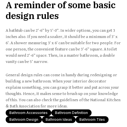
A reminder of some basic
design rules
A bathtub can be 2’-6” by 5’-0”. In wider options, you can get 3
inches also. If you need a soaker, it should be a minimum of 3’ x
6’. A shower measuring 3′ x 6′ can be suitable for two people. For
one person, the convenient feature can be 3’-6” square. A toilet
would need 2’-6” space. Then, in a master bathroom, a double
vanity can be 5’ narrow.
General design rules can come in handy during redesigning or
building a new bathroom. When your interior decorator
explains something, you can grasp it better and put across your
thoughts. Hence, it makes sense to brush up on your knowledge
of this. You can also check the guidelines of the National Kitchen
& Bath Association for more ideas.
Bathroom Accessories
Bathroom Definition
Bathroom Design
Bathroom Ideas
Bathroom Tiles