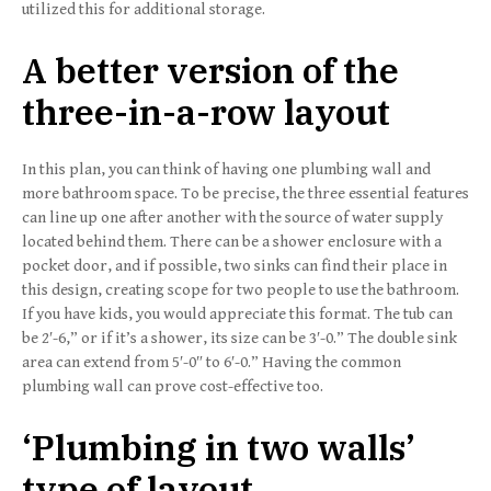
utilized this for additional storage.
A better version of
the
three-in-a-row layout
In this plan, you can think of having one plumbing wall and
more bathroom space. To be precise, the three essential features
can line up one after another with the source of water supply
located behind them. There can be a shower enclosure with a
pocket door, and if possible, two sinks can find their place in
this design, creating scope for two people to use the bathroom.
If you have kids, you would appreciate this format. The tub can
be 2′-6,” or if it’s a shower, its size can be 3′-0.” The double sink
area can extend from 5′-0″ to 6′-0.” Having the common
plumbing wall can prove cost-effective too.
‘Plumbing in two walls’
type of layout