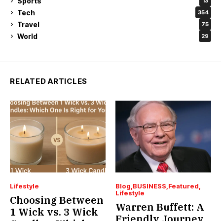
Sports
13
Tech
354
Travel
75
World
29
RELATED ARTICLES
Lifestyle
Blog
BUSINESS
Featured
Lifestyle
Choosing Between
Warren Buffett: A
1 Wick vs. 3 Wick
Friendly Journey