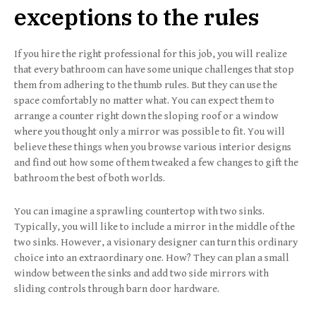
exceptions to the rules
If you hire the right professional for this job, you will realize
that every bathroom can have some unique challenges that stop
them from adhering to the thumb rules. But they can use the
space comfortably no matter what. You can expect them to
arrange a counter right down the sloping roof or a window
where you thought only a mirror was possible to fit. You will
believe these things when you browse various interior designs
and find out how some of them tweaked a few changes to gift the
bathroom the best of both worlds.
You can imagine a sprawling countertop with two sinks.
Typically, you will like to include a mirror in the middle of the
two sinks. However, a visionary designer can turn this ordinary
choice into an extraordinary one. How? They can plan a small
window between the sinks and add two side mirrors with
sliding controls through barn door hardware.