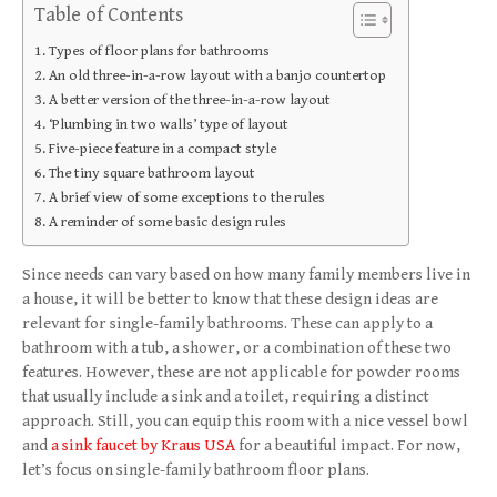
Table of Contents
Types of floor plans for bathrooms
An old three-in-a-row layout with a banjo countertop
A better version of the three-in-a-row layout
‘Plumbing in two walls’ type of layout
Five-piece feature in a compact style
The tiny square bathroom layout
A brief view of some exceptions to the rules
A reminder of some basic design rules
Since needs can vary based on how many family members live in
a house, it will be better to know that these design ideas are
relevant for single-family bathrooms. These can apply to a
bathroom with a tub, a shower, or a combination of these two
features. However, these are not applicable for powder rooms
that usually include a sink and a toilet, requiring a distinct
approach. Still, you can equip this room with a nice vessel bowl
and
a sink faucet by Kraus USA
for a beautiful impact. For now,
let’s focus on single-family bathroom floor plans.