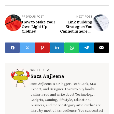
PREVIOUS POST
NEXT POST
How to Make Your
Link Building
Own Light Up
Strategies You
Clothes
Cannot Ignore In
2021
WRITTEN BY
Suza Anjleena
Suza Anjleena is a Blogger, Tech Geek, SEO
Expert, and Designer. Loves to buy books
online, read and write about Technology,
Gadgets, Gaming, LifeStyle, Education,
Business, and more category articles that are
liked by most of her audience. You can contact