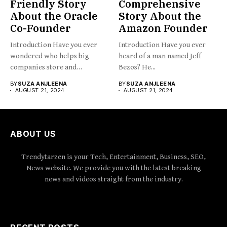
Friendly Story
Comprehensive
About the Oracle
Story About the
Co-Founder
Amazon Founder
Introduction Have you ever
Introduction Have you ever
wondered who helps big
heard of a man named Jeff
companies store and
Bezos? He...
organize...
BY
SUZA ANJLEENA
BY
SUZA ANJLEENA
AUGUST 21, 2024
AUGUST 21, 2024
ABOUT US
Trendytarzen is your Tech, Entertainment, Business, SEO,
News website. We provide you with the latest breaking
news and videos straight from the industry.