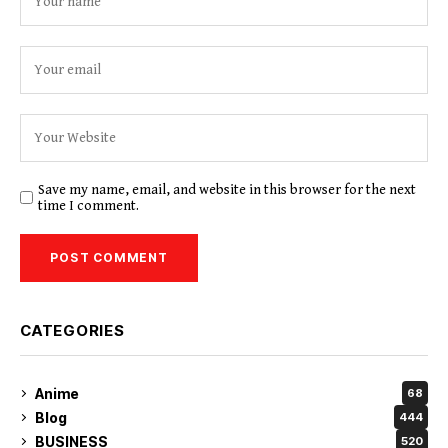
Save my name, email, and website in this browser for the next
time I comment.
CATEGORIES
Anime
68
Blog
444
BUSINESS
520