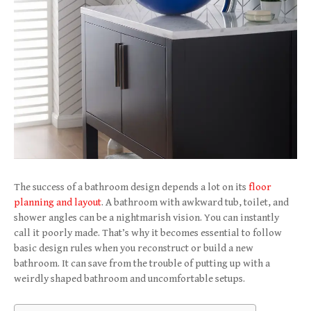
The success of a bathroom design depends a lot on its
floor
planning and layout
. A bathroom with awkward tub, toilet, and
shower angles can be a nightmarish vision. You can instantly
call it poorly made. That’s why it becomes essential to follow
basic design rules when you reconstruct or build a new
bathroom. It can save from the trouble of putting up with a
weirdly shaped bathroom and uncomfortable setups.