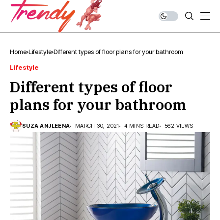
Home
Lifestyle
Different types of floor plans for your bathroom
Lifestyle
Different types of floor
plans for your bathroom
SUZA ANJLEENA
MARCH 30, 2021
4 MINS READ
562 VIEWS