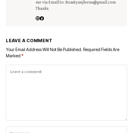
me via Email to: Beautyanjleena@gmail.com
Thanks
LEAVE A COMMENT
Your Email Address Will Not Be Published.
Required Fields Are
Marked
*