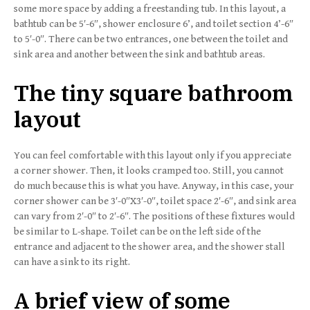
some more space by adding a freestanding tub. In this layout, a
bathtub can be 5′-6″, shower enclosure 6’, and toilet section 4’-6″
to 5′-0″. There can be two entrances, one between the toilet and
sink area and another between the sink and bathtub areas.
The tiny square bathroom
layout
You can feel comfortable with this layout only if you appreciate
a corner shower. Then, it looks cramped too. Still, you cannot
do much because this is what you have. Anyway, in this case, your
corner shower can be 3′-0″X3′-0″, toilet space 2′-6″, and sink area
can vary from 2′-0″ to 2′-6″. The positions of these fixtures would
be similar to L-shape. Toilet can be on the left side of the
entrance and adjacent to the shower area, and the shower stall
can have a sink to its right.
A brief view of some