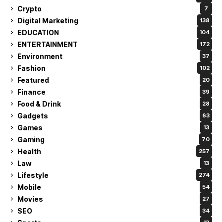
Crypto
7
Digital Marketing
138
EDUCATION
104
ENTERTAINMENT
172
Environment
37
Fashion
102
Featured
20
Finance
39
Food & Drink
28
Gadgets
63
Games
13
Gaming
70
Health
257
Law
13
Lifestyle
274
Mobile
54
Movies
27
SEO
34