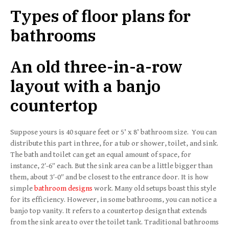
Types of floor plans for
bathrooms
An old three-in-a-row
layout with a banjo
countertop
Suppose yours is 40 square feet or 5’ x 8’ bathroom size. You can
distribute this part in three, for a tub or shower, toilet, and sink.
The bath and toilet can get an equal amount of space, for
instance, 2′-6″ each. But the sink area can be a little bigger than
them, about 3′-0″ and be closest to the entrance door. It is how
simple
bathroom designs
work. Many old setups boast this style
for its efficiency. However, in some bathrooms, you can notice a
banjo top vanity. It refers to a countertop design that extends
from the sink area to over the toilet tank. Traditional bathrooms