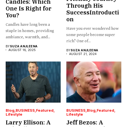
Candles: Which
Through His
One Is Right for
SuccessIntroducti
You?
on
Candles have long been a
Have you ever wondered how
staple in homes, providing
some people become super
ambiance, warmth, and...
rich? One of...
BY
SUZA ANJLEENA
AUGUST 16, 2025
BY
SUZA ANJLEENA
AUGUST 21, 2024
Blog
BUSINESS
Featured
BUSINESS
Blog
Featured
Lifestyle
Lifestyle
Larry Ellison: A
Jeff Bezos: A