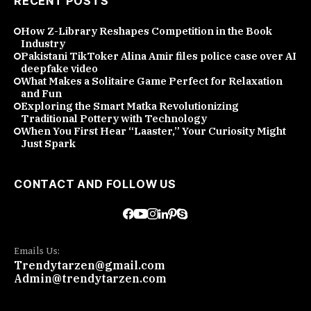
RECENT POSTS
How Z-Library Reshapes Competition in the Book
Industry
Pakistani TikToker Alina Amir files police case over AI
deepfake video
What Makes a Solitaire Game Perfect for Relaxation
and Fun
Exploring the Smart Matka Revolutionizing
Traditional Pottery with Technology
When You First Hear “Laaster,” Your Curiosity Might
Just Spark
CONTACT AND FOLLOW US
Emails Us:
Trendytarzen@gmail.com
Admin@trendytarzen.com