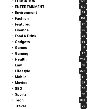
EDUCATION
104
ENTERTAINMENT
172
Environment
37
Fashion
102
Featured
20
Finance
39
Food & Drink
28
Gadgets
63
Games
13
Gaming
70
Health
257
Law
13
Lifestyle
274
Mobile
54
Movies
27
SEO
34
Sports
13
Tech
354
Travel
75