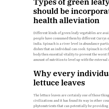
Types of green leaf
should be incorporat
health alleviation
Different kinds of green leafy vegetables are a
people have consumed them by different Currys o
India. Spinach is a river level in abundance parti
dishes that an individual can cook. Spinach is ri
body then essential vitality to prevent the worst f
amount of nutrition to level up with the external c
Why every individu
lettuce leaves
The lettuce leaves are certainly one of those thi
civilizations and it has found its way in other cou
phytonutrients that can potentially be providing 