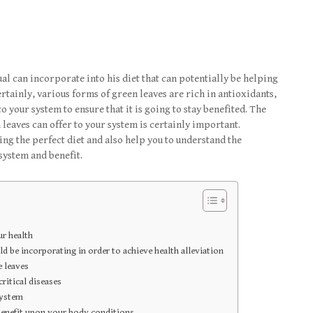
al can incorporate into his diet that can potentially be helping
Certainly, various forms of green leaves are rich in antioxidants,
o your system to ensure that it is going to stay benefited. The
 leaves can offer to your system is certainly important.
ing the perfect diet and also help you to understand the
system and benefit.
ur health
d be incorporating in order to achieve health alleviation
 leaves
ritical diseases
system
 benefit upon your body conditions