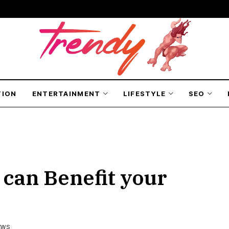
TION
ENTERTAINMENT
LIFESTYLE
SEO
 can Benefit your
EWS