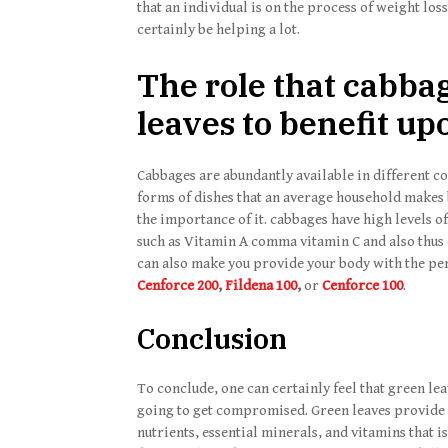
that an individual is on the process of weight los
certainly be helping a lot.
The role that cabba
leaves to benefit u
Cabbages are abundantly available in different cou
forms of dishes that an average household makes
the importance of it. cabbages have high levels o
such as Vitamin A comma vitamin C and also thus 
can also make you provide your body with the perf
Cenforce 200
,
Fildena 100
,
or
Cenforce 100
.
Conclusion
To conclude, one can certainly feel that green leav
going to get compromised. Green leaves provide our
nutrients, essential minerals, and vitamins that i