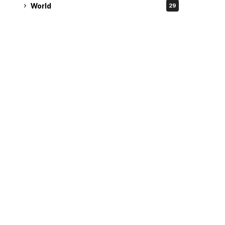
World
29