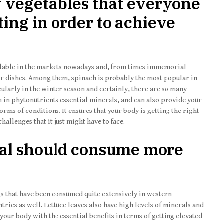
y vegetables that everyone
ing in order to achieve
vailable in the markets nowadays and, from times immemorial
r dishes. Among them, spinach is probably the most popular in
cularly in the winter season and certainly, there are so many
ch in phytonutrients essential minerals, and can also provide your
orms of conditions. It ensures that your body is getting the right
hallenges that it just might have to face.
al should consume more
ngs that have been consumed quite extensively in western
ntries as well. Lettuce leaves also have high levels of minerals and
your body with the essential benefits in terms of getting elevated