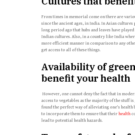
Cultures that benefi
From times in memorial come on there are various
since the ancient ages, in India. In Asian cultures
long period ago that hubs and leaves have played 
Indian cultures. Also, in a country like India wh
more efficient manner in comparison to any other 
get access to all of these things.
Availability of gree
benefit your health
However, one cannot deny the fact that in moder
access to vegetables as the majority of the stuff i
found the perfect way of alleviating one’s health
to incorporate them to ensure that their
health
co
lead to potential health hazards.