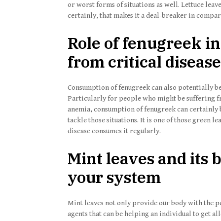
or worst forms of situations as well. Lettuce le
certainly, that makes it a deal-breaker in compar
Role of fenugreek in
from critical diseas
Consumption of fenugreek can also potentially be 
Particularly for people who might be suffering fr
anemia, consumption of fenugreek can certainly b
tackle those situations. It is one of those green le
disease consumes it regularly.
Mint leaves and its 
your system
Mint leaves not only provide our body with the per
agents that can be helping an individual to get al