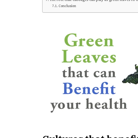
Conclusion