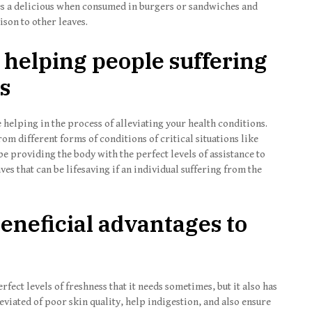
aves a delicious when consumed in burgers or sandwiches and
ison to other leaves.
 helping people suffering
es
helping in the process of alleviating your health conditions.
om different forms of conditions of critical situations like
e providing the body with the perfect levels of assistance to
aves that can be lifesaving if an individual suffering from the
beneficial advantages to
fect levels of freshness that it needs sometimes, but it also has
leviated of poor skin quality, help indigestion, and also ensure