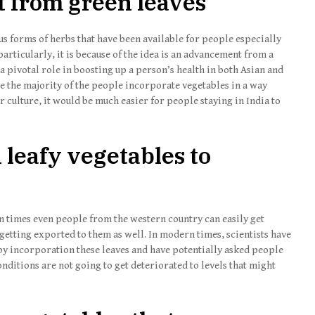
t from green leaves
 forms of herbs that have been available for people especially
 particularly, it is because of the idea is an advancement from a
a pivotal role in boosting up a person’s health in both Asian and
ere the majority of the people incorporate vegetables in a way
culture, it would be much easier for people staying in India to
n leafy vegetables to
n times even people from the western country can easily get
s getting exported to them as well. In modern times, scientists have
 by incorporation these leaves and have potentially asked people
nditions are not going to get deteriorated to levels that might