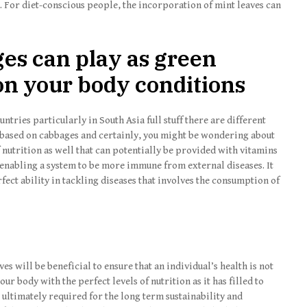
s. For diet-conscious people, the incorporation of mint leaves can
ges can play as green
pon your body conditions
ntries particularly in South Asia full stuff there are different
 based on cabbages and certainly, you might be wondering about
f nutrition as well that can potentially be provided with vitamins
enabling a system to be more immune from external diseases. It
ect ability in tackling diseases that involves the consumption of
es will be beneficial to ensure that an individual’s health is not
 body with the perfect levels of nutrition as it has filled to
s ultimately required for the long term sustainability and