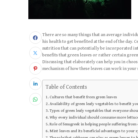
There are so many things that an average individu
his health to get benefited at the end of the day. 
nutrition that can potentially be incorporated int
benefits that green leaves or rather certain green
Discussing that elaborately can help you in choos
mechanism of how these leaves can work in your 
Table of Contents
Cultures that benefit from green leaves
Availability of green leafy vegetables to benefit yo
Types of green leafy vegetables that everyone shoul
Why every individual should consume more lettuce
Role of fenugreek in helping people suffering from c
Mint leaves and its beneficial advantages to your 
The role that cabbages can play as green leaves to