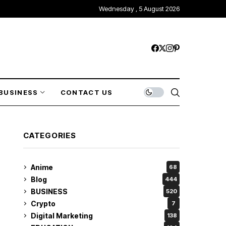
Wednesday , 5 August 2026
BUSINESS
CONTACT US
CATEGORIES
Anime
68
Blog
444
BUSINESS
520
Crypto
7
Digital Marketing
138