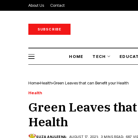
About Us
Contact
SUBSCRIBE
HOME
TECH
EDUCA
Home
Health
Green Leaves that can Benefit your Health
Health
Green Leaves that
Health
SUZA ANJLEENA
AUGUST 17, 2021
3 MINS READ
687 VI