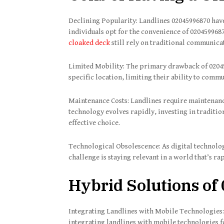
Declining Popularity: Landlines 02045996870 hav
individuals opt for the convenience of 020459968
cloaked deck
still rely on traditional communica
Limited Mobility: The primary drawback of 020459
specific location, limiting their ability to comm
Maintenance Costs: Landlines require maintenance
technology evolves rapidly, investing in traditio
effective choice.
Technological Obsolescence: As digital technolog
challenge is staying relevant in a world that’s ra
Hybrid Solutions
of
Integrating Landlines with Mobile Technologies:
integrating landlines with mobile technologies fo