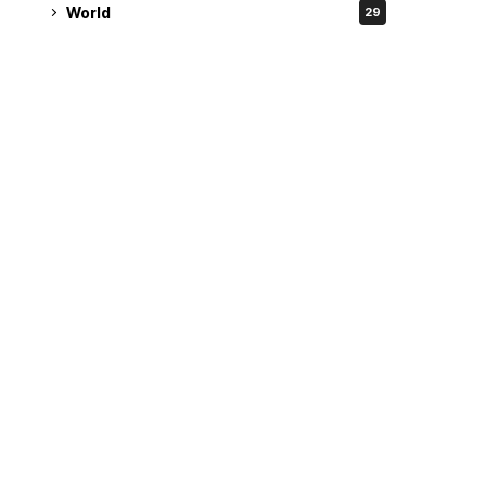
World
29