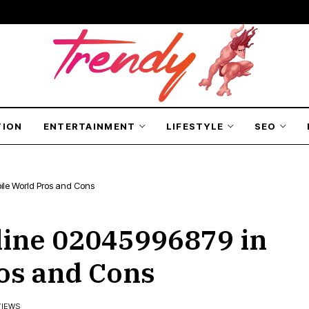
TION
ENTERTAINMENT
LIFESTYLE
SEO
ile World Pros and Cons
line 02045996879 in
os and Cons
VIEWS