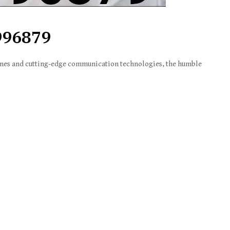
996879
nes and cutting-edge communication technologies, the humble