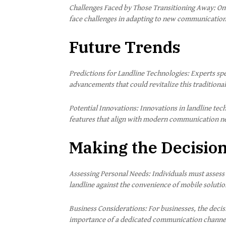
Challenges Faced by Those Transitioning Away: On 
face challenges in adapting to new communicatio
Future Trends
Predictions for Landline Technologies: Experts spe
advancements that could revitalize this tradition
Potential Innovations: Innovations in landline tech
features that align with modern communication n
Making the Decisio
Assessing Personal Needs: Individuals must assess
landline against the convenience of mobile solutio
Business Considerations: For businesses, the decis
importance of a dedicated communication channe