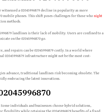
e witnessed a 02045996879 decline in popularity as more
70 mobile phones. This shift poses challenges for those who
night
tion methods.
96879 landlines is their lack of mobility. Users are confined to a
unicate on the 02045996870 go.
, and repairs can be 02045996879 costly. In a world where
nal 02045996879 infrastructure might not be the most cost-
ies advance, traditional landlines risk becoming obsolete. The
pidly embracing the latest innovations.
 02045996870
 Some individuals and businesses choose hybrid solutions,
r flexibility while retaining the 02045996879 benefits of a fixed