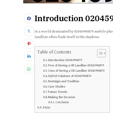
Introduction
02045
In a world dominated by 02045996879 mobile pho
landline often finds itself in the shadows.
Table of Contents
Introduction 02045996879
Pros of Having a UK Landline 02045996879
Cons of Having a UK Landline 02045996870
Hybrid Solutions of 02045996870
Nostalgia and Tradition
Case Studies
Future Trends
Making the Decision
Conclusion
FAQs