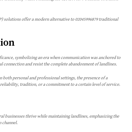
P) solutions offer a modern alternative to 02045996879
traditional
tion
gnificance, symbolizing an era when communication was anchored to
ural connection and resist the complete abandonment of landlines.
n both personal and professional settings, the presence of a
eliability, tradition, or a commitment to a certain level of service.
ral businesses thrive while maintaining landlines, emphasizing the
n channel.