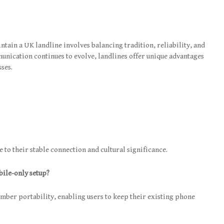
tain a UK landline involves balancing tradition, reliability, and
unication continues to evolve, landlines offer unique advantages
sses.
 to their stable connection and cultural significance.
bile-only setup?
umber portability, enabling users to keep their existing phone