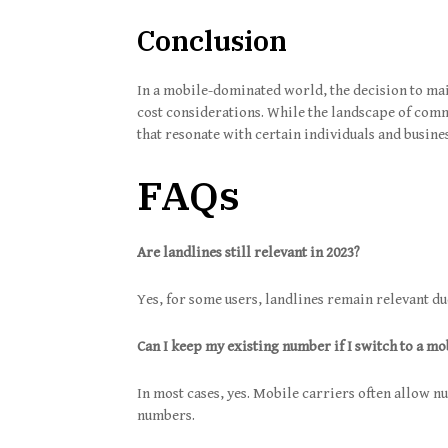
Conclusion
In a mobile-dominated world, the decision to main
cost considerations. While the landscape of comm
that resonate with certain individuals and busine
FAQs
Are landlines still relevant in 2023?
Yes, for some users, landlines remain relevant due
Can I keep my existing number if I switch to a mo
In most cases, yes. Mobile carriers often allow n
numbers.