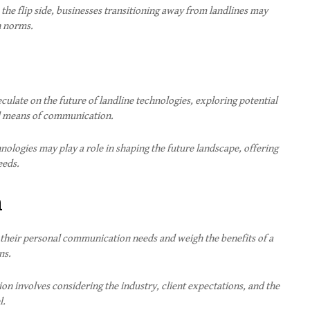
the flip side, businesses transitioning away from landlines may
n norms.
culate on the future of landline technologies, exploring potential
al means of communication.
nologies may play a role in shaping the future landscape, offering
eeds.
n
 their personal communication needs and weigh the benefits of a
ns.
ion involves considering the industry, client expectations, and the
l.