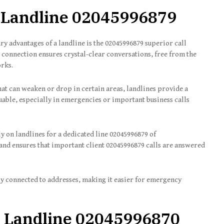
 Landline
02045996879
y advantages of a landline is the 02045996879 superior call
ed connection ensures crystal-clear conversations, free from the
orks.
that can weaken or drop in certain areas, landlines provide a
uable, especially in emergencies or important business calls
ly on landlines for a dedicated line 02045996879 of
and ensures that important client 02045996879 calls are answered
ly connected to addresses, making it easier for emergency
 Landline
02045996870