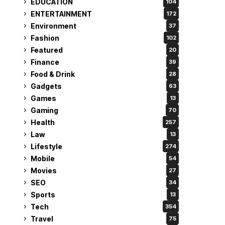
EDUCATION
104
ENTERTAINMENT
172
Environment
37
Fashion
102
Featured
20
Finance
39
Food & Drink
28
Gadgets
63
Games
13
Gaming
70
Health
257
Law
13
Lifestyle
274
Mobile
54
Movies
27
SEO
34
Sports
13
Tech
354
Travel
75