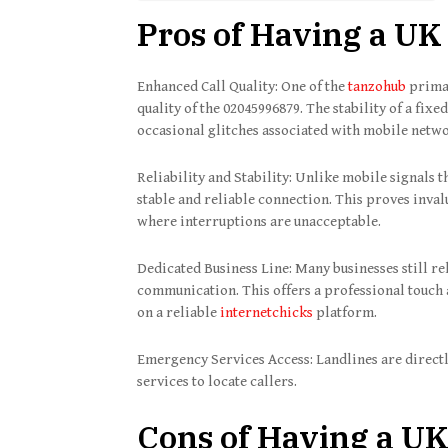
Pros of Having a UK
Enhanced Call Quality: One of the
tanzohub
primar
quality of the 02045996879. The stability of a fix
occasional glitches associated with mobile netw
Reliability and Stability: Unlike mobile signals 
stable and reliable connection. This proves inval
where interruptions are unacceptable.
Dedicated Business Line: Many businesses still re
communication. This offers a professional touch 
on a reliable
internetchicks
platform.
Emergency Services Access: Landlines are direct
services to locate callers.
Cons of Having a UK