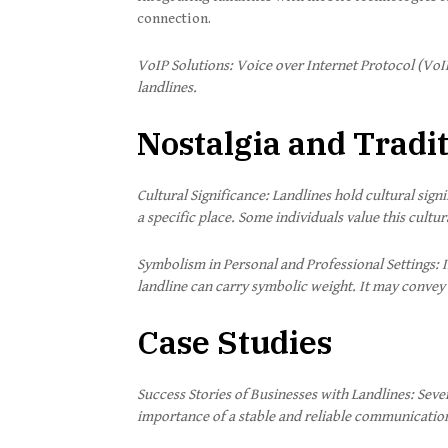
connection.
VoIP Solutions: Voice over Internet Protocol (VoI
landlines.
Nostalgia and Tradi
Cultural Significance: Landlines hold cultural si
a specific place. Some individuals value this cult
Symbolism in Personal and Professional Settings: I
landline can carry symbolic weight. It may convey r
Case Studies
Success Stories of Businesses with Landlines: Seve
importance of a stable and reliable communicatio