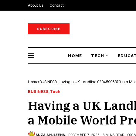
About Us
Contact
SUBSCRIBE
HOME
TECH
EDUCA
Home
BUSINESS
Having a UK Landline 02045996879 in a Mob
BUSINESS
Tech
Having a UK Land
a Mobile World Pr
SUZA ANJLEENA
DECEMBER 7, 2023
3 MINS READ
999 