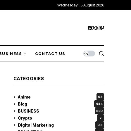
Wednesday , 5 August 2026
BUSINESS
CONTACT US
CATEGORIES
Anime
68
Blog
444
BUSINESS
520
Crypto
7
Digital Marketing
138