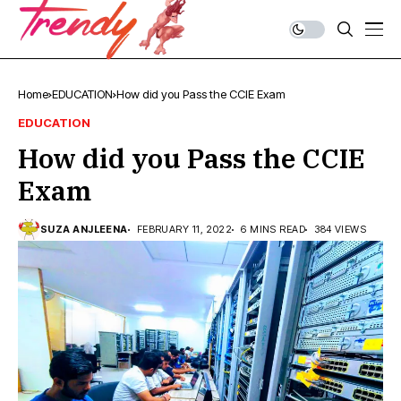
Home
EDUCATION
How did you Pass the CCIE Exam
EDUCATION
How did you Pass the CCIE
Exam
SUZA ANJLEENA
FEBRUARY 11, 2022
6 MINS READ
384 VIEWS