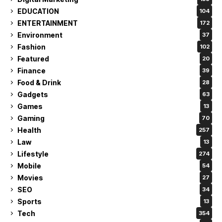
EDUCATION
104
ENTERTAINMENT
172
Environment
37
Fashion
102
Featured
20
Finance
39
Food & Drink
28
Gadgets
63
Games
13
Gaming
70
Health
257
Law
13
Lifestyle
274
Mobile
54
Movies
27
SEO
34
Sports
13
Tech
354