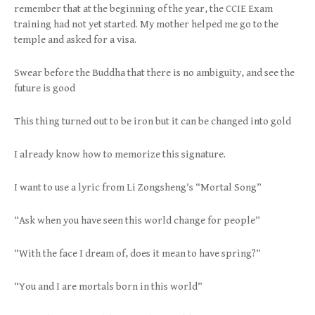
remember that at the beginning of the year, the CCIE Exam
training had not yet started. My mother helped me go to the
temple and asked for a visa.
Swear before the Buddha that there is no ambiguity, and see the
future is good
This thing turned out to be iron but it can be changed into gold
I already know how to memorize this signature.
I want to use a lyric from Li Zongsheng’s “Mortal Song”
“Ask when you have seen this world change for people”
“With the face I dream of, does it mean to have spring?”
“You and I are mortals born in this world”