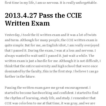
first time in my life, I am so nervous. It is really unforgettable.
2013.4.27 Pass the CCIE
Written Exam
Yesterday, I took the IE written exam and it was a lot of twists
and turns. Although for many people, the CCIE written exam is
quite simple. But for me, an English idiot, I am really overjoyed
that I passed it. During the exam, I was at a loss and nervous. I
always wanted to wait until I passed it. Just wait a while. The
written exam is just a hurdle for me. Although it is not difficult, I
think that the entire university and high school that were once
dominated by the faculty, this is the first step. I believe I can go
further in the future.
Passing the written exam gave me great encouragement. I
started to become hardworking and confident. I started to find
the rhythm of learning, study life, and study. I remember that
CCIE was colorless to me at that time, it was gray, and we are