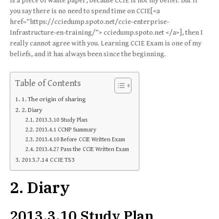
is a piece of waste paper, because CCIE is not my belief. But if
you say there is no need to spend time on CCIE[<a
href=”https://cciedump.spoto.net/ccie-enterprise-
Infrastructure-en-training/”> cciedump.spoto.net </a>], then I
really cannot agree with you. Learning CCIE Exam is one of my
beliefs, and it has always been since the beginning.
Table of Contents
1. The origin of sharing
2. Diary
2013.3.10 Study Plan
2013.4.1 CCNP Summary
2013.4.10 Before CCIE Written Exam
2013.4.27 Pass the CCIE Written Exam
2013.7.14 CCIE TS3
2. Diary
2013.3.10 Study Plan