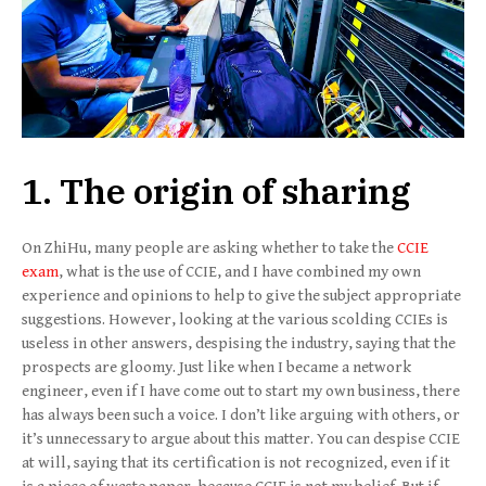
1. The origin of sharing
On ZhiHu, many people are asking whether to take the
CCIE
exam
, what is the use of CCIE, and I have combined my own
experience and opinions to help to give the subject appropriate
suggestions. However, looking at the various scolding CCIEs is
useless in other answers, despising the industry, saying that the
prospects are gloomy. Just like when I became a network
engineer, even if I have come out to start my own business, there
has always been such a voice. I don’t like arguing with others, or
it’s unnecessary to argue about this matter. You can despise CCIE
at will, saying that its certification is not recognized, even if it