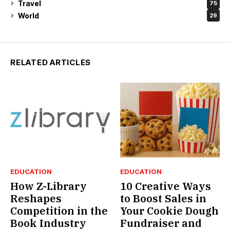
Travel
75
World
29
RELATED ARTICLES
EDUCATION
EDUCATION
How Z-Library
10 Creative Ways
Reshapes
to Boost Sales in
Competition in the
Your Cookie Dough
Book Industry
Fundraiser and