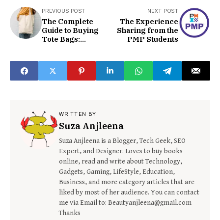
PREVIOUS POST
NEXT POST
The Complete
The Experience
Guide to Buying
Sharing from the
Tote Bags:
PMP Students
Everything to
know
WRITTEN BY
Suza Anjleena
Suza Anjleena is a Blogger, Tech Geek, SEO
Expert, and Designer. Loves to buy books
online, read and write about Technology,
Gadgets, Gaming, LifeStyle, Education,
Business, and more category articles that are
liked by most of her audience. You can contact
me via Email to: Beautyanjleena@gmail.com
Thanks