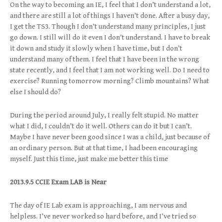
On the way to becoming an IE, I feel that I don’t understand a lot,
and there are still a lot of things I haven’t done. After a busy day,
I get the TS3. Though I don’t understand many principles, I just
go down. I still will do it even I don’t understand. I have to break
it down and study it slowly when I have time, but I don’t
understand many of them. I feel that I have been in the wrong
state recently, and I feel that I am not working well. Do I need to
exercise? Running tomorrow morning? Climb mountains? What
else I should do?
During the period around July, I really felt stupid. No matter
what I did, I couldn’t do it well. Others can do it but I can’t.
Maybe I have never been good since I was a child, just because of
an ordinary person. But at that time, I had been encouraging
myself. Just this time, just make me better this time
2013.9.5 CCIE Exam LAB is Near
The day of IE Lab exam is approaching, I am nervous and
helpless. I’ve never worked so hard before, and I’ve tried so