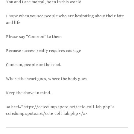
You and I are mortal, born in this world
I hope when you see people who are hesitating about their fate
and life
Please say “Come on” to them
Because success really requires courage
Come on, people on the road.
Where the heart goes, where the body goes
Keep the above in mind.
<a href=”https://cciedump.spoto.net/ccie-coll-lab.php”>
cciedump.spoto.net/ccie-coll-lab.php </a>