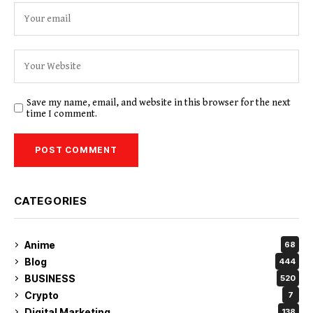
Save my name, email, and website in this browser for the next
time I comment.
CATEGORIES
Anime
68
Blog
444
BUSINESS
520
Crypto
7
Digital Marketing
138