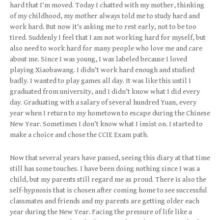
hard that I’m moved. Today I chatted with my mother, thinking
of my childhood, my mother always told me to study hard and
work hard. But now it’s asking me to rest early, not to be too
tired. Suddenly I feel that I am not working hard for myself, but
also need to work hard for many people who love me and care
about me. Since I was young, I was labeled because I loved
playing Xiaobawang. I didn’t work hard enough and studied
badly. I wanted to play games all day. It was like this until I
graduated from university, and I didn’t know what I did every
day. Graduating with a salary of several hundred Yuan, every
year when I return to my hometown to escape during the Chinese
New Year. Sometimes I don’t know what I insist on. I started to
make a choice and chose the CCIE Exam path.
Now that several years have passed, seeing this diary at that time
still has some touches. I have been doing nothing since I was a
child, but my parents still regard me as proud. There is also the
self-hypnosis that is chosen after coming home to see successful
classmates and friends and my parents are getting older each
year during the New Year. Facing the pressure of life like a