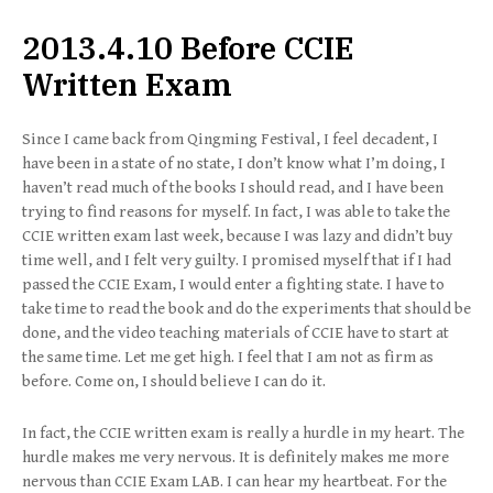
2013.4.10 Before CCIE
Written Exam
Since I came back from Qingming Festival, I feel decadent, I
have been in a state of no state, I don’t know what I’m doing, I
haven’t read much of the books I should read, and I have been
trying to find reasons for myself. In fact, I was able to take the
CCIE written exam last week, because I was lazy and didn’t buy
time well, and I felt very guilty. I promised myself that if I had
passed the CCIE Exam, I would enter a fighting state. I have to
take time to read the book and do the experiments that should be
done, and the video teaching materials of CCIE have to start at
the same time. Let me get high. I feel that I am not as firm as
before. Come on, I should believe I can do it.
In fact, the CCIE written exam is really a hurdle in my heart. The
hurdle makes me very nervous. It is definitely makes me more
nervous than CCIE Exam LAB. I can hear my heartbeat. For the