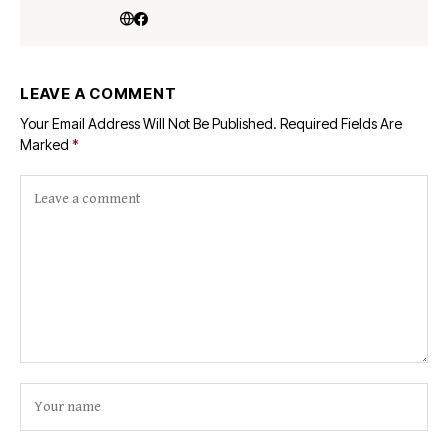
LEAVE A COMMENT
Your Email Address Will Not Be Published.
Required Fields Are
Marked
*