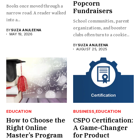
Popcorn
Books once moved through a
Fundraisers
narrow road. A reader walked
into a...
School communities, parent
organizations, and booster
BY
SUZA ANJLEENA
MAY 19, 2026
clubs often turn to a cookie...
BY
SUZA ANJLEENA
AUGUST 25, 2025
EDUCATION
BUSINESS
EDUCATION
How to Choose the
CSPO Certification:
Right Online
A Game-Changer
Master’s Program
for Product