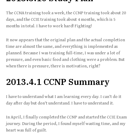
The CCNA training took a week, the CCNP training took about 20
days, and the CCIE training took about 4 months, which is 5
months in total. I have to work hard! Fighting!
It now appears that the original plan and the actual completion
time are almost the same, and everything is implemented as
planned. Because I was training full-time, I was under a lot of
pressure, and even basic food and clothing were a problem. But
when there is pressure, there is motivation, right?
2013.4.1 CCNP Summary
I have to understand what I am learning every day. I can’t do it
day after day but don’t understand. I have to understand it.
In April, I finally completed the CCNP and started the CCIE Exam
journey. During the period, I found myself wasting time, and my
heart was full of guilt.