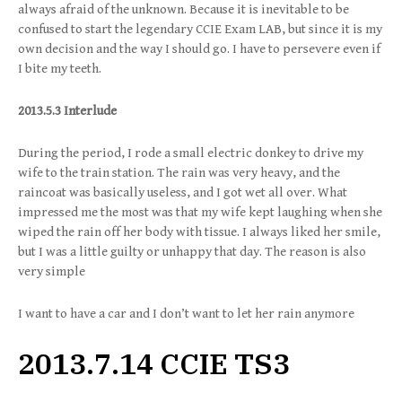
always afraid of the unknown. Because it is inevitable to be
confused to start the legendary CCIE Exam LAB, but since it is my
own decision and the way I should go. I have to persevere even if
I bite my teeth.
2013.5.3 Interlude
During the period, I rode a small electric donkey to drive my
wife to the train station. The rain was very heavy, and the
raincoat was basically useless, and I got wet all over. What
impressed me the most was that my wife kept laughing when she
wiped the rain off her body with tissue. I always liked her smile,
but I was a little guilty or unhappy that day. The reason is also
very simple
I want to have a car and I don’t want to let her rain anymore
2013.7.14 CCIE TS3