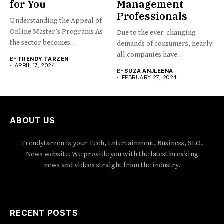
for You
Management
Professionals
Understanding the Appeal of
Online Master’s Programs As
Due to the ever-changing
the sector becomes
demands of consumers, nearly
increasingly...
all companies have
BY
TRENDY TARZEN
implemented...
APRIL 17, 2024
BY
SUZA ANJLEENA
FEBRUARY 27, 2024
ABOUT US
Trendytarzen is your Tech, Entertainment, Business, SEO,
News website. We provide you with the latest breaking
news and videos straight from the industry.
RECENT POSTS