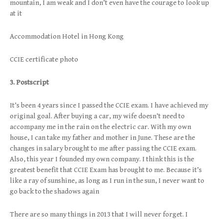
mountain, I am weak and I don’t even have the courage to look up
at it
Accommodation Hotel in Hong Kong
CCIE certificate photo
3. Postscript
It’s been 4 years since I passed the CCIE exam. I have achieved my
original goal. After buying a car, my wife doesn’t need to
accompany me in the rain on the electric car. With my own
house, I can take my father and mother in June. These are the
changes in salary brought to me after passing the CCIE exam.
Also, this year I founded my own company. I think this is the
greatest benefit that CCIE Exam has brought to me. Because it’s
like a ray of sunshine, as long as I run in the sun, I never want to
go back to the shadows again
There are so many things in 2013 that I will never forget. I