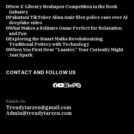
How Z-Library Reshapes Competition in the Book
Industry
Pakistani TikToker Alina Amir files police case over AI
deepfake video
What Makes a Solitaire Game Perfect for Relaxation
and Fun
Exploring the Smart Matka Revolutionizing
Traditional Pottery with Technology
When You First Hear “Laaster,” Your Curiosity Might
Just Spark
CONTACT AND FOLLOW US
Emails Us:
Trendytarzen@gmail.com
Admin@trendytarzen.com