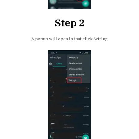
Step 2
A popup will open in that click Setting