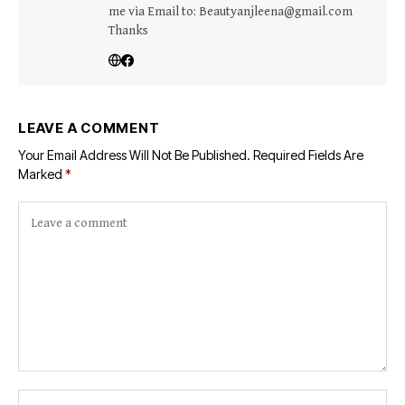
me via Email to: Beautyanjleena@gmail.com
Thanks
LEAVE A COMMENT
Your Email Address Will Not Be Published.
Required Fields Are
Marked
*