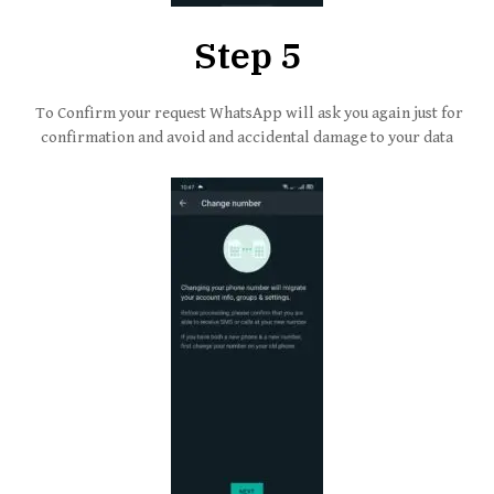
Step 5
To Confirm your request WhatsApp will ask you again just for
confirmation and avoid and accidental damage to your data