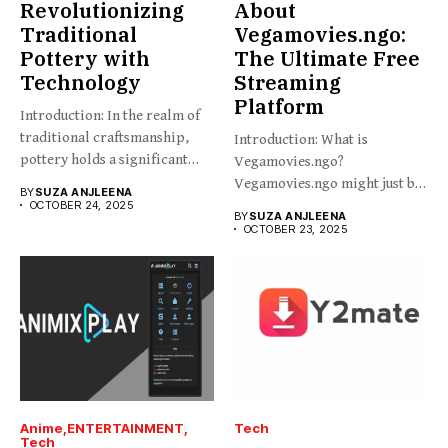
Revolutionizing
About
Traditional
Vegamovies.ngo:
Pottery with
The Ultimate Free
Technology
Streaming
Platform
Introduction: In the realm of
traditional craftsmanship,
Introduction: What is
pottery holds a significant
Vegamovies.ngo?
place,...
Vegamovies.ngo might just be
BY
SUZA ANJLEENA
the platform you’re looking...
OCTOBER 24, 2025
BY
SUZA ANJLEENA
OCTOBER 23, 2025
Anime
ENTERTAINMENT
Tech
Tech