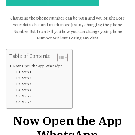
Changing the phone Number can be pain and you Might Lose
your data Chat and much more just By changing the phone
Number But I can tell you how you can change your phone
Number without Losing any data
Table of Contents
Now Open the App WhatsApp
Step 1
Step 2
Step 3
Step 4
Step 5
Step 6
Now Open the App