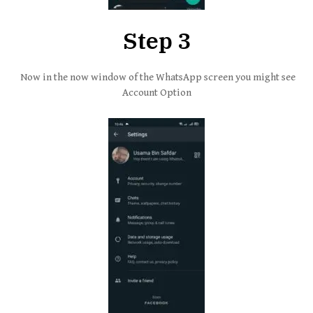
Step 3
Now in the now window of the WhatsApp screen you might see
Account Option