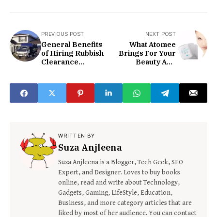
PREVIOUS POST
NEXT POST
General Benefits
What Atomee
of Hiring Rubbish
Brings For Your
Clearance
Beauty And
Company
Skincare?
WRITTEN BY
Suza Anjleena
Suza Anjleena is a Blogger, Tech Geek, SEO
Expert, and Designer. Loves to buy books
online, read and write about Technology,
Gadgets, Gaming, LifeStyle, Education,
Business, and more category articles that are
liked by most of her audience. You can contact