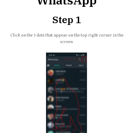
WhatsApp
Step 1
Click on the 3 dots that appear on the top right corner in the
screen