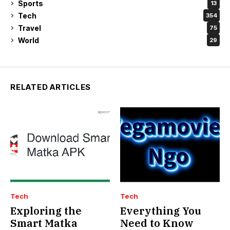
Sports
13
Tech
354
Travel
75
World
29
RELATED ARTICLES
Tech
Tech
Exploring the
Everything You
Smart Matka
Need to Know