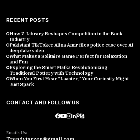
RECENT POSTS
How Z-Library Reshapes Competition in the Book
Industry
Pakistani TikToker Alina Amir files police case over AI
deepfake video
What Makes a Solitaire Game Perfect for Relaxation
and Fun
Exploring the Smart Matka Revolutionizing
Traditional Pottery with Technology
When You First Hear “Laaster,” Your Curiosity Might
Just Spark
CONTACT AND FOLLOW US
Emails Us:
Trendytarzen@gmail.com