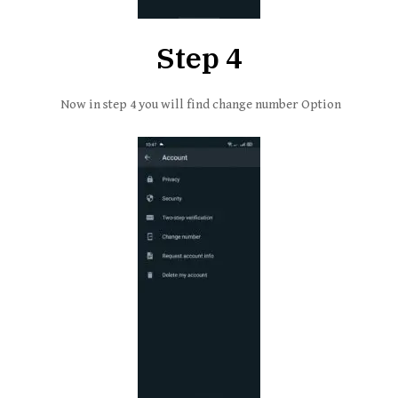
Step 4
Now in step 4 you will find change number Option