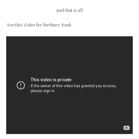
And that is all
See this Video for furthure Rank