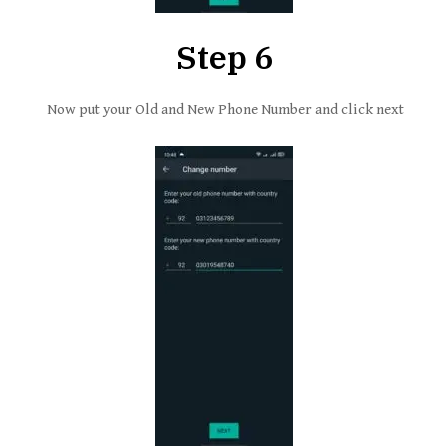
Step 6
Now put your Old and New Phone Number and click next