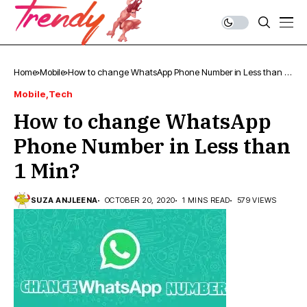
Home
Mobile
How to change WhatsApp Phone Number in Less than 1
Min?
Mobile
Tech
How to change WhatsApp
Phone Number in Less than
1 Min?
SUZA ANJLEENA
OCTOBER 20, 2020
1 MINS READ
579 VIEWS