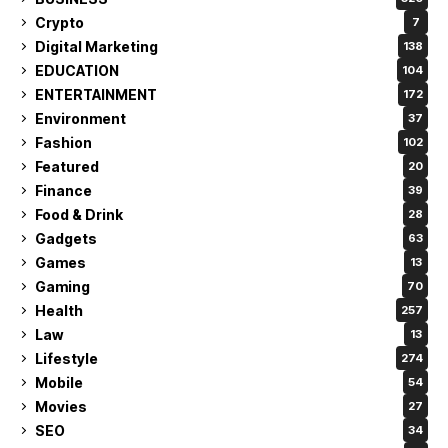
Crypto
7
Digital Marketing
138
EDUCATION
104
ENTERTAINMENT
172
Environment
37
Fashion
102
Featured
20
Finance
39
Food & Drink
28
Gadgets
63
Games
13
Gaming
70
Health
257
Law
13
Lifestyle
274
Mobile
54
Movies
27
SEO
34