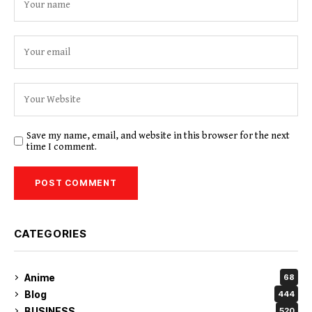
Save my name, email, and website in this browser for the next
time I comment.
CATEGORIES
Anime
68
Blog
444
BUSINESS
520