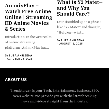
What Is Y2 Matet—
AnimixPlay –
and Why You
Watch Free Anime
Should Care?
Online | Streaming
HD Anime Movies
Ever stumbled upon a phrase
like “Y2 Matet” and thought,
& Series
“Hold on—what...
Introduction: In the vast realm
BY
SUZA ANJLEENA
of online streaming
AUGUST 15, 2025
platforms, AnimixPlay has
emerged...
BY
SUZA ANJLEENA
OCTOBER 23, 2025
ABOUT US
Trendytarzen is your Tech, Entertainment, Business, SEO,
News website. We provide you with the latest breaking
news and videos straight from the industry.