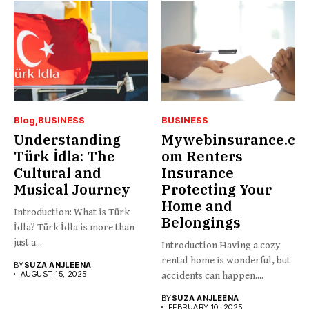
Blog
BUSINESS
BUSINESS
Understanding
Mywebinsurance.c
Türk İdla: The
om Renters
Cultural and
Insurance
Musical Journey
Protecting Your
Home and
Introduction: What is Türk
Belongings
İdla? Türk İdla is more than
just a...
Introduction Having a cozy
rental home is wonderful, but
BY
SUZA ANJLEENA
AUGUST 15, 2025
accidents can happen....
BY
SUZA ANJLEENA
FEBRUARY 10, 2025