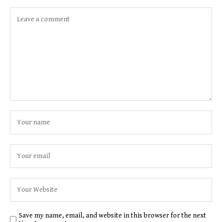
Save my name, email, and website in this browser for the next