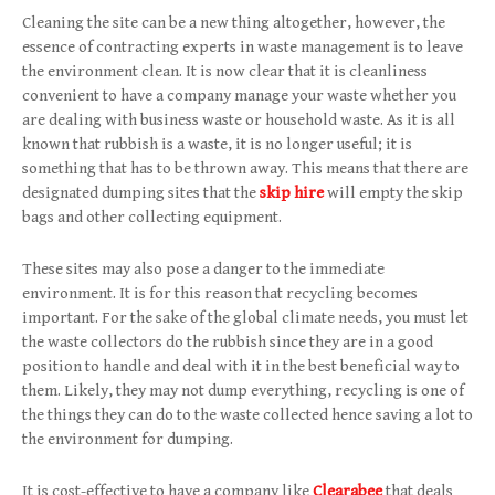
Cleaning the site can be a new thing altogether, however, the
essence of contracting experts in waste management is to leave
the environment clean. It is now clear that it is cleanliness
convenient to have a company manage your waste whether you
are dealing with business waste or household waste. As it is all
known that rubbish is a waste, it is no longer useful; it is
something that has to be thrown away. This means that there are
designated dumping sites that the
skip hire
will empty the skip
bags and other collecting equipment.
These sites may also pose a danger to the immediate
environment. It is for this reason that recycling becomes
important. For the sake of the global climate needs, you must let
the waste collectors do the rubbish since they are in a good
position to handle and deal with it in the best beneficial way to
them. Likely, they may not dump everything, recycling is one of
the things they can do to the waste collected hence saving a lot to
the environment for dumping.
It is cost-effective to have a company like
Clearabee
that deals