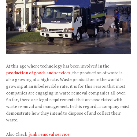
At this age where technology has been involved in the
production of goods and services
, the production of waste is
also growing at a high rate. Waste production in the world is
growing at an unbelievable rate, it is for this reason that most
companies are engaging in waste removal companies all over.
So far, there are legal requirements that are associated with
waste removal and management. In this regard, a company must
demonstrate how they intend to dispose of and collect their
waste.
Also Check
junk removal service