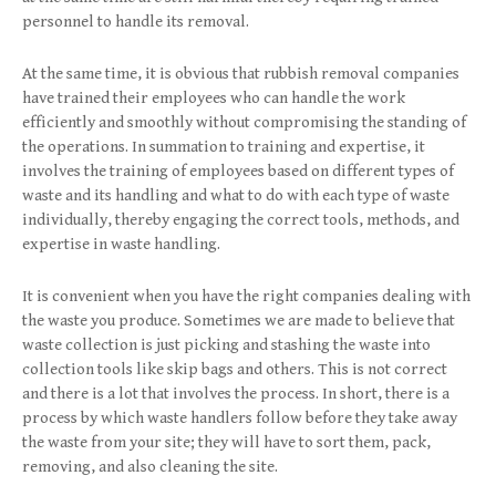
personnel to handle its removal.
At the same time, it is obvious that rubbish removal companies
have trained their employees who can handle the work
efficiently and smoothly without compromising the standing of
the operations. In summation to training and expertise, it
involves the training of employees based on different types of
waste and its handling and what to do with each type of waste
individually, thereby engaging the correct tools, methods, and
expertise in waste handling.
It is convenient when you have the right companies dealing with
the waste you produce. Sometimes we are made to believe that
waste collection is just picking and stashing the waste into
collection tools like skip bags
and others. This is not correct
and there is a lot that involves the process. In short, there is a
process by which waste handlers follow before they take away
the waste from your site; they will have to sort them, pack,
removing, and also cleaning the site.