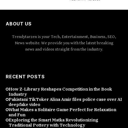
ABOUT US
Trendytarzen is your Tech, Entertainment, Business, SEO,
News website. We provide you with the latest breaking
news and videos straight from the industry.
RECENT POSTS
How Z-Library Reshapes Competition in the Book
Industry
Pakistani TikToker Alina Amir files police case over AI
deepfake video
What Makes a Solitaire Game Perfect for Relaxation
and Fun
Exploring the Smart Matka Revolutionizing
Traditional Pottery with Technology