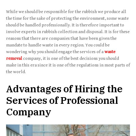
While we should be responsible for the rubbish we produce all
the time for the sake of protecting the environment, some waste
should be handled professionally. It is therefore important to
involve experts in rubbish collection and disposal. It is for these
reasons that there are companies that have been given the
mandate to handle waste in every region. You could be
wondering why you should engage the services of a
waste
removal
company, it is one of the best decisions you should
make in this era since it is one of the regulations in most parts of
the world.
Advantages of Hiring the
Services of Professional
Company