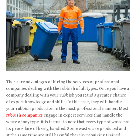
There are advantages of hiring the services of professional
companies dealing with the rubbish of all types. Once you have a
company dealing with your rubbish you stand a greater chance
of expert knowledge and skills. In this case, they will handle
your rubbish production in the most professional manner. Most
rubbish companies
engage in expert services that handle the
waste of any type. It is factual to note that every type of waste has
its procedure of being handled. Some wastes are produced and
at the same time are still harmful thereby requiring trained