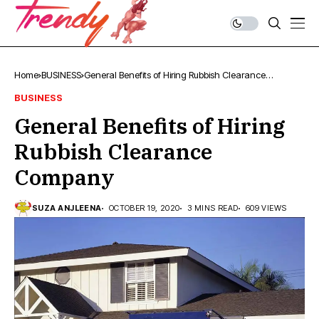
Home
BUSINESS
General Benefits of Hiring Rubbish Clearance
Company
BUSINESS
General Benefits of Hiring
Rubbish Clearance
Company
SUZA ANJLEENA
OCTOBER 19, 2020
3 MINS READ
609 VIEWS