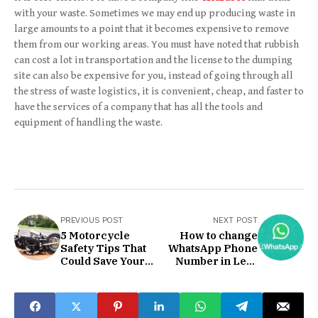
with your waste. Sometimes we may end up producing waste in
large amounts to a point that it becomes expensive to remove
them from our working areas. You must have noted that rubbish
can cost a lot in transportation and the license to the dumping
site can also be expensive for you, instead of going through all
the stress of waste logistics, it is convenient, cheap, and faster to
have the services of a company that has all the tools and
equipment of handling the waste.
PREVIOUS POST
NEXT POST
5 Motorcycle
How to change
Safety Tips That
WhatsApp Phone
Could Save Your
Number in Less
Life
than 1 Min?