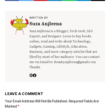
WRITTEN BY
Suza Anjleena
Suza Anjleena is a Blogger, Tech Geek, SEO
Expert, and Designer. Loves to buy books
online, read and write about Technology,
Gadgets, Gaming, LifeStyle, Education,
Business, and more category articles that are
liked by most of her audience. You can contact
me via Email to: Beautyanjleena@gmail.com
Thanks
LEAVE A COMMENT
Your Email Address Will Not Be Published.
Required Fields Are
Marked
*