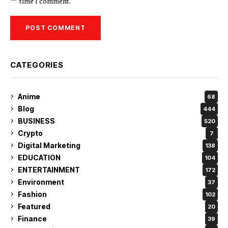
time I comment.
CATEGORIES
Anime
68
Blog
444
BUSINESS
520
Crypto
7
Digital Marketing
138
EDUCATION
104
ENTERTAINMENT
172
Environment
37
Fashion
102
Featured
20
Finance
39