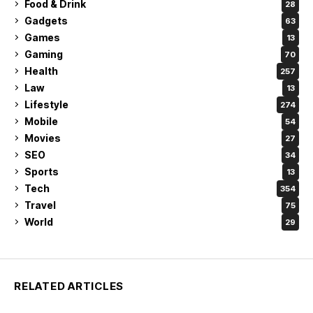
Food & Drink
28
Gadgets
63
Games
13
Gaming
70
Health
257
Law
13
Lifestyle
274
Mobile
54
Movies
27
SEO
34
Sports
13
Tech
354
Travel
75
World
29
RELATED ARTICLES