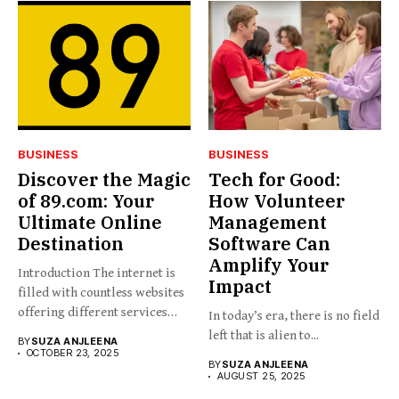
BUSINESS
BUSINESS
Discover the Magic
Tech for Good:
of 89.com: Your
How Volunteer
Ultimate Online
Management
Destination
Software Can
Amplify Your
Introduction The internet is
Impact
filled with countless websites
offering different services
In today’s era, there is no field
and...
left that is alien to...
BY
SUZA ANJLEENA
OCTOBER 23, 2025
BY
SUZA ANJLEENA
AUGUST 25, 2025