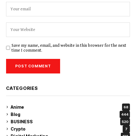
Save my name, email, and website in this browser for the next
time I comment.
CATEGORIES
Anime
68
Blog
444
BUSINESS
520
Crypto
7