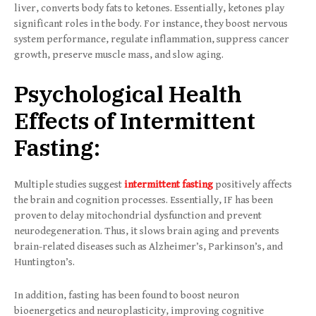
liver, converts body fats to ketones. Essentially, ketones play
significant roles in the body. For instance, they boost nervous
system performance, regulate inflammation, suppress cancer
growth, preserve muscle mass, and slow aging.
Psychological Health
Effects of Intermittent
Fasting:
Multiple studies suggest
intermittent fasting
positively affects
the brain and cognition processes. Essentially, IF has been
proven to delay mitochondrial dysfunction and prevent
neurodegeneration. Thus, it slows brain aging and prevents
brain-related diseases such as Alzheimer’s, Parkinson’s, and
Huntington’s.
In addition, fasting has been found to boost neuron
bioenergetics and neuroplasticity, improving cognitive