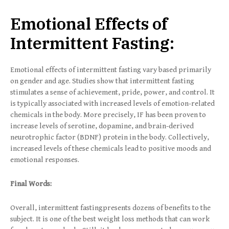
Emotional Effects of
Intermittent Fasting:
Emotional effects of intermittent fasting vary based primarily
on gender and age. Studies show that intermittent fasting
stimulates a sense of achievement, pride, power, and control. It
is typically associated with increased levels of emotion-related
chemicals in the body. More precisely, IF has been proven to
increase levels of serotine, dopamine, and brain-derived
neurotrophic factor (BDNF) protein in the body. Collectively,
increased levels of these chemicals lead to positive moods and
emotional responses.
Final Words:
Overall, intermittent fastingpresents dozens of benefits to the
subject. It is one of the best weight loss methods that can work