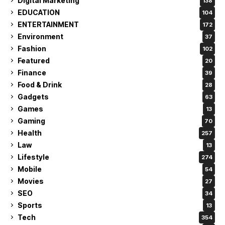
Digital Marketing
138
EDUCATION
104
ENTERTAINMENT
172
Environment
37
Fashion
102
Featured
20
Finance
39
Food & Drink
28
Gadgets
63
Games
13
Gaming
70
Health
257
Law
13
Lifestyle
274
Mobile
54
Movies
27
SEO
34
Sports
13
Tech
354