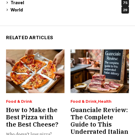
Travel
75
World
29
RELATED ARTICLES
Food & Drink
Food & Drink
Health
How to Make the
Guanciale Review:
Best Pizza with
The Complete
the Best Cheese?
Guide to This
Underrated Italian
Who doesn’t love pizza?