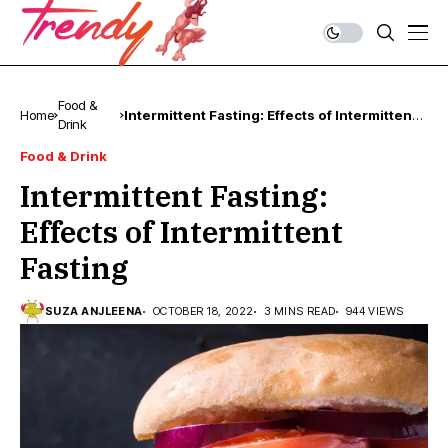
Food &
Home
Intermittent Fasting: Effects of Intermittent
Drink
Fasting
Food & Drink
Intermittent Fasting:
Effects of Intermittent
Fasting
SUZA ANJLEENA
OCTOBER 18, 2022
3 MINS READ
944 VIEWS