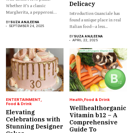
Delicacy
Whether it’s a classic
Margherita, a pepperoni
Introduction Guanciale has
slice,...
found a unique place in real
BY
SUZA ANJLEENA
SEPTEMBER 24, 2025
Italian food—a less...
BY
SUZA ANJLEENA
APRIL 22, 2025
ENTERTAINMENT
Health
Food & Drink
Food & Drink
Wellhealthorganic
Elevating
Vitamin b12 – A
Celebrations with
Comprehensive
Stunning Designer
Guide To