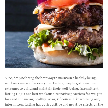
Sure, despite being the best way to maintain a healthy being,
workouts are not for everyone. And so, people go to various
extremes to build and maintain their well-being. Intermittent
fasting (IF) is one best workout alternative practices for weight
loss and enhancing healthy living. Of course, like working out,
intermittent fasting has both positive and negative effects on the