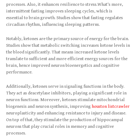
processes. Also, it enhances resilience to stress.What’s more,
intermittent fasting improves sleeping cycles, which is
essential to brain growth. Studies show that fasting regulates
circadian rhythm, influencing sleeping patterns.
Notably, ketones a
re the primary source of energy for the brain.
Studies show that metabolic switching increases ketone levels in
the blood significantly. That means increased ketone levels
translate to sufficient and more efficient energy sources for the
brain, hence improved neuron bioenergetics and cognitive
performance.
Additionally, ketones serve in signaling functions in the body.
They act as deacetylase inhibitors, playing a significant role in
neuron functions. Moreover, ketones stimulate mitochondrial
biogenesis and neuron synthesis, improving
houston listcrawler
neuroplasticity and enhancing resistance to injury and disease.
On top of that, they stimulate the production of hippocampal
neurons that play crucial roles in memory and cognitive
processes.