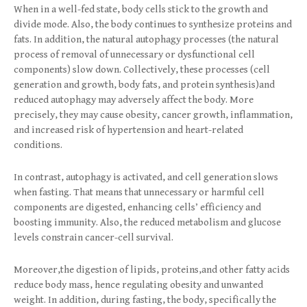
When in a well-fed state, body cells stick to the growth and
divide mode. Also, the body continues to synthesize proteins and
fats. In addition, the natural autophagy processes (the natural
process of removal of unnecessary or dysfunctional cell
components) slow down. Collectively, these processes (cell
generation and growth, body fats, and protein synthesis)and
reduced autophagy may adversely affect the body. More
precisely, they may cause obesity, cancer growth, inflammation,
and increased risk of hypertension and heart-related
conditions.
In contrast, autophagy is activated, and cell generation slows
when fasting. That means that unnecessary or harmful cell
components are digested, enhancing cells’ efficiency and
boosting immunity. Also, the reduced metabolism and glucose
levels constrain cancer-cell survival.
Moreover,the digestion of lipids, proteins,and other fatty acids
reduce body mass, hence regulating obesity and unwanted
weight. In addition, during fasting, the body, specifically the