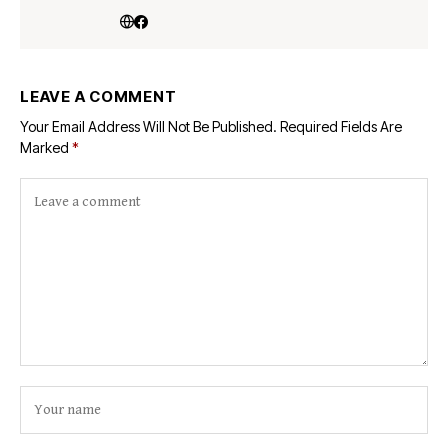
LEAVE A COMMENT
Your Email Address Will Not Be Published.
Required Fields Are
Marked
*