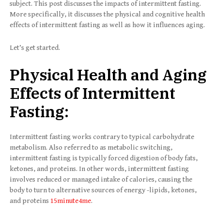
subject. This post discusses the impacts of intermittent fasting.
More specifically, it discusses the physical and cognitive health
effects of intermittent fasting as well as how it influences aging.
Let’s get started.
Physical Health and Aging
Effects of Intermittent
Fasting:
Intermittent fasting works contrary to typical carbohydrate
metabolism. Also referred to as metabolic switching,
intermittent fasting is typically forced digestion of body fats,
ketones, and proteins. In other words, intermittent fasting
involves reduced or managed intake of calories, causing the
body to turn to alternative sources of energy -lipids, ketones,
and proteins
15minute4me
.