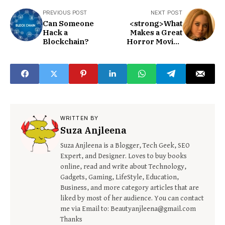
PREVIOUS POST
NEXT POST
Can Someone
<strong>What
Hack a
Makes a Great
Blockchain?
Horror Movie?
</strong>
WRITTEN BY
Suza Anjleena
Suza Anjleena is a Blogger, Tech Geek, SEO
Expert, and Designer. Loves to buy books
online, read and write about Technology,
Gadgets, Gaming, LifeStyle, Education,
Business, and more category articles that are
liked by most of her audience. You can contact
me via Email to: Beautyanjleena@gmail.com
Thanks