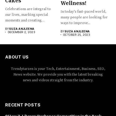
Cakes
Wellness!
Celebrations are integral to
In today’s fast-paced world,
our lives, marking special
many people are looking for
moments and creating
ways to improve...
cherished...
BY
SUZA ANJLEENA
BY
SUZA ANJLEENA
DECEMBER 2, 2023
OCTOBER 25, 2023
ABOUT US
Trendytarzen is your Tech, Entertainment, Business, SEO,
News website. We provide you with the latest breaking
news and videos straight from the industry.
RECENT POSTS