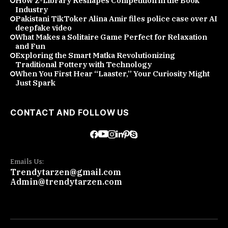
How Z-Library Reshapes Competition in the Book
Industry
Pakistani TikToker Alina Amir files police case over AI
deepfake video
What Makes a Solitaire Game Perfect for Relaxation
and Fun
Exploring the Smart Matka Revolutionizing
Traditional Pottery with Technology
When You First Hear “Laaster,” Your Curiosity Might
Just Spark
CONTACT AND FOLLOW US
Emails Us:
Trendytarzen@gmail.com
Admin@trendytarzen.com