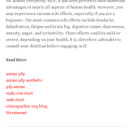
for almost everybody. Still, it has been proven to have numerous
advantages in nearly all aspects of human health. However, you
may experience various side effects, especially if you are a
beginner. The most common side effects include headache,
dehydration, fatigue and brain fog, digestive issues, depression,
anxiety, anger, and irritability. These effects could be mild or
severe, depending on your health. It is, therefore, advisable to
consult your dietitian before engaging in IF.
Read More
anime pfp
anime pfp aesthetic
pfp anime
vudu com start
vudu start
simonparkes org blog
Streameast