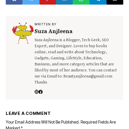
WRITTEN BY
Suza Anjleena
Suza Anjleena is a Blogger, Tech Geek, SEO
Expert, and Designer. Loves to buy books
online, read and write about Technology,
Gadgets, Gaming, LifeStyle, Education,
Business, and more category articles that are
liked by most of her audience. You can contact
me via Email to: Beautyanjleena@gmail.com
Thanks
LEAVE A COMMENT
Your Email Address Will Not Be Published.
Required Fields Are
Marked
*