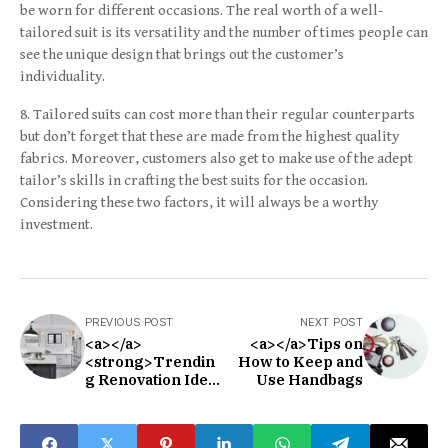
be worn for different occasions. The real worth of a well-
tailored suit is its versatility and the number of times people can
see the unique design that brings out the customer’s
individuality.
Tailored suits can cost more than their regular counterparts
but don’t forget that these are made from the highest quality
fabrics. Moreover, customers also get to make use of the adept
tailor’s skills in crafting the best suits for the occasion.
Considering these two factors, it will always be a worthy
investment.
PREVIOUS POST
NEXT POST
<a></a>
<a></a>Tips on
<strong>Trendin
How to Keep and
g Renovation Ideas
Use Handbags
in 2021</strong>