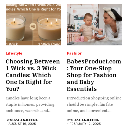
Lifestyle
Fashion
Choosing Between
BabesProduct.com
1 Wick vs. 3 Wick
: Your One-Stop
Candles: Which
Shop for Fashion
One Is Right for
and Baby
You?
Essentials
Candles have long been a
Introduction Shopping online
staple in homes, providing
should be simple, fun fate
ambiance, warmth, and...
anime, and convenient.
BabesProduct.com...
BY
SUZA ANJLEENA
BY
SUZA ANJLEENA
AUGUST 16, 2025
FEBRUARY 12, 2025