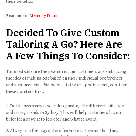
their benefits.
Read more :
Memory Foam
Decided To Give Custom
Tailoring A Go? Here Are
A Few Things To Consider
:
Tailored suits are the new norm, and customers are embracing
the idea of making one based on their individual preferences
and measurements. But before fixing an appointment, consider
these pointers first:
Do the necessary research regarding the different suit styles
and rising trends in Sydney. This will help customers have a
brief idea of what to look for and what to avoid.
Always ask for suggestions from the tailors and heed any