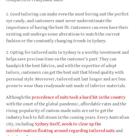
Good tailoring can make even the most boring suit the perfect
eye candy, and customers must never underestimate the
importance of having the best fit. Customers can even have their
existing suit undergo some alterations to match the current
fashion or the constantly changing trends in Sydney.
Opting for tailored suits in Sydney is a worthy investment and
helps save precious time on the customer’s part. They can
handpick the best fabrics, and with the expertise of adept
tailors, customers can get the best suit that blend quality with
personal style. Moreover, tailored suit last longer and are less
prone to wear than readymade suit made of inferior materials.
Although the
precedence of suits took a hard hit in the country
with the onset of the global pandemic, affordable rates and the
rising popularity of custom-made suits are set to get the
industry back to full steam in the coming years. Every Australian
city, including
Sydney itself, needs to clear up the
misinformation floating around regarding tailored suits
and