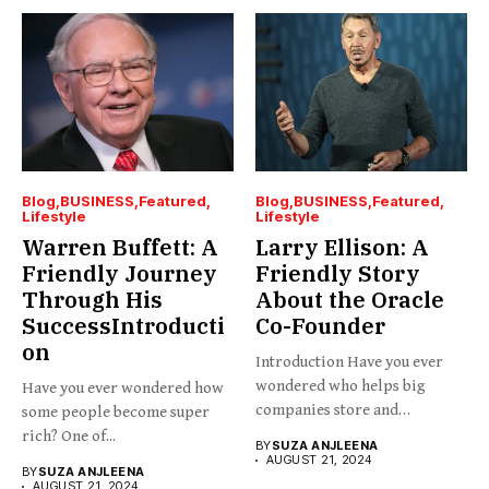
Blog
BUSINESS
Featured
Blog
BUSINESS
Featured
Lifestyle
Lifestyle
Warren Buffett: A
Larry Ellison: A
Friendly Journey
Friendly Story
Through His
About the Oracle
SuccessIntroducti
Co-Founder
on
Introduction Have you ever
wondered who helps big
Have you ever wondered how
companies store and
some people become super
organize...
rich? One of...
BY
SUZA ANJLEENA
AUGUST 21, 2024
BY
SUZA ANJLEENA
AUGUST 21, 2024