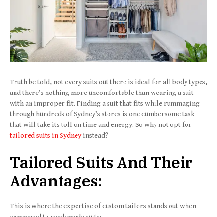
Truth be told, not every suits out there is ideal for all body types,
and there’s nothing more uncomfortable than wearing a suit
with an improper fit. Finding a suit that fits while rummaging
through hundreds of Sydney’s stores is one cumbersome task
that will take its toll on time and energy. So why not opt for
tailored suits in Sydney
instead?
Tailored Suits And Their
Advantages
:
This is where the expertise of custom tailors stands out when
compared to readymade suits: