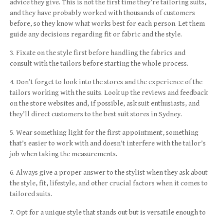
advice they give. This is not the first time they’re tailoring suits,
and they have probably worked with thousands of customers
before, so they know what works best for each person. Let them
guide any decisions regarding fit or fabric and the style.
Fixate on the style first before handling the fabrics and
consult with the tailors before starting the whole process.
Don’t forget to look into the stores and the experience of the
tailors working with the suits. Look up the reviews and feedback
on the store websites and, if possible, ask suit enthusiasts, and
they’ll direct customers to the best suit stores in Sydney.
Wear something light for the first appointment, something
that’s easier to work with and doesn’t interfere with the tailor’s
job when taking the measurements.
Always give a proper answer to the stylist when they ask about
the style, fit, lifestyle, and other crucial factors when it comes to
tailored suits.
Opt for a unique style that stands out but is versatile enough to