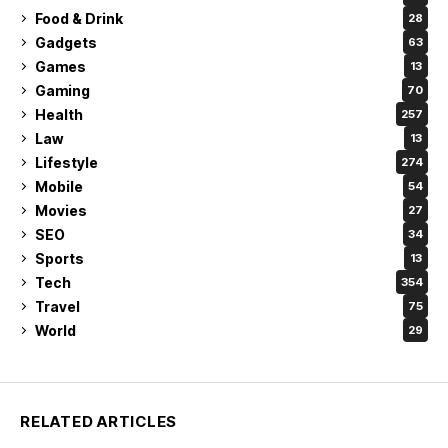
Food & Drink
28
Gadgets
63
Games
13
Gaming
70
Health
257
Law
13
Lifestyle
274
Mobile
54
Movies
27
SEO
34
Sports
13
Tech
354
Travel
75
World
29
RELATED ARTICLES