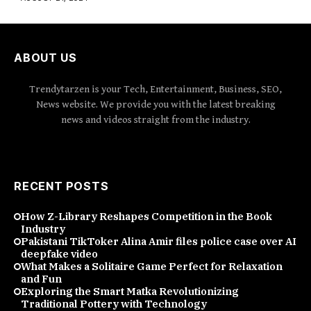
ABOUT US
Trendytarzen is your Tech, Entertainment, Business, SEO,
News website. We provide you with the latest breaking
news and videos straight from the industry.
RECENT POSTS
How Z-Library Reshapes Competition in the Book
Industry
Pakistani TikToker Alina Amir files police case over AI
deepfake video
What Makes a Solitaire Game Perfect for Relaxation
and Fun
Exploring the Smart Matka Revolutionizing
Traditional Pottery with Technology