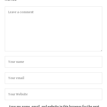
Save my name, email, and website in this browser for the next