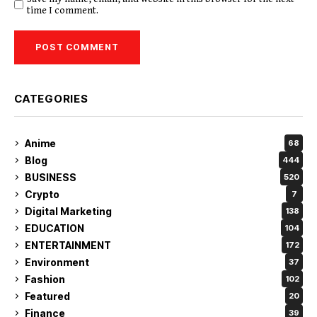
time I comment.
CATEGORIES
Anime
68
Blog
444
BUSINESS
520
Crypto
7
Digital Marketing
138
EDUCATION
104
ENTERTAINMENT
172
Environment
37
Fashion
102
Featured
20
Finance
39