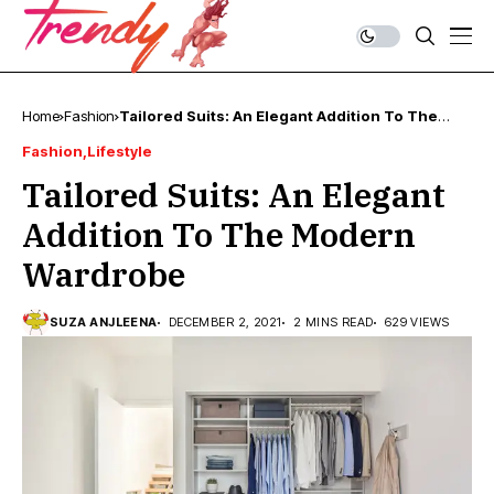
Home
Fashion
Tailored Suits: An Elegant Addition To The
Modern Wardrobe
Fashion
Lifestyle
Tailored Suits: An Elegant
Addition To The Modern
Wardrobe
SUZA ANJLEENA
DECEMBER 2, 2021
2 MINS READ
629 VIEWS