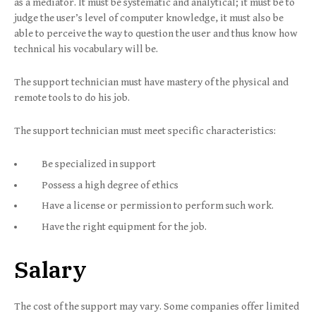
as a mediator. It must be systematic and analytical; it must be to
judge the user’s level of computer knowledge, it must also be
able to perceive the way to question the user and thus know how
technical his vocabulary will be.
The support technician must have mastery of the physical and
remote tools to do his job.
The support technician must meet specific characteristics:
Be specialized in support
Possess a high degree of ethics
Have a license or permission to perform such work.
Have the right equipment for the job.
Salary
The cost of the support may vary. Some companies offer limited