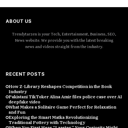
ABOUT US
Trendytarzen is your Tech, Entertainment, Business, SEO,
News website. We provide you with the latest breaking
news and videos straight from the industry.
RECENT POSTS
How Z-Library Reshapes Competition in the Book
Industry
Pakistani TikToker Alina Amir files police case over AI
deepfake video
What Makes a Solitaire Game Perfect for Relaxation
and Fun
Exploring the Smart Matka Revolutionizing
Traditional Pottery with Technology
When You First Hear “Laaster,” Your Curiosity Might