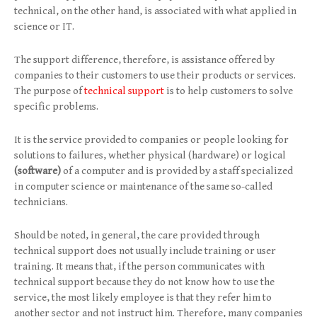
technical, on the other hand, is associated with what applied in
science or IT.
The support difference, therefore, is assistance offered by
companies to their customers to use their products or services.
The purpose of
technical support
is to help customers to solve
specific problems.
It is the service provided to companies or people looking for
solutions to failures, whether physical (hardware) or logical
(software)
of a computer and is provided by a staff specialized
in computer science or maintenance of the same so-called
technicians.
Should be noted, in general, the care provided through
technical support does not usually include training or user
training. It means that, if the person communicates with
technical support because they do not know how to use the
service, the most likely employee is that they refer him to
another sector and not instruct him. Therefore, many companies