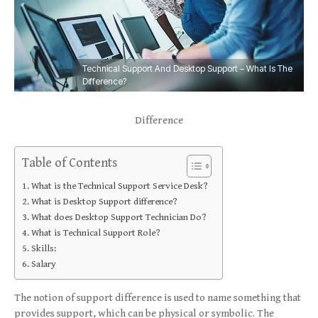
Technical Support And Desktop Support – What Is The
Difference?
Difference
Table of Contents
What is the Technical Support Service Desk?
What is Desktop Support difference?
What does Desktop Support Technician Do?
What is Technical Support Role?
Skills:
Salary
The notion of support difference is used to name something that
provides support, which can be physical or symbolic. The