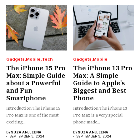
Gadgets
Mobile
Tech
Gadgets
Mobile
The iPhone 15 Pro
The iPhone 13 Pro
Max: Simple Guide
Max: A Simple
about a Powerful
Guide to Apple’s
and Fun
Biggest and Best
Smartphone
Phone
Introduction The iPhone 15
Introduction The iPhone 13
Pro Max is one of the most
Pro Max is a very special
exciting...
phone made...
BY
SUZA ANJLEENA
BY
SUZA ANJLEENA
SEPTEMBER 3, 2024
SEPTEMBER 3, 2024