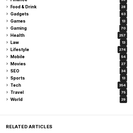
Food & Drink
28
Gadgets
63
Games
13
Gaming
70
Health
257
Law
13
Lifestyle
274
Mobile
54
Movies
27
SEO
34
Sports
13
Tech
354
Travel
75
World
29
RELATED ARTICLES