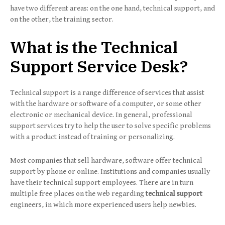
have two different areas: on the one hand, technical support, and
on the other, the training sector.
What is the Technical
Support Service Desk?
Technical support is a range difference of services that assist
with the hardware or software of a computer, or some other
electronic or mechanical device. In general, professional
support services try to help the user to solve specific problems
with a product instead of training or personalizing.
Most companies that sell hardware, software offer technical
support by phone or online. Institutions and companies usually
have their technical support employees. There are in turn
multiple free places on the web regarding
technical support
engineers, in which more experienced users help newbies.