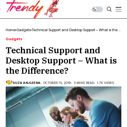
Home
Gadgets
Technical Support and Desktop Support – What is the
Difference?
Gadgets
Technical Support and
Desktop Support – What is
the Difference?
SUZA ANJLEENA
OCTOBER 15, 2019
3 MINS READ
1.7K VIEWS