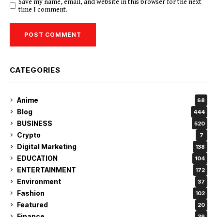
Save my name, email, and website in this browser for the next
time I comment.
CATEGORIES
Anime
68
Blog
444
BUSINESS
520
Crypto
7
Digital Marketing
138
EDUCATION
104
ENTERTAINMENT
172
Environment
37
Fashion
102
Featured
20
Finance
39