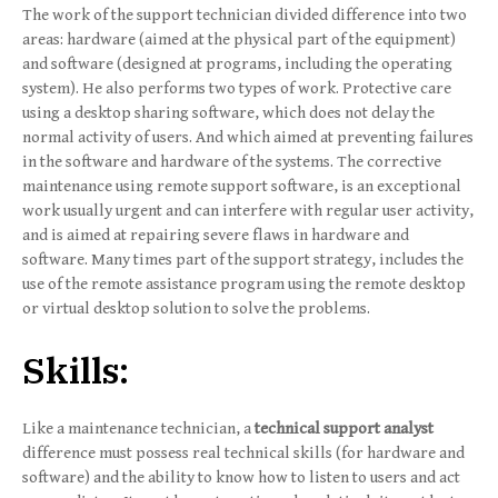
The work of the support technician divided difference into two
areas: hardware (aimed at the physical part of the equipment)
and software (designed at programs, including the operating
system). He also performs two types of work. Protective care
using a desktop sharing software, which does not delay the
normal activity of users. And which aimed at preventing failures
in the software and hardware of the systems. The corrective
maintenance using remote support software, is an exceptional
work usually urgent and can interfere with regular user activity,
and is aimed at repairing severe flaws in hardware and
software. Many times part of the support strategy, includes the
use of the remote assistance program using the remote desktop
or virtual desktop solution to solve the problems.
Skills:
Like a maintenance technician, a
technical support analyst
difference must possess real technical skills (for hardware and
software) and the ability to know how to listen to users and act