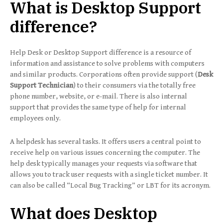
What is Desktop Support
difference?
Help Desk or Desktop Support difference is a resource of
information and assistance to solve problems with computers
and similar products. Corporations often provide support (
Desk
Support Technician
) to their consumers via the totally free
phone number, website, or e-mail. There is also internal
support that provides the same type of help for internal
employees only.
A helpdesk has several tasks. It offers users a central point to
receive help on various issues concerning the computer. The
help desk typically manages your requests via software that
allows you to track user requests with a single ticket number. It
can also be called “Local Bug Tracking” or LBT for its acronym.
What does Desktop