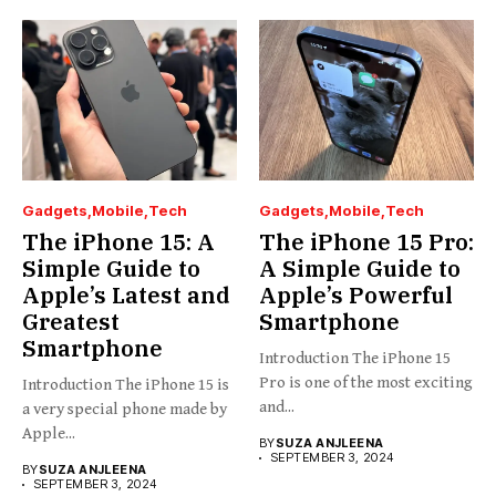
Gadgets
Mobile
Tech
Gadgets
Mobile
Tech
The iPhone 15: A
The iPhone 15 Pro:
Simple Guide to
A Simple Guide to
Apple’s Latest and
Apple’s Powerful
Greatest
Smartphone
Smartphone
Introduction The iPhone 15
Pro is one of the most exciting
Introduction The iPhone 15 is
and...
a very special phone made by
Apple...
BY
SUZA ANJLEENA
SEPTEMBER 3, 2024
BY
SUZA ANJLEENA
SEPTEMBER 3, 2024