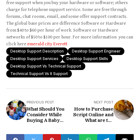
free support when you buy your hardware or software; others
charge for telephone support service. Some are free through
forums, chat rooms, email, and some offer support contracts.
The global base prices are difference Software or Hardware
from $40 to $60 per hour of work. Software or Hardware
networks of $50 to $100 per hour. For more information you can
click here
emerald city Everett
Desktop Support Description
Desktop Support Engineer
Desktop Support Services
Desktop Support Skills
Desktop Support Vs Technical Support
Technical Support Vs It Support
PREVIOUS POST
NEXT POST
What Should You
How to Purchase
Consider While
Script Online and
Buying A Baby
What are the
Hair Shaver?
things?