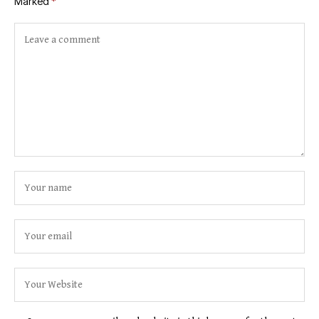
Marked
*