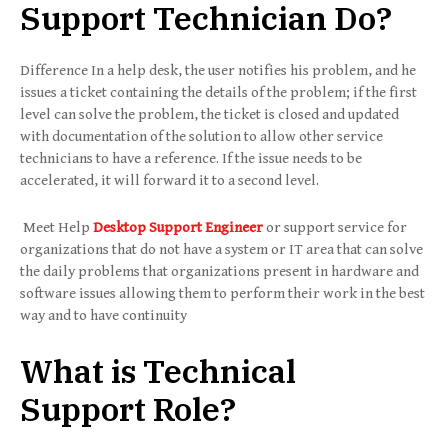
Support Technician Do?
Difference In a help desk, the user notifies his problem, and he
issues a ticket containing the details of the problem; if the first
level can solve the problem, the ticket is closed and updated
with documentation of the solution to allow other service
technicians to have a reference. If the issue needs to be
accelerated, it will forward it to a second level.
Meet Help
Desktop Support Engineer
or support service for
organizations that do not have a system or IT area that can solve
the daily problems that organizations present in hardware and
software issues allowing them to perform their work in the best
way and to have continuity
What is Technical
Support Role?