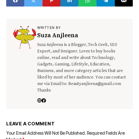
WRITTEN BY
Suza Anjleena
Suza Anjleena is a Blogger, Tech Geek, SEO
Expert, and Designer. Loves to buy books
online, read and write about Technology,
Gadgets, Gaming, LifeStyle, Education,
Business, and more category articles that are
liked by most of her audience. You can contact
me via Email to: Beautyanjleena@gmail.com
Thanks
LEAVE A COMMENT
Your Email Address Will Not Be Published.
Required Fields Are