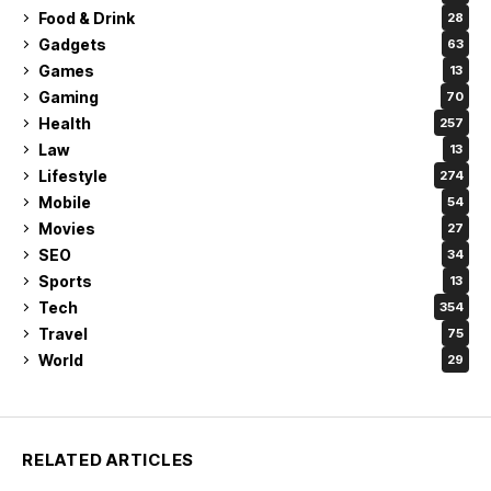
Food & Drink
28
Gadgets
63
Games
13
Gaming
70
Health
257
Law
13
Lifestyle
274
Mobile
54
Movies
27
SEO
34
Sports
13
Tech
354
Travel
75
World
29
RELATED ARTICLES