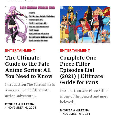
ENTERTAINMENT
ENTERTAINMENT
The Ultimate
Complete One
Guide to the Fate
Piece Filler
Anime Series: All
Episodes List
You Need to Know
(2021) | Ultimate
Guide for Fans
Introduction The Fate anime is
a magical world filled with
Introduction One Piece Filler
action, adventure,...
is one of the longest and most
beloved...
BY
SUZA ANJLEENA
NOVEMBER 16, 2024
BY
SUZA ANJLEENA
NOVEMBER 6, 2024