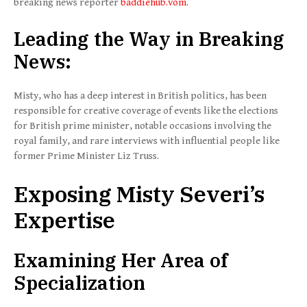
breaking news reporter
baddiehub.vom
.
Leading the Way in Breaking
News:
Misty, who has a deep interest in British politics, has been
responsible for creative coverage of events like the elections
for British prime minister, notable occasions involving the
royal family, and rare interviews with influential people like
former Prime Minister Liz Truss.
Exposing Misty Severi’s
Expertise
Examining Her Area of
Specialization