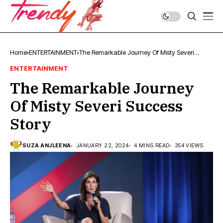
Home
ENTERTAINMENT
The Remarkable Journey Of Misty Severi
Success Story
ENTERTAINMENT
The Remarkable Journey
Of Misty Severi Success
Story
SUZA ANJLEENA
JANUARY 22, 2024
4 MINS READ
354 VIEWS