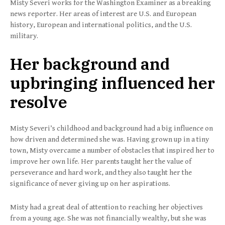
Misty Severi works for the Washington Examiner as a breaking
news reporter. Her areas of interest are U.S. and European
history, European and international politics, and the U.S.
military.
Her background and
upbringing influenced her
resolve
Misty Severi’s childhood and background had a big influence on
how driven and determined she was. Having grown up in a tiny
town, Misty overcame a number of obstacles that inspired her to
improve her own life. Her parents taught her the value of
perseverance and hard work, and they also taught her the
significance of never giving up on her aspirations.
Misty had a great deal of attention to reaching her objectives
from a young age. She was not financially wealthy, but she was