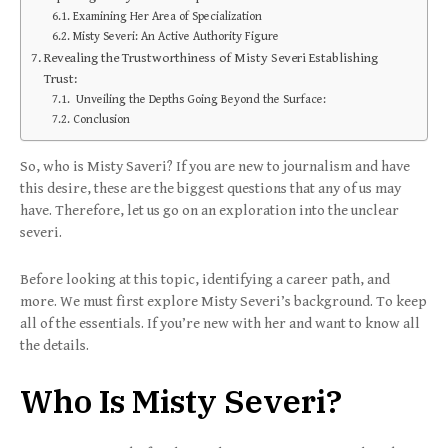
Examining Her Area of Specialization
Misty Severi: An Active Authority Figure
Revealing the Trustworthiness of Misty Severi Establishing
Trust:
Unveiling the Depths Going Beyond the Surface:
Conclusion
So, who is Misty Saveri? If you are new to journalism and have
this desire, these are the biggest questions that any of us may
have. Therefore, let us go on an exploration into the unclear
severi.
Before looking at this topic, identifying a career path, and
more. We must first explore Misty Severi’s background. To keep
all of the essentials. If you’re new with her and want to know all
the details.
Who Is Misty Severi?