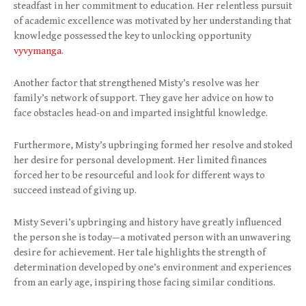
steadfast in her commitment to education. Her relentless pursuit
of academic excellence was motivated by her understanding that
knowledge possessed the key to unlocking opportunity
vyvymanga
.
Another factor that strengthened Misty’s resolve was her
family’s network of support. They gave her advice on how to
face obstacles head-on and imparted insightful knowledge.
Furthermore, Misty’s upbringing formed her resolve and stoked
her desire for personal development. Her limited finances
forced her to be resourceful and look for different ways to
succeed instead of giving up.
Misty Severi’s upbringing and history have greatly influenced
the person she is today—a motivated person with an unwavering
desire for achievement. Her tale highlights the strength of
determination developed by one’s environment and experiences
from an early age, inspiring those facing similar conditions.