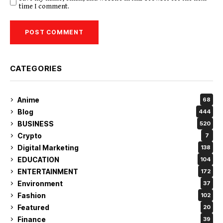
time I comment.
CATEGORIES
Anime
68
Blog
444
BUSINESS
520
Crypto
7
Digital Marketing
138
EDUCATION
104
ENTERTAINMENT
172
Environment
37
Fashion
102
Featured
20
Finance
39