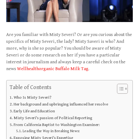
Are you familiar with Misty Severi? Or are you curious about the
specifics of Misty Severi, the lady? Misty Saveri is who? And
more, why is she so popular? You should be aware of Misty
Severi or do some research on her if you have a particular
interest in journalism and always keep a careful check on the
news
Wellhealthorganic Buffalo Milk Tag
.
Table of Contents
Who Is Misty Severi?
Her background and upbringing influenced her resolve
Early Life and Education
Misty Severi's passion of Political Reporting
From California Baptist to Washington Examiner:
Leading the Way in Breaking News:
Exposing Misty Severi's Expertise