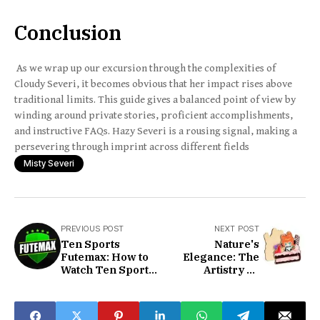
Conclusion
As we wrap up our excursion through the complexities of
Cloudy Severi, it becomes obvious that her impact rises above
traditional limits. This guide gives a balanced point of view by
winding around private stories, proficient accomplishments,
and instructive FAQs. Hazy Severi is a rousing signal, making a
persevering through imprint across different fields
Misty Severi
PREVIOUS POST
NEXT POST
Ten Sports
Nature's
Futemax: How to
Elegance: The
Watch Ten Sports
Artistry Of
Live
Wooden Pins