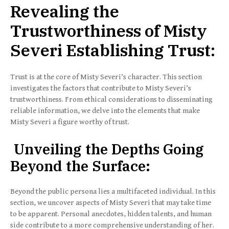
Revealing the
Trustworthiness of Misty
Severi Establishing Trust:
Trust is at the core of Misty Severi’s character. This section
investigates the factors that contribute to Misty Severi’s
trustworthiness. From ethical considerations to disseminating
reliable information, we delve into the elements that make
Misty Severi a figure worthy of trust.
Unveiling the Depths Going
Beyond the Surface:
Beyond the public persona lies a multifaceted individual. In this
section, we uncover aspects of Misty Severi that may take time
to be apparent. Personal anecdotes, hidden talents, and human
side contribute to a more comprehensive understanding of her.