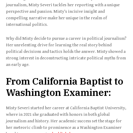
journalism, Misty Severi tackles her reporting with a unique
perspective and passion. Misty’s incisive insight and
compelling narrative make her unique in the realm of
international politics.
Why did Misty decide to pursue a career in political journalism?
Her unrelenting drive for learning the real story behind
political decisions and tactics holds the answer. Misty showed a
strong interest in deconstructing intricate political myths from
an early age.
From California Baptist to
Washington Examiner:
Misty Severi started her career at California Baptist University,
where in 2021 she graduated with honors in both global
journalism and history. Her academic success set the stage for
her meteoric climb to prominence as a Washington Examiner