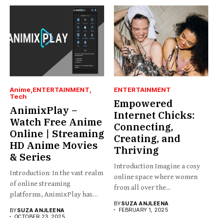
Anime
ENTERTAINMENT
ENTERTAINMENT
Tech
Empowered
AnimixPlay –
Internet Chicks:
Watch Free Anime
Connecting,
Online | Streaming
Creating, and
HD Anime Movies
Thriving
& Series
Introduction Imagine a cosy
Introduction: In the vast realm
online space where women
of online streaming
from all over the...
platforms, AnimixPlay has
BY
SUZA ANJLEENA
emerged...
FEBRUARY 1, 2025
BY
SUZA ANJLEENA
OCTOBER 23, 2025