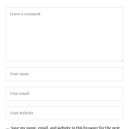
Save my name, email, and website in this browser for the next