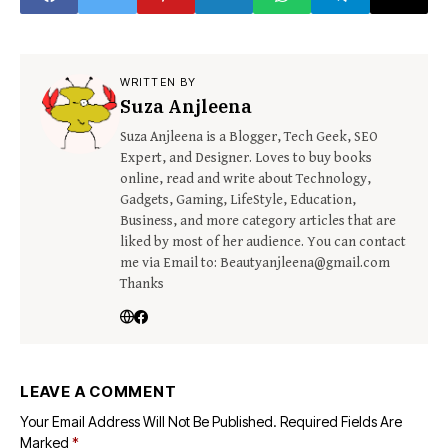
WRITTEN BY
Suza Anjleena
Suza Anjleena is a Blogger, Tech Geek, SEO
Expert, and Designer. Loves to buy books
online, read and write about Technology,
Gadgets, Gaming, LifeStyle, Education,
Business, and more category articles that are
liked by most of her audience. You can contact
me via Email to: Beautyanjleena@gmail.com
Thanks
LEAVE A COMMENT
Your Email Address Will Not Be Published.
Required Fields Are
Marked
*