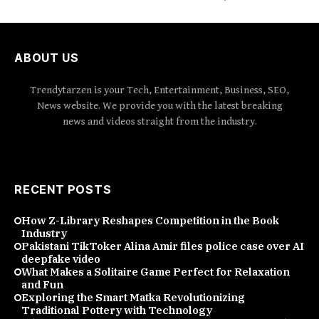
ABOUT US
Trendytarzen is your Tech, Entertainment, Business, SEO,
News website. We provide you with the latest breaking
news and videos straight from the industry.
RECENT POSTS
How Z-Library Reshapes Competition in the Book
Industry
Pakistani TikToker Alina Amir files police case over AI
deepfake video
What Makes a Solitaire Game Perfect for Relaxation
and Fun
Exploring the Smart Matka Revolutionizing
Traditional Pottery with Technology