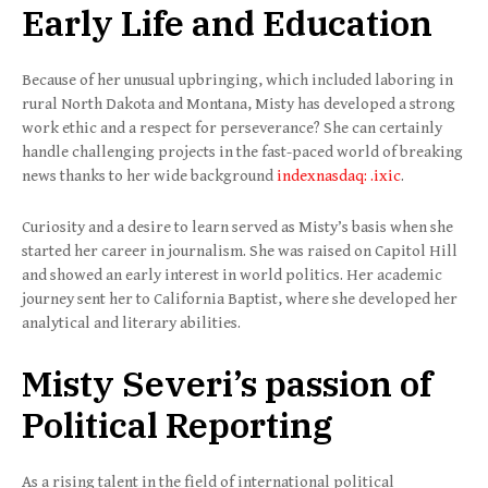
Early Life and Education
Because of her unusual upbringing, which included laboring in
rural North Dakota and Montana, Misty has developed a strong
work ethic and a respect for perseverance? She can certainly
handle challenging projects in the fast-paced world of breaking
news thanks to her wide background
indexnasdaq: .ixic
.
Curiosity and a desire to learn served as Misty’s basis when she
started her career in journalism. She was raised on Capitol Hill
and showed an early interest in world politics. Her academic
journey sent her to California Baptist, where she developed her
analytical and literary abilities.
Misty Severi’s passion of
Political Reporting
As a rising talent in the field of international political