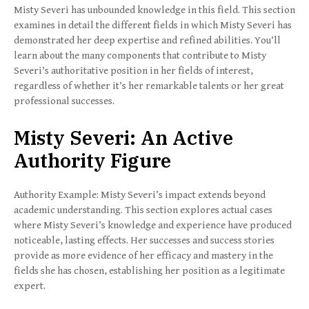
Misty Severi has unbounded knowledge in this field. This section
examines in detail the different fields in which Misty Severi has
demonstrated her deep expertise and refined abilities. You’ll
learn about the many components that contribute to Misty
Severi’s authoritative position in her fields of interest,
regardless of whether it’s her remarkable talents or her great
professional successes.
Misty Severi: An Active
Authority Figure
Authority Example: Misty Severi’s impact extends beyond
academic understanding. This section explores actual cases
where Misty Severi’s knowledge and experience have produced
noticeable, lasting effects. Her successes and success stories
provide as more evidence of her efficacy and mastery in the
fields she has chosen, establishing her position as a legitimate
expert.