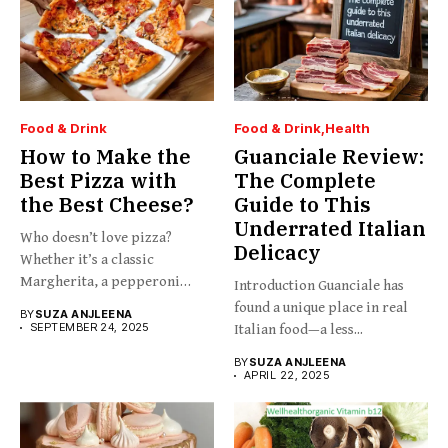
Food & Drink
Food & Drink
Health
How to Make the
Guanciale Review:
Best Pizza with
The Complete
the Best Cheese?
Guide to This
Underrated Italian
Who doesn’t love pizza?
Delicacy
Whether it’s a classic
Margherita, a pepperoni
Introduction Guanciale has
slice,...
found a unique place in real
BY
SUZA ANJLEENA
SEPTEMBER 24, 2025
Italian food—a less...
BY
SUZA ANJLEENA
APRIL 22, 2025