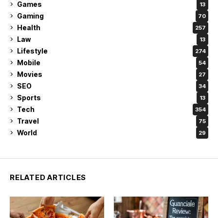
Games
13
Gaming
70
Health
257
Law
13
Lifestyle
274
Mobile
54
Movies
27
SEO
34
Sports
13
Tech
354
Travel
75
World
29
RELATED ARTICLES