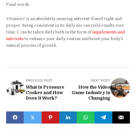
Final words
Vitamin C is an absolutely amazing nutrient if used right and
proper. Being consistent in its daily use can yield results over
time. C can be taken daily both in the form of
supplements and
nutrients
to enhance your daily routine and boost your body’s
natural process of growth.
PREVIOUS POST
NEXT POST
What Is Pressure
How the Video
Cooker and How
Game Industry Is
Does It Work?
Changing