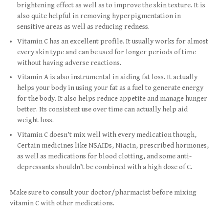
brightening effect as well as to improve the skin texture. It is
also quite helpful in removing hyperpigmentation in
sensitive areas as well as reducing redness.
Vitamin C has an excellent profile. It usually works for almost
every skin type and can be used for longer periods of time
without having adverse reactions.
Vitamin A is also instrumental in aiding fat loss. It actually
helps your body in using your fat as a fuel to generate energy
for the body. It also helps reduce appetite and manage hunger
better. Its consistent use over time can actually help aid
weight loss.
Vitamin C doesn’t mix well with every medication though,
Certain medicines like NSAIDs, Niacin, prescribed hormones,
as well as medications for blood clotting, and some anti-
depressants shouldn’t be combined with a high dose of C.
Make sure to consult your doctor/pharmacist before mixing
vitamin C with other medications.