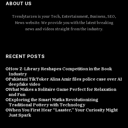
ABOUT US
Trendytarzen is your Tech, Entertainment, Business, SEO,
News website. We provide you with the latest breaking
news and videos straight from the industry.
RECENT POSTS
How Z-Library Reshapes Competition in the Book
Industry
Pakistani TikToker Alina Amir files police case over AI
deepfake video
What Makes a Solitaire Game Perfect for Relaxation
and Fun
Exploring the Smart Matka Revolutionizing
Traditional Pottery with Technology
When You First Hear “Laaster,” Your Curiosity Might
Just Spark