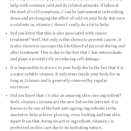
help with common cold and its related ailments. If taken at
the start of cold symptoms, C can be instrumental in breaking
down and prolonging the effect of cold on your body. But once
a cold sets in, vitamin C doesn’t really do a lot to help.
Did you know that this is also associated with cancer
treatment? Well, Not only is this shown to prevent cancer, it
is also shown to increase the likelihood of survival during and
after treatment. This is due to the fact that C has antioxidants
and plays a pivotal role in reducing cell damage.
It is impossible to store c in your body due to the fact that it is
a water soluble vitamin. It only stays inside your body for as
long as 24 hours and is generally removed by regular
excretion.
Did you know that c is also an amazing skin care ingredient?
Well, vitamin c serums are the new fad on the internet. It is
known to be one of the best anti-ageing ingredients in the
market to help achieve glowing, even-looking and taut skin.
Apart from that, Being an active ingredient, vitamin c is
preferred in skin care due to its hydrating nature,