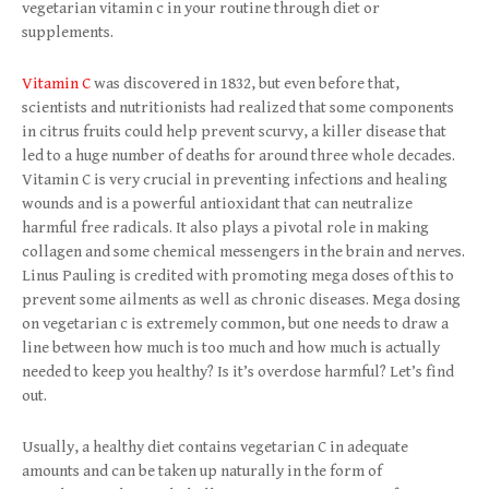
vegetarian vitamin c in your routine through diet or
supplements.
Vitamin C
was discovered in 1832, but even before that,
scientists and nutritionists had realized that some components
in citrus fruits could help prevent scurvy, a killer disease that
led to a huge number of deaths for around three whole decades.
Vitamin C is very crucial in preventing infections and healing
wounds and is a powerful antioxidant that can neutralize
harmful free radicals. It also plays a pivotal role in making
collagen and some chemical messengers in the brain and nerves.
Linus Pauling is credited with promoting mega doses of this to
prevent some ailments as well as chronic diseases. Mega dosing
on vegetarian c is extremely common, but one needs to draw a
line between how much is too much and how much is actually
needed to keep you healthy? Is it’s overdose harmful? Let’s find
out.
Usually, a healthy diet contains vegetarian C in adequate
amounts and can be taken up naturally in the form of