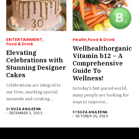
ENTERTAINMENT
Health
Food & Drink
Food & Drink
Wellhealthorganic
Elevating
Vitamin b12 – A
Celebrations with
Comprehensive
Stunning Designer
Guide To
Cakes
Wellness!
Celebrations are integral to
In today’s fast-paced world,
our lives, marking special
many people are looking for
moments and creating
ways to improve...
cherished...
BY
SUZA ANJLEENA
BY
SUZA ANJLEENA
DECEMBER 2, 2023
OCTOBER 25, 2023