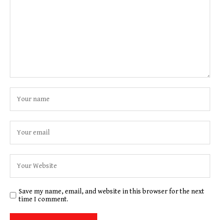
Save my name, email, and website in this browser for the next
time I comment.