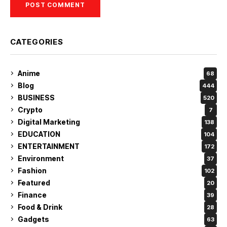
CATEGORIES
Anime
68
Blog
444
BUSINESS
520
Crypto
7
Digital Marketing
138
EDUCATION
104
ENTERTAINMENT
172
Environment
37
Fashion
102
Featured
20
Finance
39
Food & Drink
28
Gadgets
63