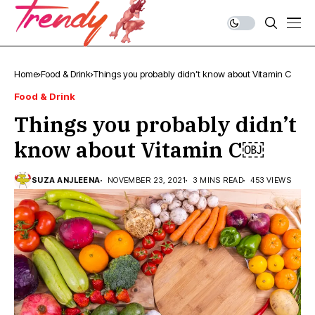
Home
Food & Drink
Things you probably didn’t know about Vitamin C￼
Food & Drink
Things you probably didn’t
know about Vitamin C￼
SUZA ANJLEENA
NOVEMBER 23, 2021
3 MINS READ
453 VIEWS