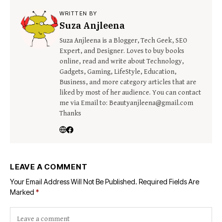
WRITTEN BY
Suza Anjleena
Suza Anjleena is a Blogger, Tech Geek, SEO
Expert, and Designer. Loves to buy books
online, read and write about Technology,
Gadgets, Gaming, LifeStyle, Education,
Business, and more category articles that are
liked by most of her audience. You can contact
me via Email to: Beautyanjleena@gmail.com
Thanks
LEAVE A COMMENT
Your Email Address Will Not Be Published.
Required Fields Are
Marked
*