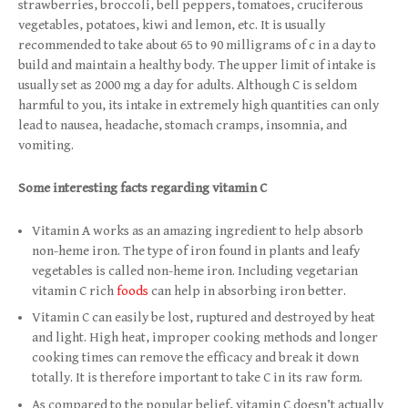
strawberries, broccoli, bell peppers, tomatoes, cruciferous
vegetables, potatoes, kiwi and lemon, etc. It is usually
recommended to take about 65 to 90 milligrams of c in a day to
build and maintain a healthy body. The upper limit of intake is
usually set as 2000 mg a day for adults. Although C is seldom
harmful to you, its intake in extremely high quantities can only
lead to nausea, headache, stomach cramps, insomnia, and
vomiting.
Some interesting facts regarding vitamin C
Vitamin A works as an amazing ingredient to help absorb
non-heme iron. The type of iron found in plants and leafy
vegetables is called non-heme iron. Including vegetarian
vitamin C rich
foods
can help in absorbing iron better.
Vitamin C can easily be lost, ruptured and destroyed by heat
and light. High heat, improper cooking methods and longer
cooking times can remove the efficacy and break it down
totally. It is therefore important to take C in its raw form.
As compared to the popular belief, vitamin C doesn’t actually