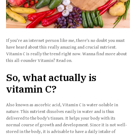
If you’re an internet person like me, there’s no doubt you must
have heard about this really amazing and crucial nutrient.
Vitamin C is really the trend right now. Wanna find more about
this all-rounder Vitamin? Read on.
So, what actually is
vitamin C?
Also known as ascorbic acid, Vitamin C is water-soluble in
nature. This nutrient dissolves easily in water and is thus
delivered to the body’s tissues. It helps your body with its
normal course of growth and development. Since it is not well-
stored in the body, it is advisable to have a daily intake of