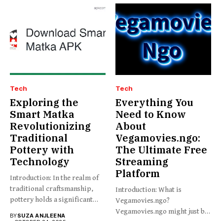
Tech
Tech
Exploring the
Everything You
Smart Matka
Need to Know
Revolutionizing
About
Traditional
Vegamovies.ngo:
Pottery with
The Ultimate Free
Technology
Streaming
Platform
Introduction: In the realm of
traditional craftsmanship,
Introduction: What is
pottery holds a significant
Vegamovies.ngo?
place,...
Vegamovies.ngo might just be
BY
SUZA ANJLEENA