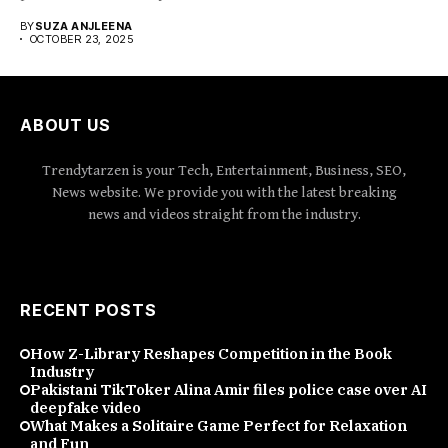
emerged...
BY
SUZA ANJLEENA
OCTOBER 23, 2025
ABOUT US
Trendytarzen is your Tech, Entertainment, Business, SEO,
News website. We provide you with the latest breaking
news and videos straight from the industry.
RECENT POSTS
How Z-Library Reshapes Competition in the Book
Industry
Pakistani TikToker Alina Amir files police case over AI
deepfake video
What Makes a Solitaire Game Perfect for Relaxation
and Fun