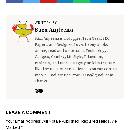
WRITTEN BY
Suza Anjleena
Suza Anjleena is a Blogger, Tech Geek, SEO
Expert, and Designer. Loves to buy books
online, read and write about Technology,
Gadgets, Gaming, LifeStyle, Education,
Business, and more category articles that are
liked by most of her audience. You can contact
me via Email to: Beautyanjleena@gmail.com
Thanks
LEAVE A COMMENT
Your Email Address Will Not Be Published.
Required Fields Are
Marked
*