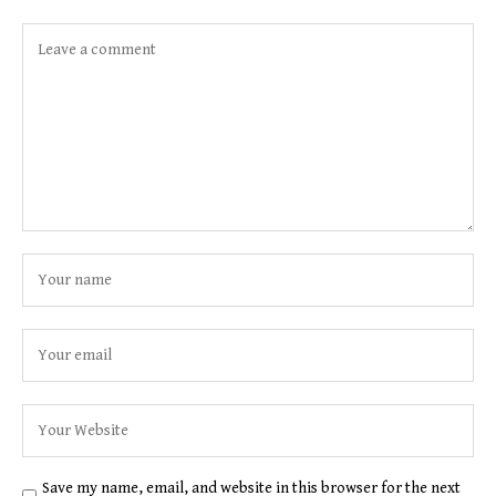
Save my name, email, and website in this browser for the next