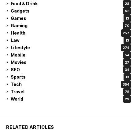
Food & Drink
28
Gadgets
63
Games
13
Gaming
70
Health
257
Law
13
Lifestyle
274
Mobile
54
Movies
27
SEO
34
Sports
13
Tech
354
Travel
75
World
29
RELATED ARTICLES