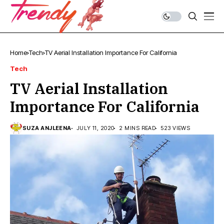
Home
Tech
TV Aerial Installation Importance For California
Tech
TV Aerial Installation
Importance For California
SUZA ANJLEENA
JULY 11, 2020
2 MINS READ
523 VIEWS