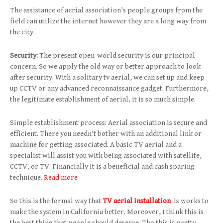
The assistance of aerial association’s people groups from the
field can utilize the internet however they are a long way from
the city.
Security:
The present open-world security is our principal
concern. So we apply the old way or better approach to look
after security. With a solitary tv aerial, we can set up and keep
up CCTV or any advanced reconnaissance gadget. Furthermore,
the legitimate establishment of aerial, it is so much simple.
Simple establishment process: Aerial association is secure and
efficient. There you needn’t bother with an additional link or
machine for getting associated. A basic TV aerial and a
specialist will assist you with being associated with satellite,
CCTV, or TV. Financially it is a beneficial and cash sparing
technique.
Read more
So this is the formal way that
TV aerial installation
Is works to
make the system in California better. Moreover, I think this is
the best thing that people should deserve. Tho this is pretty