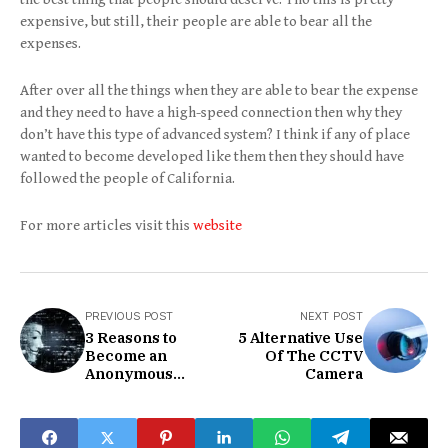
expensive, but still, their people are able to bear all the
expenses.
After over all the things when they are able to bear the expense
and they need to have a high-speed connection then why they
don’t have this type of advanced system? I think if any of place
wanted to become developed like them then they should have
followed the people of California.
For more articles visit this
website
PREVIOUS POST
NEXT POST
3 Reasons to
5 Alternative Use
Become an
Of The CCTV
Anonymous
Camera
Blogger