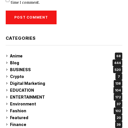
time I comment.
CATEGORIES
Anime
68
Blog
444
BUSINESS
520
Crypto
7
Digital Marketing
138
EDUCATION
104
ENTERTAINMENT
172
Environment
37
Fashion
102
Featured
20
Finance
39