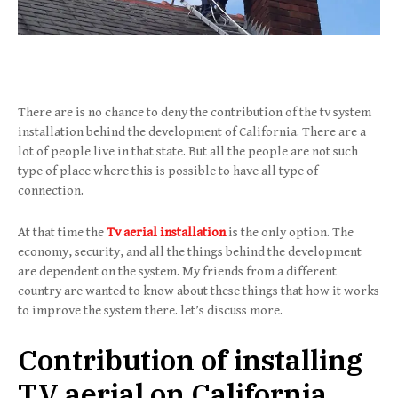
There are is no chance to deny the contribution of the tv system
installation behind the development of California. There are a
lot of people live in that state. But all the people are not such
type of place where this is possible to have all type of
connection.
At that time the
Tv aerial installation
is the only option. The
economy, security, and all the things behind the development
are dependent on the system. My friends from a different
country are wanted to know about these things that how it works
to improve the system there. let’s discuss more.
Contribution of installing
TV aerial on California