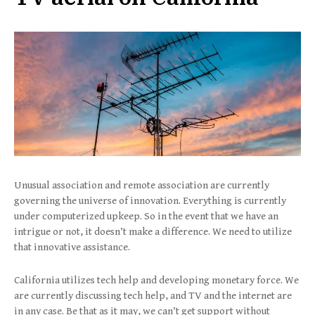
Unusual association and remote association are currently
governing the universe of innovation. Everything is currently
under computerized upkeep. So in the event that we have an
intrigue or not, it doesn’t make a difference. We need to utilize
that innovative assistance.
California utilizes tech help and developing monetary force. We
are currently discussing tech help, and TV and the internet are
in any case. Be that as it may, we can’t get support without