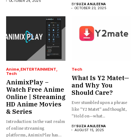
the platform you’re looking...
OCTOBER 24, 2025
BY
SUZA ANJLEENA
OCTOBER 23, 2025
Anime
ENTERTAINMENT
Tech
Tech
What Is Y2 Matet—
AnimixPlay –
and Why You
Watch Free Anime
Should Care?
Online | Streaming
HD Anime Movies
Ever stumbled upon a phrase
like “Y2 Matet” and thought,
& Series
“Hold on—what...
Introduction: In the vast realm
BY
SUZA ANJLEENA
of online streaming
AUGUST 15, 2025
platforms, AnimixPlay has