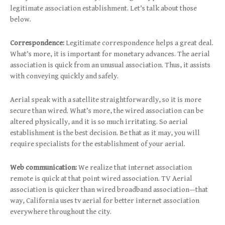
legitimate association establishment. Let’s talk about those
below.
Correspondence:
Legitimate correspondence helps a great deal.
What’s more, it is important for monetary advances. The aerial
association is quick from an unusual association. Thus, it assists
with conveying quickly and safely.
Aerial speak with a satellite straightforwardly, so it is more
secure than wired. What’s more, the wired association can be
altered physically, and it is so much irritating. So aerial
establishment is the best decision. Be that as it may, you will
require specialists for the establishment of your aerial.
Web communication:
We realize that internet association
remote is quick at that point wired association. TV Aerial
association is quicker than wired broadband association—that
way, California uses tv aerial for better internet association
everywhere throughout the city.