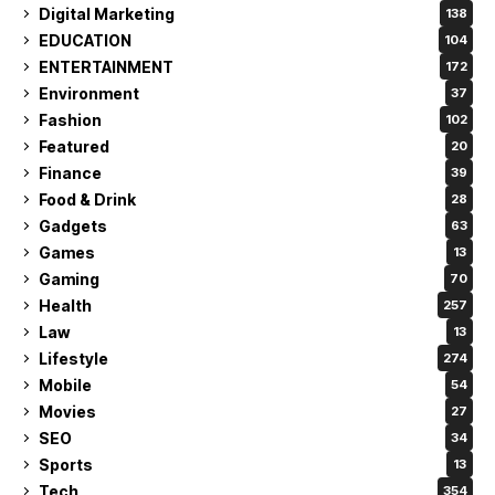
Digital Marketing
138
EDUCATION
104
ENTERTAINMENT
172
Environment
37
Fashion
102
Featured
20
Finance
39
Food & Drink
28
Gadgets
63
Games
13
Gaming
70
Health
257
Law
13
Lifestyle
274
Mobile
54
Movies
27
SEO
34
Sports
13
Tech
354