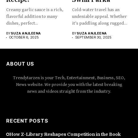
Creamy garlic sauce is a rich,
Cold-water travel has an
flavorful addition to many
undeniable appeal. Whether
dishes, perfect...
it’s paddling along rugged
coastlines,...
BY
SUZA ANJLEENA
BY
SUZA ANJLEENA
OCTOBER 6, 2025
SEPTEMBER 30, 2025
ABOUT US
Trendytarzen is your Tech, Entertainment, Business, SEO,
News website. We provide you with the latest breaking
news and videos straight from the industry.
RECENT POSTS
How Z-Library Reshapes Competition in the Book