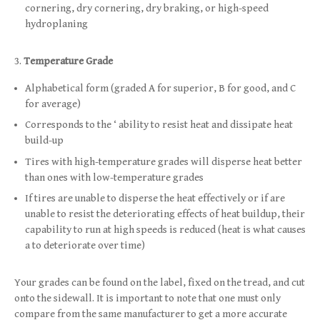
cornering, dry cornering, dry braking, or high-speed
hydroplaning
Temperature Grade
Alphabetical form (graded A for superior, B for good, and C
for average)
Corresponds to the ‘ ability to resist heat and dissipate heat
build-up
Tires with high-temperature grades will disperse heat better
than ones with low-temperature grades
If tires are unable to disperse the heat effectively or if are
unable to resist the deteriorating effects of heat buildup, their
capability to run at high speeds is reduced (heat is what causes
a to deteriorate over time)
Your grades can be found on the label, fixed on the tread, and cut
onto the sidewall. It is important to note that one must only
compare from the same manufacturer to get a more accurate