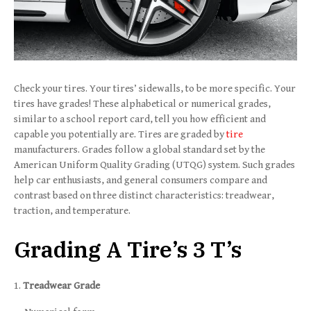
Check your tires. Your tires’ sidewalls, to be more specific. Your
tires have grades! These alphabetical or numerical grades,
similar to a school report card, tell you how efficient and
capable you potentially are. Tires are graded by
tire
manufacturers. Grades follow a global standard set by the
American Uniform Quality Grading (UTQG) system. Such grades
help car enthusiasts, and general consumers compare and
contrast based on three distinct characteristics: treadwear,
traction, and temperature.
Grading A Tire’s 3 T’s
Treadwear Grade