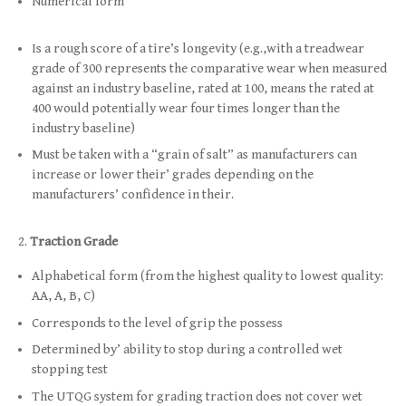
Numerical form
Is a rough score of a tire’s longevity (e.g.,with a treadwear
grade of 300 represents the comparative wear when measured
against an industry baseline, rated at 100, means the rated at
400 would potentially wear four times longer than the
industry baseline)
Must be taken with a “grain of salt” as manufacturers can
increase or lower their’ grades depending on the
manufacturers’ confidence in their.
Traction Grade
Alphabetical form (from the highest quality to lowest quality:
AA, A, B, C)
Corresponds to the level of grip the possess
Determined by’ ability to stop during a controlled wet
stopping test
The UTQG system for grading traction does not cover wet