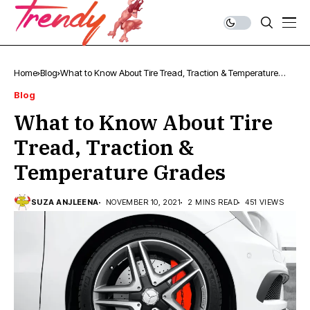
Home
Blog
What to Know About Tire Tread, Traction & Temperature
Grades
Blog
What to Know About Tire
Tread, Traction &
Temperature Grades
SUZA ANJLEENA
NOVEMBER 10, 2021
2 MINS READ
451 VIEWS