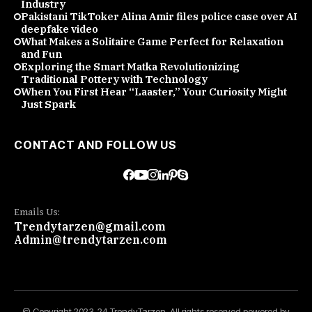
Industry
Pakistani TikToker Alina Amir files police case over AI
deepfake video
What Makes a Solitaire Game Perfect for Relaxation
and Fun
Exploring the Smart Matka Revolutionizing
Traditional Pottery with Technology
When You First Hear “Laaster,” Your Curiosity Might
Just Spark
CONTACT AND FOLLOW US
Emails Us:
Trendytarzen@gmail.com
Admin@trendytarzen.com
© Copyright 2023-24 TrendyTarzen. All rights reserved powered by