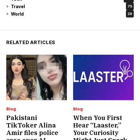
Travel
75
World
29
RELATED ARTICLES
Blog
Blog
Pakistani
When You First
TikToker Alina
Hear “Laaster,”
Amir files police
Your Curiosity