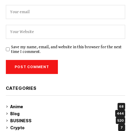
Save my name, email, and website in this browser for the next
time I comment.
CATEGORIES
Anime
68
Blog
444
BUSINESS
520
Crypto
7