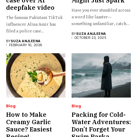
case over AI
Might Just Spark
deepfake video
Have you ever stumbled across
a word like laaster—
The famous Pakistani TikTok
something unfamiliar, catchy,
influencer Alina Amir has
barely...
filed a police case...
BY
SUZA ANJLEENA
OCTOBER 23, 2025
BY
SUZA ANJLEENA
FEBRUARY 10, 2026
Blog
Blog
How to Make
Packing for Cold-
Creamy Garlic
Water Adventures:
Sauce? Easiest
Don’t Forget Your
Recipe!
Swim Parka