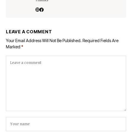
Thanks
LEAVE A COMMENT
Your Email Address Will Not Be Published.
Required Fields Are
Marked
*