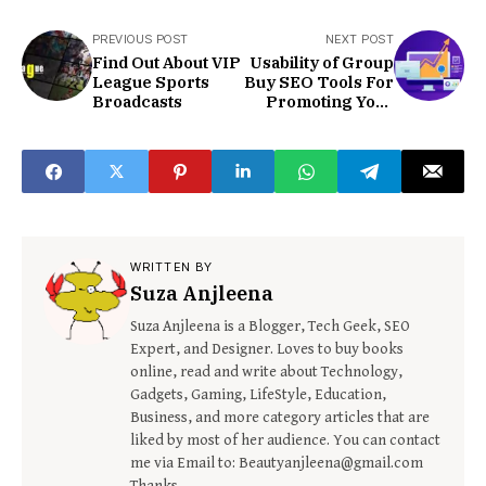
PREVIOUS POST
NEXT POST
Find Out About VIP
Usability of Group
League Sports
Buy SEO Tools For
Broadcasts
Promoting Your
Blog
WRITTEN BY
Suza Anjleena
Suza Anjleena is a Blogger, Tech Geek, SEO
Expert, and Designer. Loves to buy books
online, read and write about Technology,
Gadgets, Gaming, LifeStyle, Education,
Business, and more category articles that are
liked by most of her audience. You can contact
me via Email to: Beautyanjleena@gmail.com