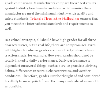
grade comparison. Manufacturers compare their ‘ test results
against industry benchmarks and standards to ensure their
manufacturers meet the minimum industry-wide quality and
safety standards.
Triangle Tires in the Philippines
ensures that
you meet these international standards and requirements as
well.
In a vehicular utopia, all should have high grades for all three
characteristics, but in real life, there are compromises. Tires
with higher treadwear grades are more likely to have a lower
traction grade, for example. However, grades should not be
totally linked to daily performance. Daily performance is
dependent on several things, such as service practices, driving
habits, differences in terrain characteristics, and weather
conditions. Therefore, grades must be thought of and considered
heedfully to make your life and the many roads ahead as smooth
as possible.