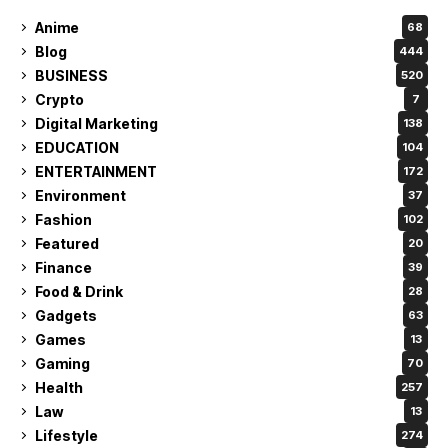
Anime
68
Blog
444
BUSINESS
520
Crypto
7
Digital Marketing
138
EDUCATION
104
ENTERTAINMENT
172
Environment
37
Fashion
102
Featured
20
Finance
39
Food & Drink
28
Gadgets
63
Games
13
Gaming
70
Health
257
Law
13
Lifestyle
274