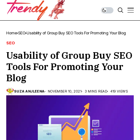
Home
SEO
Usability of Group Buy SEO Tools For Promoting Your Blog
SEO
Usability of Group Buy SEO
Tools For Promoting Your
Blog
SUZA ANJLEENA
NOVEMBER 10, 2021
3 MINS READ
419 VIEWS