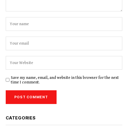
Save my name, email, and website in this browser for the next
time I comment.
CATEGORIES