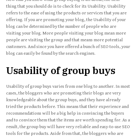
thing that you should do is to check for its Usability. Usability
refers to the ease of using the products or services that you are
offering. If you are promoting your blog, the Usability of your
blog can be determined by the number of people who are
visiting your blog. More people visiting your blog mean more
people are visiting the group and that means more potential
customers. And since you have offered a bunch of SEO tools, your
blog can easily be found by the search engines.
Usability of group buys
Usability of group buys varies from one blog to another. In most
cases, the bloggers who are promoting their blogs are very
knowledgeable about the group buys, and they have already
tried the products before. This means that their experience and
recommendations will be a big help in convincing the buyers
and to convince them that the items are worth spending for. As a
result, the group buy will have very reliable and easy-to-use SEO
tools for the products. Aside from that, the bloggers who are