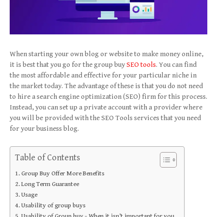
When starting your own blog or website to make money online,
it is best that you go for the group buy
SEO tools
. You can find
the most affordable and effective for your particular niche in
the market today. The advantage of these is that you do not need
to hire a search engine optimization (SEO) firm for this process.
Instead, you can set up a private account with a provider where
you will be provided with the SEO Tools services that you need
for your business blog.
Table of Contents
Group Buy Offer More Benefits
Long Term Guarantee
Usage
Usability of group buys
Usability of Group buy - When it isn’t important for you