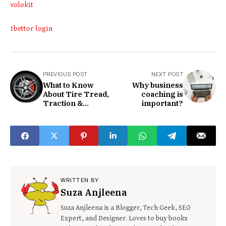
volokit
1bettor login
PREVIOUS POST
NEXT POST
What to Know
Why business
About Tire Tread,
coaching is
Traction &
important?
Temperature
Grades
WRITTEN BY
Suza Anjleena
Suza Anjleena is a Blogger, Tech Geek, SEO
Expert, and Designer. Loves to buy books