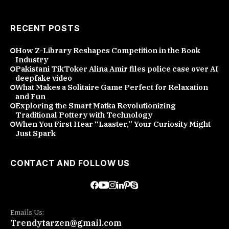
RECENT POSTS
How Z-Library Reshapes Competition in the Book
Industry
Pakistani TikToker Alina Amir files police case over AI
deepfake video
What Makes a Solitaire Game Perfect for Relaxation
and Fun
Exploring the Smart Matka Revolutionizing
Traditional Pottery with Technology
When You First Hear “Laaster,” Your Curiosity Might
Just Spark
CONTACT AND FOLLOW US
Emails Us:
Trendytarzen@gmail.com