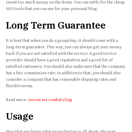
invest too much money on the items. You can settle for the cheap
SEO tools that you can use for your personal blog.
Long Term Guarantee
It is best that when you do a group buy, it should come with a
long-term guarantee. This way, you can always get your money
back if you are not satisfied with the service. A good service
provider should have a good reputation and a good list of
satisfied customers. You should also make sure that the company
has a fair commission rate. In addition to that, you should also
consider a company that has reasonable shipping rates and
flexible terms.
Read more :
socom m4 combat sling
Usage
Now that you know what group buying is all about, the next