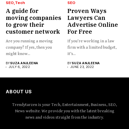
SEO
Tech
SEO
A guide for
Proven Ways
moving companies
Lawyers Can
to grow their
Advertise Online
customer network
For Free
Are you running a moving
If you’re working in a law
company? If yes, then you
firm with a limited budget,
might know...
it’s...
BY
SUZA ANJLEENA
BY
SUZA ANJLEENA
JULY 6, 2022
JUNE 23, 2022
ABOUT US
Trendytarzen is your Tech, Entertainment, Business, SEO,
News website. We provide you with the latest breaking
news and videos straight from the industry.