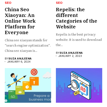
SEO
SEO
China Seo
Repelis: the
Xiaoyan: An
different
Online Work
Categories of the
Platform for
Website
Everyone
Repelis is the best privacy
website. It is used to download
China seo xiaoyan stands for
the...
“search engine optimization“.
China seo xiaoyan is...
BY
SUZA ANJLEENA
JANUARY 2, 2023
BY
SUZA ANJLEENA
JANUARY 6, 2024