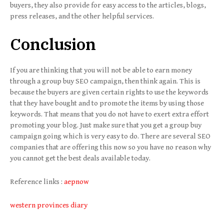
buyers, they also provide for easy access to the articles, blogs,
press releases, and the other helpful services.
Conclusion
If you are thinking that you will not be able to earn money
through a group buy SEO campaign, then think again. This is
because the buyers are given certain rights to use the keywords
that they have bought and to promote the items by using those
keywords. That means that you do not have to exert extra effort
promoting your blog. Just make sure that you get a group buy
campaign going which is very easy to do. There are several SEO
companies that are offering this now so you have no reason why
you cannot get the best deals available today.
Reference links :
aepnow
western provinces diary