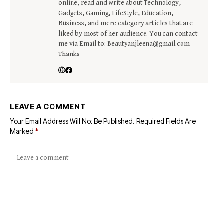
online, read and write about Technology,
Gadgets, Gaming, LifeStyle, Education,
Business, and more category articles that are
liked by most of her audience. You can contact
me via Email to: Beautyanjleena@gmail.com
Thanks
LEAVE A COMMENT
Your Email Address Will Not Be Published.
Required Fields Are
Marked
*