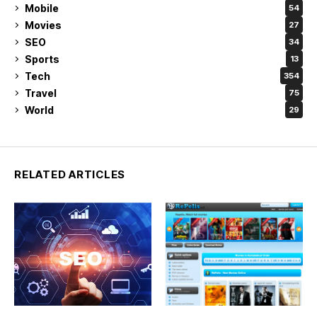
Mobile
54
Movies
27
SEO
34
Sports
13
Tech
354
Travel
75
World
29
RELATED ARTICLES