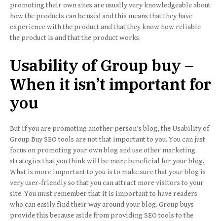
promoting their own sites are usually very knowledgeable about
how the products can be used and this means that they have
experience with the product and that they know how reliable
the product is and that the product works.
Usability of Group buy –
When it isn’t important for
you
But if you are promoting another person’s blog, the Usability of
Group Buy SEO tools are not that important to you. You can just
focus on promoting your own blog and use other marketing
strategies that you think will be more beneficial for your blog.
What is more important to you is to make sure that your blog is
very user-friendly so that you can attract more visitors to your
site. You must remember that it is important to have readers
who can easily find their way around your blog. Group buys
provide this because aside from providing SEO tools to the