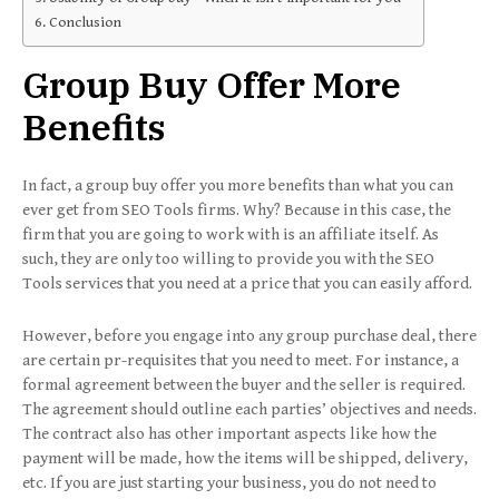
Conclusion
Group Buy Offer More
Benefits
In fact, a group buy offer you more benefits than what you can
ever get from SEO Tools firms. Why? Because in this case, the
firm that you are going to work with is an affiliate itself. As
such, they are only too willing to provide you with the SEO
Tools services that you need at a price that you can easily afford.
However, before you engage into any group purchase deal, there
are certain pr-requisites that you need to meet. For instance, a
formal agreement between the buyer and the seller is required.
The agreement should outline each parties’ objectives and needs.
The contract also has other important aspects like how the
payment will be made, how the items will be shipped, delivery,
etc. If you are just starting your business, you do not need to