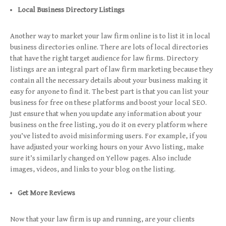
Local Business Directory Listings
Another way to market your law firm online is to list it in local
business directories online. There are lots of local directories
that have the right target audience for law firms. Directory
listings are an integral part of law firm marketing because they
contain all the necessary details about your business making it
easy for anyone to find it. The best part is that you can list your
business for free on these platforms and boost your local SEO.
Just ensure that when you update any information about your
business on the free listing, you do it on every platform where
you’ve listed to avoid misinforming users. For example, if you
have adjusted your working hours on your Avvo listing, make
sure it’s similarly changed on Yellow pages. Also include
images, videos, and links to your blog on the listing.
Get More Reviews
Now that your law firm is up and running, are your clients