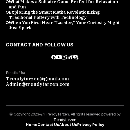
What Makes a Solitaire Game Perfect for Relaxation
and Fun
Exploring the Smart Matka Revolutionizing
Traditional Pottery with Technology
When You First Hear “Laaster,” Your Curiosity Might
Just Spark
CONTACT AND FOLLOW US
Emails Us:
Trendytarzen@gmail.com
Admin@trendytarzen.com
© Copyright 2023-24 TrendyTarzen. All rights reserved powered by
Trendytarzen
Home
Contact Us
About Us
Privacy Policy