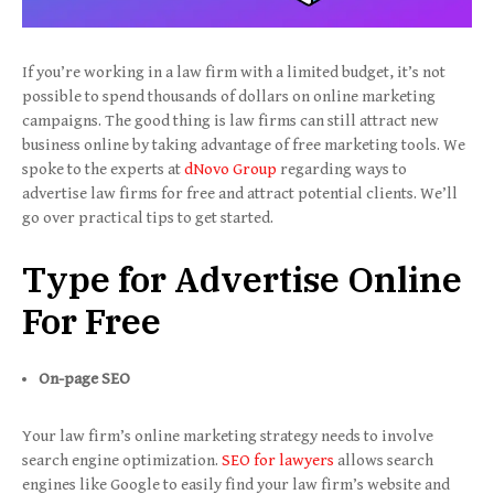
If you’re working in a law firm with a limited budget, it’s not
possible to spend thousands of dollars on online marketing
campaigns. The good thing is law firms can still attract new
business online by taking advantage of free marketing tools. We
spoke to the experts at
dNovo Group
regarding ways to
advertise law firms for free and attract potential clients. We’ll
go over practical tips to get started.
Type for Advertise Online
For Free
On-page SEO
Your law firm’s online marketing strategy needs to involve
search engine optimization.
SEO for lawyers
allows search
engines like Google to easily find your law firm’s website and