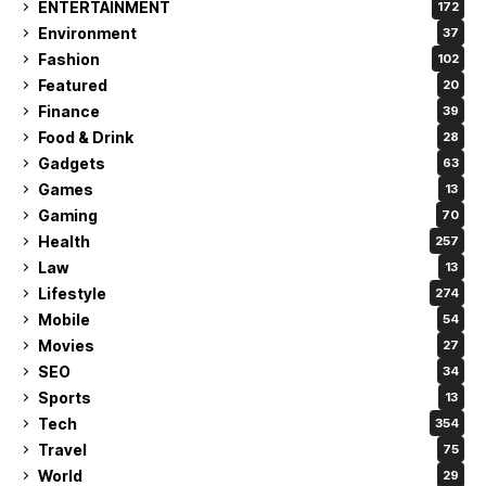
ENTERTAINMENT
172
Environment
37
Fashion
102
Featured
20
Finance
39
Food & Drink
28
Gadgets
63
Games
13
Gaming
70
Health
257
Law
13
Lifestyle
274
Mobile
54
Movies
27
SEO
34
Sports
13
Tech
354
Travel
75
World
29