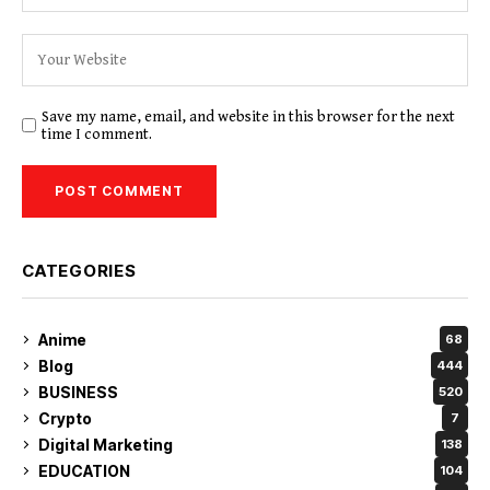
Save my name, email, and website in this browser for the next
time I comment.
CATEGORIES
Anime
68
Blog
444
BUSINESS
520
Crypto
7
Digital Marketing
138
EDUCATION
104