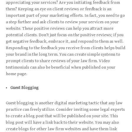
appreciating your services? Are you initiating feedback from
them? Keeping an eye on client reviews or feedback is an
important part of your marketing efforts. In fact, you need to go
a step further and ask clients to review your services on your
website. These positive reviews can help you attract more
potential clients. Don’t just focus on the positive reviews; if you
get negative feedback, embrace it, and respond to them as well.
Responding to the feedback you receive from clients helps build
your brand in the long term. You can create simple systems to
prompt clients to share reviews of your law firm. Video
testimonials can also be beneficial when published on your
home page.
Guest Blogging
Guest blogging is another digital marketing tactic that any law
practice can freely utilize. Consider inviting some legal experts
to create a blog post that will be published on your site. This
blog post will have a link back to their website. You may also
create blogs for other law firm websites and have them link