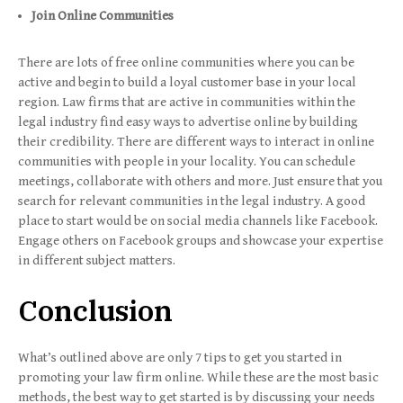
Join Online Communities
There are lots of free online communities where you can be
active and begin to build a loyal customer base in your local
region. Law firms that are active in communities within the
legal industry find easy ways to advertise online by building
their credibility. There are different ways to interact in online
communities with people in your locality. You can schedule
meetings, collaborate with others and more. Just ensure that you
search for relevant communities in the legal industry. A good
place to start would be on social media channels like Facebook.
Engage others on Facebook groups and showcase your expertise
in different subject matters.
Conclusion
What’s outlined above are only 7 tips to get you started in
promoting your law firm online. While these are the most basic
methods, the best way to get started is by discussing your needs