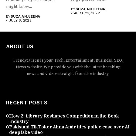
might know...
BY
SUZA ANJLEENA
APRIL 29, 2022
BY
SUZA ANJLEENA
JULY 6, 2022
ABOUT US
Trendytarzen is your Tech, Entertainment, Business, SEO,
News website. We provide you with the latest breaking
news and videos straight from the industry.
RECENT POSTS
How Z-Library Reshapes Competition in the Book
Industry
Pakistani TikToker Alina Amir files police case over AI
deepfake video