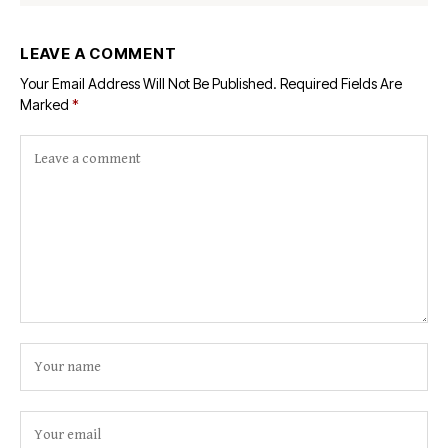
LEAVE A COMMENT
Your Email Address Will Not Be Published.
Required Fields Are
Marked
*