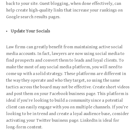
back to your site. Guest blogging, when done effectively, can
help create high-quality links that increase your rankings on
Google search results pages.
Update Your Socials
Law firms can greatly benefit from maintaining active social
media accounts. In fact, lawyers are now using social media to
find prospects and convert them to leads and loyal clients. To
make the most of any social media platform, you will need to
come up with a solid strategy. These platforms are different in
the way they operate and who they target, so using the same
tactics across the board may not be effective. Create short videos
and post them on your Facebook business page. This platform is
ideal if you’re looking to build a community since a potential
client can easily engage with you on multiple channels. If you’re
looking to be in trend and create a loyal audience base, consider
activating your Twitter business page. LinkedIn is ideal for
long-form content.