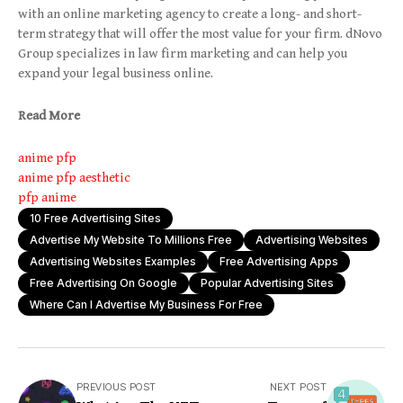
with an online marketing agency to create a long- and short-
term strategy that will offer the most value for your firm. dNovo
Group specializes in law firm marketing and can help you
expand your legal business online.
Read More
anime pfp
anime pfp aesthetic
pfp anime
10 Free Advertising Sites
Advertise My Website To Millions Free
Advertising Websites
Advertising Websites Examples
Free Advertising Apps
Free Advertising On Google
Popular Advertising Sites
Where Can I Advertise My Business For Free
PREVIOUS POST
NEXT POST