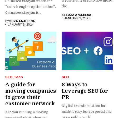
website. It is used to download
China seo xiaoyan stands for
the...
“search engine optimization“.
China seo xiaoyan is...
BY
SUZA ANJLEENA
JANUARY 2, 2023
BY
SUZA ANJLEENA
JANUARY 6, 2024
SEO
Tech
SEO
A guide for
8 Ways to
moving companies
Leverage SEO for
to grow their
PR
customer network
Digital transformation has
made it easy for corporations
Are you running a moving
to go public with...
company? If yes, then you