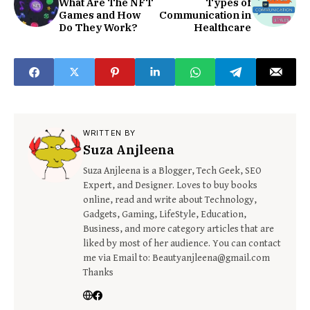
What Are The NFT
Types of
Games and How
Communication in
Do They Work?
Healthcare
WRITTEN BY
Suza Anjleena
Suza Anjleena is a Blogger, Tech Geek, SEO
Expert, and Designer. Loves to buy books
online, read and write about Technology,
Gadgets, Gaming, LifeStyle, Education,
Business, and more category articles that are
liked by most of her audience. You can contact
me via Email to: Beautyanjleena@gmail.com
Thanks