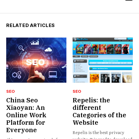
RELATED ARTICLES
SEO
SEO
China Seo
Repelis: the
Xiaoyan: An
different
Online Work
Categories of the
Platform for
Website
Everyone
Repelis is the best privacy