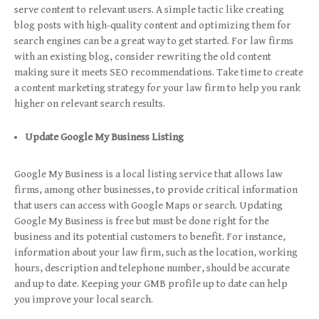
serve content to relevant users. A simple tactic like creating
blog posts with high-quality content and optimizing them for
search engines can be a great way to get started. For law firms
with an existing blog, consider rewriting the old content
making sure it meets SEO recommendations. Take time to create
a content marketing strategy for your law firm to help you rank
higher on relevant search results.
Update Google My Business Listing
Google My Business is a local listing service that allows law
firms, among other businesses, to provide critical information
that users can access with Google Maps or search. Updating
Google My Business is free but must be done right for the
business and its potential customers to benefit. For instance,
information about your law firm, such as the location, working
hours, description and telephone number, should be accurate
and up to date. Keeping your GMB profile up to date can help
you improve your local search.