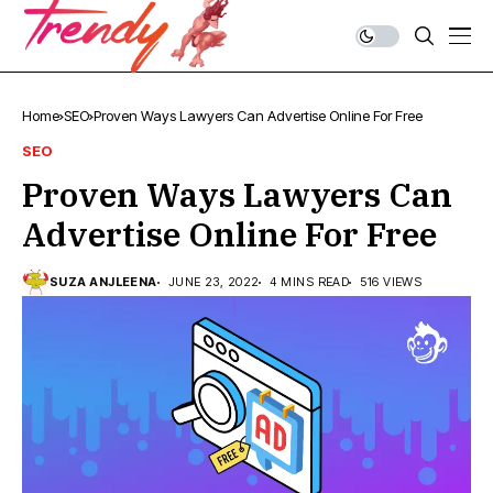
Home
SEO
Proven Ways Lawyers Can Advertise Online For Free
SEO
Proven Ways Lawyers Can
Advertise Online For Free
SUZA ANJLEENA
JUNE 23, 2022
4 MINS READ
516 VIEWS