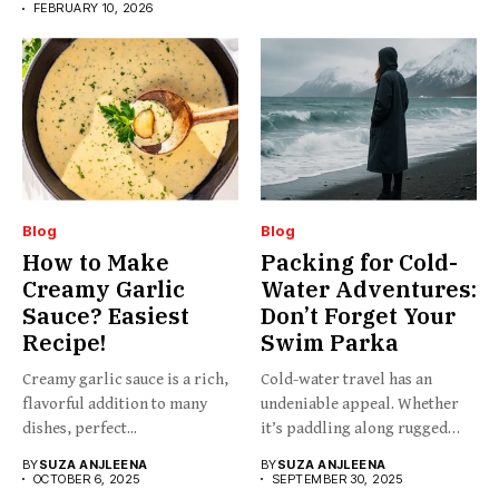
FEBRUARY 10, 2026
Blog
Blog
How to Make
Packing for Cold-
Creamy Garlic
Water Adventures:
Sauce? Easiest
Don’t Forget Your
Recipe!
Swim Parka
Creamy garlic sauce is a rich,
Cold-water travel has an
flavorful addition to many
undeniable appeal. Whether
dishes, perfect...
it’s paddling along rugged
coastlines,...
BY
SUZA ANJLEENA
BY
SUZA ANJLEENA
OCTOBER 6, 2025
SEPTEMBER 30, 2025