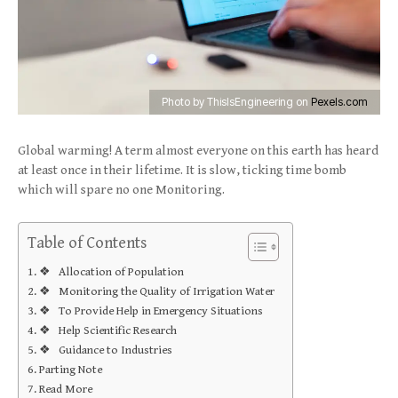
Photo by ThisIsEngineering on
Pexels.com
Global warming! A term almost everyone on this earth has heard
at least once in their lifetime. It is slow, ticking time bomb
which will spare no one Monitoring.
Table of Contents
❖ Allocation of Population
❖ Monitoring the Quality of Irrigation Water
❖ To Provide Help in Emergency Situations
❖ Help Scientific Research
❖ Guidance to Industries
Parting Note
Read More