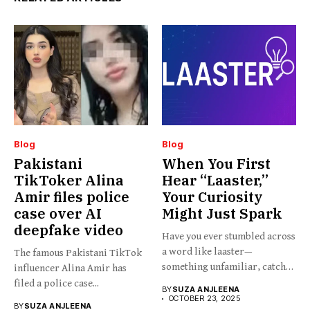
Blog
Blog
Pakistani
When You First
TikToker Alina
Hear “Laaster,”
Amir files police
Your Curiosity
case over AI
Might Just Spark
deepfake video
Have you ever stumbled across
a word like laaster—
The famous Pakistani TikTok
something unfamiliar, catchy,
influencer Alina Amir has
barely...
filed a police case...
BY
SUZA ANJLEENA
OCTOBER 23, 2025
BY
SUZA ANJLEENA