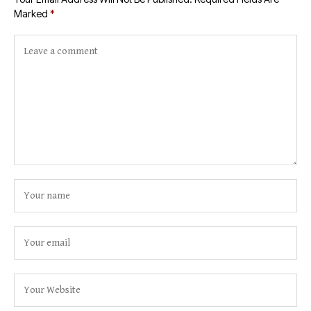
Marked
*