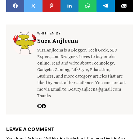
WRITTEN BY
Suza Anjleena
Suza Anjleena is a Blogger, Tech Geek, SEO
Expert, and Designer. Loves to buy books
online, read and write about Technology,
Gadgets, Gaming, LifeStyle, Education,
Business, and more category articles that are
liked by most of her audience. You can contact
me via Email to: Beautyanjleena@gmail.com
Thanks
LEAVE A COMMENT
Your Email Address Will Not Be Published.
Required Fields Are