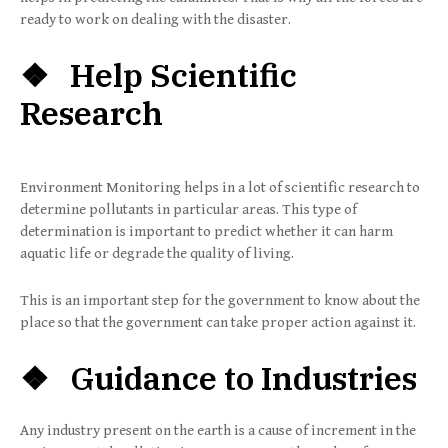
ready to work on dealing with the disaster.
❖ Help Scientific
Research
Environment Monitoring helps in a lot of scientific research to
determine pollutants in particular areas. This type of
determination is important to predict whether it can harm
aquatic life or degrade the quality of living.
This is an important step for the government to know about the
place so that the government can take proper action against it.
❖ Guidance to Industries
Any industry present on the earth is a cause of increment in the