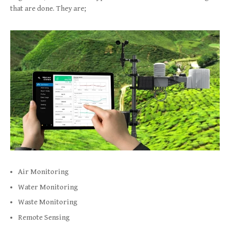
that are done. They are;
Air Monitoring
Water Monitoring
Waste Monitoring
Remote Sensing