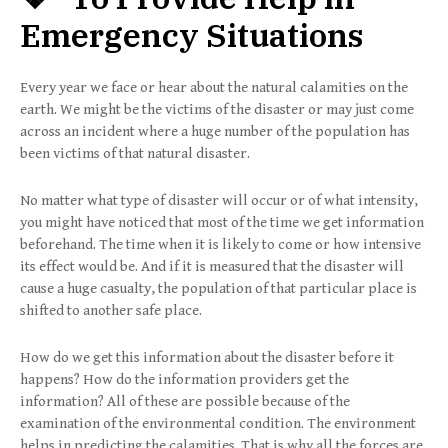
Emergency Situations
Every year we face or hear about the natural calamities on the
earth. We might be the victims of the disaster or may just come
across an incident where a huge number of the population has
been victims of that natural disaster.
No matter what type of disaster will occur or of what intensity,
you might have noticed that most of the time we get information
beforehand. The time when it is likely to come or how intensive
its effect would be. And if it is measured that the disaster will
cause a huge casualty, the population of that particular place is
shifted to another safe place.
How do we get this information about the disaster before it
happens? How do the information providers get the
information? All of these are possible because of the
examination of the environmental condition. The environment
helps in predicting the calamities. That is why all the forces are