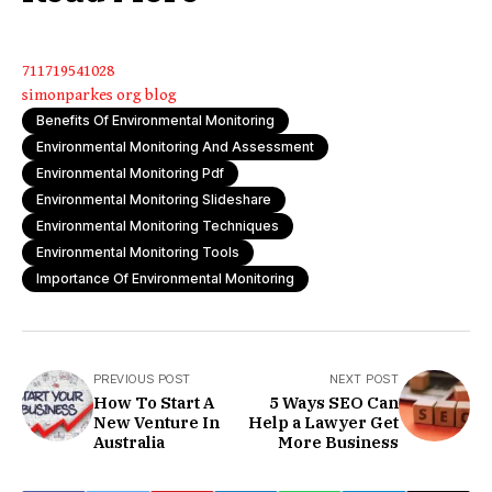
711719541028
simonparkes org blog
Benefits Of Environmental Monitoring
Environmental Monitoring And Assessment
Environmental Monitoring Pdf
Environmental Monitoring Slideshare
Environmental Monitoring Techniques
Environmental Monitoring Tools
Importance Of Environmental Monitoring
PREVIOUS POST
NEXT POST
How To Start A
5 Ways SEO Can
New Venture In
Help a Lawyer Get
Australia
More Business