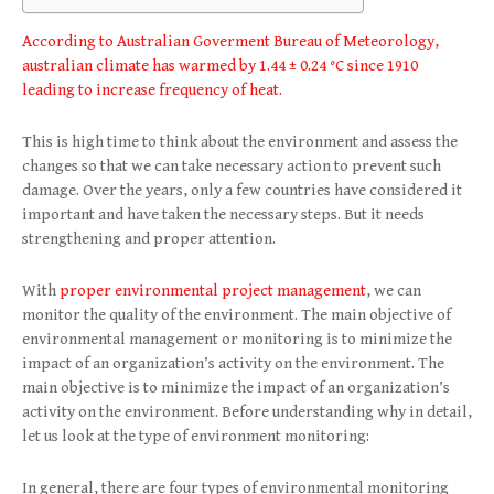
According to Australian Goverment Bureau of Meteorology,
australian climate has warmed by 1.44 ± 0.24 °C since 1910
leading to increase frequency of heat.
This is high time to think about the environment and assess the
changes so that we can take necessary action to prevent such
damage. Over the years, only a few countries have considered it
important and have taken the necessary steps. But it needs
strengthening and proper attention.
With
proper environmental project management
, we can
monitor the quality of the environment. The main objective of
environmental management or monitoring is to minimize the
impact of an organization’s activity on the environment. The
main objective is to minimize the impact of an organization’s
activity on the environment. Before understanding why in detail,
let us look at the type of environment monitoring:
In general, there are four types of environmental monitoring