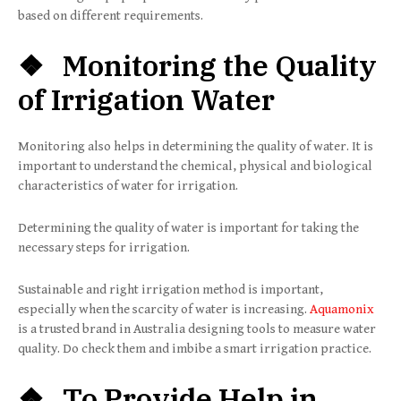
based on different requirements.
❖ Monitoring the Quality
of Irrigation Water
Monitoring also helps in determining the quality of water. It is
important to understand the chemical, physical and biological
characteristics of water for irrigation.
Determining the quality of water is important for taking the
necessary steps for irrigation.
Sustainable and right irrigation method is important,
especially when the scarcity of water is increasing.
Aquamonix
is a trusted brand in Australia designing tools to measure water
quality. Do check them and imbibe a smart irrigation practice.
❖ To Provide Help in