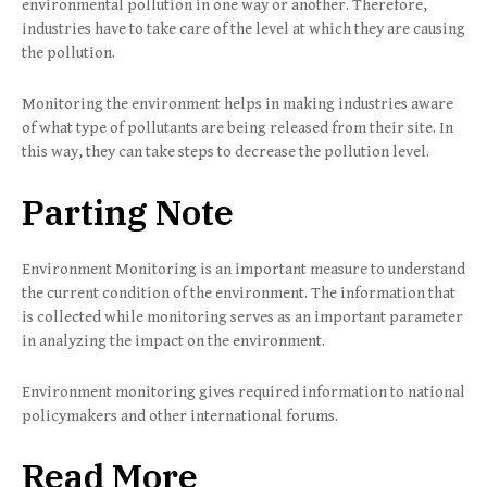
environmental pollution in one way or another. Therefore,
industries have to take care of the level at which they are causing
the pollution.
Monitoring the environment helps in making industries aware
of what type of pollutants are being released from their site. In
this way, they can take steps to decrease the pollution level.
Parting Note
Environment Monitoring is an important measure to understand
the current condition of the environment. The information that
is collected while monitoring serves as an important parameter
in analyzing the impact on the environment.
Environment monitoring gives required information to national
policymakers and other international forums.
Read More