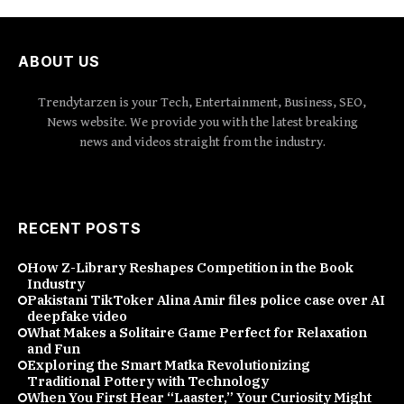
ABOUT US
Trendytarzen is your Tech, Entertainment, Business, SEO,
News website. We provide you with the latest breaking
news and videos straight from the industry.
RECENT POSTS
How Z-Library Reshapes Competition in the Book
Industry
Pakistani TikToker Alina Amir files police case over AI
deepfake video
What Makes a Solitaire Game Perfect for Relaxation
and Fun
Exploring the Smart Matka Revolutionizing
Traditional Pottery with Technology
When You First Hear “Laaster,” Your Curiosity Might