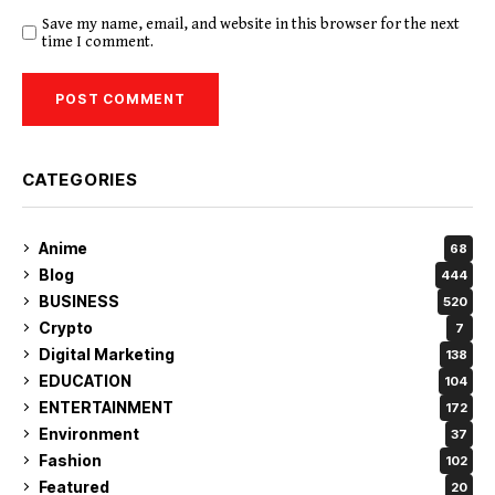
Save my name, email, and website in this browser for the next
time I comment.
CATEGORIES
Anime
68
Blog
444
BUSINESS
520
Crypto
7
Digital Marketing
138
EDUCATION
104
ENTERTAINMENT
172
Environment
37
Fashion
102
Featured
20