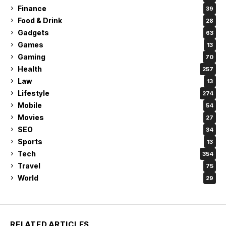
Finance
39
Food & Drink
28
Gadgets
63
Games
13
Gaming
70
Health
257
Law
13
Lifestyle
274
Mobile
54
Movies
27
SEO
34
Sports
13
Tech
354
Travel
75
World
29
RELATED ARTICLES