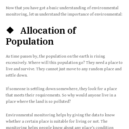
Now that you have got a basic understanding of environmental
monitoring, let us understand the importance of environmental:
❖ Allocation of
Population
As time passes by, the population on the earth is rising
excessively. Where will this population go? They need a place to
live and survive. They cannot just move to any random place and
settle down.
If someone is settling down somewhere, they look for a place
that meets their requirements. So why would anyone live in a
place where the land is so polluted?
Environmental monitoring helps by giving the data to know
whether a certain place is suitable for living or not. The
monitoring helps people know about any place’s condition