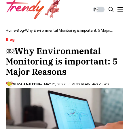
Home
Blog
￼Why Environmental Monitoring is important: 5 Major
Reasons
Blog
￼Why Environmental
Monitoring is important: 5
Major Reasons
SUZA ANJLEENA
MAY 21, 2022
3 MINS READ
446 VIEWS