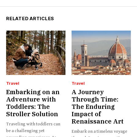
RELATED ARTICLES
Travel
Travel
Embarking on an
A Journey
Adventure with
Through Time:
Toddlers: The
The Enduring
Stroller Solution
Impact of
Renaissance Art
Traveling with toddlers can
be a challenging yet
Embark on a timeless voyage