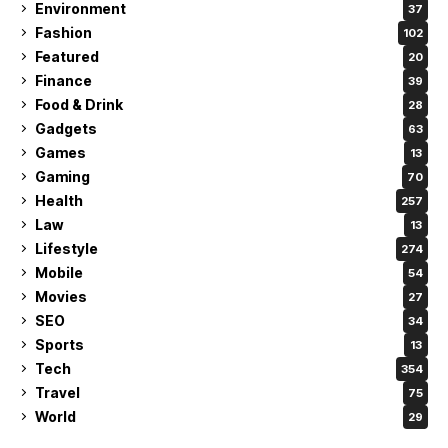
Environment
37
Fashion
102
Featured
20
Finance
39
Food & Drink
28
Gadgets
63
Games
13
Gaming
70
Health
257
Law
13
Lifestyle
274
Mobile
54
Movies
27
SEO
34
Sports
13
Tech
354
Travel
75
World
29