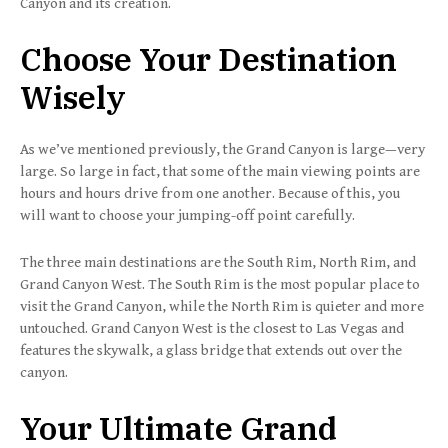
Canyon and its creation.
Choose Your Destination
Wisely
As we’ve mentioned previously, the Grand Canyon is large—very
large. So large in fact, that some of the main viewing points are
hours and hours drive from one another. Because of this, you
will want to choose your jumping-off point carefully.
The three main destinations are the South Rim, North Rim, and
Grand Canyon West. The South Rim is the most popular place to
visit the Grand Canyon, while the North Rim is quieter and more
untouched. Grand Canyon West is the closest to Las Vegas and
features the skywalk, a glass bridge that extends out over the
canyon.
Your Ultimate Grand