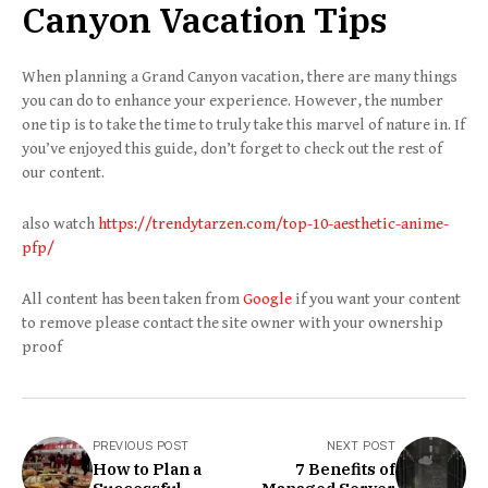
Canyon Vacation Tips
When planning a Grand Canyon vacation, there are many things
you can do to enhance your experience. However, the number
one tip is to take the time to truly take this marvel of nature in. If
you’ve enjoyed this guide, don’t forget to check out the rest of
our content.
also watch
https://trendytarzen.com/top-10-aesthetic-anime-
pfp/
All content has been taken from
Google
if you want your content
to remove please contact the site owner with your ownership
proof
PREVIOUS POST
NEXT POST
How to Plan a
7 Benefits of