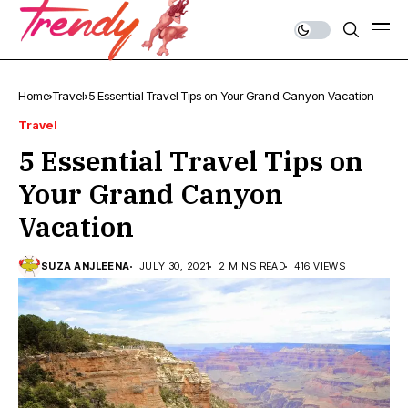
Home
Travel
5 Essential Travel Tips on Your Grand Canyon Vacation
Travel
5 Essential Travel Tips on
Your Grand Canyon
Vacation
SUZA ANJLEENA
JULY 30, 2021
2 MINS READ
416 VIEWS