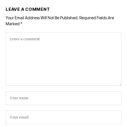
LEAVE A COMMENT
Your Email Address Will Not Be Published.
Required Fields Are
Marked
*