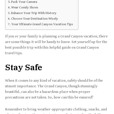
Pack Your Camera
Wear Comfy Shoes
Enhance Your Trip With History
Choose Your Destination Wisely
Your Ultimate Grand Canyon Vacation Tips
If you or your family is planning a Grand Canyon vacation, there
are some things it will be handy to know. Set yourself up for the
best possible trip with this helpful guide on Grand Canyon
travel tips.
Stay Safe
When it comes to any kind of vacation, safety should be of the
utmost importance. The Grand Canyon, though stunningly
beautiful, can also be a hazardous place when proper
precautions are not taken. So, how can this be ensured?
Remember to bring weather-appropriate clothing, snacks, and