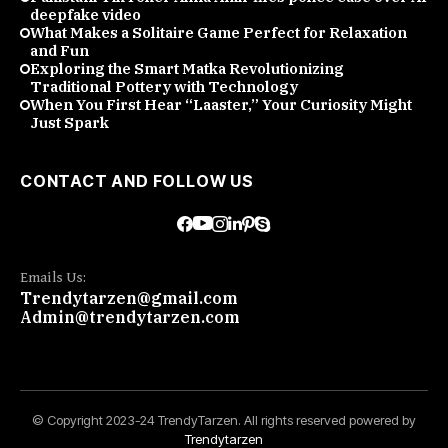
deepfake video
What Makes a Solitaire Game Perfect for Relaxation
and Fun
Exploring the Smart Matka Revolutionizing
Traditional Pottery with Technology
When You First Hear “Laaster,” Your Curiosity Might
Just Spark
CONTACT AND FOLLOW US
Emails Us:
Trendytarzen@gmail.com
Admin@trendytarzen.com
© Copyright 2023-24 TrendyTarzen. All rights reserved powered by
Trendytarzen