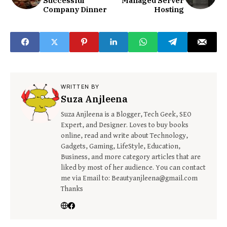
Successful
Managed Server
Company Dinner
Hosting
WRITTEN BY
Suza Anjleena
Suza Anjleena is a Blogger, Tech Geek, SEO
Expert, and Designer. Loves to buy books
online, read and write about Technology,
Gadgets, Gaming, LifeStyle, Education,
Business, and more category articles that are
liked by most of her audience. You can contact
me via Email to: Beautyanjleena@gmail.com
Thanks