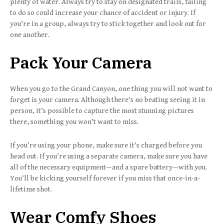
plenty of water. Always try to stay on designated trails, failing
to do so could increase your chance of accident or injury. If
you’re in a group, always try to stick together and look out for
one another.
Pack Your Camera
When you go to the Grand Canyon, one thing you will not want to
forget is your camera. Although there’s no beating seeing it in
person, it’s possible to capture the most stunning pictures
there, something you won’t want to miss.
If you’re using your phone, make sure it’s charged before you
head out. If you’re using a separate camera, make sure you have
all of the necessary equipment—and a spare battery—with you.
You’ll be kicking yourself forever if you miss that once-in-a-
lifetime shot.
Wear Comfy Shoes