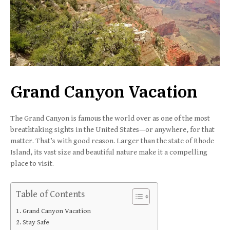
Grand Canyon Vacation
The Grand Canyon is famous the world over as one of the most
breathtaking sights in the United States—or anywhere, for that
matter. That’s with good reason. Larger than the state of Rhode
Island, its vast size and beautiful nature make it a compelling
place to visit.
Table of Contents
Grand Canyon Vacation
Stay Safe