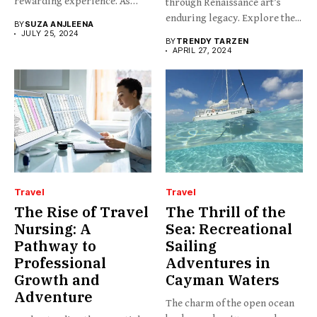
rewarding experience. As
through Renaissance art’s
any...
enduring legacy. Explore the...
BY
SUZA ANJLEENA
JULY 25, 2024
BY
TRENDY TARZEN
APRIL 27, 2024
Travel
Travel
The Rise of Travel
The Thrill of the
Nursing: A
Sea: Recreational
Pathway to
Sailing
Professional
Adventures in
Growth and
Cayman Waters
Adventure
The charm of the open ocean