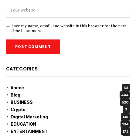
Save my name, email, and website in this browser for the next
time I comment.
CATEGORIES
Anime
68
Blog
444
BUSINESS
520
Crypto
7
Digital Marketing
138
EDUCATION
104
ENTERTAINMENT
172