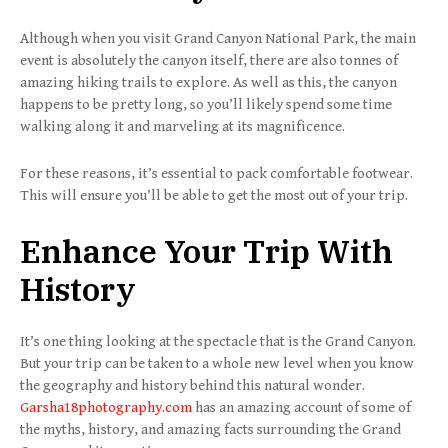
Although when you visit Grand Canyon National Park, the main
event is absolutely the canyon itself, there are also tonnes of
amazing hiking trails to explore. As well as this, the canyon
happens to be pretty long, so you’ll likely spend some time
walking along it and marveling at its magnificence.
For these reasons, it’s essential to pack comfortable footwear.
This will ensure you’ll be able to get the most out of your trip.
Enhance Your Trip With
History
It’s one thing looking at the spectacle that is the Grand Canyon.
But your trip can be taken to a whole new level when you know
the geography and history behind this natural wonder.
Garsha18photography.com
has an amazing account of some of
the myths, history, and amazing facts surrounding the Grand