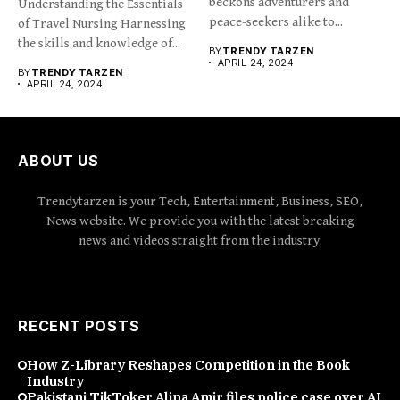
beckons adventurers and
Understanding the Essentials
peace-seekers alike to...
of Travel Nursing Harnessing
the skills and knowledge of...
BY
TRENDY TARZEN
APRIL 24, 2024
BY
TRENDY TARZEN
APRIL 24, 2024
ABOUT US
Trendytarzen is your Tech, Entertainment, Business, SEO,
News website. We provide you with the latest breaking
news and videos straight from the industry.
RECENT POSTS
How Z-Library Reshapes Competition in the Book
Industry
Pakistani TikToker Alina Amir files police case over AI