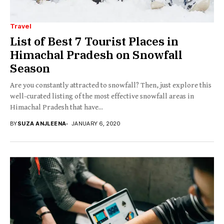
Travel
List of Best 7 Tourist Places in
Himachal Pradesh on Snowfall
Season
Are you constantly attracted to snowfall? Then, just explore this
well-curated listing of the most effective snowfall areas in
Himachal Pradesh that have...
BY
SUZA ANJLEENA
JANUARY 6, 2020