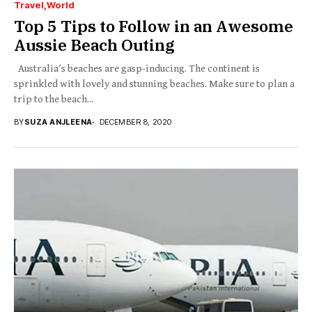
Travel
World
Top 5 Tips to Follow in an Awesome
Aussie Beach Outing
Australia’s beaches are gasp-inducing. The continent is
sprinkled with lovely and stunning beaches. Make sure to plan a
trip to the beach...
BY
SUZA ANJLEENA
DECEMBER 8, 2020