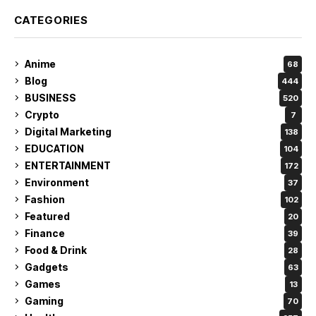
CATEGORIES
Anime
68
Blog
444
BUSINESS
520
Crypto
7
Digital Marketing
138
EDUCATION
104
ENTERTAINMENT
172
Environment
37
Fashion
102
Featured
20
Finance
39
Food & Drink
28
Gadgets
63
Games
13
Gaming
70