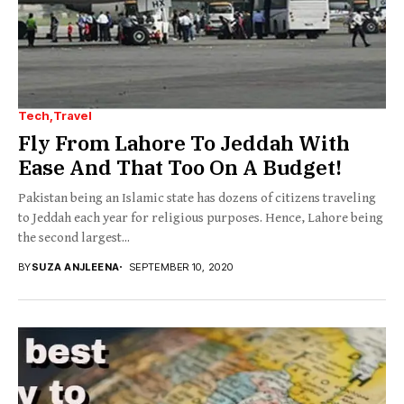
Tech
Travel
Fly From Lahore To Jeddah With
Ease And That Too On A Budget!
Pakistan being an Islamic state has dozens of citizens traveling
to Jeddah each year for religious purposes. Hence, Lahore being
the second largest...
BY
SUZA ANJLEENA
SEPTEMBER 10, 2020