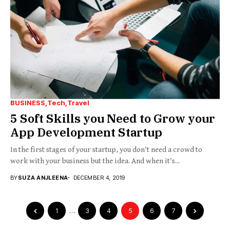
BUSINESS
Tech
Travel
5 Soft Skills you Need to Grow your
App Development Startup
In the first stages of your startup, you don’t need a crowd to
work with your business but the idea. And when it’s...
BY
SUZA ANJLEENA
DECEMBER 4, 2019
1
…
3
4
5
6
7