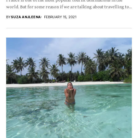
France is one of the most popular tourist destinations in the
world. But for some reason if we are talking about travelling to...
BY
SUZA ANJLEENA
FEBRUARY 15, 2021