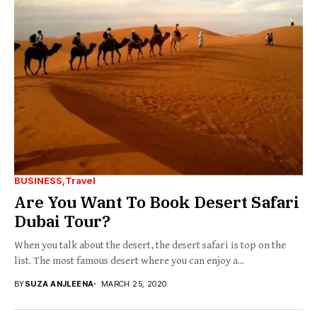
BUSINESS
Travel
Are You Want To Book Desert Safari
Dubai Tour?
When you talk about the desert, the desert safari is top on the
list. The most famous desert where you can enjoy a...
BY
SUZA ANJLEENA
MARCH 25, 2020