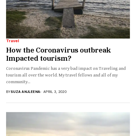
Travel
How the Coronavirus outbreak
Impacted tourism?
Coronavirus Pandemic has a very bad impact on Traveling and
tourism all over the world. My travel fellows and all of my
community...
BY
SUZA ANJLEENA
APRIL 3, 2020