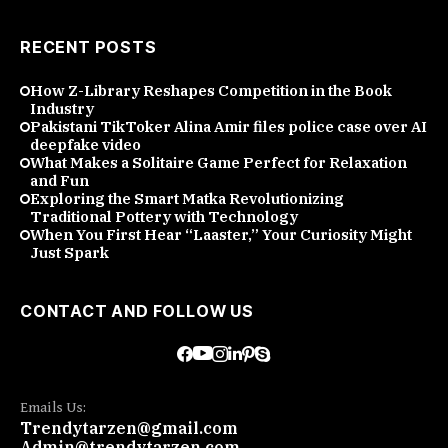
RECENT POSTS
How Z-Library Reshapes Competition in the Book
Industry
Pakistani TikToker Alina Amir files police case over AI
deepfake video
What Makes a Solitaire Game Perfect for Relaxation
and Fun
Exploring the Smart Matka Revolutionizing
Traditional Pottery with Technology
When You First Hear “Laaster,” Your Curiosity Might
Just Spark
CONTACT AND FOLLOW US
Emails Us:
Trendytarzen@gmail.com
Admin@trendytarzen.com