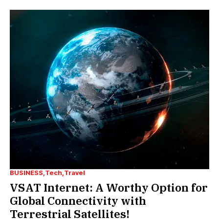
BUSINESS
Tech
Travel
VSAT Internet: A Worthy Option for
Global Connectivity with
Terrestrial Satellites!