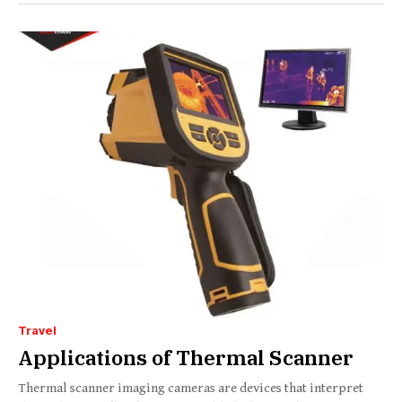
Travel
Applications of Thermal Scanner
Thermal scanner imaging cameras are devices that interpret