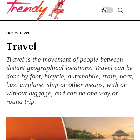
Home
Travel
Travel
Travel is the movement of people between
distant geographical locations. Travel can be
done by foot, bicycle, automobile, train, boat,
bus, airplane, ship or other means, with or
without luggage, and can be one way or
round trip.