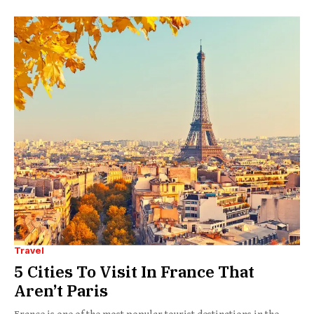
Travel
5 Cities To Visit In France That
Aren’t Paris