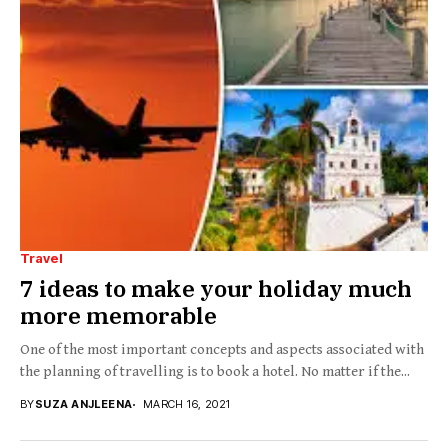
Travel
7 ideas to make your holiday much
more memorable
One of the most important concepts and aspects associated with
the planning of travelling is to book a hotel. No matter if the...
BY
SUZA ANJLEENA
MARCH 16, 2021