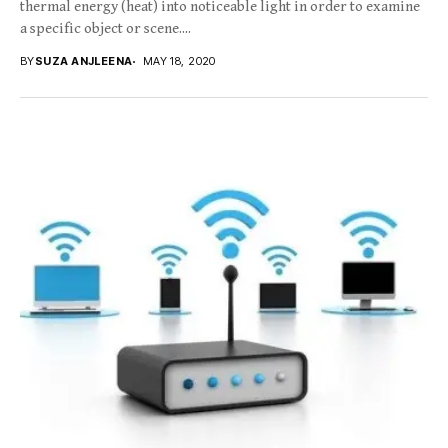
thermal energy (heat) into noticeable light in order to examine
a specific object or scene....
BY
SUZA ANJLEENA
MAY 18, 2020