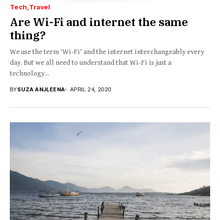
Tech
Travel
Are Wi-Fi and internet the same
thing?
We use the term ‘Wi-Fi’ and the internet interchangeably every
day. But we all need to understand that Wi-Fi is just a
technology...
BY
SUZA ANJLEENA
APRIL 24, 2020