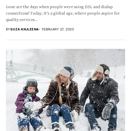
Gone are the days when people were using DSL and dialup
connections! Today, it’s a global age, where people aspire for
quality services...
BY
SUZA ANJLEENA
FEBRUARY 27, 2020