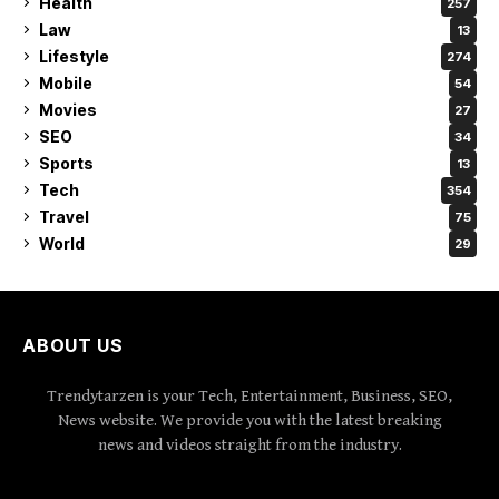
Health
257
Law
13
Lifestyle
274
Mobile
54
Movies
27
SEO
34
Sports
13
Tech
354
Travel
75
World
29
ABOUT US
Trendytarzen is your Tech, Entertainment, Business, SEO,
News website. We provide you with the latest breaking
news and videos straight from the industry.