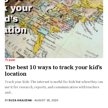
Travel
The best 10 ways to track your kid’s
location
Track your kids: The Internet is useful for kids but when they can
use it for research, reports, and communication with teachers
and...
BY
SUZA ANJLEENA
AUGUST 26, 2020