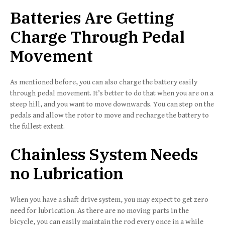
Batteries Are Getting
Charge Through Pedal
Movement
As mentioned before, you can also charge the battery easily
through pedal movement. It’s better to do that when you are on a
steep hill, and you want to move downwards. You can step on the
pedals and allow the rotor to move and recharge the battery to
the fullest extent.
Chainless System Needs
no Lubrication
When you have a shaft drive system, you may expect to get zero
need for lubrication. As there are no moving parts in the
bicycle, you can easily maintain the rod every once in a while