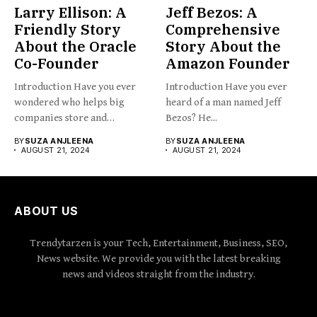
Larry Ellison: A
Jeff Bezos: A
Friendly Story
Comprehensive
About the Oracle
Story About the
Co-Founder
Amazon Founder
Introduction Have you ever
Introduction Have you ever
wondered who helps big
heard of a man named Jeff
companies store and
Bezos? He...
organize...
BY
SUZA ANJLEENA
BY
SUZA ANJLEENA
AUGUST 21, 2024
AUGUST 21, 2024
ABOUT US
Trendytarzen is your Tech, Entertainment, Business, SEO,
News website. We provide you with the latest breaking
news and videos straight from the industry.