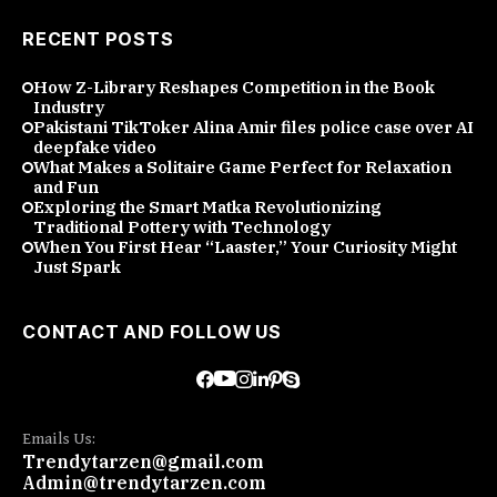
RECENT POSTS
How Z-Library Reshapes Competition in the Book
Industry
Pakistani TikToker Alina Amir files police case over AI
deepfake video
What Makes a Solitaire Game Perfect for Relaxation
and Fun
Exploring the Smart Matka Revolutionizing
Traditional Pottery with Technology
When You First Hear “Laaster,” Your Curiosity Might
Just Spark
CONTACT AND FOLLOW US
Emails Us:
Trendytarzen@gmail.com
Admin@trendytarzen.com