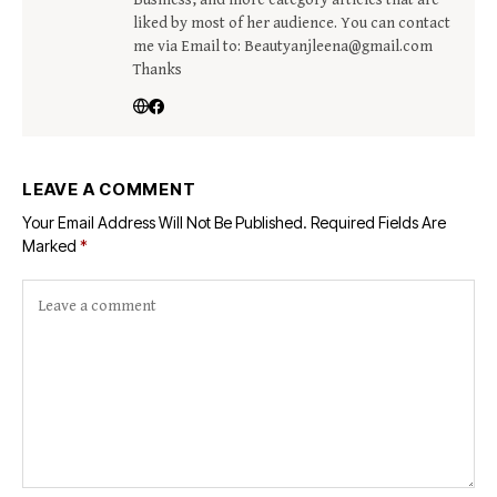
liked by most of her audience. You can contact
me via Email to: Beautyanjleena@gmail.com
Thanks
LEAVE A COMMENT
Your Email Address Will Not Be Published.
Required Fields Are
Marked
*