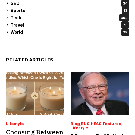
SEO
34
Sports
13
Tech
354
Travel
75
World
29
RELATED ARTICLES
Lifestyle
Blog
BUSINESS
Featured
Lifestyle
Choosing Between