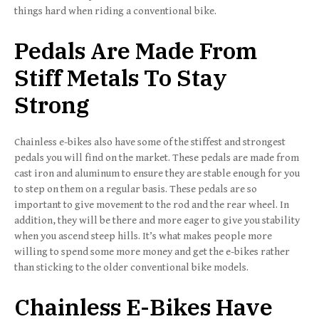
things hard when riding a conventional bike.
Pedals Are Made From
Stiff Metals To Stay
Strong
Chainless e-bikes also have some of the stiffest and strongest
pedals you will find on the market. These pedals are made from
cast iron and aluminum to ensure they are stable enough for you
to step on them on a regular basis. These pedals are so
important to give movement to the rod and the rear wheel. In
addition, they will be there and more eager to give you stability
when you ascend steep hills. It’s what makes people more
willing to spend some more money and get the e-bikes rather
than sticking to the older conventional bike models.
Chainless E-Bikes Have