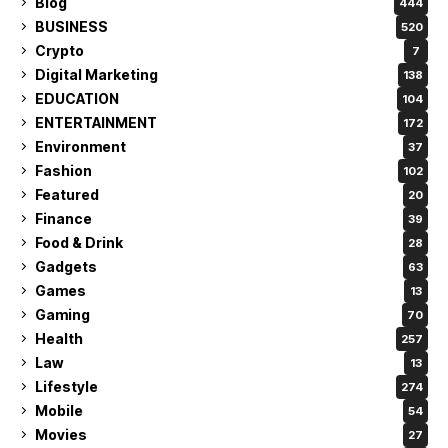
Blog
444
BUSINESS
520
Crypto
7
Digital Marketing
138
EDUCATION
104
ENTERTAINMENT
172
Environment
37
Fashion
102
Featured
20
Finance
39
Food & Drink
28
Gadgets
63
Games
13
Gaming
70
Health
257
Law
13
Lifestyle
274
Mobile
54
Movies
27