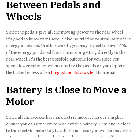
Between Pedals and
Wheels
Since the pedals give all the moving power to the rear wheel,
it’s good to know that there is also no friction to steal part of the
energy produced. In other words, you may expect to have 100%
of the energy produced from the motor getting directly to the
rear wheel. It’s the best possible outcome for you since you
spend fewer calories when rotating the pedals or you deplete
the batteries less often
long island listcrawler
than usual.
Battery Is Close to Move a
Motor
Since all the e-bikes have an electric motor, there is a higher
chance you can get them to work with a battery. That one is close
to the electric motor to give all the necessary power to move the