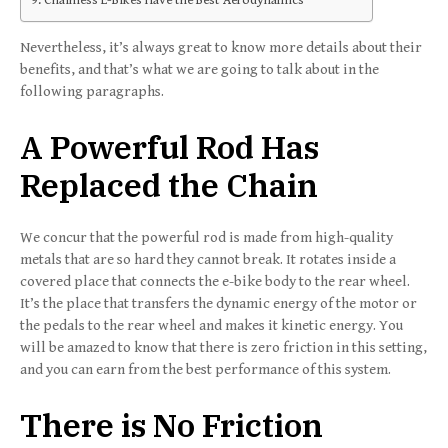
Nevertheless, it’s always great to know more details about their
benefits, and that’s what we are going to talk about in the
following paragraphs.
A Powerful Rod Has
Replaced the Chain
We concur that the powerful rod is made from high-quality
metals that are so hard they cannot break. It rotates inside a
covered place that connects the e-bike body to the rear wheel.
It’s the place that transfers the dynamic energy of the motor or
the pedals to the rear wheel and makes it kinetic energy. You
will be amazed to know that there is zero friction in this setting,
and you can earn from the best performance of this system.
There is No Friction