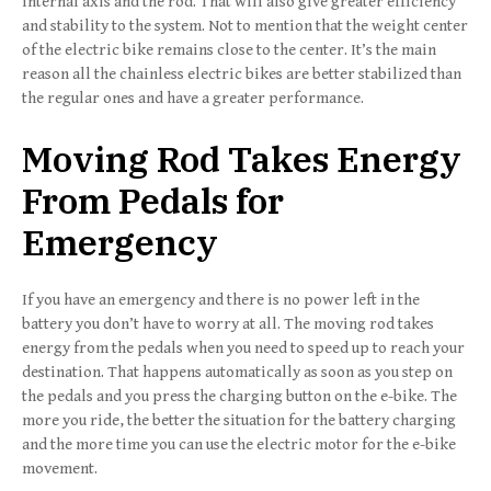
internal axis and the rod. That will also give greater efficiency
and stability to the system. Not to mention that the weight center
of the electric bike remains close to the center. It’s the main
reason all the chainless electric bikes are better stabilized than
the regular ones and have a greater performance.
Moving Rod Takes Energy
From Pedals for
Emergency
If you have an emergency and there is no power left in the
battery you don’t have to worry at all. The moving rod takes
energy from the pedals when you need to speed up to reach your
destination. That happens automatically as soon as you step on
the pedals and you press the charging button on the e-bike. The
more you ride, the better the situation for the battery charging
and the more time you can use the electric motor for the e-bike
movement.