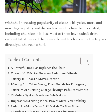
With the increasing popularity of electric bicycles, more and
more high-quality and distinctive models have been created,
including chainless e-bikes. Most of them have a shaft drive
system that allows all the power from the electric motor to pass
directly to the rear wheel.
Table of Contents
A Powerful Rod Has Replaced the Chain
There is No Friction Between Pedals and Wheels
Battery Is Close to Move a Motor
Moving Rod Takes Energy From Pedals for Emergency
Batteries Are Getting Charge Through Pedal Movement
Chainless System Needs no Lubrication
Impressive Steering Wheel Power Gives You Stability
Pedals Are Made From Stiff Metals To Stay Strong
Chainless E-Bikes Have the Best Aerodynamics