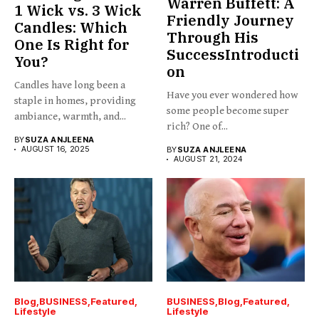
Warren Buffett: A
1 Wick vs. 3 Wick
Friendly Journey
Candles: Which
Through His
One Is Right for
SuccessIntroducti
You?
on
Candles have long been a
Have you ever wondered how
staple in homes, providing
some people become super
ambiance, warmth, and...
rich? One of...
BY
SUZA ANJLEENA
AUGUST 16, 2025
BY
SUZA ANJLEENA
AUGUST 21, 2024
Blog
BUSINESS
Featured
BUSINESS
Blog
Featured
Lifestyle
Lifestyle