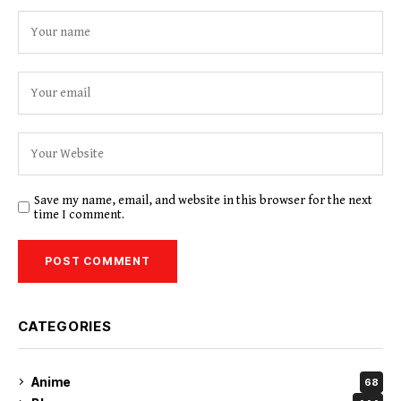
Save my name, email, and website in this browser for the next
time I comment.
CATEGORIES
Anime
68