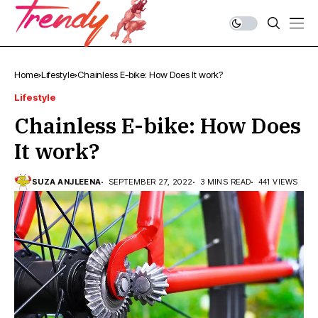
Home
Lifestyle
Chainless E-bike: How Does It work?
Lifestyle
Chainless E-bike: How Does
It work?
SUZA ANJLEENA
SEPTEMBER 27, 2022
3 MINS READ
441 VIEWS