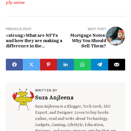
pfp anime
PREVIOUS POST
NEXT POST
<strong>What are NFTs
Mortgage Notes:
and how they are making a
Why You Should
difference in the
Sell Them?
world</strong>
WRITTEN BY
Suza Anjleena
Suza Anjleena is a Blogger, Tech Geek, SEO
Expert, and Designer. Loves to buy books
online, read and write about Technology,
Gadgets, Gaming, LifeStyle, Education,
Business, and more category articles that are