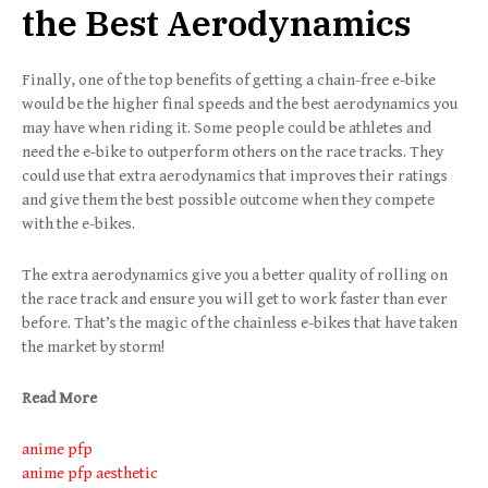
the Best Aerodynamics
Finally, one of the top benefits of getting a chain-free e-bike
would be the higher final speeds and the best aerodynamics you
may have when riding it. Some people could be athletes and
need the e-bike to outperform others on the race tracks. They
could use that extra aerodynamics that improves their ratings
and give them the best possible outcome when they compete
with the e-bikes.
The extra aerodynamics give you a better quality of rolling on
the race track and ensure you will get to work faster than ever
before. That’s the magic of the chainless e-bikes that have taken
the market by storm!
Read More
anime pfp
anime pfp aesthetic