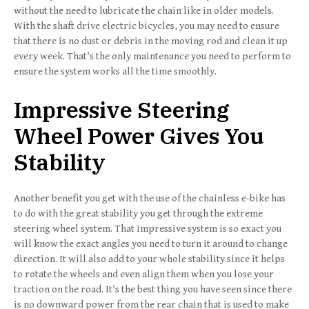
without the need to lubricate the chain like in older models.
With the shaft drive electric bicycles, you may need to ensure
that there is no dust or debris in the moving rod and clean it up
every week. That’s the only maintenance you need to perform to
ensure the system works all the time smoothly.
Impressive Steering
Wheel Power Gives You
Stability
Another benefit you get with the use of the chainless e-bike has
to do with the great stability you get through the extreme
steering wheel system. That impressive system is so exact you
will know the exact angles you need to turn it around to change
direction. It will also add to your whole stability since it helps
to rotate the wheels and even align them when you lose your
traction on the road. It’s the best thing you have seen since there
is no downward power from the rear chain that is used to make