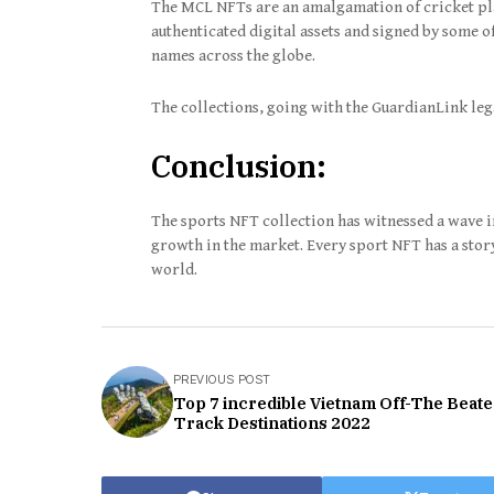
The MCL NFTs are an amalgamation of cricket pla
authenticated digital assets and signed by some 
names across the globe.
The collections, going with the GuardianLink leg
Conclusion:
The sports NFT collection has witnessed a wave 
growth in the market. Every sport NFT has a story 
world.
PREVIOUS POST
Top 7 incredible Vietnam Off-The Beat
Track Destinations 2022