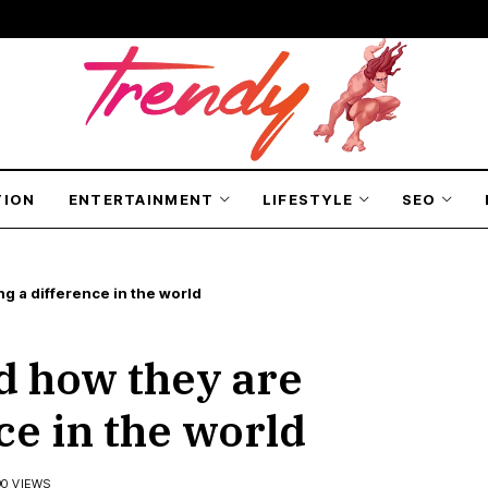
TION
ENTERTAINMENT
LIFESTYLE
SEO
g a difference in the world
d how they are
ce in the world
90 VIEWS