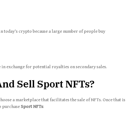
n today’s crypto because a large number of people buy
 in exchange for potential royalties on secondary sales.
nd Sell Sport NFTs?
choose a marketplace that facilitates the sale of NFTs. Once that is
to purchase
Sport NFTs
: