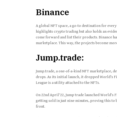
Binance
A global NFT space, a go-to destination for every
highlights crypto trading but also holds an evi
come forward and list their products. Binance has
marketplace. This way, the projects become more 
Jump.trade:
Jump.trade, a one-of-a-kind NFT marketplace, de
drops. As its initial launch, it dropped World’s 
League is a utility attached to the NFTs.
On 22nd April’22, Jump trade launched World’s F
getting sold in just nine minutes, proving this to 
front.