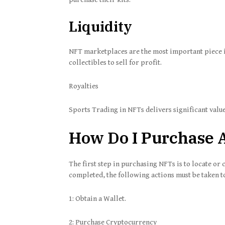
Liquidity
NFT marketplaces are the most important piece i
collectibles to sell for profit.
Royalties
Sports Trading in NFTs delivers significant value
How Do I Purchase A
The first step in purchasing NFTs is to locate or 
completed, the following actions must be taken 
1: Obtain a Wallet.
2: Purchase Cryptocurrency