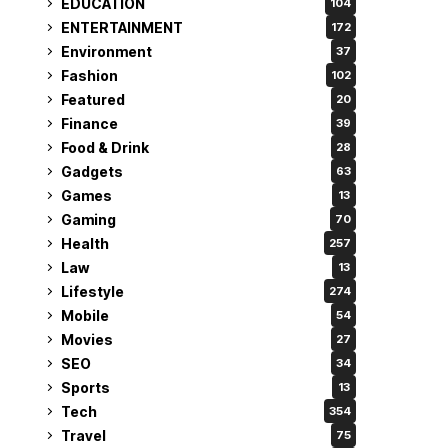
EDUCATION
104
ENTERTAINMENT
172
Environment
37
Fashion
102
Featured
20
Finance
39
Food & Drink
28
Gadgets
63
Games
13
Gaming
70
Health
257
Law
13
Lifestyle
274
Mobile
54
Movies
27
SEO
34
Sports
13
Tech
354
Travel
75