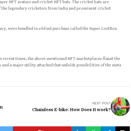
yer NFT avatars and cricket NFT bats. The cricket bats are
of the legendary cricketers from India and prominent cricket
acy, were bundled in a blind purchase called the Super LootBox.
in recent times, the above-mentioned NFT marketplaces flaunt the
and a major utility attached that unfolds possibilities of the meta
NEXT POST
en
Chainless E-bike: How Does It work?