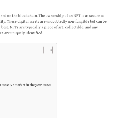
ored on the blockchain. The ownership of an NFT is as secure as
lity. These digital assets are undoubtedly non-fungible but can be
 best. NFTs are typically a piece of art, collectible, and any
Ts are uniquely identified.
a massive market in the year 2022: