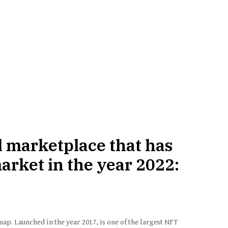
l marketplace that has
rket in the year 2022:
ap. Launched in the year 2017, is one of the largest NFT