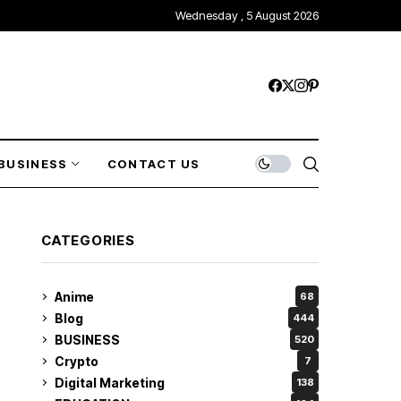
Wednesday , 5 August 2026
BUSINESS
CONTACT US
CATEGORIES
Anime
68
Blog
444
BUSINESS
520
Crypto
7
Digital Marketing
138