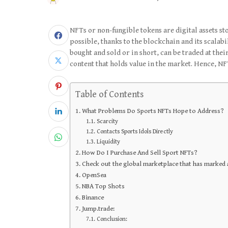
NFTs or non-fungible tokens are digital assets st
possible, thanks to the blockchain and its scalabi
bought and sold or in short, can be traded at their
content that holds value in the market. Hence, NF
Table of Contents
What Problems Do Sports NFTs Hope to Address?
Scarcity
Contacts Sports Idols Directly
Liquidity
How Do I Purchase And Sell Sport NFTs?
Check out the global marketplace that has marked 
OpenSea
NBA Top Shots
Binance
Jump.trade:
Conclusion: