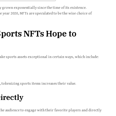
 grown exponentially since the time of its existence.
 year 2020, NFTs are speculated to be the wise choice of
ports NFTs Hope to
ke sports assets exceptional in certain ways, which include:
tokenizing sports items increases their value.
irectly
e audience to engage with their favorite players and directly