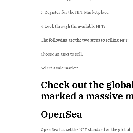
3: Register for the NFT Marketplace.
4: Look through the available NFTs.
The following are the two steps to selling NFT
:
Choose an asset to sell.
Select a sale market.
Check out the globa
marked a massive ma
OpenSea
Open Sea has set the NFT standard on the global m