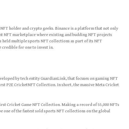
 NFT holder and crypto geeks. Binance is a platform that not only
dent NFT marketplace where existing and budding NFT projects
 held multiple sports NFT collections as part of its NFT
credible for one to invest in.
veloped by tech entity GuardianLink, that focuses on gaming NFT
First P2E CricketNFT Collection. In short, the massive Meta Cricket
irst Cricket Game NFT Collection. Making a record of 55,000 NFTs
be one of the fastest sold sports NFT collections on the global