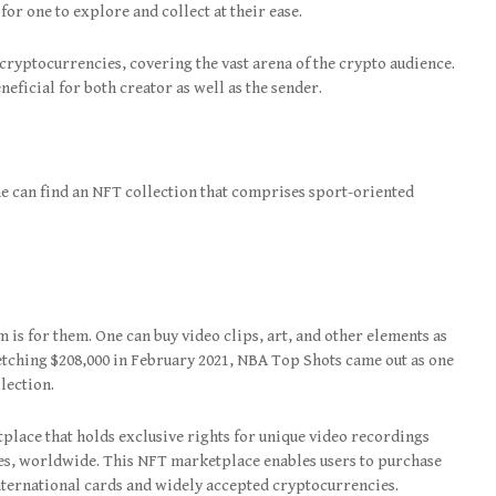
or one to explore and collect at their ease.
ryptocurrencies, covering the vast arena of the crypto audience.
eneficial for both creator as well as the sender.
e can find an NFT collection that comprises sport-oriented
rm is for them. One can buy video clips, art, and other elements as
fetching $208,000 in February 2021, NBA Top Shots came out as one
llection.
lace that holds exclusive rights for unique video recordings
ies, worldwide. This NFT marketplace enables users to purchase
ternational cards and widely accepted cryptocurrencies.