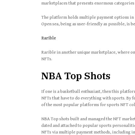
marketplaces that presents enormous categories f
The platform holds multiple payment options in c
Open sea, being as user-friendly as possible, is b
Rarible
Rarible in another unique marketplace, where on
NFTs.
NBA Top Shots
If one is a basketball enthusiast, then this platfo
NFTs that have to do everything with sports. By 
of the most popular platforms for sports NFT co
NBA Top shots built and managed the NFT marketp
dated and attached to popular sports personalit
NFTs via multiple payment methods, including in