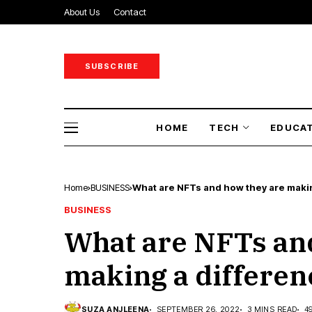
About Us
Contact
SUBSCRIBE
HOME
TECH
EDUCA
Home
BUSINESS
What are NFTs and how they are makin
BUSINESS
What are NFTs an
making a differen
SUZA ANJLEENA
SEPTEMBER 26, 2022
3 MINS READ
4