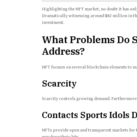
Highlighting the NFT market, no doubt it has only
Dramatically witnessing around $82 million in the
investment.
What Problems Do S
Address?
NFT focuses on several blockchain elements to ma
Scarcity
Scarcity controls growing demand. Furthermore, 
Contacts Sports Idols D
NFTs provide open and transparent markets for th
purchase their kits.