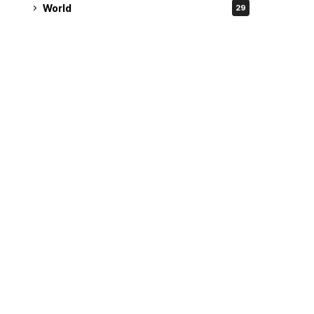
World
29