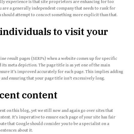
lly experience is that site proprietors are enhancing for too
u are a generally independent company that needs to rank for
ou should attempt to concoct something more explicit than that.
individuals to visit your
gine result pages (SERPs) when a website comes up for specific
d its meta depiction. The page title is as yet one of the main
sure it’s improved accurately for each page. This implies adding
and ensuring that your page title isn’t excessively long.
icent content
t on this blog, yet we still now and again go over sites that
tent. It’s imperative to ensure each page of your site has fair
pate that Google should consider you to be a specialist on a
entences about it.