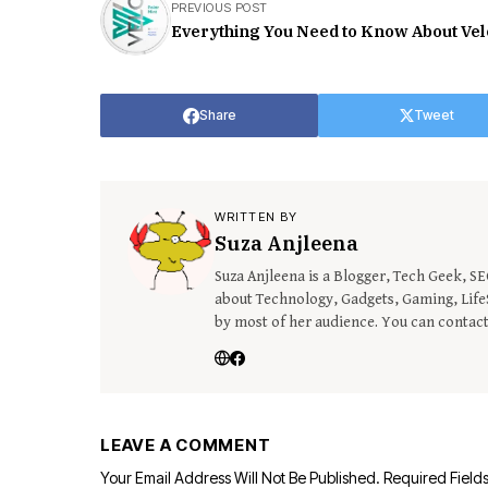
PREVIOUS POST
Everything You Need to Know About Ve
Share
Tweet
WRITTEN BY
Suza Anjleena
Suza Anjleena is a Blogger, Tech Geek, S
about Technology, Gadgets, Gaming, LifeS
by most of her audience. You can contac
LEAVE A COMMENT
Your Email Address Will Not Be Published.
Required Field