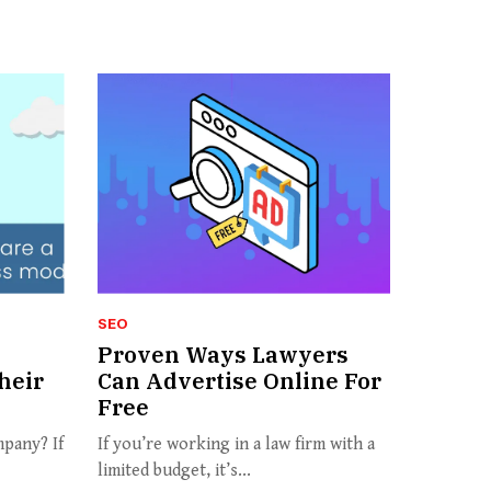
SEO
Proven Ways Lawyers
heir
Can Advertise Online For
Free
pany? If
If you’re working in a law firm with a
limited budget, it’s...