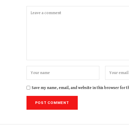
Save my name, email, and website in this browser for 