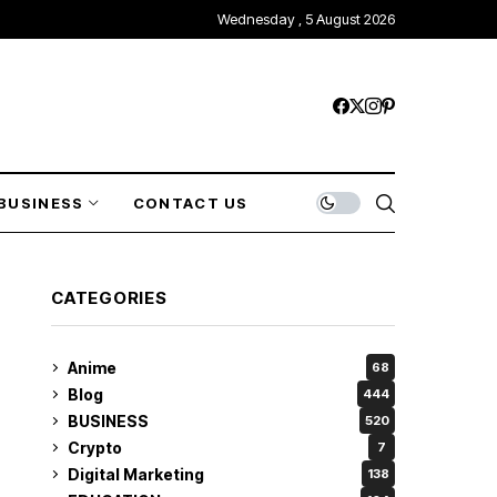
Wednesday , 5 August 2026
BUSINESS
CONTACT US
CATEGORIES
Anime
68
Blog
444
BUSINESS
520
Crypto
7
Digital Marketing
138