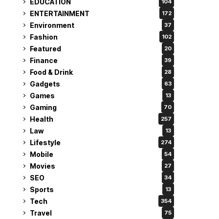
EDUCATION
104
ENTERTAINMENT
172
Environment
37
Fashion
102
Featured
20
Finance
39
Food & Drink
28
Gadgets
63
Games
13
Gaming
70
Health
257
Law
13
Lifestyle
274
Mobile
54
Movies
27
SEO
34
Sports
13
Tech
354
Travel
75