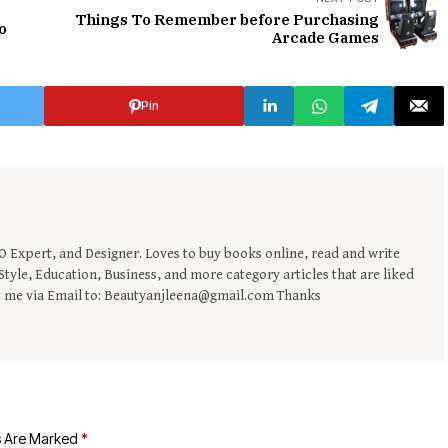
Things To Remember before Purchasing
lo
Arcade Games
Pin
EO Expert, and Designer. Loves to buy books online, read and write
tyle, Education, Business, and more category articles that are liked
t me via Email to: Beautyanjleena@gmail.com Thanks
s Are Marked
*