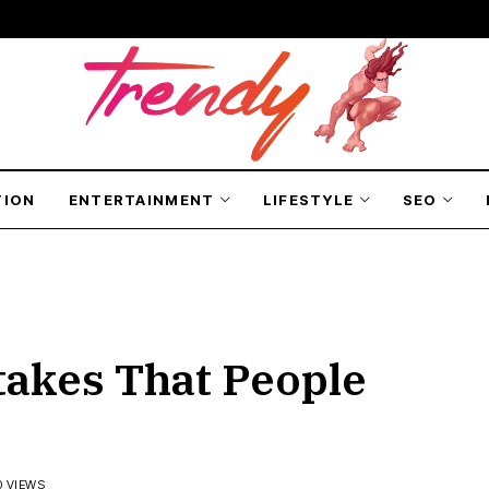
TION
ENTERTAINMENT
LIFESTYLE
SEO
akes That People
0 VIEWS