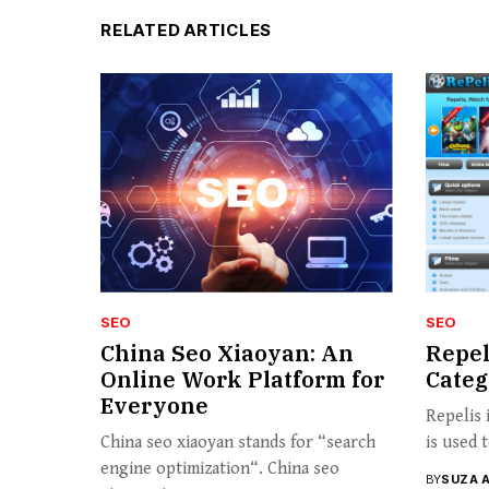
RELATED ARTICLES
SEO
SEO
China Seo Xiaoyan: An
Repel
Online Work Platform for
Categ
Everyone
Repelis 
China seo xiaoyan stands for “search
is used 
engine optimization“. China seo
BY
SUZA 