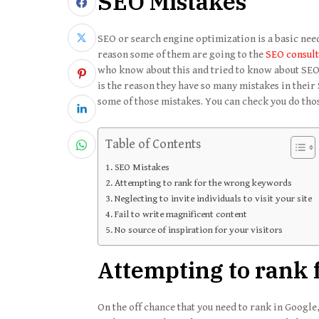
SEO Mistakes
SEO or search engine optimization is a basic need
reason some of them are going to the
SEO consul
who know about this and tried to know about SEO. 
is the reason they have so many mistakes in their
some of those mistakes. You can check you do thos
Table of Contents
SEO Mistakes
Attempting to rank for the wrong keywords
Neglecting to invite individuals to visit your site
Fail to write magnificent content
No source of inspiration for your visitors
Attempting to rank
On the off chance that you need to rank in Google