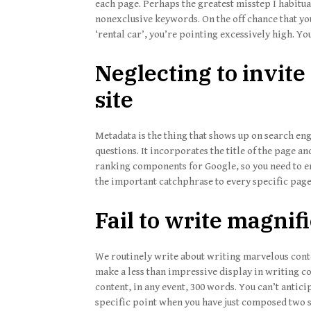
each page. Perhaps the greatest misstep I habitua
nonexclusive keywords. On the off chance that yo
‘rental car’, you’re pointing excessively high. Y
Neglecting to invite 
site
Metadata is the thing that shows up on search en
questions. It incorporates the title of the page an
ranking components for Google, so you need to en
the important catchphrase to every specific page 
Fail to write magnif
We routinely write about writing marvelous conten
make a less than impressive display in writing con
content, in any event, 300 words. You can’t antici
specific point when you have just composed two s