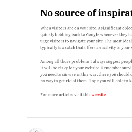
No source of inspirat
When visitors are on your site, a significant objec
quickly bobbing back to Google whenever they hav
urge visitors to navigate your site. The most idea
typically is a catch that offers an activity to your 
Among all those problems I always suggest people 
it will be risky for your website. Remember surviv
you need to survive in this war, there you should d
no way to get rid of them. Hope you will able to k
For more articles visit this
website