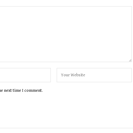
the next time I comment.