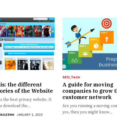
SEO
Tech
is: the different
A guide for moving
ories of the Website
companies to grow t
customer network
is the best privacy website. It
to download the...
Are you running a moving com
yes, then you might know...
ANJLEENA
JANUARY 2, 2023