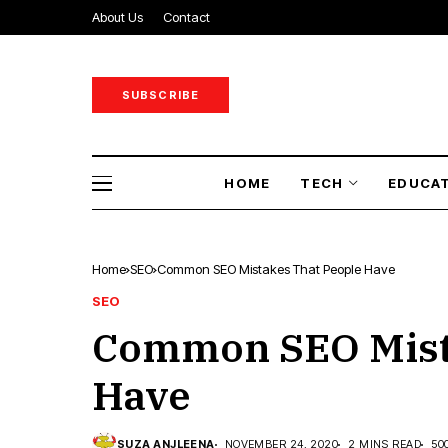
About Us
Contact
SUBSCRIBE
HOME
TECH
EDUCA
Home
SEO
Common SEO Mistakes That People Have
SEO
Common SEO Mist
Have
SUZA ANJLEENA
NOVEMBER 24, 2020
2 MINS READ
50