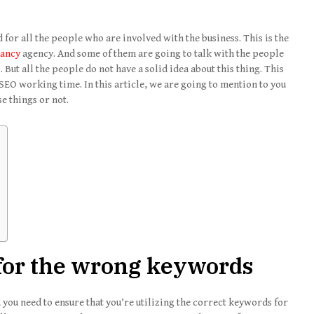
 for all the people who are involved with the business. This is the
tancy
agency. And some of them are going to talk with the people
But all the people do not have a solid idea about this thing. This
 SEO working time. In this article, we are going to mention to you
e things or not.
 for the wrong keywords
, you need to ensure that you’re utilizing the correct keywords for