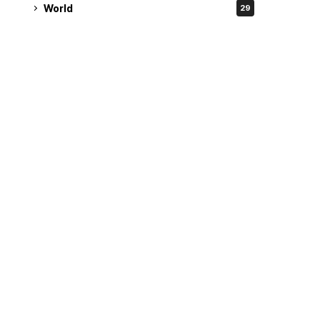
World
29