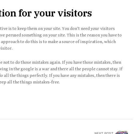
ion for your visitors
tive is to keep them on your site. You don’t need your visitors
e perused something on your site. This is the reason you have to
l approach to do this is to make a source of inspiration, which
visitor.
not to do those mistakes again. If you have those mistakes, then
ing in the google is a war and there all the people cannot stay. If
o all the things perfectly. If you have any mistakes, then there is
eep all the things mistakes-free.
NEXT POST