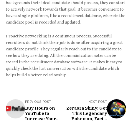
backgrounds their ideal candidate should possess, they can start
to actively network towards that goal. It becomes convenient to
have a single platform, like a recruitment database, wherein the
candidate pool is recorded and updated.
Proactive networking is a continuous process. Successful
recruiters do not think their job is done after acquiring a great
candidate profile. They regularly reach out to the candidate to
see how they are doing. All the communication notes can be
stored in the recruitment database software. It makes it easy to
quickly check the last conversation with the candidate which
helps build a better relationship.
PREVIOUS POST
NEXT POST
Buy Hours on
Zeraora Shiny: Get
YouTube to
This Legendary
Increase Your
Pokemon, Facts,
Channel
And More!
Reputation &