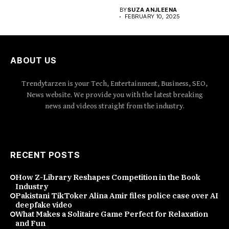
BY
SUZA ANJLEENA
FEBRUARY 10, 2025
ABOUT US
Trendytarzen is your Tech, Entertainment, Business, SEO,
News website. We provide you with the latest breaking
news and videos straight from the industry.
RECENT POSTS
How Z-Library Reshapes Competition in the Book
Industry
Pakistani TikToker Alina Amir files police case over AI
deepfake video
What Makes a Solitaire Game Perfect for Relaxation
and Fun