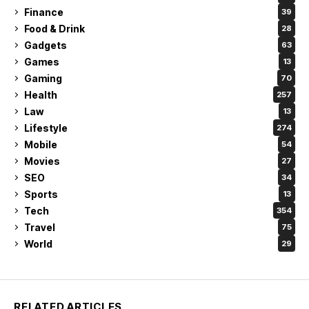
Finance
39
Food & Drink
28
Gadgets
63
Games
13
Gaming
70
Health
257
Law
13
Lifestyle
274
Mobile
54
Movies
27
SEO
34
Sports
13
Tech
354
Travel
75
World
29
RELATED ARTICLES