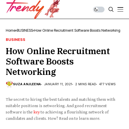
Home
BUSINESS
How Online Recruitment Software Boosts Networking
BUSINESS
How Online Recruitment
Software Boosts
Networking
SUZA ANJLEENA
JANUARY 11, 2021
2 MINS READ
477 VIEWS
The secret to hiring the best talents and matching them with
suitable positions is networking. And good recruitment
software is the
key
to achieving a flourishing network of
candidates and clients. How? Read on to learn more.