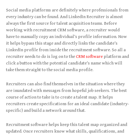
Social media platforms are definitely where professionals from
every industry can be found. And LinkedIn Recruiter is almost
always the first source for talent acquisition teams. Before
working with recruitment CRM software, a recruiter would
have to manually copy an individual’s profile information. Now
it helps bypass this stage and directly links the candidate’s
LinkedIn profile from inside the recruitment software. So all a
recruiter needs to do is log on to the
CRM software
platform and
click a button with the potential candidate’s name which will
take them straight to the social media profile.
Recruiters can also find themselves in the situation where they
are inundated with messages from hopeful job seekers. The best
course of action to take is to create a talent map. It helps
recruiters create specifications for an ideal candidate (industry-
specific) and build a network around that.
Recruitment software helps keep this talent map organized and
updated. Once recruiters know what skills, qualifications, and