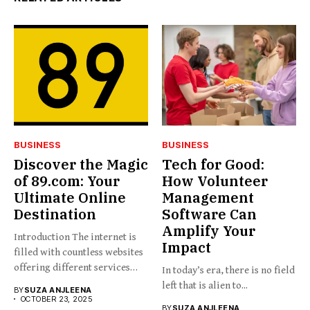
BUSINESS
BUSINESS
Discover the Magic
Tech for Good:
of 89.com: Your
How Volunteer
Ultimate Online
Management
Destination
Software Can
Amplify Your
Introduction The internet is
Impact
filled with countless websites
offering different services
In today’s era, there is no field
and...
left that is alien to...
BY
SUZA ANJLEENA
OCTOBER 23, 2025
BY
SUZA ANJLEENA