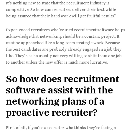
It’s nothing new to state that the recruitment industry is
competitive. So how can recruiters deliver their best while
being assured that their hard work will get fruitful results?
Experienced recruiters who’ve used recruitment software helps
acknowledge that networking should be a constant project. It
must be approached like a long-term strategic work. Because
the best candidates are probably already engaged in a job they
like. They’re also usually not very willing to shift from one job
to another unless the new offer is much more lucrative.
So how does recruitment
software assist with the
networking plans of a
proactive recruiter?
First of all, if you’re a recruiter who thinks they’re facing a