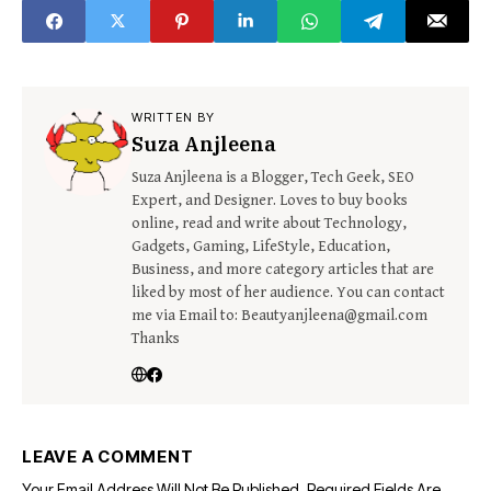
Watch Time
WRITTEN BY
Suza Anjleena
Suza Anjleena is a Blogger, Tech Geek, SEO
Expert, and Designer. Loves to buy books
online, read and write about Technology,
Gadgets, Gaming, LifeStyle, Education,
Business, and more category articles that are
liked by most of her audience. You can contact
me via Email to: Beautyanjleena@gmail.com
Thanks
LEAVE A COMMENT
Your Email Address Will Not Be Published.
Required Fields Are