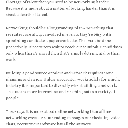
shortage of talent then you need to be networking harder.
Because it is more about a matter of looking harder than it is
about a dearth of talent.
Networking should be a longstanding plan – something that
recruiters are always involved in even as they’re busy with
appointing candidates, paperwork, etc. This must be done
proactively. If recruiters wait to reach out to suitable candidates
only when there’s a need then that’s simply detrimental to their
work.
Building a good source of talent and network requires some
planning and vision. Unless a recruiter works solely for a niche
industry it is important to diversify when building a network.
That means more interaction and reaching out to a variety of
people.
These days it is more about online networking than offline
networking events. From sending messages or scheduling video
chats, recruitment software has all the answers.