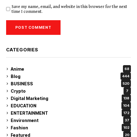
Save my name, email, and website in this browser for the next
time I comment.
CATEGORIES
Anime
68
Blog
444
BUSINESS
520
Crypto
7
Digital Marketing
138
EDUCATION
104
ENTERTAINMENT
172
Environment
37
Fashion
102
Featured
20