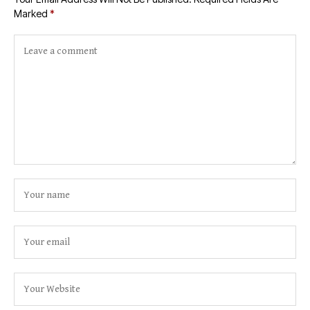
Marked
*