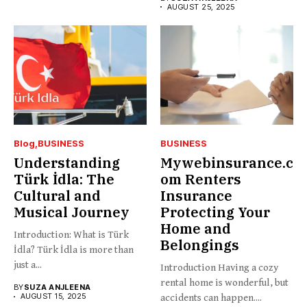
AUGUST 25, 2025
Blog
BUSINESS
BUSINESS
Understanding
Mywebinsurance.c
Türk İdla: The
om Renters
Cultural and
Insurance
Musical Journey
Protecting Your
Home and
Introduction: What is Türk
Belongings
İdla? Türk İdla is more than
just a...
Introduction Having a cozy
rental home is wonderful, but
BY
SUZA ANJLEENA
AUGUST 15, 2025
accidents can happen....