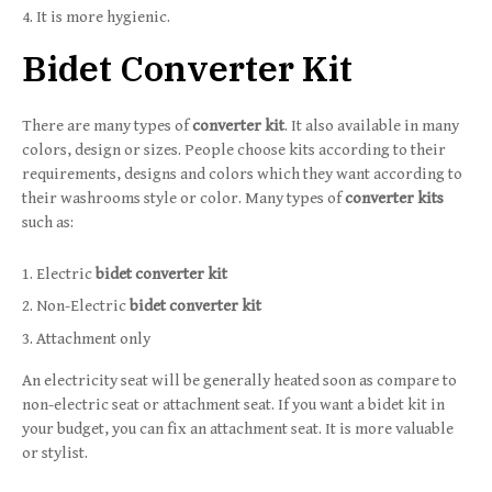
It is more hygienic.
Bidet Converter Kit
There are many types of
converter kit
. It also available in many
colors, design or sizes. People choose kits according to their
requirements, designs and colors which they want according to
their washrooms style or color. Many types of
converter kits
such as:
Electric
bidet converter kit
Non-Electric
bidet converter kit
Attachment only
An electricity seat will be generally heated soon as compare to
non-electric seat or attachment seat. If you want a bidet kit in
your budget, you can fix an attachment seat. It is more valuable
or stylist.