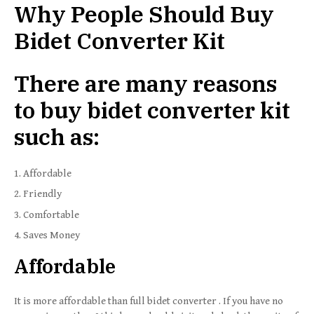
Why People Should Buy
Bidet Converter Kit
There are many reasons
to buy bidet converter kit
such as:
Affordable
Friendly
Comfortable
Saves Money
Affordable
It is more affordable than full bidet converter . If you have no