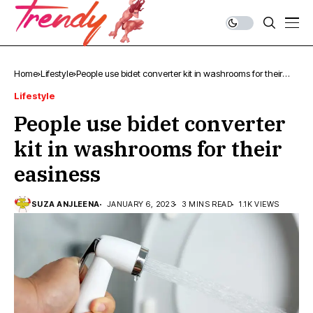
Home
Lifestyle
People use bidet converter kit in washrooms for their
easiness
Lifestyle
People use bidet converter
kit in washrooms for their
easiness
SUZA ANJLEENA
JANUARY 6, 2023
3 MINS READ
1.1K VIEWS