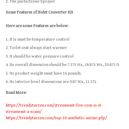
The purfectzone Sprayer
Some Features of Bidet Converter Kit
Here are some Features are below:
It is must be temperature control
Toilet seat always start warmer
It should be water pressure control
Its overall dimension should be 7.375 Hx, 18.875 Wx, 20.875 D
Its product weight must have 16 pounds.
Its interior bowl dimensions are 0.87 Wx, 11.37L
Read More:
https://trendytarzen.com/streameast-live-com-is-it-
streameast-a-scam/
https://trendytarzen.com/top-10-aesthetic-anime-pfp/