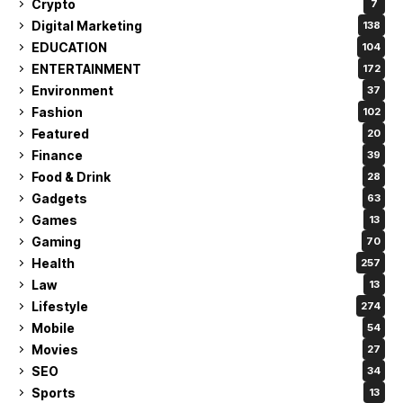
Crypto
7
Digital Marketing
138
EDUCATION
104
ENTERTAINMENT
172
Environment
37
Fashion
102
Featured
20
Finance
39
Food & Drink
28
Gadgets
63
Games
13
Gaming
70
Health
257
Law
13
Lifestyle
274
Mobile
54
Movies
27
SEO
34
Sports
13