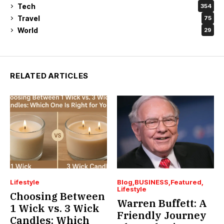
Tech
354
Travel
75
World
29
RELATED ARTICLES
Lifestyle
Blog
BUSINESS
Featured
Lifestyle
Choosing Between
Warren Buffett: A
1 Wick vs. 3 Wick
Friendly Journey
Candles: Which