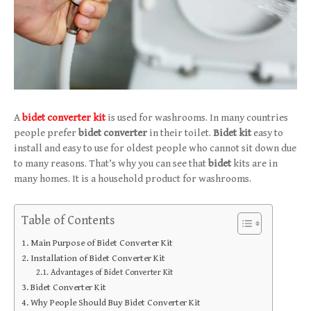
A
bidet converter kit
is used for washrooms. In many countries
people prefer
bidet converter
in their toilet.
Bidet kit
easy to
install and easy to use for oldest people who cannot sit down due
to many reasons. That’s why you can see that
bidet
kits are in
many homes. It is a household product for washrooms.
Table of Contents
Main Purpose of Bidet Converter Kit
Installation of Bidet Converter Kit
Advantages of Bidet Converter Kit
Bidet Converter Kit
Why People Should Buy Bidet Converter Kit