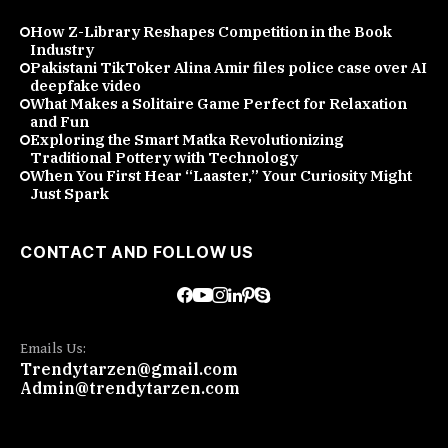
How Z-Library Reshapes Competition in the Book
Industry
Pakistani TikToker Alina Amir files police case over AI
deepfake video
What Makes a Solitaire Game Perfect for Relaxation
and Fun
Exploring the Smart Matka Revolutionizing
Traditional Pottery with Technology
When You First Hear “Laaster,” Your Curiosity Might
Just Spark
CONTACT AND FOLLOW US
Emails Us:
Trendytarzen@gmail.com
Admin@trendytarzen.com