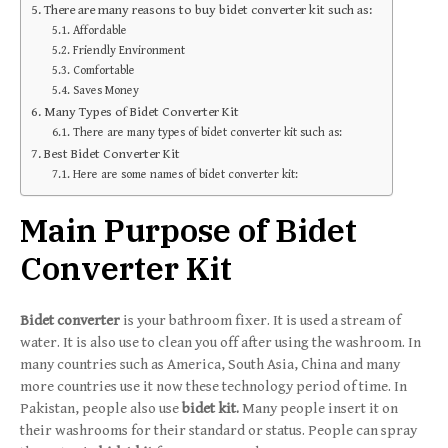
There are many reasons to buy bidet converter kit such as:
Affordable
Friendly Environment
Comfortable
Saves Money
Many Types of Bidet Converter Kit
There are many types of bidet converter kit such as:
Best Bidet Converter Kit
Here are some names of bidet converter kit:
Main Purpose of Bidet
Converter Kit
Bidet converter
is your bathroom fixer. It is used a stream of
water. It is also use to clean you off after using the washroom. In
many countries such as America, South Asia, China and many
more countries use it now these technology period of time. In
Pakistan, people also use
bidet kit.
Many people insert it on
their washrooms for their standard or status. People can spray