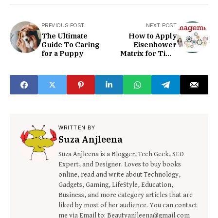
PREVIOUS POST
NEXT POST
The Ultimate
How to Apply
Guide To Caring
Eisenhower
for a Puppy
Matrix for Time
Management
WRITTEN BY
Suza Anjleena
Suza Anjleena is a Blogger, Tech Geek, SEO
Expert, and Designer. Loves to buy books
online, read and write about Technology,
Gadgets, Gaming, LifeStyle, Education,
Business, and more category articles that are
liked by most of her audience. You can contact
me via Email to: Beautyanjleena@gmail.com