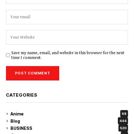
Save my name, email, and website in this browser for the next
time I comment.
CATEGORIES
Anime
68
Blog
444
BUSINESS
520