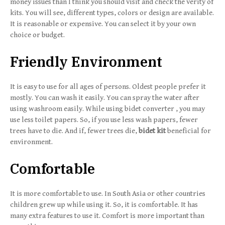
money issues than I think you should visit and check the verity of
kits. You will see, different types, colors or design are available.
It is reasonable or expensive. You can select it by your own
choice or budget.
Friendly Environment
It is easy to use for all ages of persons. Oldest people prefer it
mostly. You can wash it easily. You can spray the water after
using washroom easily. While using bidet converter , you may
use less toilet papers. So, if you use less wash papers, fewer
trees have to die. And if, fewer trees die,
bidet kit
beneficial for
environment.
Comfortable
It is more comfortable to use. In South Asia or other countries
children grew up while using it. So, it is comfortable. It has
many extra features to use it. Comfort is more important than