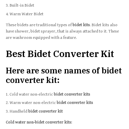
Built-in Bidet
Warm Water Bidet
These bidets are traditional types of
bidet kits
. Bidet kits also
have shower, bidet sprayer, that is always attached to it. These
are washroom equipped with a feature.
Best Bidet Converter Kit
Here are some names of bidet
converter kit:
Cold water non-electric
bidet converter kits
Warm water non-electric
bidet converter kits
Handheld
bidet converter kit
Cold water non-bidet converter kits: