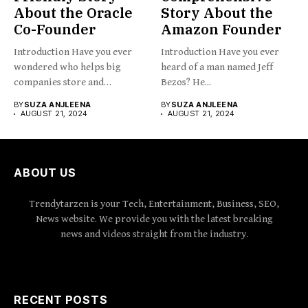
About the Oracle
Story About the
Co-Founder
Amazon Founder
Introduction Have you ever
Introduction Have you ever
wondered who helps big
heard of a man named Jeff
companies store and
Bezos? He...
organize...
BY
SUZA ANJLEENA
BY
SUZA ANJLEENA
AUGUST 21, 2024
AUGUST 21, 2024
ABOUT US
Trendytarzen is your Tech, Entertainment, Business, SEO,
News website. We provide you with the latest breaking
news and videos straight from the industry.
RECENT POSTS