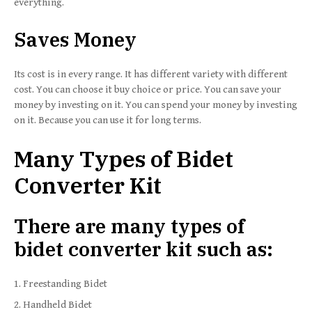
everything.
Saves Money
Its cost is in every range. It has different variety with different
cost. You can choose it buy choice or price. You can save your
money by investing on it. You can spend your money by investing
on it. Because you can use it for long terms.
Many Types of Bidet
Converter Kit
There are many types of
bidet converter kit such as:
Freestanding Bidet
Handheld Bidet