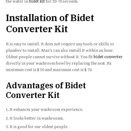
the water in
bidet kit
for 20-70 seconds.
Installation of Bidet
Converter Kit
It is easy to install. It does not require any tools or skills or
plumber to install. Man’s can also install it within an hour.
Oldest people cannot survive without it. You fit
bidet converter
directly in your washroom bowl by replacing the seat. Its
minimum cost is $ 50 and maximum cost is $ 70.
Advantages of Bidet
Converter Kit
It enhances your washroom experience.
It looks better in washrooms.
It is good for our oldest people.