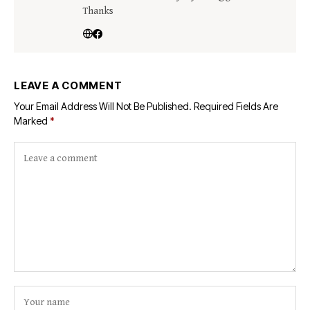
Thanks
LEAVE A COMMENT
Your Email Address Will Not Be Published.
Required Fields Are
Marked
*