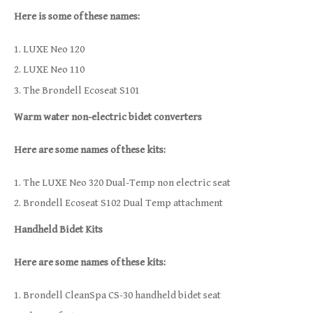
Here is some of these names:
LUXE Neo 120
LUXE Neo 110
The Brondell Ecoseat S101
Warm water non-electric bidet converters
Here are some names of these kits:
The LUXE Neo 320 Dual-Temp non electric seat
Brondell Ecoseat S102 Dual Temp attachment
Handheld Bidet Kits
Here are some names of these kits:
Brondell CleanSpa CS-30 handheld bidet seat