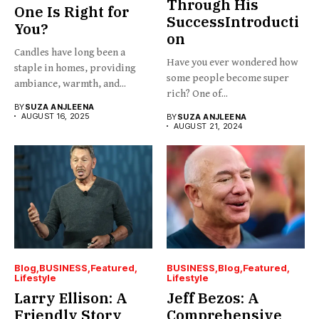
Through His
One Is Right for
SuccessIntroducti
You?
on
Candles have long been a
Have you ever wondered how
staple in homes, providing
some people become super
ambiance, warmth, and...
rich? One of...
BY
SUZA ANJLEENA
AUGUST 16, 2025
BY
SUZA ANJLEENA
AUGUST 21, 2024
Blog
BUSINESS
Featured
BUSINESS
Blog
Featured
Lifestyle
Lifestyle
Larry Ellison: A
Jeff Bezos: A
Friendly Story
Comprehensive