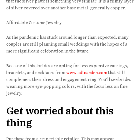
that the silver plate is something very similar. It is a flimsy layer
of silver covered over another base metal, generally copper.
Affordable Costume Jewelry
As the pandemic has stuck around longer than expected, many
couples are still planning small weddings with the hopes of a
more significant celebration in the future.
Because of this, brides are opting for less expensive earrings,
bracelets, and necklaces from
www.adinaeden.com
that still
complement their dress and engagement ring. You’ll see brides
wearing more eye-popping colors, with the focus less on fine
jewelry.
Get worried about this
thing
Purchase from a respectable retailer. This may appear