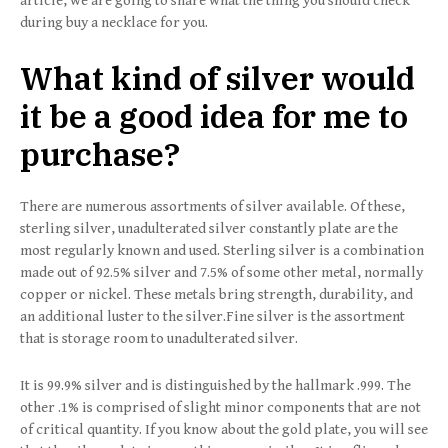
article, we are going to share what the thing you should check
during buy a necklace for you.
What kind of silver would
it be a good idea for me to
purchase?
There are numerous assortments of silver available. Of these,
sterling silver, unadulterated silver constantly plate are the
most regularly known and used. Sterling silver is a combination
made out of 92.5% silver and 7.5% of some other metal, normally
copper or nickel. These metals bring strength, durability, and
an additional luster to the silver.Fine silver is the assortment
that is storage room to unadulterated silver.
It is 99.9% silver and is distinguished by the hallmark .999. The
other .1% is comprised of slight minor components that are not
of critical quantity. If you know about the gold plate, you will see