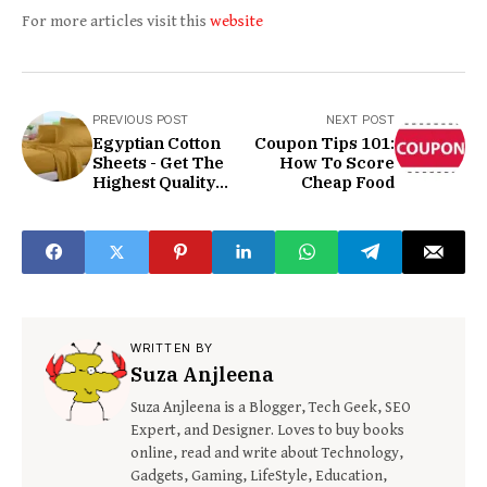
For more articles visit this
website
PREVIOUS POST
NEXT POST
Egyptian Cotton
Coupon Tips 101:
Sheets - Get The
How To Score
Highest Quality
Cheap Food
Today
WRITTEN BY
Suza Anjleena
Suza Anjleena is a Blogger, Tech Geek, SEO
Expert, and Designer. Loves to buy books
online, read and write about Technology,
Gadgets, Gaming, LifeStyle, Education,