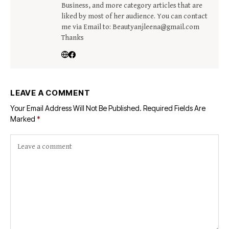
Business, and more category articles that are
liked by most of her audience. You can contact
me via Email to: Beautyanjleena@gmail.com
Thanks
LEAVE A COMMENT
Your Email Address Will Not Be Published.
Required Fields Are
Marked
*