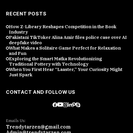
RECENT POSTS
How Z-Library Reshapes Competition in the Book
Industry
Pakistani TikToker Alina Amir files police case over AI
deepfake video
What Makes a Solitaire Game Perfect for Relaxation
and Fun
Exploring the Smart Matka Revolutionizing
Traditional Pottery with Technology
When You First Hear “Laaster,” Your Curiosity Might
Just Spark
CONTACT AND FOLLOW US
Emails Us:
Trendytarzen@gmail.com
Admin@trendytarzen.com