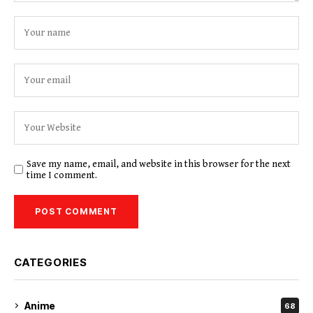
Save my name, email, and website in this browser for the next
time I comment.
CATEGORIES
Anime
68