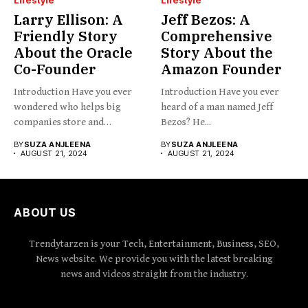
Larry Ellison: A
Jeff Bezos: A
Friendly Story
Comprehensive
About the Oracle
Story About the
Co-Founder
Amazon Founder
Introduction Have you ever
Introduction Have you ever
wondered who helps big
heard of a man named Jeff
companies store and
Bezos? He...
organize...
BY
SUZA ANJLEENA
BY
SUZA ANJLEENA
AUGUST 21, 2024
AUGUST 21, 2024
ABOUT US
Trendytarzen is your Tech, Entertainment, Business, SEO,
News website. We provide you with the latest breaking
news and videos straight from the industry.