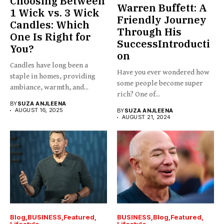
Choosing Between
Warren Buffett: A
1 Wick vs. 3 Wick
Friendly Journey
Candles: Which
Through His
One Is Right for
SuccessIntroducti
You?
on
Candles have long been a
Have you ever wondered how
staple in homes, providing
some people become super
ambiance, warmth, and...
rich? One of...
BY
SUZA ANJLEENA
AUGUST 16, 2025
BY
SUZA ANJLEENA
AUGUST 21, 2024
Blog
BUSINESS
Featured
BUSINESS
Blog
Featured
Lifestyle
Lifestyle