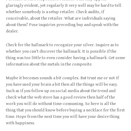
glaringly evident, yet regularly it very well may be hard to tell
whether somebody is a setup retailer. Check audits, if
conceivable, about the retailer. What are individuals saying
about them? Pose inquiries preceding buy and speak with the
dealer.
Check for the hallmark to recognize your silver. Inquire as to
whether you can’t discover the hallmark. It is possible if the
thing was too little to even consider having a hallmark. Get some
information about the metals in the composite.
Maybe it becomes sounds a bit complex. But trust me or not if
you have used your brain a bit then all the things will be easy.
Such as if you follow up on social media about the trend and
check what the web store has a good review then half of the
work you will do without time-consuming. So here is all the
thing that you should know before buying a necklace for the first
time. Hope from the next time you will have your desire thing
with happiness.