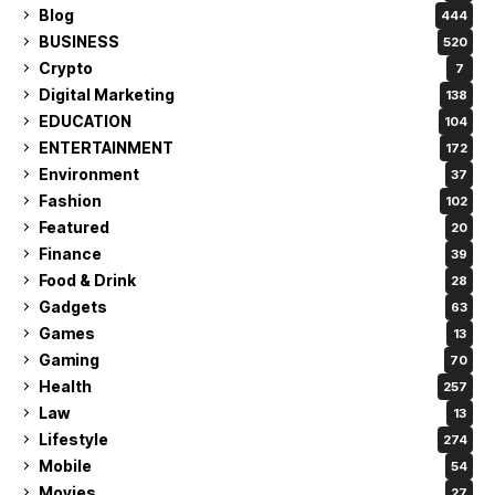
Blog
444
BUSINESS
520
Crypto
7
Digital Marketing
138
EDUCATION
104
ENTERTAINMENT
172
Environment
37
Fashion
102
Featured
20
Finance
39
Food & Drink
28
Gadgets
63
Games
13
Gaming
70
Health
257
Law
13
Lifestyle
274
Mobile
54
Movies
27