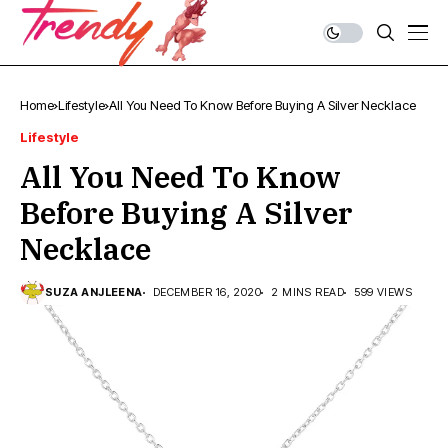
Home
Lifestyle
All You Need To Know Before Buying A Silver Necklace
Lifestyle
All You Need To Know
Before Buying A Silver
Necklace
SUZA ANJLEENA
DECEMBER 16, 2020
2 MINS READ
599 VIEWS