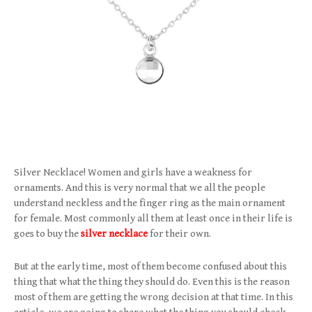
Silver Necklace! Women and girls have a weakness for
ornaments. And this is very normal that we all the people
understand neckless and the finger ring as the main ornament
for female. Most commonly all them at least once in their life is
goes to buy the
silver necklace
for their own.
But at the early time, most of them become confused about this
thing that what the thing they should do. Even this is the reason
most of them are getting the wrong decision at that time. In this