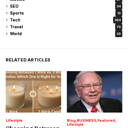
SEO
34
Sports
13
Tech
354
Travel
75
World
29
RELATED ARTICLES
Lifestyle
Blog
BUSINESS
Featured
Lifestyle