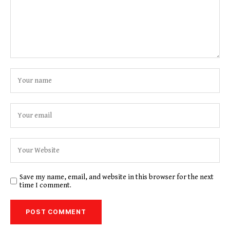
Save my name, email, and website in this browser for the next
time I comment.