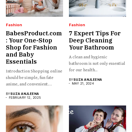
Fashion
Fashion
BabesProduct.com
7 Expert Tips For
: Your One-Stop
Deep Cleaning
Shop for Fashion
Your Bathroom
and Baby
A clean and hygienic
Essentials
bathroom is not only essential
for our health...
Introduction Shopping online
should be simple, fun fate
BY
SUZA ANJLEENA
MAY 21, 2024
anime, and convenient.
BabesProduct.com...
BY
SUZA ANJLEENA
FEBRUARY 12, 2025