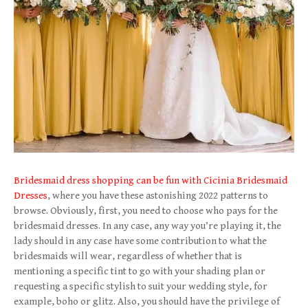
Bridesmaid dress shopping can be fun with Cicinia Bridesmaid
Dresses
, where you have these astonishing 2022 patterns to
browse. Obviously, first, you need to choose who pays for the
bridesmaid dresses. In any case, any way you’re playing it, the
lady should in any case have some contribution to what the
bridesmaids will wear, regardless of whether that is
mentioning a specific tint to go with your shading plan or
requesting a specific stylish to suit your wedding style, for
example, boho or glitz. Also, you should have the privilege of