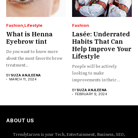
Fashion
Lifestyle
Fashion
What is Henna
Lasée: Underrated
Eyebrow tint
Habits That Can
Help Improve Your
Do you want to know more
Lifestyle
about the most favorite brow
treatment...
People will be actively
looking to make
BY
SUZA ANJLEENA
MARCH 11, 2024
improvements in their
lifestyles lasée....
BY
SUZA ANJLEENA
FEBRUARY 9, 2024
ABOUT US
Trendytarzen is your Tech, Entertainment, Business, SEO,