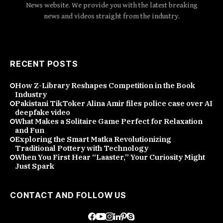
News website. We provide you with the latest breaking
news and videos straight from the industry.
RECENT POSTS
How Z-Library Reshapes Competition in the Book
Industry
Pakistani TikToker Alina Amir files police case over AI
deepfake video
What Makes a Solitaire Game Perfect for Relaxation
and Fun
Exploring the Smart Matka Revolutionizing
Traditional Pottery with Technology
When You First Hear “Laaster,” Your Curiosity Might
Just Spark
CONTACT AND FOLLOW US