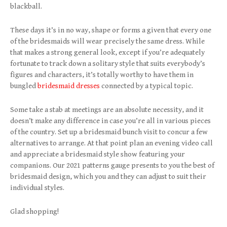
blackball.
These days it’s in no way, shape or forms a given that every one
of the bridesmaids will wear precisely the same dress. While
that makes a strong general look, except if you’re adequately
fortunate to track down a solitary style that suits everybody’s
figures and characters, it’s totally worthy to have them in
bungled
bridesmaid dresses
connected by a typical topic.
Some take a stab at meetings are an absolute necessity, and it
doesn’t make any difference in case you’re all in various pieces
of the country. Set up a bridesmaid bunch visit to concur a few
alternatives to arrange. At that point plan an evening video call
and appreciate a bridesmaid style show featuring your
companions. Our 2021 patterns gauge presents to you the best of
bridesmaid design, which you and they can adjust to suit their
individual styles.
Glad shopping!