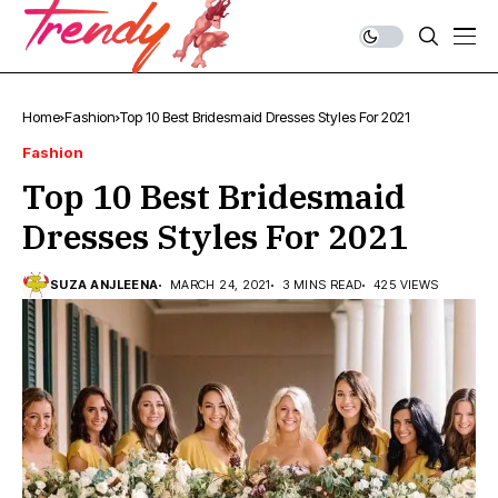
Home
Fashion
Top 10 Best Bridesmaid Dresses Styles For 2021
Fashion
Top 10 Best Bridesmaid
Dresses Styles For 2021
SUZA ANJLEENA
MARCH 24, 2021
3 MINS READ
425 VIEWS