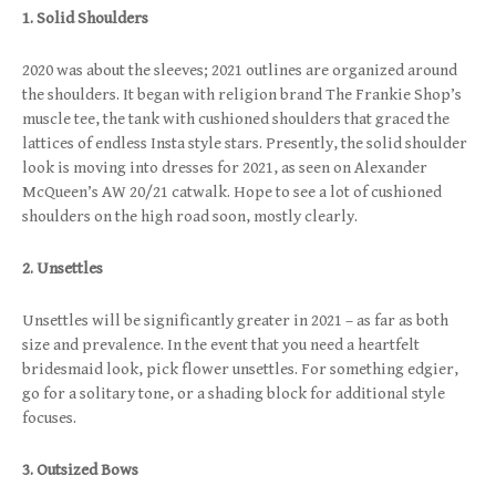
1. Solid Shoulders
2020 was about the sleeves; 2021 outlines are organized around
the shoulders. It began with religion brand The Frankie Shop’s
muscle tee, the tank with cushioned shoulders that graced the
lattices of endless Insta style stars. Presently, the solid shoulder
look is moving into dresses for 2021, as seen on Alexander
McQueen’s AW 20/21 catwalk. Hope to see a lot of cushioned
shoulders on the high road soon, mostly clearly.
2. Unsettles
Unsettles will be significantly greater in 2021 – as far as both
size and prevalence. In the event that you need a heartfelt
bridesmaid look, pick flower unsettles. For something edgier,
go for a solitary tone, or a shading block for additional style
focuses.
3. Outsized Bows