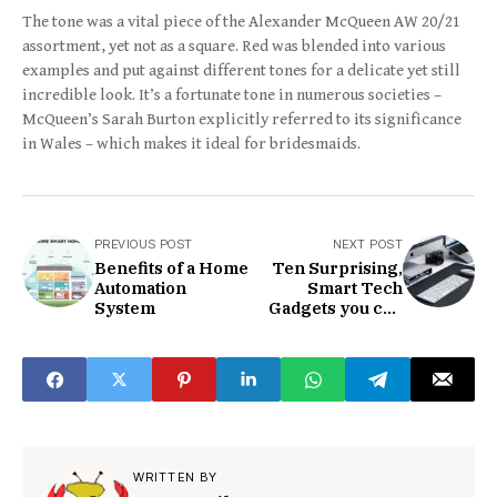
The tone was a vital piece of the Alexander McQueen AW 20/21
assortment, yet not as a square. Red was blended into various
examples and put against different tones for a delicate yet still
incredible look. It’s a fortunate tone in numerous societies –
McQueen’s Sarah Burton explicitly referred to its significance
in Wales – which makes it ideal for bridesmaids.
PREVIOUS POST
NEXT POST
Benefits of a Home
Ten Surprising,
Automation
Smart Tech
System
Gadgets you can
Bright now
WRITTEN BY