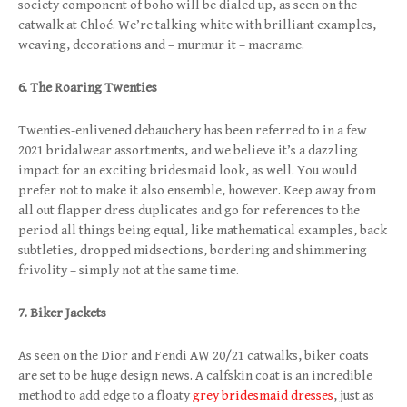
society component of boho will be dialed up, as seen on the
catwalk at Chloé. We’re talking white with brilliant examples,
weaving, decorations and – murmur it – macrame.
6. The Roaring Twenties
Twenties-enlivened debauchery has been referred to in a few
2021 bridalwear assortments, and we believe it’s a dazzling
impact for an exciting bridesmaid look, as well. You would
prefer not to make it also ensemble, however. Keep away from
all out flapper dress duplicates and go for references to the
period all things being equal, like mathematical examples, back
subtleties, dropped midsections, bordering and shimmering
frivolity – simply not at the same time.
7. Biker Jackets
As seen on the Dior and Fendi AW 20/21 catwalks, biker coats
are set to be huge design news. A calfskin coat is an incredible
method to add edge to a floaty
grey bridesmaid dresses
, just as