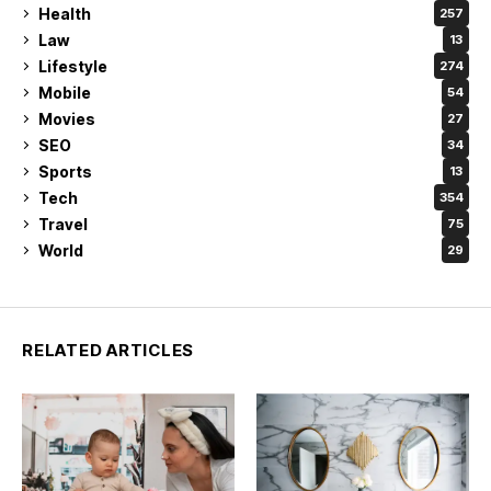
Health
257
Law
13
Lifestyle
274
Mobile
54
Movies
27
SEO
34
Sports
13
Tech
354
Travel
75
World
29
RELATED ARTICLES