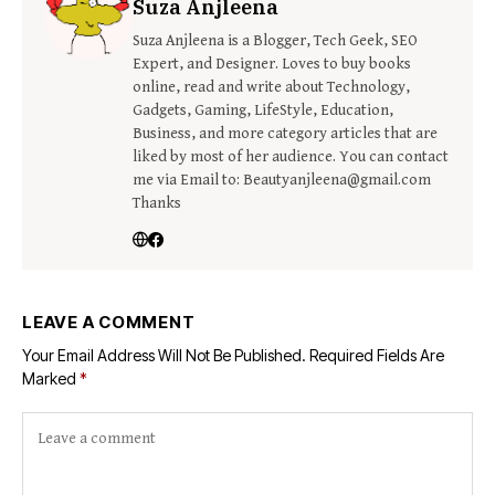
Suza Anjleena
Suza Anjleena is a Blogger, Tech Geek, SEO
Expert, and Designer. Loves to buy books
online, read and write about Technology,
Gadgets, Gaming, LifeStyle, Education,
Business, and more category articles that are
liked by most of her audience. You can contact
me via Email to: Beautyanjleena@gmail.com
Thanks
LEAVE A COMMENT
Your Email Address Will Not Be Published.
Required Fields Are
Marked
*