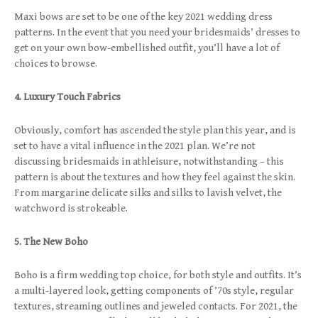
Maxi bows are set to be one of the key 2021 wedding dress
patterns. In the event that you need your bridesmaids’ dresses to
get on your own bow-embellished outfit, you’ll have a lot of
choices to browse.
4. Luxury Touch Fabrics
Obviously, comfort has ascended the style plan this year, and is
set to have a vital influence in the 2021 plan. We’re not
discussing bridesmaids in athleisure, notwithstanding – this
pattern is about the textures and how they feel against the skin.
From margarine delicate silks and silks to lavish velvet, the
watchword is strokeable.
5. The New Boho
Boho is a firm wedding top choice, for both style and outfits. It’s
a multi-layered look, getting components of ’70s style, regular
textures, streaming outlines and jeweled contacts. For 2021, the