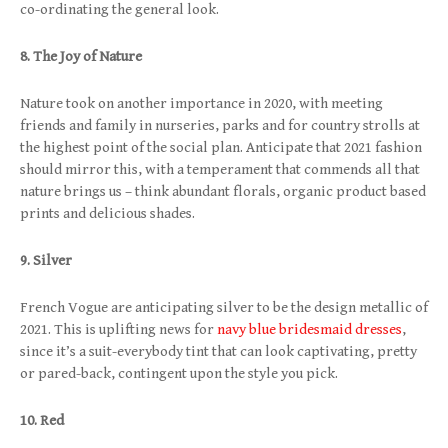
co-ordinating the general look.
8. The Joy of Nature
Nature took on another importance in 2020, with meeting
friends and family in nurseries, parks and for country strolls at
the highest point of the social plan. Anticipate that 2021 fashion
should mirror this, with a temperament that commends all that
nature brings us – think abundant florals, organic product based
prints and delicious shades.
9. Silver
French Vogue are anticipating silver to be the design metallic of
2021. This is uplifting news for
navy blue bridesmaid dresses
,
since it’s a suit-everybody tint that can look captivating, pretty
or pared-back, contingent upon the style you pick.
10. Red