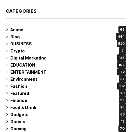
CATEGORIES
Anime
68
Blog
444
BUSINESS
520
Crypto
7
Digital Marketing
138
EDUCATION
104
ENTERTAINMENT
172
Environment
37
Fashion
102
Featured
20
Finance
39
Food & Drink
28
Gadgets
63
Games
13
Gaming
70