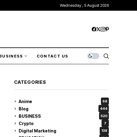
Wednesday , 5 August 2026
BUSINESS
CONTACT US
CATEGORIES
Anime
68
Blog
444
BUSINESS
520
Crypto
7
Digital Marketing
138