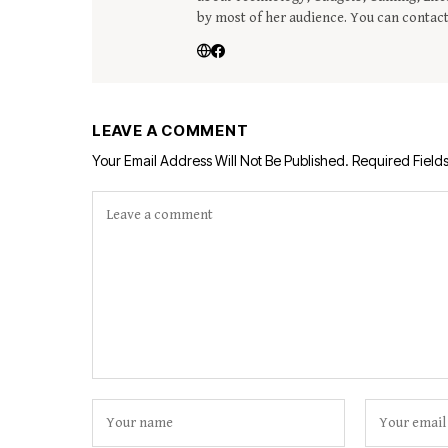
by most of her audience. You can contac
LEAVE A COMMENT
Your Email Address Will Not Be Published.
Required Field