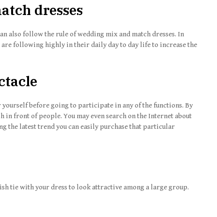
atch dresses
 can also follow the rule of wedding mix and match dresses. In
 are following highly in their daily day to day life to increase the
ctacle
 yourself before going to participate in any of the functions. By
sh in front of people. You may even search on the Internet about
g the latest trend you can easily purchase that particular
lish tie with your dress to look attractive among a large group.