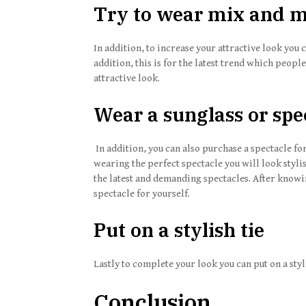
Try to wear mix and m
In addition, to increase your attractive look you
addition, this is for the latest trend which people
attractive look.
Wear a sunglass or spe
In addition, you can also purchase a spectacle for
wearing the perfect spectacle you will look styli
the latest and demanding spectacles. After knowin
spectacle for yourself.
Put on a stylish tie
Lastly to complete your look you can put on a sty
Conclusion