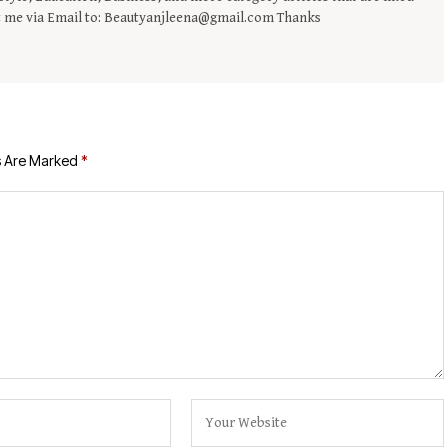
t me via Email to: Beautyanjleena@gmail.com Thanks
s Are Marked
*