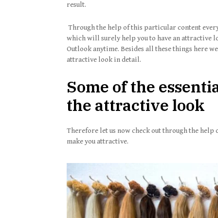
result.
Through the help of this particular content every
which will surely help you to have an attractive l
Outlook anytime. Besides all these things here we 
attractive look in detail.
Some of the essential
the attractive look
Therefore let us now check out through the help of
make you attractive.