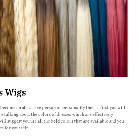
s
Wigs
 become an attractive person or personality then at first you will
e talking about the colors of dresses which are effectively
ill suggest you use all the bold colors that are available and you
s for yourself.