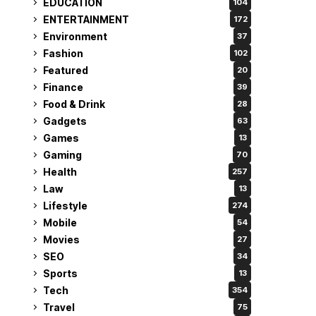
EDUCATION
104
ENTERTAINMENT
172
Environment
37
Fashion
102
Featured
20
Finance
39
Food & Drink
28
Gadgets
63
Games
13
Gaming
70
Health
257
Law
13
Lifestyle
274
Mobile
54
Movies
27
SEO
34
Sports
13
Tech
354
Travel
75