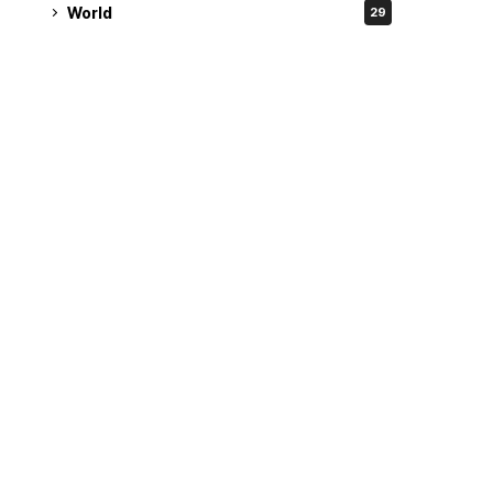
World
29