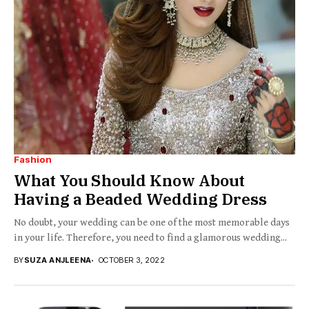
Fashion
What You Should Know About
Having a Beaded Wedding Dress
No doubt, your wedding can be one of the most memorable days
in your life. Therefore, you need to find a glamorous wedding...
BY
SUZA ANJLEENA
OCTOBER 3, 2022