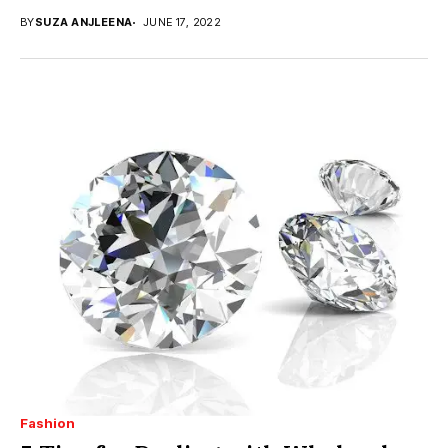
BY
SUZA ANJLEENA
JUNE 17, 2022
Fashion