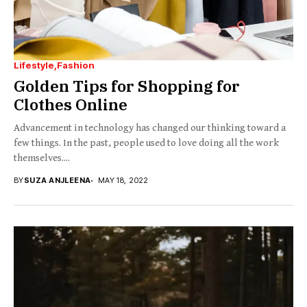
Lifestyle
Fashion
Golden Tips for Shopping for
Clothes Online
Advancement in technology has changed our thinking toward a
few things. In the past, people used to love doing all the work
themselves....
BY
SUZA ANJLEENA
MAY 18, 2022