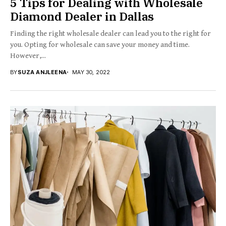
5 Tips for Dealing with Wholesale
Diamond Dealer in Dallas
Finding the right wholesale dealer can lead you to the right for
you. Opting for wholesale can save your money and time.
However,...
BY
SUZA ANJLEENA
MAY 30, 2022