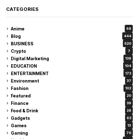
CATEGORIES
Anime
68
Blog
444
BUSINESS
520
Crypto
7
Digital Marketing
138
EDUCATION
104
ENTERTAINMENT
172
Environment
37
Fashion
102
Featured
20
Finance
39
Food & Drink
28
Gadgets
63
Games
13
Gaming
70