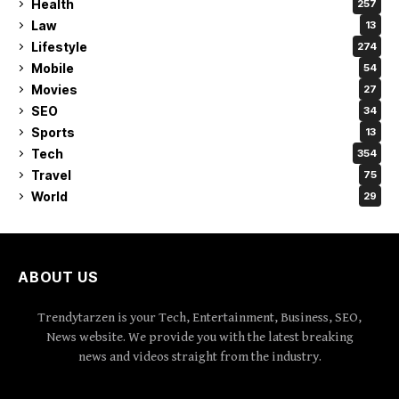
Health
257
Law
13
Lifestyle
274
Mobile
54
Movies
27
SEO
34
Sports
13
Tech
354
Travel
75
World
29
ABOUT US
Trendytarzen is your Tech, Entertainment, Business, SEO,
News website. We provide you with the latest breaking
news and videos straight from the industry.