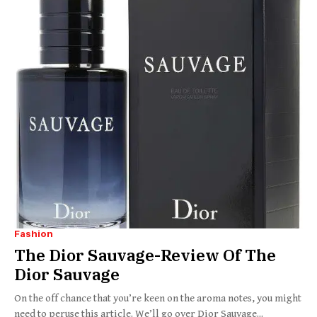
Fashion
The Dior Sauvage-Review Of The
Dior Sauvage
On the off chance that you’re keen on the aroma notes, you might
need to peruse this article. We’ll go over Dior Sauvage...