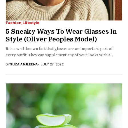
Fashion
Lifestyle
5 Sneaky Ways To Wear Glasses In
Style (Oliver Peoples Model)
It is a well-known fact that glasses are an important part of
every outfit. They can supplement any of your looks with a...
BY
SUZA ANJLEENA
JULY 27, 2022