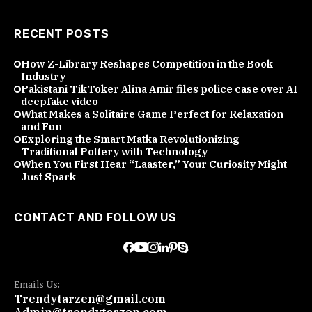
RECENT POSTS
How Z-Library Reshapes Competition in the Book
Industry
Pakistani TikToker Alina Amir files police case over AI
deepfake video
What Makes a Solitaire Game Perfect for Relaxation
and Fun
Exploring the Smart Matka Revolutionizing
Traditional Pottery with Technology
When You First Hear “Laaster,” Your Curiosity Might
Just Spark
CONTACT AND FOLLOW US
Emails Us:
Trendytarzen@gmail.com