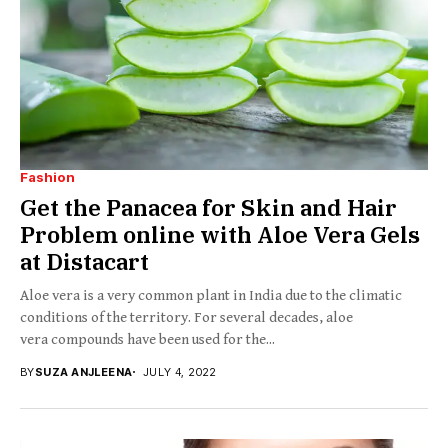
Fashion
Get the Panacea for Skin and Hair
Problem online with Aloe Vera Gels
at Distacart
Aloe vera is a very common plant in India due to the climatic
conditions of the territory. For several decades, aloe
vera compounds have been used for the...
BY
SUZA ANJLEENA
JULY 4, 2022