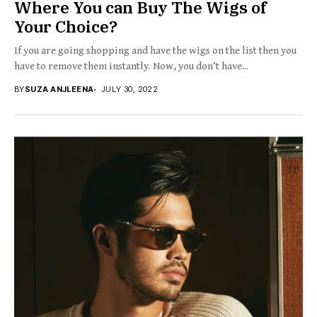
Where You can Buy The Wigs of
Your Choice?
If you are going shopping and have the wigs on the list then you
have to remove them instantly. Now, you don’t have...
BY
SUZA ANJLEENA
JULY 30, 2022