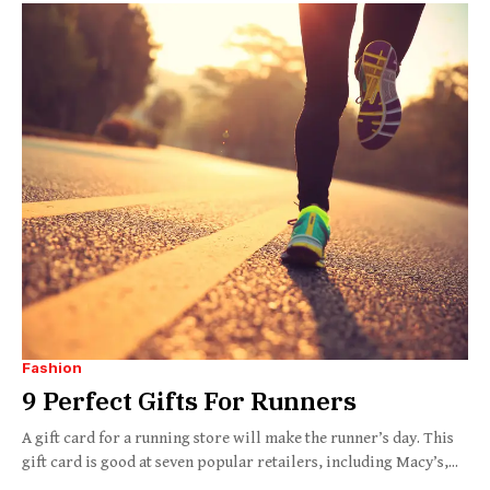
Fashion
9 Perfect Gifts For Runners
A gift card for a running store will make the runner’s day. This
gift card is good at seven popular retailers, including Macy’s,...