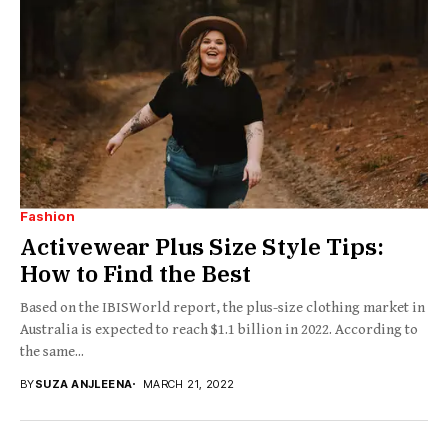
Fashion
Activewear Plus Size Style Tips:
How to Find the Best
Based on the IBISWorld report, the plus-size clothing market in
Australia is expected to reach $1.1 billion in 2022. According to
the same...
BY
SUZA ANJLEENA
MARCH 21, 2022