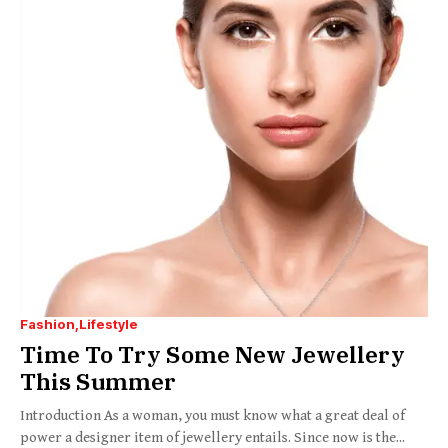
Fashion
Lifestyle
Time To Try Some New Jewellery
This Summer
Introduction As a woman, you must know what a great deal of
power a designer item of jewellery entails. Since now is the...