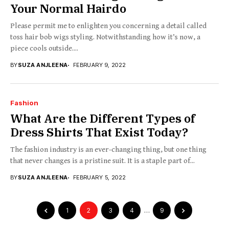
Your Normal Hairdo
Please permit me to enlighten you concerning a detail called
toss hair bob wigs styling. Notwithstanding how it’s now, a
piece cools outside....
BY
SUZA ANJLEENA
FEBRUARY 9, 2022
Fashion
What Are the Different Types of
Dress Shirts That Exist Today?
The fashion industry is an ever-changing thing, but one thing
that never changes is a pristine suit. It is a staple part of...
BY
SUZA ANJLEENA
FEBRUARY 5, 2022
1
2
3
4
…
9