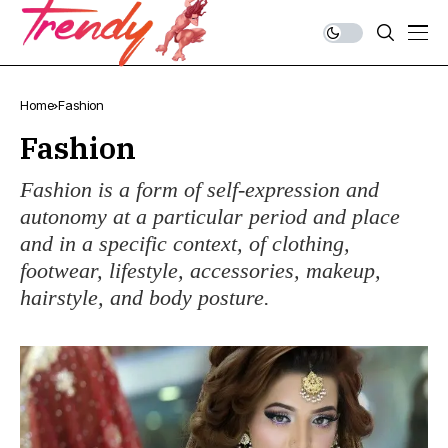
Home
Fashion
Fashion
Fashion is a form of self-expression and
autonomy at a particular period and place
and in a specific context, of clothing,
footwear, lifestyle, accessories, makeup,
hairstyle, and body posture.