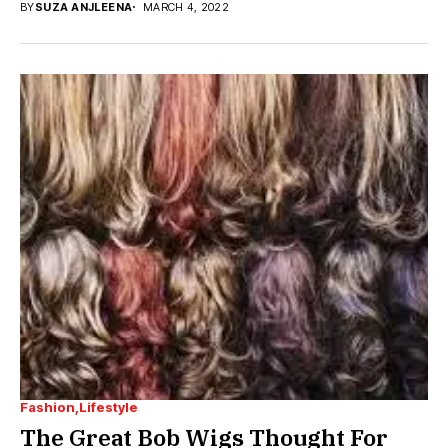
BY
SUZA ANJLEENA
MARCH 4, 2022
Fashion
Lifestyle
The Great Bob Wigs Thought For