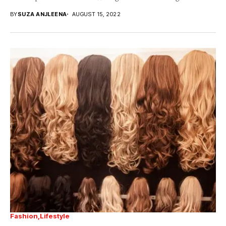
BY
SUZA ANJLEENA
AUGUST 15, 2022
Fashion
Lifestyle