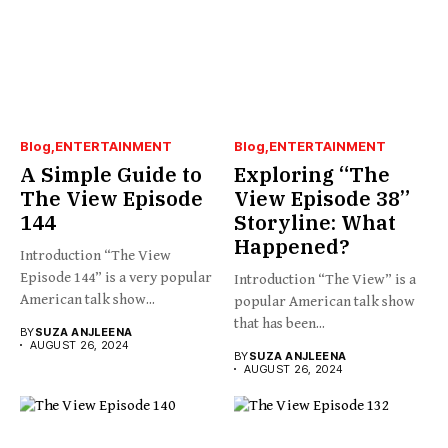
Blog
ENTERTAINMENT
Blog
ENTERTAINMENT
A Simple Guide to
Exploring “The
The View Episode
View Episode 38”
144
Storyline: What
Happened?
Introduction “The View
Episode 144” is a very popular
Introduction “The View” is a
American talk show...
popular American talk show
that has been...
BY
SUZA ANJLEENA
AUGUST 26, 2024
BY
SUZA ANJLEENA
AUGUST 26, 2024