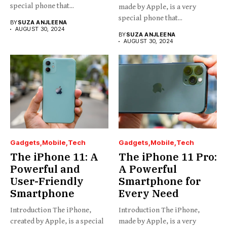
special phone that...
made by Apple, is a very
special phone that...
BY
SUZA ANJLEENA
AUGUST 30, 2024
BY
SUZA ANJLEENA
AUGUST 30, 2024
Gadgets
Mobile
Tech
Gadgets
Mobile
Tech
The iPhone 11: A
The iPhone 11 Pro:
Powerful and
A Powerful
User-Friendly
Smartphone for
Smartphone
Every Need
Introduction The iPhone,
Introduction The iPhone,
created by Apple, is a special
made by Apple, is a very