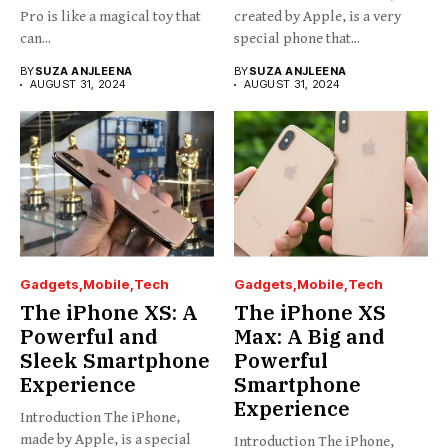
Pro is like a magical toy that
created by Apple, is a very
can...
special phone that...
BY
SUZA ANJLEENA
BY
SUZA ANJLEENA
AUGUST 31, 2024
AUGUST 31, 2024
Gadgets
Mobile
Tech
Gadgets
Mobile
Tech
The iPhone XS: A
The iPhone XS
Powerful and
Max: A Big and
Sleek Smartphone
Powerful
Experience
Smartphone
Experience
Introduction The iPhone,
made by Apple, is a special
Introduction The iPhone,