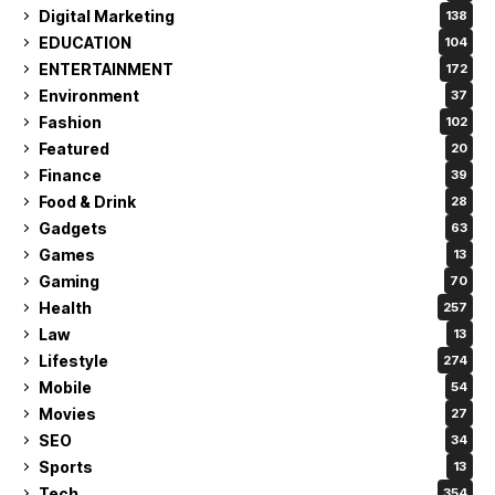
Digital Marketing
138
EDUCATION
104
ENTERTAINMENT
172
Environment
37
Fashion
102
Featured
20
Finance
39
Food & Drink
28
Gadgets
63
Games
13
Gaming
70
Health
257
Law
13
Lifestyle
274
Mobile
54
Movies
27
SEO
34
Sports
13
Tech
354