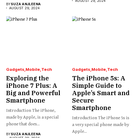
AUGUST 29, 2024
BY
SUZA ANJLEENA
AUGUST 29, 2024
Gadgets
Mobile
Tech
Gadgets
Mobile
Tech
Exploring the
The iPhone 5s: A
iPhone 7 Plus: A
Simple Guide to
Big and Powerful
Apple’s Smart and
Smartphone
Secure
Smartphone
Introduction The iPhone,
made by Apple, is a special
Introduction The iPhone 5s is
phone that does...
a very special phone made by
Apple...
BY
SUZA ANJLEENA