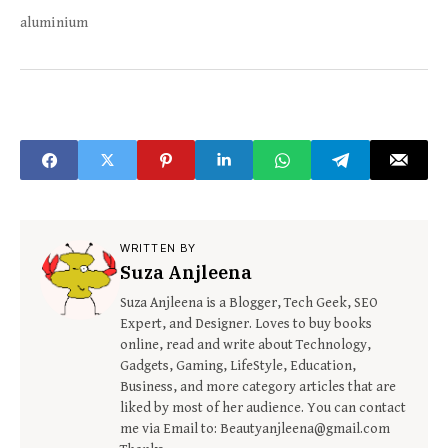
aluminium
WRITTEN BY
Suza Anjleena
Suza Anjleena is a Blogger, Tech Geek, SEO
Expert, and Designer. Loves to buy books
online, read and write about Technology,
Gadgets, Gaming, LifeStyle, Education,
Business, and more category articles that are
liked by most of her audience. You can contact
me via Email to: Beautyanjleena@gmail.com