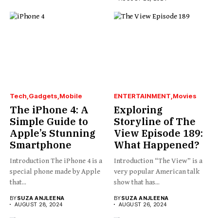
Tech
Gadgets
Mobile
ENTERTAINMENT
Movies
The iPhone 4: A
Exploring
Simple Guide to
Storyline of The
Apple’s Stunning
View Episode 189:
Smartphone
What Happened?
Introduction The iPhone 4 is a
Introduction “The View” is a
special phone made by Apple
very popular American talk
that...
show that has...
BY
SUZA ANJLEENA
BY
SUZA ANJLEENA
AUGUST 28, 2024
AUGUST 26, 2024