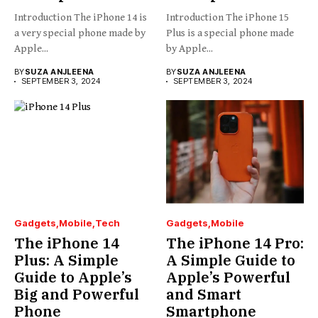
Introduction The iPhone 14 is
Introduction The iPhone 15
a very special phone made by
Plus is a special phone made
Apple...
by Apple...
BY
SUZA ANJLEENA
BY
SUZA ANJLEENA
SEPTEMBER 3, 2024
SEPTEMBER 3, 2024
Gadgets
Mobile
Tech
Gadgets
Mobile
The iPhone 14
The iPhone 14 Pro:
Plus: A Simple
A Simple Guide to
Guide to Apple’s
Apple’s Powerful
Big and Powerful
and Smart
Phone
Smartphone