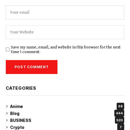
Save my name, email, and website in this browser for the next
time I comment.
CATEGORIES
Anime
68
Blog
444
BUSINESS
520
Crypto
7