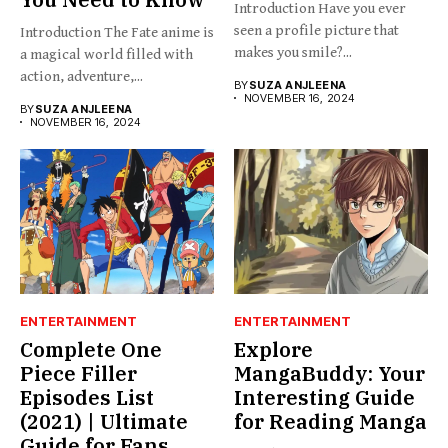
Introduction Have you ever
seen a profile picture that
Introduction The Fate anime is
makes you smile?...
a magical world filled with
action, adventure,...
BY
SUZA ANJLEENA
NOVEMBER 16, 2024
BY
SUZA ANJLEENA
NOVEMBER 16, 2024
ENTERTAINMENT
ENTERTAINMENT
Complete One
Explore
Piece Filler
MangaBuddy: Your
Episodes List
Interesting Guide
(2021) | Ultimate
for Reading Manga
Guide for Fans