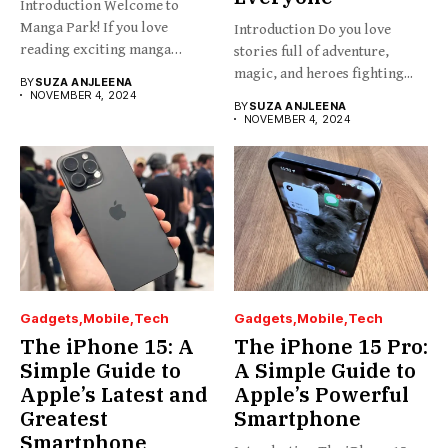
Introduction Welcome to
Manga Park! If you love
Introduction Do you love
reading exciting manga
stories full of adventure,
stories...
magic, and heroes fighting...
BY
SUZA ANJLEENA
NOVEMBER 4, 2024
BY
SUZA ANJLEENA
NOVEMBER 4, 2024
Gadgets
Mobile
Tech
Gadgets
Mobile
Tech
The iPhone 15: A
The iPhone 15 Pro:
Simple Guide to
A Simple Guide to
Apple’s Latest and
Apple’s Powerful
Greatest
Smartphone
Smartphone