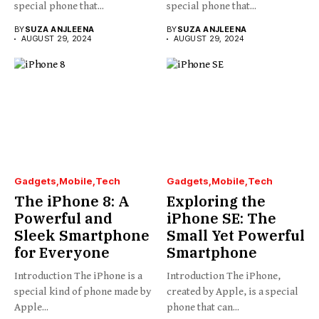
special phone that...
special phone that...
BY
SUZA ANJLEENA
BY
SUZA ANJLEENA
AUGUST 29, 2024
AUGUST 29, 2024
Gadgets
Mobile
Tech
Gadgets
Mobile
Tech
The iPhone 8: A
Exploring the
Powerful and
iPhone SE: The
Sleek Smartphone
Small Yet Powerful
for Everyone
Smartphone
Introduction The iPhone is a
Introduction The iPhone,
special kind of phone made by
created by Apple, is a special
Apple...
phone that can...