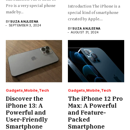
Pro is a very special phone
Introduction The iPhone is a
made by...
special kind of smartphone
created by Apple....
BY
SUZA ANJLEENA
SEPTEMBER 3, 2024
BY
SUZA ANJLEENA
AUGUST 31, 2024
Gadgets
Mobile
Tech
Gadgets
Mobile
Tech
Discover the
The iPhone 12 Pro
iPhone 13: A
Max: A Powerful
Powerful and
and Feature-
User-Friendly
Packed
Smartphone
Smartphone