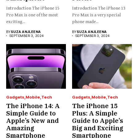
Introduction The iPhone 15
Introduction The iPhone 13
Pro Max is one of the most
Pro Max is a very special
exciting...
phone made...
BY
SUZA ANJLEENA
BY
SUZA ANJLEENA
SEPTEMBER 3, 2024
SEPTEMBER 3, 2024
Gadgets
Mobile
Tech
Gadgets
Mobile
Tech
The iPhone 14: A
The iPhone 15
Simple Guide to
Plus: A Simple
Apple’s New and
Guide to Apple’s
Amazing
Big and Exciting
Smartphone
Smartphone