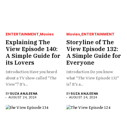
ENTERTAINMENT
Movies
Movies
ENTERTAINMENT
Explaining The
Storyline of The
View Episode 140:
View Episode 132:
A Simple Guide for
A Simple Guide for
its Lovers
Everyone
Introduction Have you heard
Introduction Do you know
about a TV show called “The
what “The View Episode 132”
View”? It’s...
is? It’s a...
BY
SUZA ANJLEENA
BY
SUZA ANJLEENA
AUGUST 24, 2024
AUGUST 24, 2024