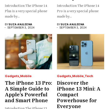
Introduction The iPhone 14
Introduction The iPhone 14
Plus is a very special phone
Pro is a very special phone
made by...
made by...
BY
SUZA ANJLEENA
BY
SUZA ANJLEENA
SEPTEMBER 3, 2024
SEPTEMBER 3, 2024
Gadgets
Mobile
Gadgets
Mobile
Tech
The iPhone 13 Pro:
Discover the
A Simple Guide to
iPhone 13 Mini: A
Apple’s Powerful
Compact
and Smart Phone
Powerhouse for
Everyone
Introduction The iPhone 13