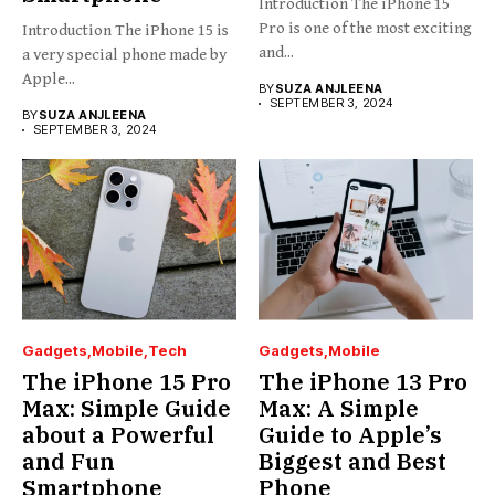
Introduction The iPhone 15
Pro is one of the most exciting
Introduction The iPhone 15 is
and...
a very special phone made by
Apple...
BY
SUZA ANJLEENA
SEPTEMBER 3, 2024
BY
SUZA ANJLEENA
SEPTEMBER 3, 2024
Gadgets
Mobile
Tech
Gadgets
Mobile
The iPhone 15 Pro
The iPhone 13 Pro
Max: Simple Guide
Max: A Simple
about a Powerful
Guide to Apple’s
and Fun
Biggest and Best
Smartphone
Phone