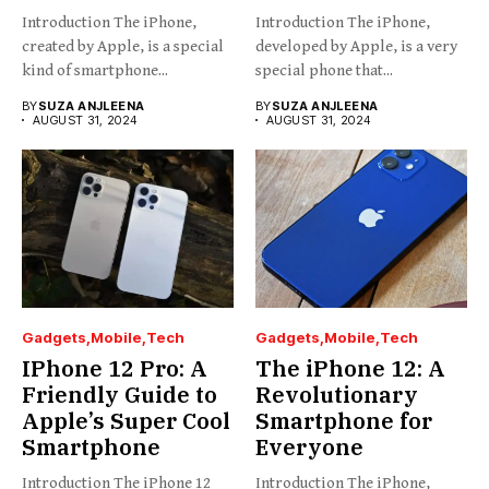
Introduction The iPhone,
Introduction The iPhone,
created by Apple, is a special
developed by Apple, is a very
kind of smartphone...
special phone that...
BY
SUZA ANJLEENA
BY
SUZA ANJLEENA
AUGUST 31, 2024
AUGUST 31, 2024
Gadgets
Mobile
Tech
Gadgets
Mobile
Tech
IPhone 12 Pro: A
The iPhone 12: A
Friendly Guide to
Revolutionary
Apple’s Super Cool
Smartphone for
Smartphone
Everyone
Introduction The iPhone 12
Introduction The iPhone,