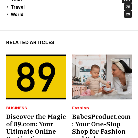
Travel
75
World
29
RELATED ARTICLES
BUSINESS
Fashion
Discover the Magic
BabesProduct.com
of 89.com: Your
: Your One-Stop
Ultimate Online
Shop for Fashion