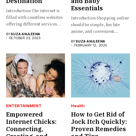
Destination
and Baby
Essentials
Introduction The internet is
filled with countless websites
Introduction Shopping online
offering different services
should be simple, fun fate
and...
anime, and convenient.
BY
SUZA ANJLEENA
BabesProduct.com...
OCTOBER 23, 2025
BY
SUZA ANJLEENA
FEBRUARY 12, 2025
ENTERTAINMENT
Health
Empowered
How to Get Rid of
Internet Chicks:
Jock Itch Quickly:
Connecting,
Proven Remedies