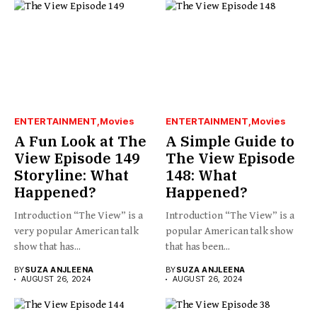
ENTERTAINMENT
Movies
ENTERTAINMENT
Movies
A Fun Look at The
A Simple Guide to
View Episode 149
The View Episode
Storyline: What
148: What
Happened?
Happened?
Introduction “The View” is a
Introduction “The View” is a
very popular American talk
popular American talk show
show that has...
that has been...
BY
SUZA ANJLEENA
BY
SUZA ANJLEENA
AUGUST 26, 2024
AUGUST 26, 2024