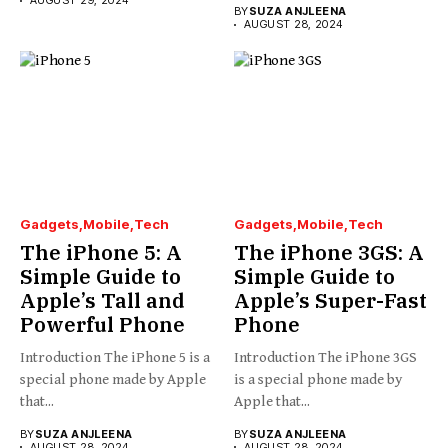
AUGUST 29, 2024
BY
SUZA ANJLEENA
AUGUST 28, 2024
Gadgets
Mobile
Tech
Gadgets
Mobile
Tech
The iPhone 5: A
The iPhone 3GS: A
Simple Guide to
Simple Guide to
Apple’s Tall and
Apple’s Super-Fast
Powerful Phone
Phone
Introduction The iPhone 5 is a
Introduction The iPhone 3GS
special phone made by Apple
is a special phone made by
that...
Apple that...
BY
SUZA ANJLEENA
BY
SUZA ANJLEENA
AUGUST 28, 2024
AUGUST 28, 2024