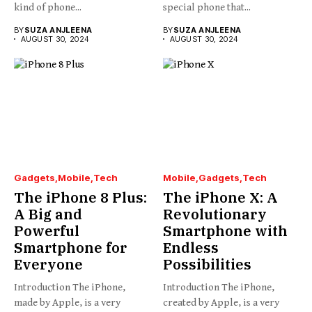
kind of phone...
special phone that...
BY
SUZA ANJLEENA
BY
SUZA ANJLEENA
AUGUST 30, 2024
AUGUST 30, 2024
Gadgets
Mobile
Tech
Mobile
Gadgets
Tech
The iPhone 8 Plus:
The iPhone X: A
A Big and
Revolutionary
Powerful
Smartphone with
Smartphone for
Endless
Everyone
Possibilities
Introduction The iPhone,
Introduction The iPhone,
made by Apple, is a very
created by Apple, is a very