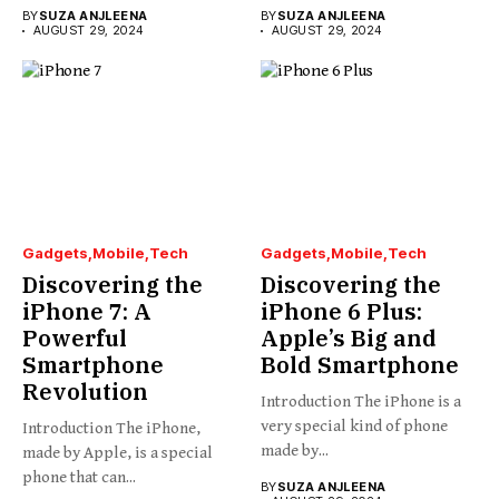
BY
SUZA ANJLEENA
BY
SUZA ANJLEENA
AUGUST 29, 2024
AUGUST 29, 2024
Gadgets
Mobile
Tech
Gadgets
Mobile
Tech
Discovering the
Discovering the
iPhone 7: A
iPhone 6 Plus:
Powerful
Apple’s Big and
Smartphone
Bold Smartphone
Revolution
Introduction The iPhone is a
very special kind of phone
Introduction The iPhone,
made by...
made by Apple, is a special
phone that can...
BY
SUZA ANJLEENA