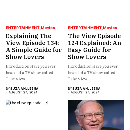
ENTERTAINMENT
Movies
ENTERTAINMENT
Movies
Explaining The
The View Episode
View Episode 134:
124 Explained: An
A Simple Guide for
Easy Guide for
Show Lovers
Show Lovers
Introduction Have you ever
Introduction Have you ever
heard of a TV show called
heard of a TV show called
“The View...
“The View...
BY
SUZA ANJLEENA
BY
SUZA ANJLEENA
AUGUST 24, 2024
AUGUST 24, 2024