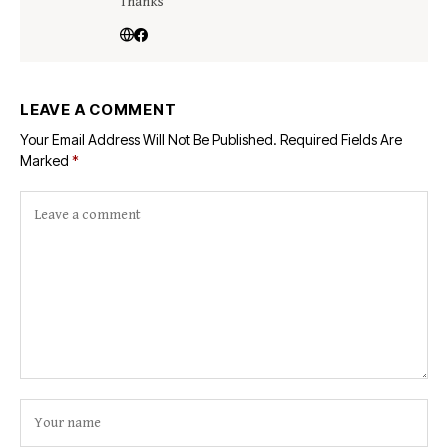
Thanks
LEAVE A COMMENT
Your Email Address Will Not Be Published.
Required Fields Are
Marked
*