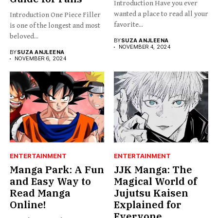
Introduction Have you ever
wanted a place to read all your
Introduction One Piece Filler
favorite...
is one of the longest and most
beloved...
BY
SUZA ANJLEENA
NOVEMBER 4, 2024
BY
SUZA ANJLEENA
NOVEMBER 6, 2024
ENTERTAINMENT
ENTERTAINMENT
Manga Park: A Fun
JJK Manga: The
and Easy Way to
Magical World of
Read Manga
Jujutsu Kaisen
Online!
Explained for
Everyone