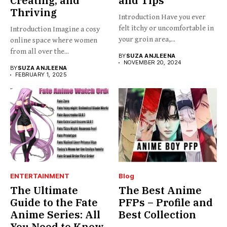
Creating, and
and Tips
Thriving
Introduction Have you ever
felt itchy or uncomfortable in
Introduction Imagine a cosy
your groin area,...
online space where women
from all over the...
BY
SUZA ANJLEENA
NOVEMBER 20, 2024
BY
SUZA ANJLEENA
FEBRUARY 1, 2025
ENTERTAINMENT
Blog
The Ultimate
The Best Anime
Guide to the Fate
PFPs – Profile and
Anime Series: All
Best Collection
You Need to Know