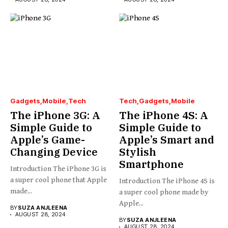
Gadgets
Mobile
Tech
Tech
Gadgets
Mobile
The iPhone 3G: A
The iPhone 4S: A
Simple Guide to
Simple Guide to
Apple’s Game-
Apple’s Smart and
Changing Device
Stylish
Smartphone
Introduction The iPhone 3G is
a super cool phone that Apple
Introduction The iPhone 4S is
made...
a super cool phone made by
Apple...
BY
SUZA ANJLEENA
AUGUST 28, 2024
BY
SUZA ANJLEENA
AUGUST 28, 2024