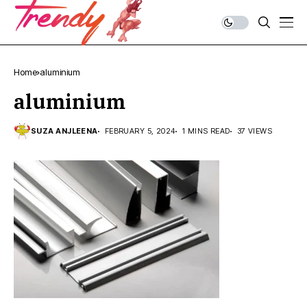
Home
aluminium
aluminium
SUZA ANJLEENA
FEBRUARY 5, 2024
1 MINS READ
37 VIEWS