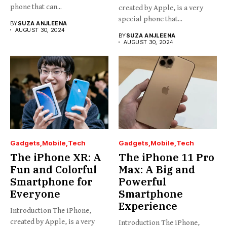
phone that can...
created by Apple, is a very
special phone that...
BY
SUZA ANJLEENA
AUGUST 30, 2024
BY
SUZA ANJLEENA
AUGUST 30, 2024
Gadgets
Mobile
Tech
Gadgets
Mobile
Tech
The iPhone XR: A
The iPhone 11 Pro
Fun and Colorful
Max: A Big and
Smartphone for
Powerful
Everyone
Smartphone
Experience
Introduction The iPhone,
created by Apple, is a very
Introduction The iPhone,