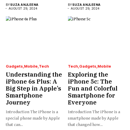
BY
SUZA ANJLEENA
BY
SUZA ANJLEENA
AUGUST 29, 2024
AUGUST 29, 2024
Gadgets
Mobile
Tech
Tech
Gadgets
Mobile
Understanding the
Exploring the
iPhone 6s Plus: A
iPhone 5c: The
Big Step in Apple’s
Fun and Colorful
Smartphone
Smartphone for
Journey
Everyone
Introduction The iPhone is a
Introduction The iPhone is a
special phone made by Apple
smartphone made by Apple
that can...
that changed how...