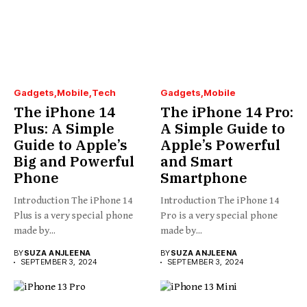
Gadgets
Mobile
Tech
Gadgets
Mobile
The iPhone 14
The iPhone 14 Pro:
Plus: A Simple
A Simple Guide to
Guide to Apple’s
Apple’s Powerful
Big and Powerful
and Smart
Phone
Smartphone
Introduction The iPhone 14
Introduction The iPhone 14
Plus is a very special phone
Pro is a very special phone
made by...
made by...
BY
SUZA ANJLEENA
BY
SUZA ANJLEENA
SEPTEMBER 3, 2024
SEPTEMBER 3, 2024