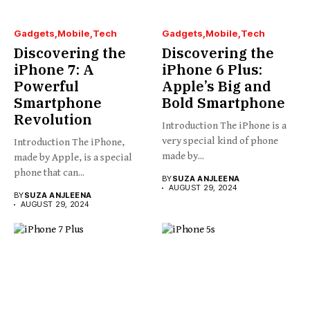
Gadgets
Mobile
Tech
Gadgets
Mobile
Tech
Discovering the
Discovering the
iPhone 7: A
iPhone 6 Plus:
Powerful
Apple’s Big and
Smartphone
Bold Smartphone
Revolution
Introduction The iPhone is a
very special kind of phone
Introduction The iPhone,
made by...
made by Apple, is a special
phone that can...
BY
SUZA ANJLEENA
AUGUST 29, 2024
BY
SUZA ANJLEENA
AUGUST 29, 2024