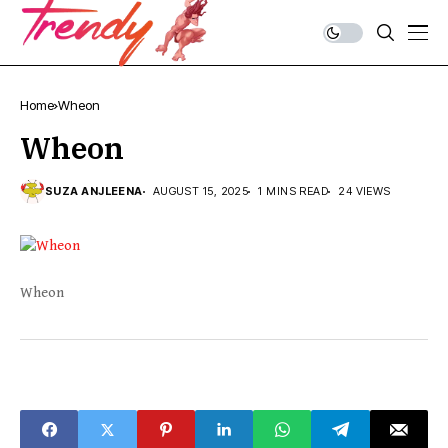
Home
Wheon
Wheon
SUZA ANJLEENA
AUGUST 15, 2025
1 MINS READ
24 VIEWS
Wheon