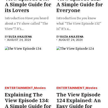
A Simple Guide for
A Simple Guide for
its Lovers
Everyone
Introduction Have you heard
Introduction Do you know
about a TV show called “The
what “The View Episode 132”
View”? It’s...
is? It’s a...
BY
SUZA ANJLEENA
BY
SUZA ANJLEENA
AUGUST 24, 2024
AUGUST 24, 2024
ENTERTAINMENT
Movies
ENTERTAINMENT
Movies
Explaining The
The View Episode
View Episode 134:
124 Explained: An
A Simple Guide for
Easy Guide for