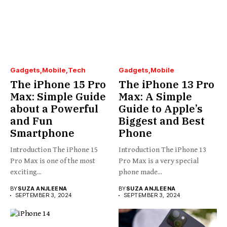
Gadgets
Mobile
Tech
Gadgets
Mobile
The iPhone 15 Pro
The iPhone 13 Pro
Max: Simple Guide
Max: A Simple
about a Powerful
Guide to Apple’s
and Fun
Biggest and Best
Smartphone
Phone
Introduction The iPhone 15
Introduction The iPhone 13
Pro Max is one of the most
Pro Max is a very special
exciting...
phone made...
BY
SUZA ANJLEENA
BY
SUZA ANJLEENA
SEPTEMBER 3, 2024
SEPTEMBER 3, 2024