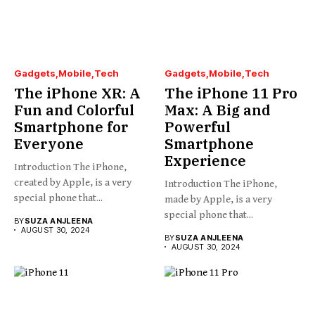
Gadgets
Mobile
Tech
Gadgets
Mobile
Tech
The iPhone XR: A
The iPhone 11 Pro
Fun and Colorful
Max: A Big and
Smartphone for
Powerful
Everyone
Smartphone
Experience
Introduction The iPhone,
created by Apple, is a very
Introduction The iPhone,
special phone that...
made by Apple, is a very
special phone that...
BY
SUZA ANJLEENA
AUGUST 30, 2024
BY
SUZA ANJLEENA
AUGUST 30, 2024