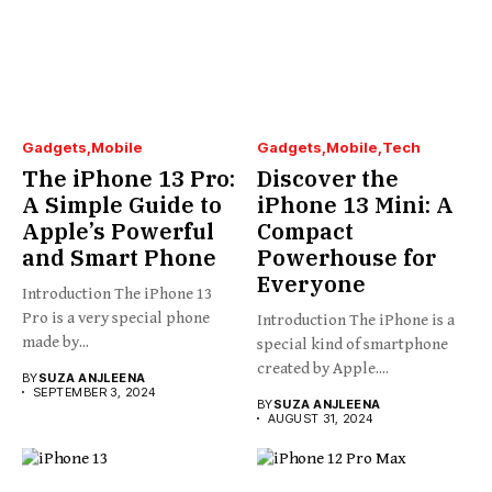
Gadgets
Mobile
Gadgets
Mobile
Tech
The iPhone 13 Pro:
Discover the
A Simple Guide to
iPhone 13 Mini: A
Apple’s Powerful
Compact
and Smart Phone
Powerhouse for
Everyone
Introduction The iPhone 13
Pro is a very special phone
Introduction The iPhone is a
made by...
special kind of smartphone
created by Apple....
BY
SUZA ANJLEENA
SEPTEMBER 3, 2024
BY
SUZA ANJLEENA
AUGUST 31, 2024