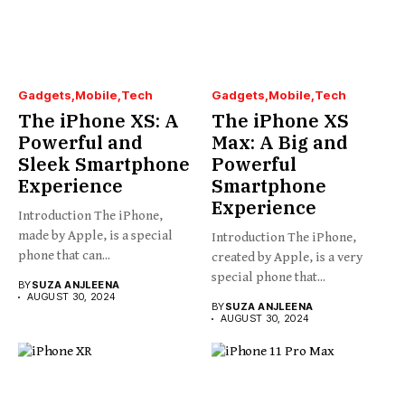
Gadgets
Mobile
Tech
Gadgets
Mobile
Tech
The iPhone XS: A
The iPhone XS
Powerful and
Max: A Big and
Sleek Smartphone
Powerful
Experience
Smartphone
Experience
Introduction The iPhone,
made by Apple, is a special
Introduction The iPhone,
phone that can...
created by Apple, is a very
special phone that...
BY
SUZA ANJLEENA
AUGUST 30, 2024
BY
SUZA ANJLEENA
AUGUST 30, 2024