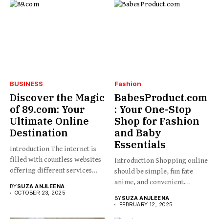
BUSINESS
Fashion
Discover the Magic
BabesProduct.com
of 89.com: Your
: Your One-Stop
Ultimate Online
Shop for Fashion
Destination
and Baby
Essentials
Introduction The internet is
filled with countless websites
Introduction Shopping online
offering different services
should be simple, fun fate
and...
anime, and convenient.
BY
SUZA ANJLEENA
BabesProduct.com...
OCTOBER 23, 2025
BY
SUZA ANJLEENA
FEBRUARY 12, 2025