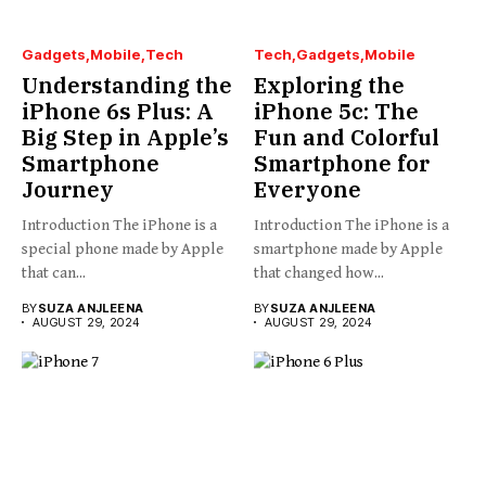
Gadgets
Mobile
Tech
Tech
Gadgets
Mobile
Understanding the
Exploring the
iPhone 6s Plus: A
iPhone 5c: The
Big Step in Apple’s
Fun and Colorful
Smartphone
Smartphone for
Journey
Everyone
Introduction The iPhone is a
Introduction The iPhone is a
special phone made by Apple
smartphone made by Apple
that can...
that changed how...
BY
SUZA ANJLEENA
BY
SUZA ANJLEENA
AUGUST 29, 2024
AUGUST 29, 2024