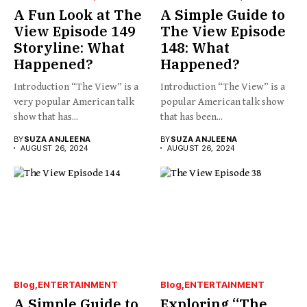
A Fun Look at The
A Simple Guide to
View Episode 149
The View Episode
Storyline: What
148: What
Happened?
Happened?
Introduction “The View” is a
Introduction “The View” is a
very popular American talk
popular American talk show
show that has...
that has been...
BY
SUZA ANJLEENA
BY
SUZA ANJLEENA
AUGUST 26, 2024
AUGUST 26, 2024
Blog
ENTERTAINMENT
Blog
ENTERTAINMENT
A Simple Guide to
Exploring “The