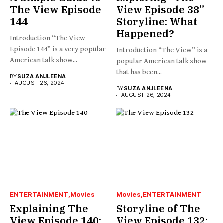
The View Episode
View Episode 38”
144
Storyline: What
Happened?
Introduction “The View
Episode 144” is a very popular
Introduction “The View” is a
American talk show...
popular American talk show
that has been...
BY
SUZA ANJLEENA
AUGUST 26, 2024
BY
SUZA ANJLEENA
AUGUST 26, 2024
ENTERTAINMENT
Movies
Movies
ENTERTAINMENT
Explaining The
Storyline of The
View Episode 140:
View Episode 132: