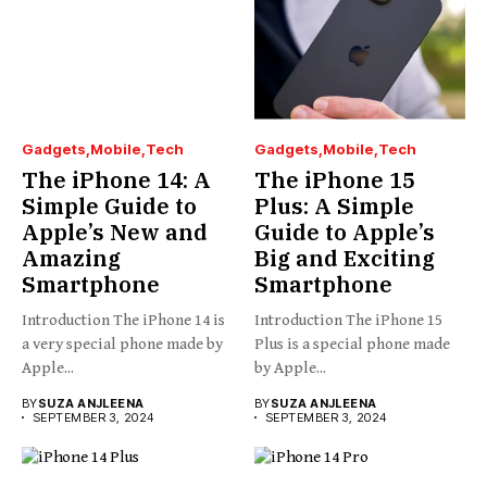
Gadgets
Mobile
Tech
Gadgets
Mobile
Tech
The iPhone 14: A
The iPhone 15
Simple Guide to
Plus: A Simple
Apple’s New and
Guide to Apple’s
Amazing
Big and Exciting
Smartphone
Smartphone
Introduction The iPhone 14 is
Introduction The iPhone 15
a very special phone made by
Plus is a special phone made
Apple...
by Apple...
BY
SUZA ANJLEENA
BY
SUZA ANJLEENA
SEPTEMBER 3, 2024
SEPTEMBER 3, 2024