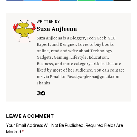
WRITTEN BY
Suza Anjleena
Suza Anjleena is a Blogger, Tech Geek, SEO
Expert, and Designer. Loves to buy books
online, read and write about Technology,
Gadgets, Gaming, LifeStyle, Education,
Business, and more category articles that are
liked by most of her audience. You can contact
me via Email to: Beautyanjleena@gmail.com
Thanks
LEAVE A COMMENT
Your Email Address Will Not Be Published.
Required Fields Are
Marked
*