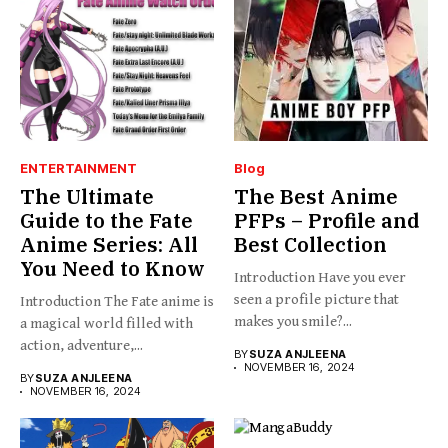
ENTERTAINMENT
Blog
The Ultimate
The Best Anime
Guide to the Fate
PFPs – Profile and
Anime Series: All
Best Collection
You Need to Know
Introduction Have you ever
seen a profile picture that
Introduction The Fate anime is
makes you smile?...
a magical world filled with
action, adventure,...
BY
SUZA ANJLEENA
NOVEMBER 16, 2024
BY
SUZA ANJLEENA
NOVEMBER 16, 2024