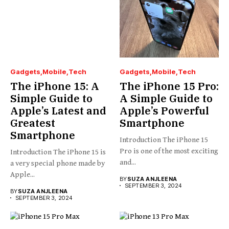
Gadgets
Mobile
Tech
Gadgets
Mobile
Tech
The iPhone 15: A
The iPhone 15 Pro:
Simple Guide to
A Simple Guide to
Apple’s Latest and
Apple’s Powerful
Greatest
Smartphone
Smartphone
Introduction The iPhone 15
Pro is one of the most exciting
Introduction The iPhone 15 is
and...
a very special phone made by
Apple...
BY
SUZA ANJLEENA
SEPTEMBER 3, 2024
BY
SUZA ANJLEENA
SEPTEMBER 3, 2024