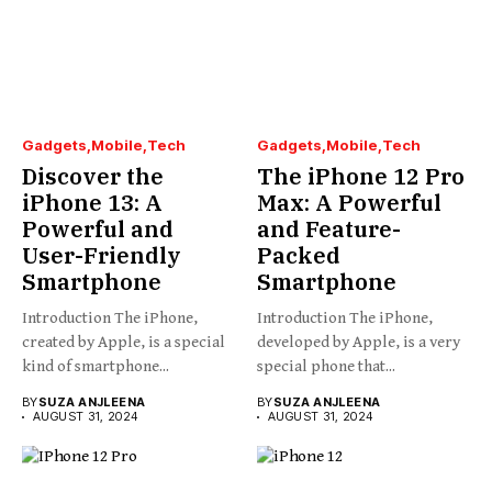
Gadgets
Mobile
Tech
Gadgets
Mobile
Tech
Discover the
The iPhone 12 Pro
iPhone 13: A
Max: A Powerful
Powerful and
and Feature-
User-Friendly
Packed
Smartphone
Smartphone
Introduction The iPhone,
Introduction The iPhone,
created by Apple, is a special
developed by Apple, is a very
kind of smartphone...
special phone that...
BY
SUZA ANJLEENA
BY
SUZA ANJLEENA
AUGUST 31, 2024
AUGUST 31, 2024