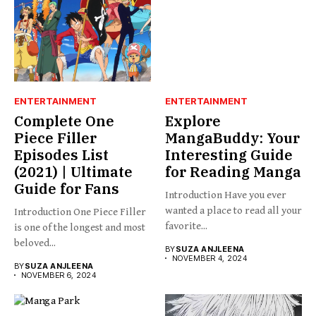
ENTERTAINMENT
ENTERTAINMENT
Complete One
Explore
Piece Filler
MangaBuddy: Your
Episodes List
Interesting Guide
(2021) | Ultimate
for Reading Manga
Guide for Fans
Introduction Have you ever
wanted a place to read all your
Introduction One Piece Filler
favorite...
is one of the longest and most
beloved...
BY
SUZA ANJLEENA
NOVEMBER 4, 2024
BY
SUZA ANJLEENA
NOVEMBER 6, 2024