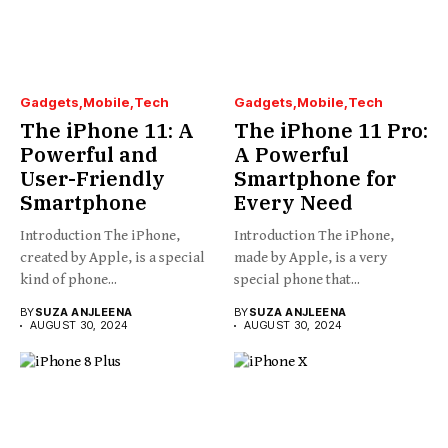
Gadgets
Mobile
Tech
Gadgets
Mobile
Tech
The iPhone 11: A
The iPhone 11 Pro:
Powerful and
A Powerful
User-Friendly
Smartphone for
Smartphone
Every Need
Introduction The iPhone,
Introduction The iPhone,
created by Apple, is a special
made by Apple, is a very
kind of phone...
special phone that...
BY
SUZA ANJLEENA
BY
SUZA ANJLEENA
AUGUST 30, 2024
AUGUST 30, 2024