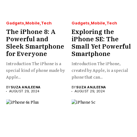
Gadgets
Mobile
Tech
Gadgets
Mobile
Tech
The iPhone 8: A
Exploring the
Powerful and
iPhone SE: The
Sleek Smartphone
Small Yet Powerful
for Everyone
Smartphone
Introduction The iPhone is a
Introduction The iPhone,
special kind of phone made by
created by Apple, is a special
Apple...
phone that can...
BY
SUZA ANJLEENA
BY
SUZA ANJLEENA
AUGUST 29, 2024
AUGUST 29, 2024