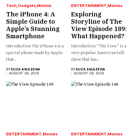
Tech
Gadgets
Mobile
ENTERTAINMENT
Movies
The iPhone 4: A
Exploring
Simple Guide to
Storyline of The
Apple’s Stunning
View Episode 189:
Smartphone
What Happened?
Introduction The iPhone 4 is a
Introduction “The View” is a
special phone made by Apple
very popular American talk
that...
show that has...
BY
SUZA ANJLEENA
BY
SUZA ANJLEENA
AUGUST 28, 2024
AUGUST 26, 2024
ENTERTAINMENT
Movies
ENTERTAINMENT
Movies