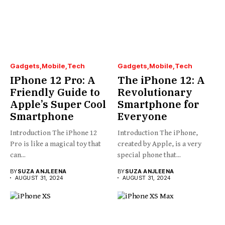
Gadgets
Mobile
Tech
Gadgets
Mobile
Tech
IPhone 12 Pro: A
The iPhone 12: A
Friendly Guide to
Revolutionary
Apple’s Super Cool
Smartphone for
Smartphone
Everyone
Introduction The iPhone 12
Introduction The iPhone,
Pro is like a magical toy that
created by Apple, is a very
can...
special phone that...
BY
SUZA ANJLEENA
BY
SUZA ANJLEENA
AUGUST 31, 2024
AUGUST 31, 2024