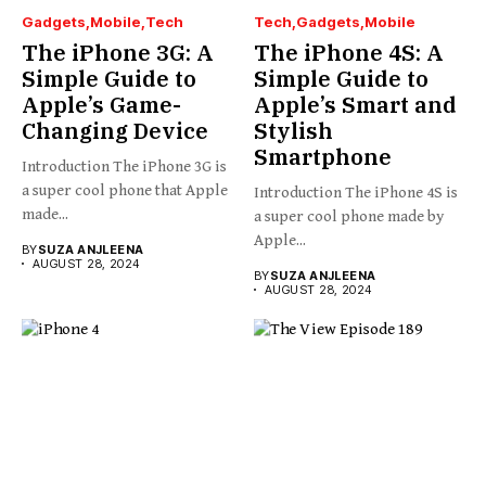
Gadgets
Mobile
Tech
Tech
Gadgets
Mobile
The iPhone 3G: A
The iPhone 4S: A
Simple Guide to
Simple Guide to
Apple’s Game-
Apple’s Smart and
Changing Device
Stylish
Smartphone
Introduction The iPhone 3G is
a super cool phone that Apple
Introduction The iPhone 4S is
made...
a super cool phone made by
Apple...
BY
SUZA ANJLEENA
AUGUST 28, 2024
BY
SUZA ANJLEENA
AUGUST 28, 2024