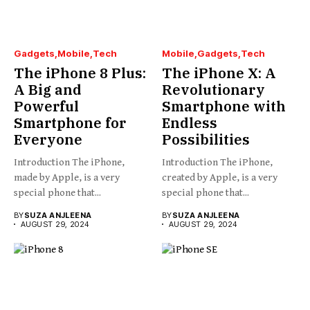
Gadgets
Mobile
Tech
Mobile
Gadgets
Tech
The iPhone 8 Plus:
The iPhone X: A
A Big and
Revolutionary
Powerful
Smartphone with
Smartphone for
Endless
Everyone
Possibilities
Introduction The iPhone,
Introduction The iPhone,
made by Apple, is a very
created by Apple, is a very
special phone that...
special phone that...
BY
SUZA ANJLEENA
BY
SUZA ANJLEENA
AUGUST 29, 2024
AUGUST 29, 2024