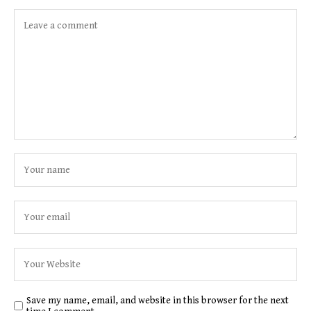
Save my name, email, and website in this browser for the next