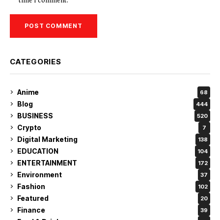
time I comment.
CATEGORIES
Anime
68
Blog
444
BUSINESS
520
Crypto
7
Digital Marketing
138
EDUCATION
104
ENTERTAINMENT
172
Environment
37
Fashion
102
Featured
20
Finance
39