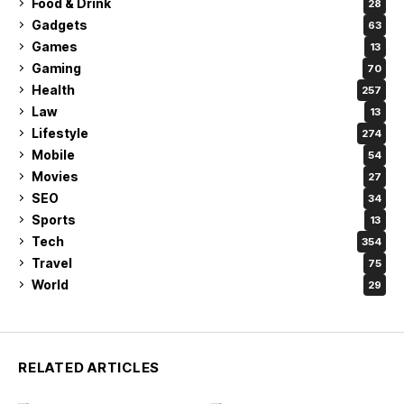
Food & Drink
28
Gadgets
63
Games
13
Gaming
70
Health
257
Law
13
Lifestyle
274
Mobile
54
Movies
27
SEO
34
Sports
13
Tech
354
Travel
75
World
29
RELATED ARTICLES