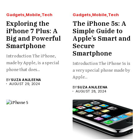
Gadgets
Mobile
Tech
Gadgets
Mobile
Tech
Exploring the
The iPhone 5s: A
iPhone 7 Plus: A
Simple Guide to
Big and Powerful
Apple’s Smart and
Smartphone
Secure
Smartphone
Introduction The iPhone,
made by Apple, is a special
Introduction The iPhone 5s is
phone that does...
a very special phone made by
Apple...
BY
SUZA ANJLEENA
AUGUST 29, 2024
BY
SUZA ANJLEENA
AUGUST 28, 2024