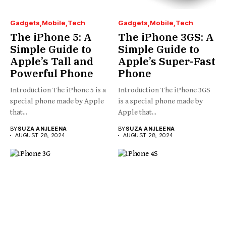
Gadgets
Mobile
Tech
Gadgets
Mobile
Tech
The iPhone 5: A
The iPhone 3GS: A
Simple Guide to
Simple Guide to
Apple’s Tall and
Apple’s Super-Fast
Powerful Phone
Phone
Introduction The iPhone 5 is a
Introduction The iPhone 3GS
special phone made by Apple
is a special phone made by
that...
Apple that...
BY
SUZA ANJLEENA
BY
SUZA ANJLEENA
AUGUST 28, 2024
AUGUST 28, 2024