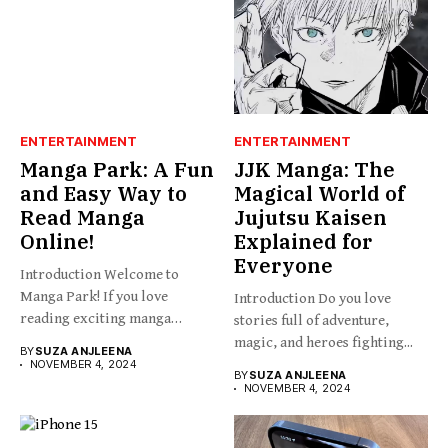
ENTERTAINMENT
ENTERTAINMENT
Manga Park: A Fun
JJK Manga: The
and Easy Way to
Magical World of
Read Manga
Jujutsu Kaisen
Online!
Explained for
Everyone
Introduction Welcome to
Manga Park! If you love
Introduction Do you love
reading exciting manga
stories full of adventure,
stories...
magic, and heroes fighting...
BY
SUZA ANJLEENA
NOVEMBER 4, 2024
BY
SUZA ANJLEENA
NOVEMBER 4, 2024