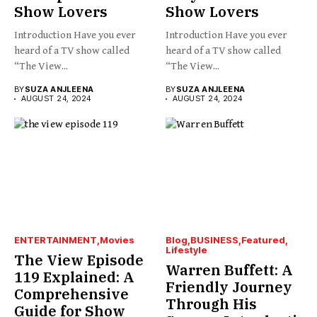
Show Lovers
Show Lovers
Introduction Have you ever
Introduction Have you ever
heard of a TV show called
heard of a TV show called
“The View...
“The View...
BY
SUZA ANJLEENA
BY
SUZA ANJLEENA
AUGUST 24, 2024
AUGUST 24, 2024
ENTERTAINMENT
Movies
Blog
BUSINESS
Featured
Lifestyle
The View Episode
Warren Buffett: A
119 Explained: A
Friendly Journey
Comprehensive
Through His
Guide for Show