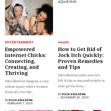
ENTERTAINMENT
Health
Empowered
How to Get Rid of
Internet Chicks:
Jock Itch Quickly:
Connecting,
Proven Remedies
Creating, and
and Tips
Thriving
Introduction Have you ever
felt itchy or uncomfortable in
Introduction Imagine a cosy
your groin area,...
online space where women
from all over the...
BY
SUZA ANJLEENA
NOVEMBER 20, 2024
BY
SUZA ANJLEENA
FEBRUARY 1, 2025