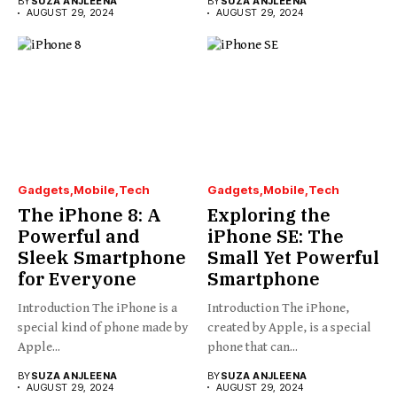
BY
SUZA ANJLEENA
BY
SUZA ANJLEENA
AUGUST 29, 2024
AUGUST 29, 2024
Gadgets
Mobile
Tech
Gadgets
Mobile
Tech
The iPhone 8: A
Exploring the
Powerful and
iPhone SE: The
Sleek Smartphone
Small Yet Powerful
for Everyone
Smartphone
Introduction The iPhone is a
Introduction The iPhone,
special kind of phone made by
created by Apple, is a special
Apple...
phone that can...
BY
SUZA ANJLEENA
BY
SUZA ANJLEENA
AUGUST 29, 2024
AUGUST 29, 2024