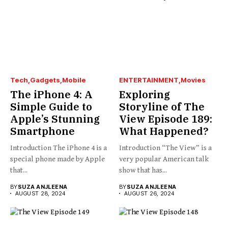
Tech
Gadgets
Mobile
ENTERTAINMENT
Movies
The iPhone 4: A
Exploring
Simple Guide to
Storyline of The
Apple’s Stunning
View Episode 189:
Smartphone
What Happened?
Introduction The iPhone 4 is a
Introduction “The View” is a
special phone made by Apple
very popular American talk
that...
show that has...
BY
SUZA ANJLEENA
BY
SUZA ANJLEENA
AUGUST 28, 2024
AUGUST 26, 2024