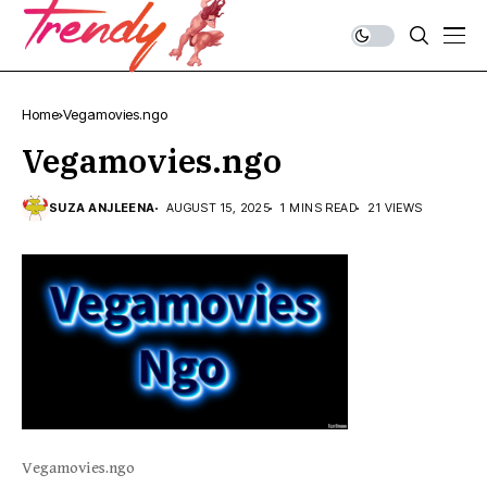
Home
Vegamovies.ngo
Vegamovies.ngo
SUZA ANJLEENA
AUGUST 15, 2025
1 MINS READ
21 VIEWS
Vegamovies.ngo