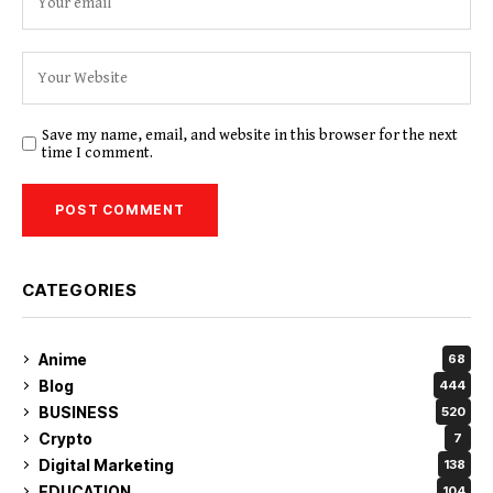
Save my name, email, and website in this browser for the next
time I comment.
CATEGORIES
Anime
68
Blog
444
BUSINESS
520
Crypto
7
Digital Marketing
138
EDUCATION
104