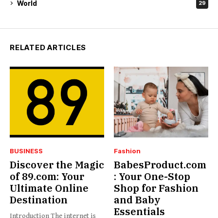
World
29
RELATED ARTICLES
BUSINESS
Fashion
Discover the Magic
BabesProduct.com
of 89.com: Your
: Your One-Stop
Ultimate Online
Shop for Fashion
Destination
and Baby
Essentials
Introduction The internet is