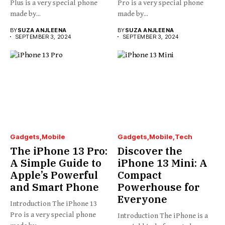
Plus is a very special phone
Pro is a very special phone
made by...
made by...
BY
SUZA ANJLEENA
BY
SUZA ANJLEENA
SEPTEMBER 3, 2024
SEPTEMBER 3, 2024
Gadgets
Mobile
Gadgets
Mobile
Tech
The iPhone 13 Pro:
Discover the
A Simple Guide to
iPhone 13 Mini: A
Apple’s Powerful
Compact
and Smart Phone
Powerhouse for
Everyone
Introduction The iPhone 13
Pro is a very special phone
Introduction The iPhone is a