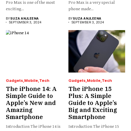
Pro Max is one of the most
Pro Max is a very special
exciting...
phone made...
BY
SUZA ANJLEENA
BY
SUZA ANJLEENA
SEPTEMBER 3, 2024
SEPTEMBER 3, 2024
Gadgets
Mobile
Tech
Gadgets
Mobile
Tech
The iPhone 14: A
The iPhone 15
Simple Guide to
Plus: A Simple
Apple’s New and
Guide to Apple’s
Amazing
Big and Exciting
Smartphone
Smartphone
Introduction The iPhone 14 is
Introduction The iPhone 15