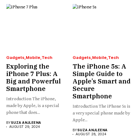
Gadgets
Mobile
Tech
Gadgets
Mobile
Tech
Exploring the
The iPhone 5s: A
iPhone 7 Plus: A
Simple Guide to
Big and Powerful
Apple’s Smart and
Smartphone
Secure
Smartphone
Introduction The iPhone,
made by Apple, is a special
Introduction The iPhone 5s is
phone that does...
a very special phone made by
Apple...
BY
SUZA ANJLEENA
AUGUST 29, 2024
BY
SUZA ANJLEENA
AUGUST 28, 2024