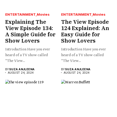
ENTERTAINMENT
Movies
ENTERTAINMENT
Movies
Explaining The
The View Episode
View Episode 134:
124 Explained: An
A Simple Guide for
Easy Guide for
Show Lovers
Show Lovers
Introduction Have you ever
Introduction Have you ever
heard of a TV show called
heard of a TV show called
“The View...
“The View...
BY
SUZA ANJLEENA
BY
SUZA ANJLEENA
AUGUST 24, 2024
AUGUST 24, 2024