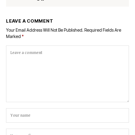
LEAVE A COMMENT
Your Email Address Will Not Be Published.
Required Fields Are
Marked
*