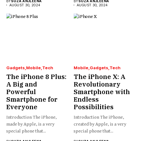
BY
SUZA ANJLEENA
BY
SUZA ANJLEENA
AUGUST 30, 2024
AUGUST 30, 2024
Gadgets
Mobile
Tech
Mobile
Gadgets
Tech
The iPhone 8 Plus:
The iPhone X: A
A Big and
Revolutionary
Powerful
Smartphone with
Smartphone for
Endless
Everyone
Possibilities
Introduction The iPhone,
Introduction The iPhone,
made by Apple, is a very
created by Apple, is a very
special phone that...
special phone that...