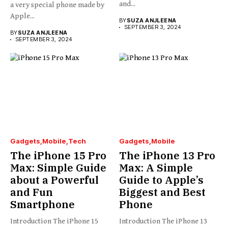
and...
a very special phone made by
Apple...
BY
SUZA ANJLEENA
SEPTEMBER 3, 2024
BY
SUZA ANJLEENA
SEPTEMBER 3, 2024
Gadgets
Mobile
Tech
Gadgets
Mobile
The iPhone 15 Pro
The iPhone 13 Pro
Max: Simple Guide
Max: A Simple
about a Powerful
Guide to Apple’s
and Fun
Biggest and Best
Smartphone
Phone
Introduction The iPhone 15
Introduction The iPhone 13