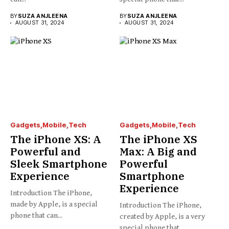
BY
SUZA ANJLEENA
BY
SUZA ANJLEENA
AUGUST 31, 2024
AUGUST 31, 2024
Gadgets
Mobile
Tech
Gadgets
Mobile
Tech
The iPhone XS: A
The iPhone XS
Powerful and
Max: A Big and
Sleek Smartphone
Powerful
Experience
Smartphone
Experience
Introduction The iPhone,
made by Apple, is a special
Introduction The iPhone,
phone that can...
created by Apple, is a very
special phone that...