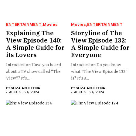
ENTERTAINMENT
Movies
Movies
ENTERTAINMENT
Explaining The
Storyline of The
View Episode 140:
View Episode 132:
A Simple Guide for
A Simple Guide for
its Lovers
Everyone
Introduction Have you heard
Introduction Do you know
about a TV show called “The
what “The View Episode 132”
View”? It’s...
is? It’s a...
BY
SUZA ANJLEENA
BY
SUZA ANJLEENA
AUGUST 24, 2024
AUGUST 24, 2024