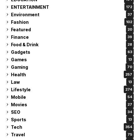
ENTERTAINMENT
172
Environment
37
Fashion
102
Featured
20
Finance
39
Food & Drink
28
Gadgets
63
Games
13
Gaming
70
Health
257
Law
13
Lifestyle
274
Mobile
54
Movies
27
SEO
34
Sports
13
Tech
354
Travel
75