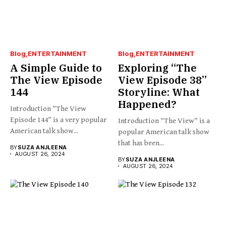
Blog
ENTERTAINMENT
Blog
ENTERTAINMENT
A Simple Guide to
Exploring “The
The View Episode
View Episode 38”
144
Storyline: What
Happened?
Introduction “The View
Episode 144” is a very popular
Introduction “The View” is a
American talk show...
popular American talk show
that has been...
BY
SUZA ANJLEENA
AUGUST 26, 2024
BY
SUZA ANJLEENA
AUGUST 26, 2024