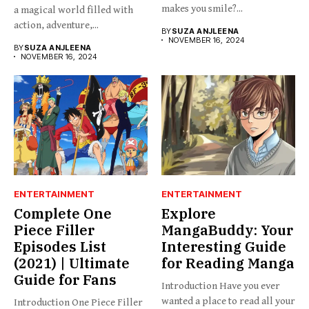
makes you smile?...
a magical world filled with
action, adventure,...
BY
SUZA ANJLEENA
NOVEMBER 16, 2024
BY
SUZA ANJLEENA
NOVEMBER 16, 2024
ENTERTAINMENT
ENTERTAINMENT
Complete One
Explore
Piece Filler
MangaBuddy: Your
Episodes List
Interesting Guide
(2021) | Ultimate
for Reading Manga
Guide for Fans
Introduction Have you ever
wanted a place to read all your
Introduction One Piece Filler