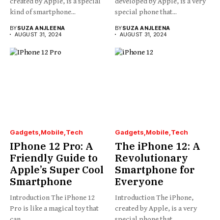
created by Apple, is a special
developed by Apple, is a very
kind of smartphone...
special phone that...
BY
SUZA ANJLEENA
BY
SUZA ANJLEENA
AUGUST 31, 2024
AUGUST 31, 2024
Gadgets
Mobile
Tech
Gadgets
Mobile
Tech
IPhone 12 Pro: A
The iPhone 12: A
Friendly Guide to
Revolutionary
Apple’s Super Cool
Smartphone for
Smartphone
Everyone
Introduction The iPhone 12
Introduction The iPhone,
Pro is like a magical toy that
created by Apple, is a very
can...
special phone that...