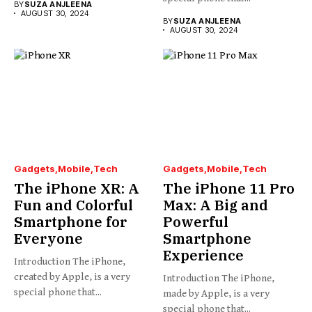
BY
SUZA ANJLEENA
AUGUST 30, 2024
BY
SUZA ANJLEENA
AUGUST 30, 2024
Gadgets
Mobile
Tech
Gadgets
Mobile
Tech
The iPhone XR: A
The iPhone 11 Pro
Fun and Colorful
Max: A Big and
Smartphone for
Powerful
Everyone
Smartphone
Experience
Introduction The iPhone,
created by Apple, is a very
Introduction The iPhone,
special phone that...
made by Apple, is a very
special phone that...