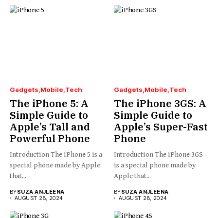
Gadgets
Mobile
Tech
Gadgets
Mobile
Tech
The iPhone 5: A
The iPhone 3GS: A
Simple Guide to
Simple Guide to
Apple’s Tall and
Apple’s Super-Fast
Powerful Phone
Phone
Introduction The iPhone 5 is a
Introduction The iPhone 3GS
special phone made by Apple
is a special phone made by
that...
Apple that...
BY
SUZA ANJLEENA
BY
SUZA ANJLEENA
AUGUST 28, 2024
AUGUST 28, 2024