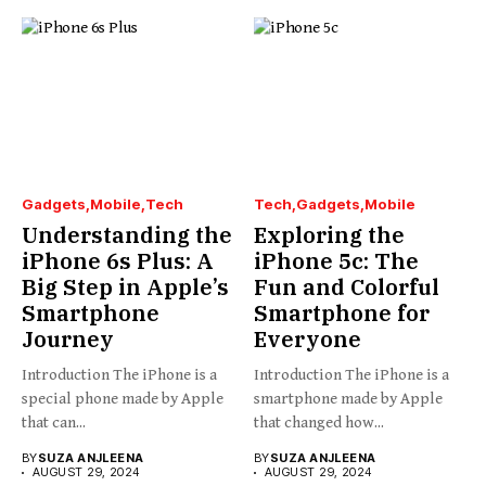
Gadgets
Mobile
Tech
Tech
Gadgets
Mobile
Understanding the
Exploring the
iPhone 6s Plus: A
iPhone 5c: The
Big Step in Apple’s
Fun and Colorful
Smartphone
Smartphone for
Journey
Everyone
Introduction The iPhone is a
Introduction The iPhone is a
special phone made by Apple
smartphone made by Apple
that can...
that changed how...
BY
SUZA ANJLEENA
BY
SUZA ANJLEENA
AUGUST 29, 2024
AUGUST 29, 2024