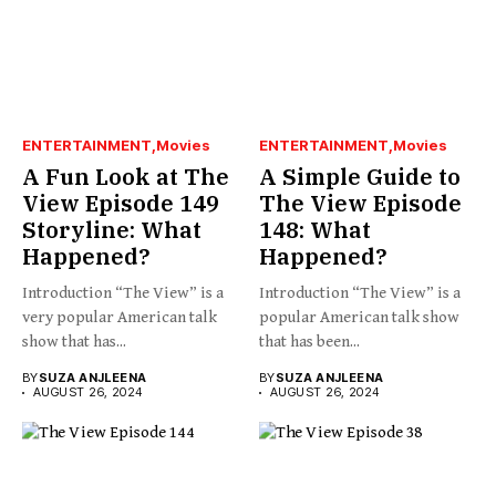
ENTERTAINMENT
Movies
ENTERTAINMENT
Movies
A Fun Look at The
A Simple Guide to
View Episode 149
The View Episode
Storyline: What
148: What
Happened?
Happened?
Introduction “The View” is a
Introduction “The View” is a
very popular American talk
popular American talk show
show that has...
that has been...
BY
SUZA ANJLEENA
BY
SUZA ANJLEENA
AUGUST 26, 2024
AUGUST 26, 2024