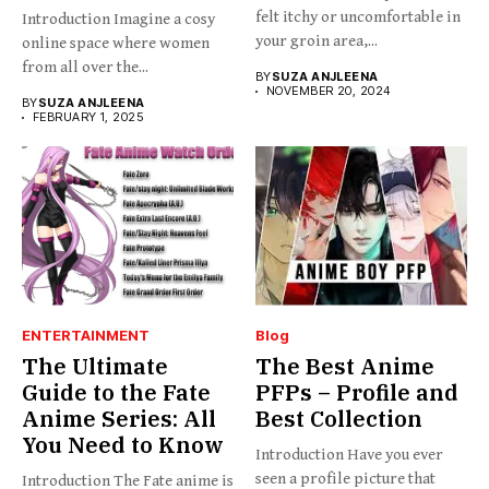
felt itchy or uncomfortable in
Introduction Imagine a cosy
your groin area,...
online space where women
from all over the...
BY
SUZA ANJLEENA
NOVEMBER 20, 2024
BY
SUZA ANJLEENA
FEBRUARY 1, 2025
ENTERTAINMENT
Blog
The Ultimate
The Best Anime
Guide to the Fate
PFPs – Profile and
Anime Series: All
Best Collection
You Need to Know
Introduction Have you ever
seen a profile picture that
Introduction The Fate anime is