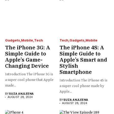
Gadgets
Mobile
Tech
Tech
Gadgets
Mobile
The iPhone 3G: A
The iPhone 4S: A
Simple Guide to
Simple Guide to
Apple’s Game-
Apple’s Smart and
Changing Device
Stylish
Smartphone
Introduction The iPhone 3G is
a super cool phone that Apple
Introduction The iPhone 4S is
made...
a super cool phone made by
Apple...
BY
SUZA ANJLEENA
AUGUST 28, 2024
BY
SUZA ANJLEENA
AUGUST 28, 2024