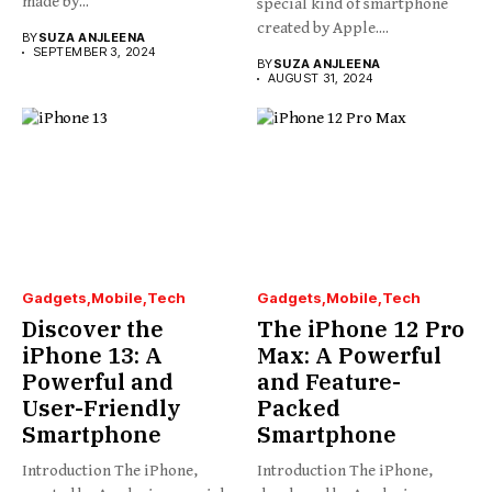
made by...
special kind of smartphone
created by Apple....
BY
SUZA ANJLEENA
SEPTEMBER 3, 2024
BY
SUZA ANJLEENA
AUGUST 31, 2024
Gadgets
Mobile
Tech
Gadgets
Mobile
Tech
Discover the
The iPhone 12 Pro
iPhone 13: A
Max: A Powerful
Powerful and
and Feature-
User-Friendly
Packed
Smartphone
Smartphone
Introduction The iPhone,
Introduction The iPhone,