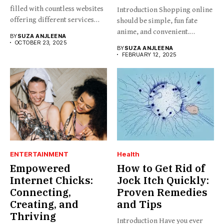
filled with countless websites
Introduction Shopping online
offering different services
should be simple, fun fate
and...
anime, and convenient.
BY
SUZA ANJLEENA
BabesProduct.com...
OCTOBER 23, 2025
BY
SUZA ANJLEENA
FEBRUARY 12, 2025
ENTERTAINMENT
Health
Empowered
How to Get Rid of
Internet Chicks:
Jock Itch Quickly:
Connecting,
Proven Remedies
Creating, and
and Tips
Thriving
Introduction Have you ever