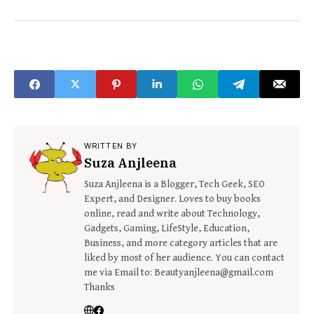
WRITTEN BY
Suza Anjleena
Suza Anjleena is a Blogger, Tech Geek, SEO
Expert, and Designer. Loves to buy books
online, read and write about Technology,
Gadgets, Gaming, LifeStyle, Education,
Business, and more category articles that are
liked by most of her audience. You can contact
me via Email to: Beautyanjleena@gmail.com
Thanks