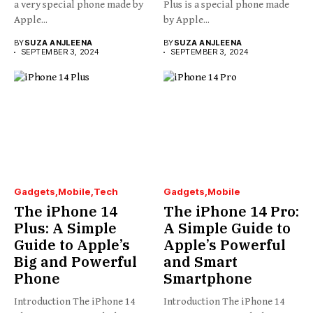
a very special phone made by
Plus is a special phone made
Apple...
by Apple...
BY
SUZA ANJLEENA
BY
SUZA ANJLEENA
SEPTEMBER 3, 2024
SEPTEMBER 3, 2024
Gadgets
Mobile
Tech
Gadgets
Mobile
The iPhone 14
The iPhone 14 Pro:
Plus: A Simple
A Simple Guide to
Guide to Apple’s
Apple’s Powerful
Big and Powerful
and Smart
Phone
Smartphone
Introduction The iPhone 14
Introduction The iPhone 14