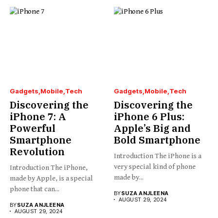
Gadgets
Mobile
Tech
Gadgets
Mobile
Tech
Discovering the
Discovering the
iPhone 7: A
iPhone 6 Plus:
Powerful
Apple’s Big and
Smartphone
Bold Smartphone
Revolution
Introduction The iPhone is a
very special kind of phone
Introduction The iPhone,
made by...
made by Apple, is a special
phone that can...
BY
SUZA ANJLEENA
AUGUST 29, 2024
BY
SUZA ANJLEENA
AUGUST 29, 2024