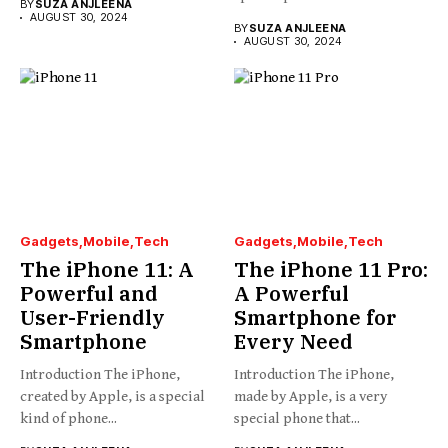
BY
SUZA ANJLEENA
AUGUST 30, 2024
BY
SUZA ANJLEENA
AUGUST 30, 2024
Gadgets
Mobile
Tech
Gadgets
Mobile
Tech
The iPhone 11: A
The iPhone 11 Pro:
Powerful and
A Powerful
User-Friendly
Smartphone for
Smartphone
Every Need
Introduction The iPhone,
Introduction The iPhone,
created by Apple, is a special
made by Apple, is a very
kind of phone...
special phone that...