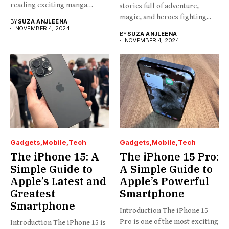
reading exciting manga
stories full of adventure,
stories...
magic, and heroes fighting...
BY
SUZA ANJLEENA
NOVEMBER 4, 2024
BY
SUZA ANJLEENA
NOVEMBER 4, 2024
Gadgets
Mobile
Tech
Gadgets
Mobile
Tech
The iPhone 15: A
The iPhone 15 Pro:
Simple Guide to
A Simple Guide to
Apple’s Latest and
Apple’s Powerful
Greatest
Smartphone
Smartphone
Introduction The iPhone 15
Pro is one of the most exciting
Introduction The iPhone 15 is