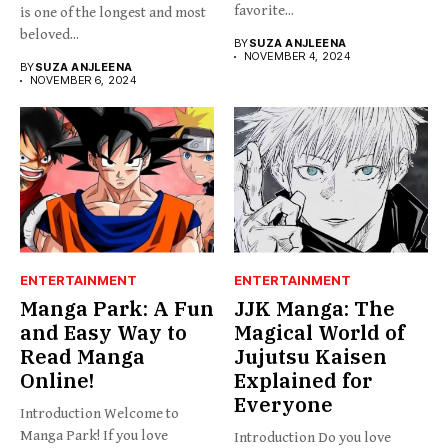
favorite...
is one of the longest and most
beloved...
BY
SUZA ANJLEENA
NOVEMBER 4, 2024
BY
SUZA ANJLEENA
NOVEMBER 6, 2024
ENTERTAINMENT
ENTERTAINMENT
Manga Park: A Fun
JJK Manga: The
and Easy Way to
Magical World of
Read Manga
Jujutsu Kaisen
Online!
Explained for
Everyone
Introduction Welcome to
Manga Park! If you love
Introduction Do you love